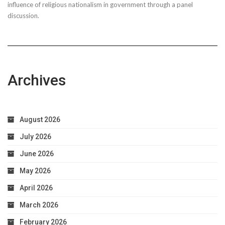
influence of religious nationalism in government through a panel
discussion.
Archives
August 2026
July 2026
June 2026
May 2026
April 2026
March 2026
February 2026