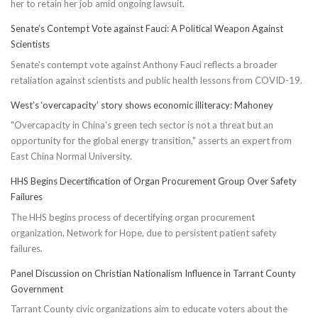
her to retain her job amid ongoing lawsuit.
Senate’s Contempt Vote against Fauci: A Political Weapon Against
Scientists
Senate's contempt vote against Anthony Fauci reflects a broader
retaliation against scientists and public health lessons from COVID-19.
West’s ‘overcapacity’ story shows economic illiteracy: Mahoney
"Overcapacity in China's green tech sector is not a threat but an
opportunity for the global energy transition," asserts an expert from
East China Normal University.
HHS Begins Decertification of Organ Procurement Group Over Safety
Failures
The HHS begins process of decertifying organ procurement
organization, Network for Hope, due to persistent patient safety
failures.
Panel Discussion on Christian Nationalism Influence in Tarrant County
Government
Tarrant County civic organizations aim to educate voters about the