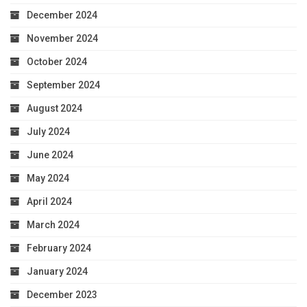
December 2024
November 2024
October 2024
September 2024
August 2024
July 2024
June 2024
May 2024
April 2024
March 2024
February 2024
January 2024
December 2023