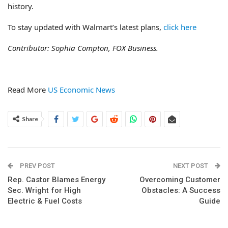
history.
To stay updated with Walmart’s latest plans,
click here
Contributor: Sophia Compton, FOX Business.
Read More
US Economic News
Share
PREV POST
NEXT POST
Rep. Castor Blames Energy
Overcoming Customer
Sec. Wright for High
Obstacles: A Success
Electric & Fuel Costs
Guide