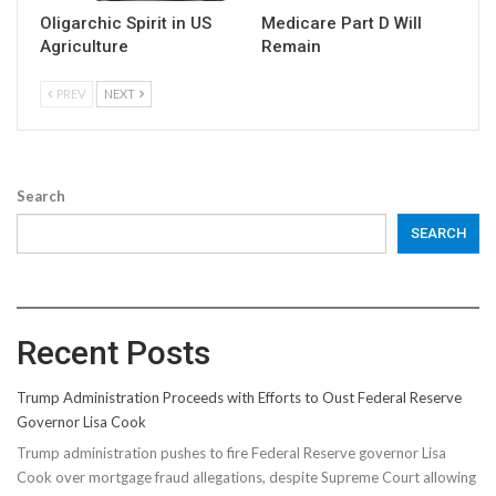
Oligarchic Spirit in US
Medicare Part D Will
Agriculture
Remain
PREV
NEXT
Search
SEARCH
Recent Posts
Trump Administration Proceeds with Efforts to Oust Federal Reserve
Governor Lisa Cook
Trump administration pushes to fire Federal Reserve governor Lisa
Cook over mortgage fraud allegations, despite Supreme Court allowing