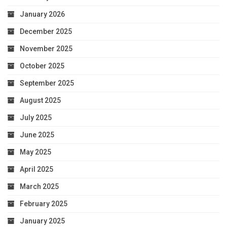
January 2026
December 2025
November 2025
October 2025
September 2025
August 2025
July 2025
June 2025
May 2025
April 2025
March 2025
February 2025
January 2025