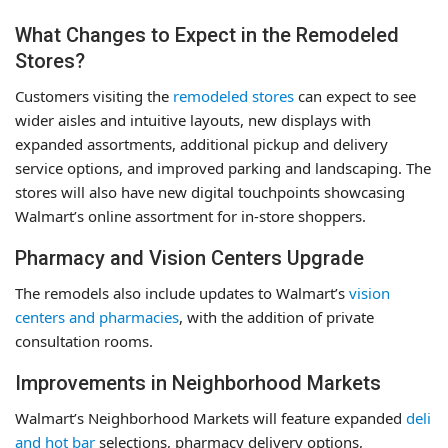
What Changes to Expect in the Remodeled
Stores?
Customers visiting the
remodeled stores
can expect to see
wider aisles and intuitive layouts, new displays with
expanded assortments, additional pickup and delivery
service options, and improved parking and landscaping. The
stores will also have new digital touchpoints showcasing
Walmart’s online assortment for in-store shoppers.
Pharmacy and Vision Centers Upgrade
The remodels also include updates to Walmart’s
vision
centers and pharmacies
, with the addition of private
consultation rooms.
Improvements in Neighborhood Markets
Walmart’s Neighborhood Markets will feature expanded
deli
and hot bar
selections, pharmacy delivery options,