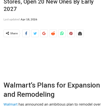
Stores, Open 20 New Ones By Early
2027
Last updated
Apr 18, 2026
Share
Walmart’s Plans for Expansion
and Remodeling
Walmart
has announced an ambitious plan to remodel over