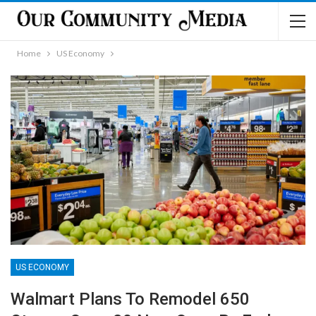
Home
US Economy
US ECONOMY
Walmart Plans To Remodel 650