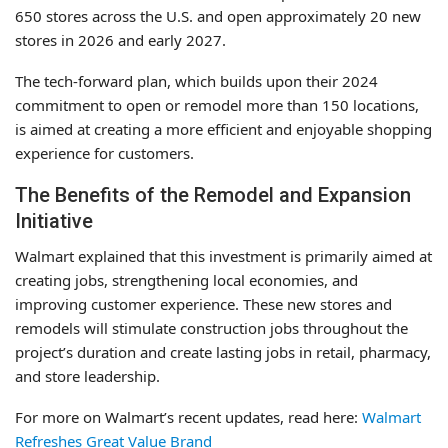
650 stores across the U.S. and open approximately 20 new
stores in 2026 and early 2027.
The tech-forward plan, which builds upon their 2024
commitment to open or remodel more than 150 locations,
is aimed at creating a more efficient and enjoyable shopping
experience for customers.
The Benefits of the Remodel and Expansion
Initiative
Walmart explained that this investment is primarily aimed at
creating jobs, strengthening local economies, and
improving customer experience. These new stores and
remodels will stimulate construction jobs throughout the
project’s duration and create lasting jobs in retail, pharmacy,
and store leadership.
For more on Walmart’s recent updates, read here:
Walmart
Refreshes Great Value Brand