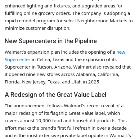
enhanced lighting and fixtures, and upgraded areas for
fulfilling online grocery orders. The company is adopting a
rapid remodel program for select Neighborhood Markets to
minimize customer disruption.
New Supercenters in the Pipeline
Walmart’s expansion plan includes the opening of a
new
Supercenter
in Celina, Texas and the expansion of its
Supercenter in Tucson, Arizona. Walmart also revealed that
it opened nine new stores across Alabama, California,
Florida, New Jersey, Texas, and Utah in 2025.
A Redesign of the Great Value Label
The announcement follows Walmart’s recent reveal of a
major redesign of its flagship Great Value label, which
covers almost 10,000 food and household products. This
effort marks the brand’s first full refresh in over a decade
and is the most extensive private-label update in Walmart’s