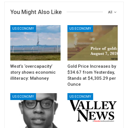
You Might Also Like
All
US ECONOMY
US ECONOMY
West’s ‘overcapacity’
Gold Price Increases by
story shows economic
$34.67 from Yesterday,
illiteracy: Mahoney
Stands at $4,305.29 per
Ounce
US ECONOMY
US ECONOMY