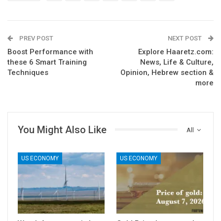
PREV POST
NEXT POST
Boost Performance with
Explore Haaretz.com:
these 6 Smart Training
News, Life & Culture,
Techniques
Opinion, Hebrew section &
more
You Might Also Like
All
US ECONOMY
US ECONOMY