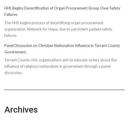
HHS Begins Decertification of Organ Procurement Group Over Safety
Failures
The HHS begins process of decertifying organ procurement
organization, Network for Hope, due to persistent patient safety
failures.
Panel Discussion on Christian Nationalism Influence in Tarrant County
Government
Tarrant County civic organizations aim to educate voters about the
influence of religious nationalism in government through a panel
discussion.
Archives