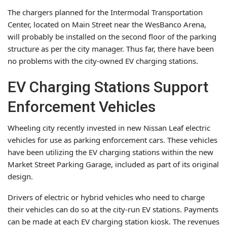
The chargers planned for the Intermodal Transportation
Center, located on Main Street near the WesBanco Arena,
will probably be installed on the second floor of the parking
structure as per the city manager. Thus far, there have been
no problems with the city-owned EV charging stations.
EV Charging Stations Support
Enforcement Vehicles
Wheeling city recently invested in new Nissan Leaf electric
vehicles for use as parking enforcement cars. These vehicles
have been utilizing the EV charging stations within the new
Market Street Parking Garage, included as part of its original
design.
Drivers of electric or hybrid vehicles who need to charge
their vehicles can do so at the city-run EV stations. Payments
can be made at each EV charging station kiosk. The revenues