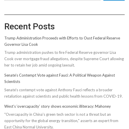
Recent Posts
Trump Administration Proceeds with Efforts to Oust Federal Reserve
Governor Lisa Cook
Trump administration pushes to fire Federal Reserve governor Lisa
Cook over mortgage fraud allegations, despite Supreme Court allowing
her to retain her job amid ongoing lawsuit.
Senate’s Contempt Vote against Fauci: A Political Weapon Against
Scientists
Senate's contempt vote against Anthony Fauci reflects a broader
retaliation against scientists and public health lessons from COVID-19.
West’s ‘overcapacity’ story shows economic illiteracy: Mahoney
"Overcapacity in China's green tech sector is not a threat but an
opportunity for the global energy transition," asserts an expert from
East China Normal University.