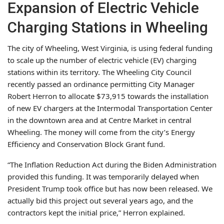
Expansion of Electric Vehicle
Charging Stations in Wheeling
The city of Wheeling, West Virginia, is using federal funding
to scale up the number of electric vehicle (EV) charging
stations within its territory. The Wheeling City Council
recently passed an ordinance permitting City Manager
Robert Herron to allocate $73,915 towards the installation
of new EV chargers at the Intermodal Transportation Center
in the downtown area and at Centre Market in central
Wheeling. The money will come from the city’s Energy
Efficiency and Conservation Block Grant fund.
“The Inflation Reduction Act during the Biden Administration
provided this funding. It was temporarily delayed when
President Trump took office but has now been released. We
actually bid this project out several years ago, and the
contractors kept the initial price,” Herron explained.