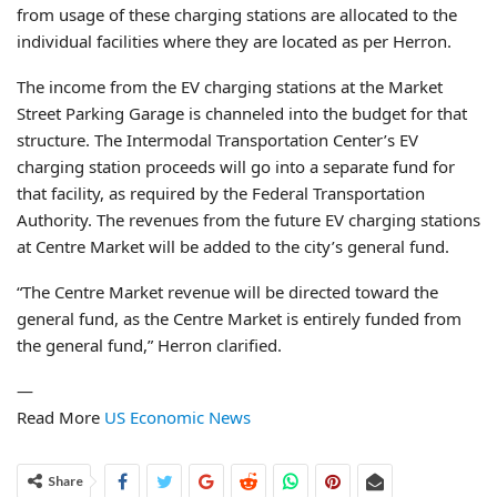
from usage of these charging stations are allocated to the
individual facilities where they are located as per Herron.
The income from the EV charging stations at the Market
Street Parking Garage is channeled into the budget for that
structure. The Intermodal Transportation Center’s EV
charging station proceeds will go into a separate fund for
that facility, as required by the Federal Transportation
Authority. The revenues from the future EV charging stations
at Centre Market will be added to the city’s general fund.
“The Centre Market revenue will be directed toward the
general fund, as the Centre Market is entirely funded from
the general fund,” Herron clarified.
—
Read More
US Economic News
Share