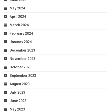
May 2024
April 2024
March 2024
February 2024
January 2024
December 2023
November 2023
October 2023
September 2023
August 2023
July 2023
June 2023
May 2023