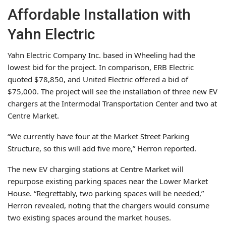
Affordable Installation with
Yahn Electric
Yahn Electric Company Inc. based in Wheeling had the
lowest bid for the project. In comparison, ERB Electric
quoted $78,850, and United Electric offered a bid of
$75,000. The project will see the installation of three new EV
chargers at the Intermodal Transportation Center and two at
Centre Market.
“We currently have four at the Market Street Parking
Structure, so this will add five more,” Herron reported.
The new EV charging stations at Centre Market will
repurpose existing parking spaces near the Lower Market
House. “Regrettably, two parking spaces will be needed,”
Herron revealed, noting that the chargers would consume
two existing spaces around the market houses.