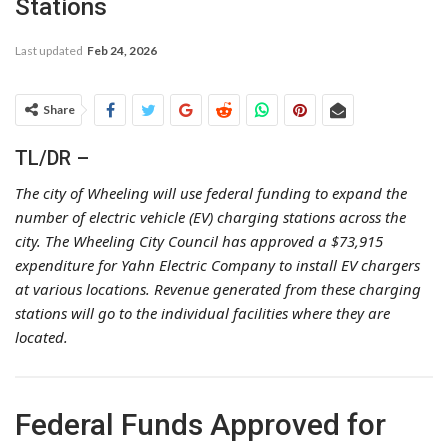
Stations
Last updated
Feb 24, 2026
Share
TL/DR –
The city of Wheeling will use federal funding to expand the
number of electric vehicle (EV) charging stations across the
city. The Wheeling City Council has approved a $73,915
expenditure for Yahn Electric Company to install EV chargers
at various locations. Revenue generated from these charging
stations will go to the individual facilities where they are
located.
Federal Funds Approved for