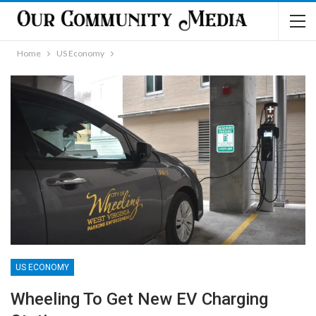
Home
US Economy
US ECONOMY
Wheeling To Get New EV Charging