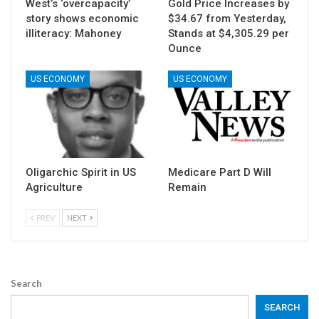
West’s ‘overcapacity’
Gold Price Increases by
story shows economic
$34.67 from Yesterday,
illiteracy: Mahoney
Stands at $4,305.29 per
Ounce
US ECONOMY
US ECONOMY
Oligarchic Spirit in US
Medicare Part D Will
Agriculture
Remain
PREV
NEXT
Search
SEARCH