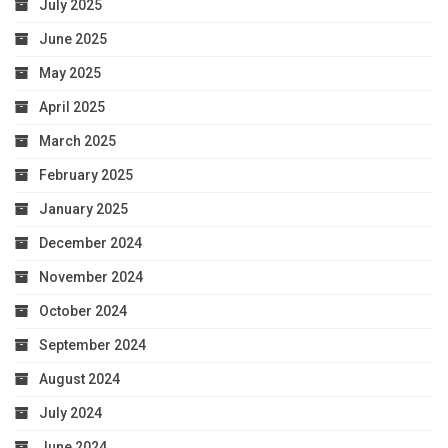
July 2025
June 2025
May 2025
April 2025
March 2025
February 2025
January 2025
December 2024
November 2024
October 2024
September 2024
August 2024
July 2024
June 2024