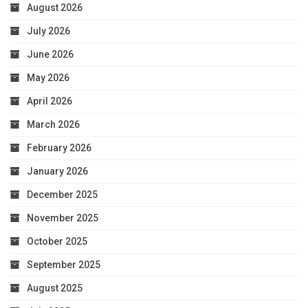
August 2026
July 2026
June 2026
May 2026
April 2026
March 2026
February 2026
January 2026
December 2025
November 2025
October 2025
September 2025
August 2025