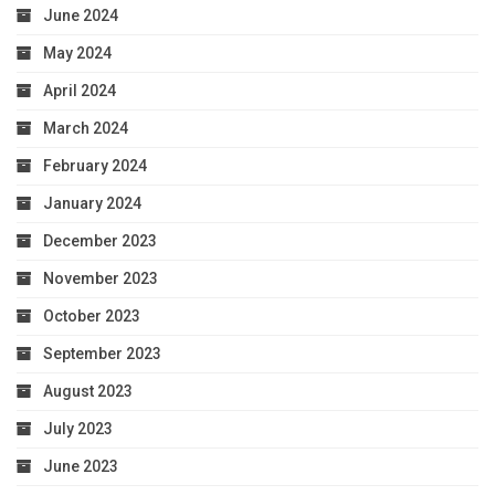
June 2024
May 2024
April 2024
March 2024
February 2024
January 2024
December 2023
November 2023
October 2023
September 2023
August 2023
July 2023
June 2023