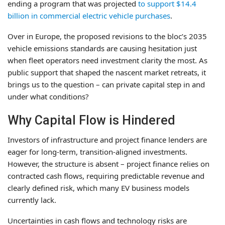
ending a program that was projected
to support $14.4
billion in commercial electric vehicle purchases
.
Over in Europe, the proposed revisions to the bloc’s 2035
vehicle emissions standards are causing hesitation just
when fleet operators need investment clarity the most. As
public support that shaped the nascent market retreats, it
brings us to the question – can private capital step in and
under what conditions?
Why Capital Flow is Hindered
Investors of infrastructure and project finance lenders are
eager for long-term, transition-aligned investments.
However, the structure is absent – project finance relies on
contracted cash flows, requiring predictable revenue and
clearly defined risk, which many EV business models
currently lack.
Uncertainties in cash flows and technology risks are