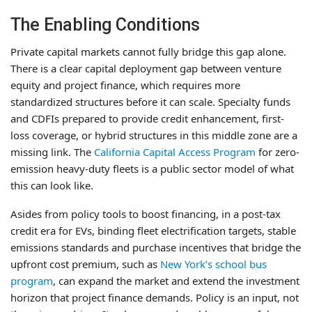
The Enabling Conditions
Private capital markets cannot fully bridge this gap alone.
There is a clear capital deployment gap between venture
equity and project finance, which requires more
standardized structures before it can scale. Specialty funds
and CDFIs prepared to provide credit enhancement, first-
loss coverage, or hybrid structures in this middle zone are a
missing link. The
California Capital Access Program
for zero-
emission heavy-duty fleets is a public sector model of what
this can look like.
Asides from policy tools to boost financing, in a post-tax
credit era for EVs, binding fleet electrification targets, stable
emissions standards and purchase incentives that bridge the
upfront cost premium, such as
New York’s school bus
program
, can expand the market and extend the investment
horizon that project finance demands. Policy is an input, not