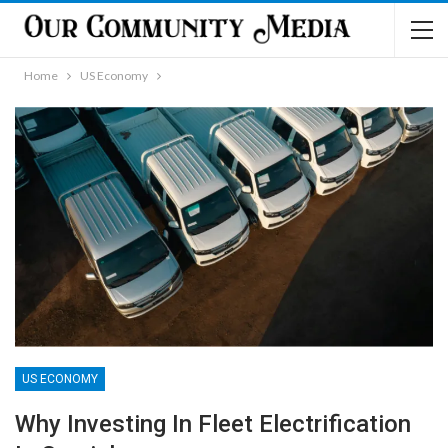
Home
US Economy
US ECONOMY
Why Investing In Fleet Electrification