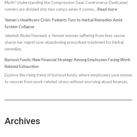
Myth? Understanding the Compression Gear Controversy Dedicated
:
runners are divided into two camps when it comes…
Read more
Unveiling
Yemen’s Healthcare Crisis: Patients Turn to Herbal Remedies Amid
Truth:
System Collapse
Compressi
Jaleelah Abdul Hameed, a Yemeni woman suffering from liver cancer,
Socks’
shares her regret over abandoning prescribed treatment for herbal
Impact
remedies.
on
Running
Burnout Funds: New Financial Strategy Among Employees Facing Work-
Performan
Related Exhaustion
Explore the rising trend of burnout funds, where employees save money
to recover from work-related stress without worrying about finances.
Archives