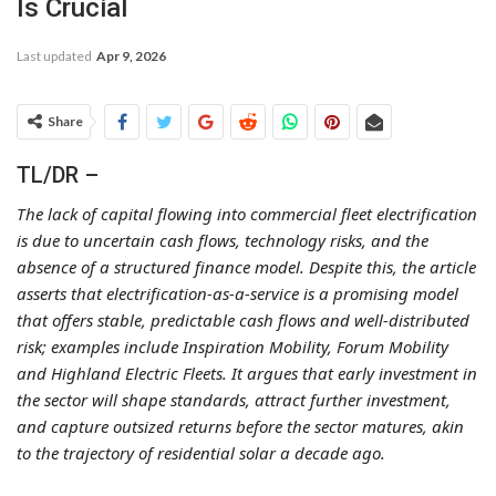
Is Crucial
Last updated
Apr 9, 2026
Share
TL/DR –
The lack of capital flowing into commercial fleet electrification
is due to uncertain cash flows, technology risks, and the
absence of a structured finance model. Despite this, the article
asserts that electrification-as-a-service is a promising model
that offers stable, predictable cash flows and well-distributed
risk; examples include Inspiration Mobility, Forum Mobility
and Highland Electric Fleets. It argues that early investment in
the sector will shape standards, attract further investment,
and capture outsized returns before the sector matures, akin
to the trajectory of residential solar a decade ago.