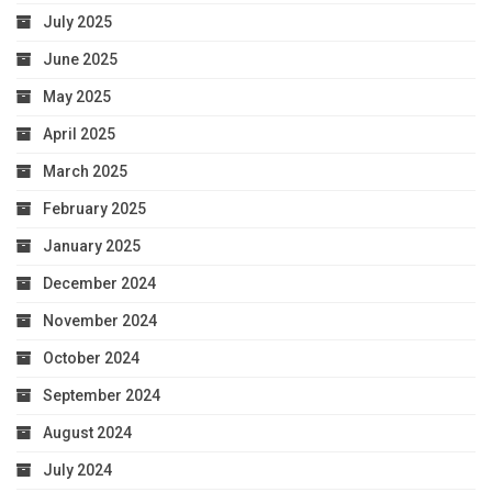
July 2025
June 2025
May 2025
April 2025
March 2025
February 2025
January 2025
December 2024
November 2024
October 2024
September 2024
August 2024
July 2024