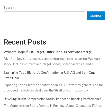
Search
SEARCH
Recent Posts
Walmart Drops $140 Target, Future Stock Predictions Emerge
Dive into key stats, analysis, and performance forecasts for Walmart
stock. Includes current and target prices, potential return, and IRR.
Examining Todd Blanche’s Confirmation as U.S. AG and Iran-Oman
Strait Deal
Exploring Todd Blanche's confirmation as U.S. attorney general and the
proposed Iran-Oman deal over the Strait of Hormuz control.
Unveiling Truth: Compression Socks’ Impact on Running Performance
The Compression Socks Debate in Running: Game-Changer or Fitness