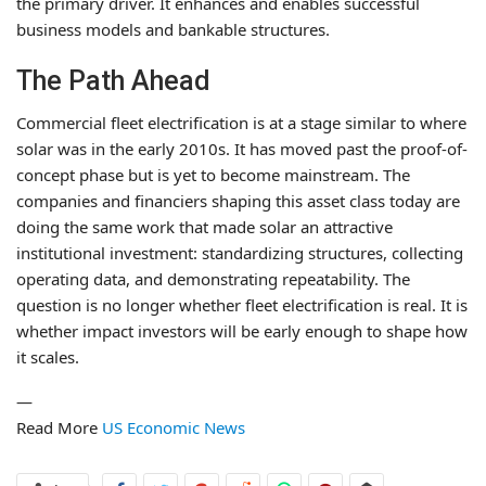
the primary driver. It enhances and enables successful
business models and bankable structures.
The Path Ahead
Commercial fleet electrification is at a stage similar to where
solar was in the early 2010s. It has moved past the proof-of-
concept phase but is yet to become mainstream. The
companies and financiers shaping this asset class today are
doing the same work that made solar an attractive
institutional investment: standardizing structures, collecting
operating data, and demonstrating repeatability. The
question is no longer whether fleet electrification is real. It is
whether impact investors will be early enough to shape how
it scales.
—
Read More
US Economic News