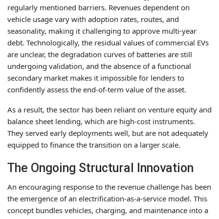
regularly mentioned barriers. Revenues dependent on
vehicle usage vary with adoption rates, routes, and
seasonality, making it challenging to approve multi-year
debt. Technologically, the residual values of commercial EVs
are unclear, the degradation curves of batteries are still
undergoing validation, and the absence of a functional
secondary market makes it impossible for lenders to
confidently assess the end-of-term value of the asset.
As a result, the sector has been reliant on venture equity and
balance sheet lending, which are high-cost instruments.
They served early deployments well, but are not adequately
equipped to finance the transition on a larger scale.
The Ongoing Structural Innovation
An encouraging response to the revenue challenge has been
the emergence of an electrification-as-a-service model. This
concept bundles vehicles, charging, and maintenance into a