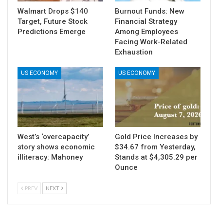
Walmart Drops $140
Burnout Funds: New
Target, Future Stock
Financial Strategy
Predictions Emerge
Among Employees
Facing Work-Related
Exhaustion
US ECONOMY
US ECONOMY
West’s ‘overcapacity’
Gold Price Increases by
story shows economic
$34.67 from Yesterday,
illiteracy: Mahoney
Stands at $4,305.29 per
Ounce
PREV
NEXT