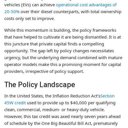
vehicles (EVs) can achieve
operational cost advantages of
20-50%
over their diesel counterparts, with total ownership
costs only set to improve.
While this momentum is building, the policy frameworks
that have helped to cultivate it are being dismantled. It is at
this juncture that private capital finds a compelling
opportunity. The gap left by policy changes necessitates
urgency, but the underlying demand combined with mature
operator models make this a promising moment for capital
providers, irrespective of policy support.
The Policy Landscape
In the United States, the Inflation Reduction Act’s
Section
45W credit
used to provide up to $40,000 per qualifying
clean, commercial, medium- or heavy-duty vehicle.
However, this tax credit was axed nearly seven years ahead
of schedule by the One Big Beautiful Bill Act, prematurely