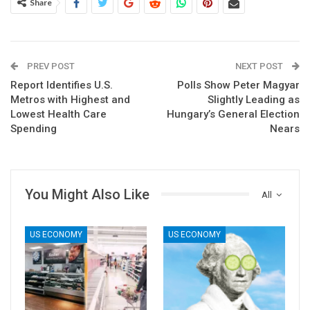
Share
PREV POST
NEXT POST
Report Identifies U.S.
Polls Show Peter Magyar
Metros with Highest and
Slightly Leading as
Lowest Health Care
Hungary’s General Election
Spending
Nears
You Might Also Like
All
US ECONOMY
US ECONOMY