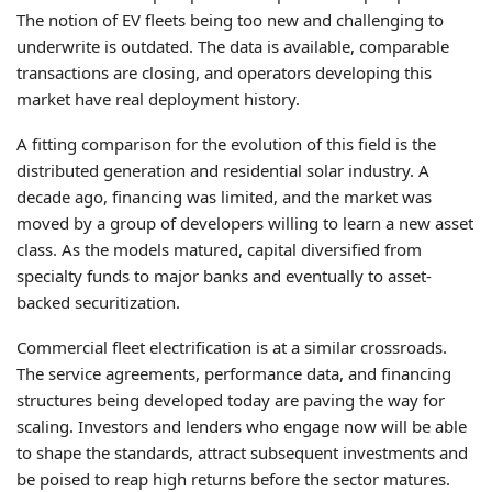
The notion of EV fleets being too new and challenging to
underwrite is outdated. The data is available, comparable
transactions are closing, and operators developing this
market have real deployment history.
A fitting comparison for the evolution of this field is the
distributed generation and residential solar industry. A
decade ago, financing was limited, and the market was
moved by a group of developers willing to learn a new asset
class. As the models matured, capital diversified from
specialty funds to major banks and eventually to asset-
backed securitization.
Commercial fleet electrification is at a similar crossroads.
The service agreements, performance data, and financing
structures being developed today are paving the way for
scaling. Investors and lenders who engage now will be able
to shape the standards, attract subsequent investments and
be poised to reap high returns before the sector matures.