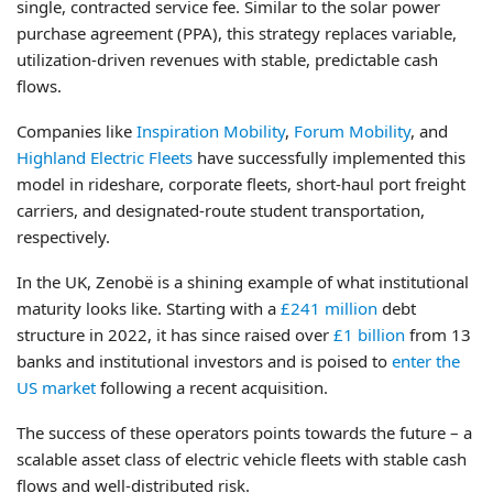
single, contracted service fee. Similar to the solar power
purchase agreement (PPA), this strategy replaces variable,
utilization-driven revenues with stable, predictable cash
flows.
Companies like
Inspiration Mobility
,
Forum Mobility
, and
Highland Electric Fleets
have successfully implemented this
model in rideshare, corporate fleets, short-haul port freight
carriers, and designated-route student transportation,
respectively.
In the UK, Zenobë is a shining example of what institutional
maturity looks like. Starting with a
£241 million
debt
structure in 2022, it has since raised over
£1 billion
from 13
banks and institutional investors and is poised to
enter the
US market
following a recent acquisition.
The success of these operators points towards the future – a
scalable asset class of electric vehicle fleets with stable cash
flows and well-distributed risk.