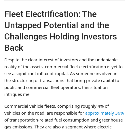
Fleet Electrification: The
Untapped Potential and the
Challenges Holding Investors
Back
Despite the clear interest of investors and the undeniable
reality of the assets, commercial fleet electrification is yet to
see a significant influx of capital. As someone involved in
the structuring of transactions that bring private capital to
public and commercial fleet operators, this situation
intrigues me.
Commercial vehicle fleets, comprising roughly 4% of
vehicles on the road, are responsible for
approximately 36%
of transportation-related fuel consumption and greenhouse
gas emissions. They are also a segment where electric