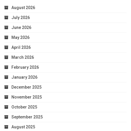
August 2026
July 2026
June 2026
May 2026
April 2026
March 2026
February 2026
January 2026
December 2025
November 2025
October 2025
September 2025
August 2025