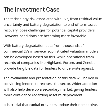
The Investment Case
The technology risk associated with EVs, from residual value
uncertainty and battery degradation to end-of-term asset
recovery, pose challenges for potential capital providers.
However, conditions are becoming more favorable.
With battery degradation data from thousands of
commercial EVs in service, sophisticated valuation models
can be developed based on this, while operational track
records of companies like Highland, Forum, and Zenobë
provide tangible data for lenders to underwrite against.
The availability and presentation of this data will be key in
convincing lenders to reassess the sector. Wider adoption
will also help develop a secondary market, giving lenders
more confidence regarding asset re-deployment.
It is crucial that capital providers update their perspective.