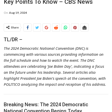
Key Points To Know – CBS News
On
Aug 19, 2024
Share
TL/DR –
The 2024 Democratic National Convention (DNC) is
commencing with various sources providing information on
the full schedule and how to watch the event. The DNC
attendees are celebrating ‘Joe Biden Day’, indicating a focus
on the future under his leadership. Several articles also
highlight President Joe Biden’s speech at the convention, with
POLITICO analyzing the impact and reception of his address.
Breaking News: The 2024 Democratic
National Convention Begins Today