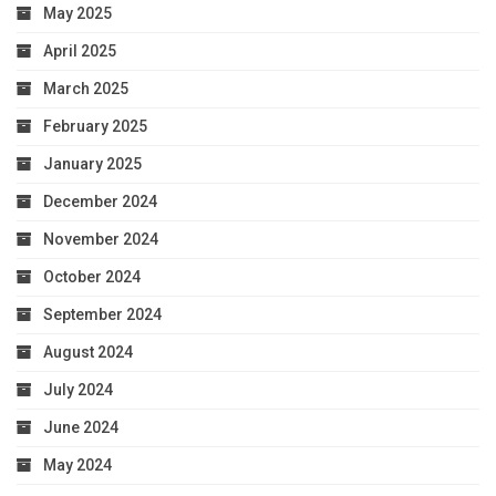
May 2025
April 2025
March 2025
February 2025
January 2025
December 2024
November 2024
October 2024
September 2024
August 2024
July 2024
June 2024
May 2024