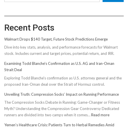
Recent Posts
Walmart Drops $140 Target, Future Stock Predictions Emerge
Dive into key stats, analysis, and performance forecasts for Walmart
stock. Includes current and target prices, potential return, and IRR.
Examining Todd Blanche’s Confirmation as U.S. AG and Iran-Oman
Strait Deal
Exploring Todd Blanche's confirmation as U.S. attorney general and the
proposed Iran-Oman deal over the Strait of Hormuz control.
Unveiling Truth: Compression Socks’ Impact on Running Performance
The Compression Socks Debate in Running: Game-Changer or Fitness
Myth? Understanding the Compression Gear Controversy Dedicated
:
runners are divided into two camps when it comes…
Read more
Unveiling
Yemen’s Healthcare Crisis: Patients Turn to Herbal Remedies Amid
Truth: