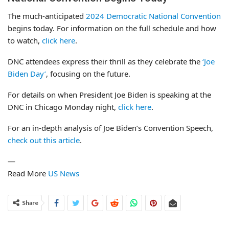
The much-anticipated
2024 Democratic National Convention
begins today. For information on the full schedule and how
to watch,
click here
.
DNC attendees express their thrill as they celebrate the
‘Joe
Biden Day’
, focusing on the future.
For details on when President Joe Biden is speaking at the
DNC in Chicago Monday night,
click here
.
For an in-depth analysis of Joe Biden’s Convention Speech,
check out this article
.
—
Read More
US News
Share