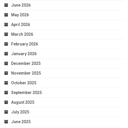
June 2026
May 2026
April 2026
March 2026
February 2026
January 2026
December 2025
November 2025
October 2025
September 2025
August 2025
July 2025
June 2025