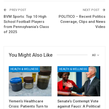
PREV POST
NEXT POST
BVM Sports: Top 10 High
POLITICO – Recent Politics
School Football Players
Coverage, Clips and News
from Pennsylvania’s Class
Video
of 2025
You Might Also Like
All
HEALTH & WELLNESS
HEALTH & WELLNESS
Yemen’s Healthcare
Senate’s Contempt Vote
Crisis: Patients Turn to
against Fauci: A Political