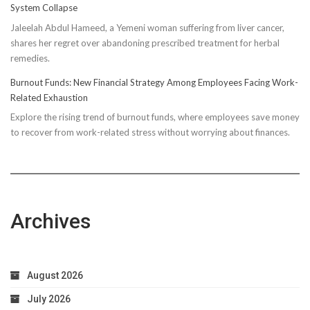
System Collapse
Compressi
Jaleelah Abdul Hameed, a Yemeni woman suffering from liver cancer,
Socks’
shares her regret over abandoning prescribed treatment for herbal
Impact
remedies.
on
Running
Burnout Funds: New Financial Strategy Among Employees Facing Work-
Performan
Related Exhaustion
Explore the rising trend of burnout funds, where employees save money
to recover from work-related stress without worrying about finances.
Archives
August 2026
July 2026