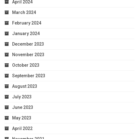
April 2024
March 2024
February 2024
January 2024
December 2023
November 2023
October 2023
September 2023
August 2023
July 2023
June 2023
May 2023
April 2022