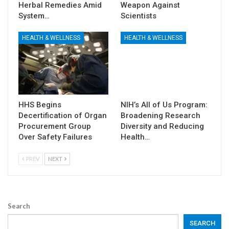
Herbal Remedies Amid
Weapon Against
System…
Scientists
HEALTH & WELLNESS
HEALTH & WELLNESS
HHS Begins
NIH’s All of Us Program:
Decertification of Organ
Broadening Research
Procurement Group
Diversity and Reducing
Over Safety Failures
Health…
PREV
NEXT
Search
SEARCH