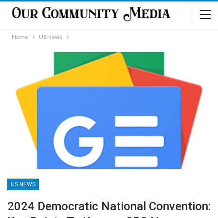
Home
US News
US NEWS
2024 Democratic National Convention: