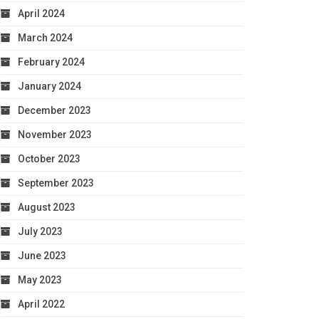
April 2024
March 2024
February 2024
January 2024
December 2023
November 2023
October 2023
September 2023
August 2023
July 2023
June 2023
May 2023
April 2022