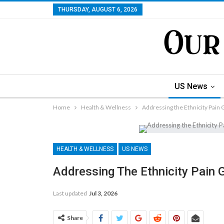
THURSDAY, AUGUST 6, 2026
US News
Home
Health & Wellness
Addressing the Ethnicity Pain G
HEALTH & WELLNESS
US NEWS
Addressing The Ethnicity Pain G
Last updated
Jul 3, 2026
Share