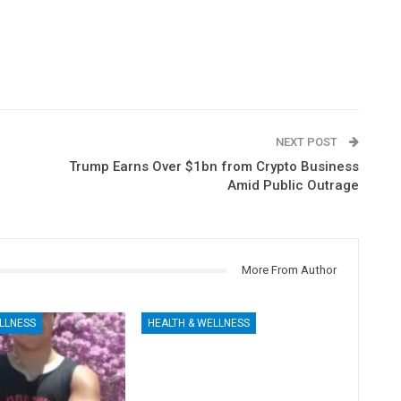
NEXT POST
Trump Earns Over $1bn from Crypto Business
Amid Public Outrage
More From Author
LLNESS
HEALTH & WELLNESS