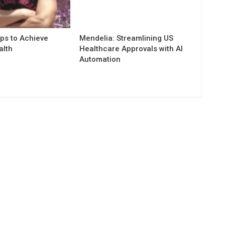
ps to Achieve
Mendelia: Streamlining US
alth
Healthcare Approvals with AI
Automation