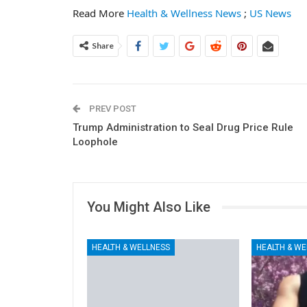
Read More
Health & Wellness News
;
US News
Share
PREV POST
Trump Administration to Seal Drug Price Rule
Loophole
You Might Also Like
HEALTH & WELLNESS
HEALTH & WE