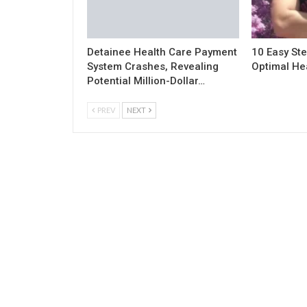
Detainee Health Care Payment
10 Easy Ste
System Crashes, Revealing
Optimal He
Potential Million-Dollar…
PREV
NEXT