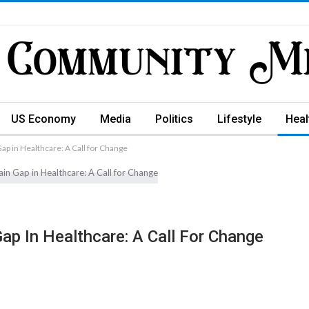
US Economy
Media
Politics
Lifestyle
Heal
ap in Healthcare: A Call for Change
ap In Healthcare: A Call For Change