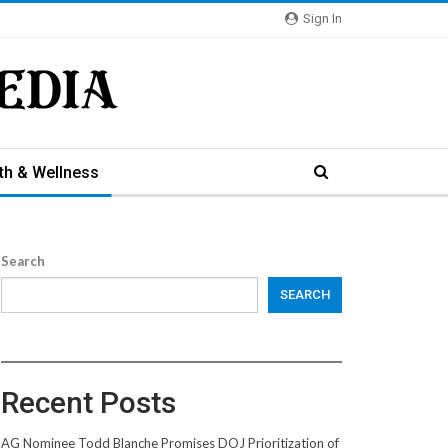
Sign In
th & Wellness
Search
SEARCH
Recent Posts
AG Nominee Todd Blanche Promises DOJ Prioritization of