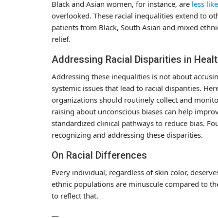
Black and Asian women, for instance, are
less like
overlooked. These racial inequalities extend to o
patients from Black, South Asian and mixed ethn
relief.
Addressing Racial Disparities in Heal
Addressing these inequalities is not about accusi
systemic issues that lead to racial disparities. Her
organizations should routinely collect and monito
raising about unconscious biases can help improve
standardized clinical pathways to reduce bias. Fou
recognizing and addressing these disparities.
On Racial Differences
Every individual, regardless of skin color, deserv
ethnic populations are minuscule compared to t
to reflect that.
—