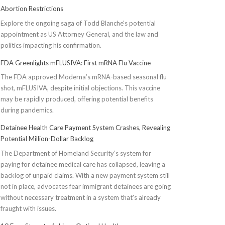
Abortion Restrictions
Explore the ongoing saga of Todd Blanche's potential
appointment as US Attorney General, and the law and
politics impacting his confirmation.
FDA Greenlights mFLUSIVA: First mRNA Flu Vaccine
The FDA approved Moderna’s mRNA-based seasonal flu
shot, mFLUSIVA, despite initial objections. This vaccine
may be rapidly produced, offering potential benefits
during pandemics.
Detainee Health Care Payment System Crashes, Revealing
Potential Million-Dollar Backlog
The Department of Homeland Security’s system for
paying for detainee medical care has collapsed, leaving a
backlog of unpaid claims. With a new payment system still
not in place, advocates fear immigrant detainees are going
without necessary treatment in a system that's already
fraught with issues.