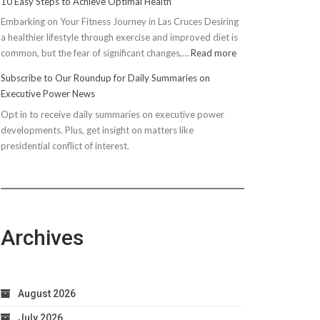
10 Easy Steps to Achieve Optimal Health
Embarking on Your Fitness Journey in Las Cruces Desiring
a healthier lifestyle through exercise and improved diet is
:
common, but the fear of significant changes,…
Read more
10
Subscribe to Our Roundup for Daily Summaries on
Easy
Executive Power News
Steps
Opt in to receive daily summaries on executive power
to
developments. Plus, get insight on matters like
Achieve
presidential conflict of interest.
Optimal
Health
Archives
August 2026
July 2026