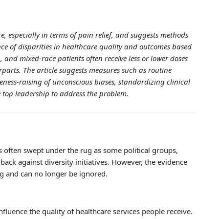
re, especially in terms of pain relief, and suggests methods
nce of disparities in healthcare quality and outcomes based
, and mixed-race patients often receive less or lower doses
parts. The article suggests measures such as routine
reness-raising of unconscious biases, standardizing clinical
 top leadership to address the problem.
is often swept under the rug as some political groups,
 back against diversity initiatives. However, the evidence
ing and can no longer be ignored.
nfluence the quality of healthcare services people receive.