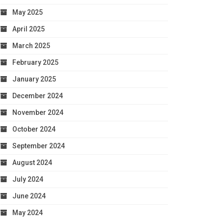
May 2025
April 2025
March 2025
February 2025
January 2025
December 2024
November 2024
October 2024
September 2024
August 2024
July 2024
June 2024
May 2024