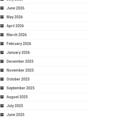
June 2026
May 2026
April 2026
March 2026
February 2026
January 2026
December 2025
November 2025
October 2025
September 2025
August 2025
July 2025
June 2025