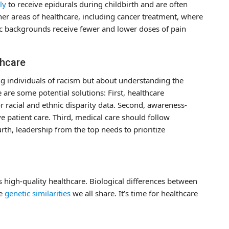
ly
to receive epidurals during childbirth and are often
ther areas of healthcare, including cancer treatment, where
ic backgrounds receive fewer and lower doses of pain
thcare
ng individuals of racism but about understanding the
e are some potential solutions: First, healthcare
r racial and ethnic disparity data. Second, awareness-
 patient care. Third, medical care should follow
rth, leadership from the top needs to prioritize
es high-quality healthcare. Biological differences between
he
genetic similarities
we all share. It’s time for healthcare