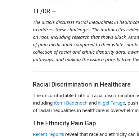
TL/DR –
The article discusses racial inequalities in healthca
to address these challenges. The author cites evide
on race, including research that shows Black, Asian
of pain medication compared to their white counter
collection of racial and ethnic disparity data, awa
pathways, and making the issue a priority from the
Racial Discrimination in Healthcare
The uncomfortable truth of racial discrimination 
including
Kemi Badenoch
and
Nigel Farage
, push
of racial inequalities in healthcare is overwhelm
The Ethnicity Pain Gap
Recent reports
reveal that race and ethnicity can i