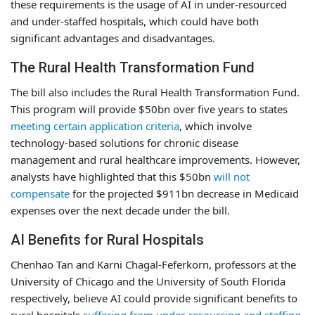
these requirements is the usage of AI in under-resourced
and under-staffed hospitals, which could have both
significant advantages and disadvantages.
The Rural Health Transformation Fund
The bill also includes the Rural Health Transformation Fund.
This program will provide $50bn over five years to states
meeting certain application criteria
, which involve
technology-based solutions for chronic disease
management and rural healthcare improvements. However,
analysts have highlighted that this $50bn
will not
compensate
for the projected $911bn decrease in Medicaid
expenses over the next decade under the bill.
AI Benefits for Rural Hospitals
Chenhao Tan and Karni Chagal-Feferkorn, professors at the
University of Chicago and the University of South Florida
respectively, believe AI could provide significant benefits to