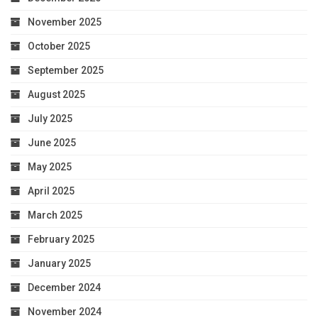
November 2025
October 2025
September 2025
August 2025
July 2025
June 2025
May 2025
April 2025
March 2025
February 2025
January 2025
December 2024
November 2024