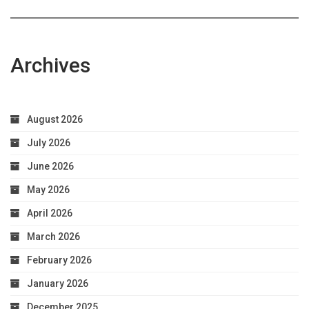
Archives
August 2026
July 2026
June 2026
May 2026
April 2026
March 2026
February 2026
January 2026
December 2025