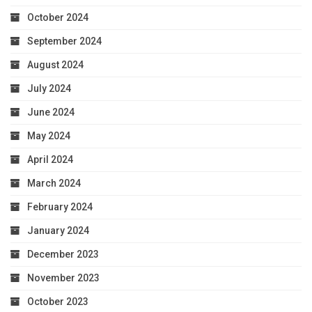
October 2024
September 2024
August 2024
July 2024
June 2024
May 2024
April 2024
March 2024
February 2024
January 2024
December 2023
November 2023
October 2023