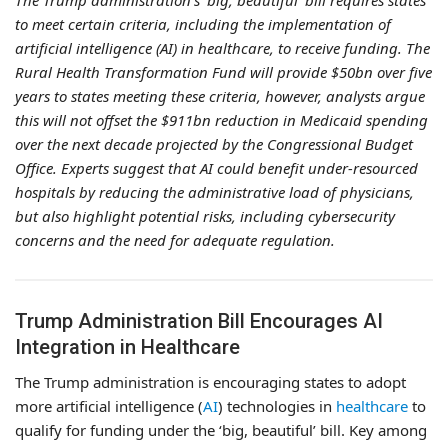
The Trump administration’s ‘big, beautiful’ bill requires states
to meet certain criteria, including the implementation of
artificial intelligence (AI) in healthcare, to receive funding. The
Rural Health Transformation Fund will provide $50bn over five
years to states meeting these criteria, however, analysts argue
this will not offset the $911bn reduction in Medicaid spending
over the next decade projected by the Congressional Budget
Office. Experts suggest that AI could benefit under-resourced
hospitals by reducing the administrative load of physicians,
but also highlight potential risks, including cybersecurity
concerns and the need for adequate regulation.
Trump Administration Bill Encourages AI
Integration in Healthcare
The Trump administration is encouraging states to adopt
more artificial intelligence (
AI
) technologies in
healthcare
to
qualify for funding under the ‘big, beautiful’ bill. Key among