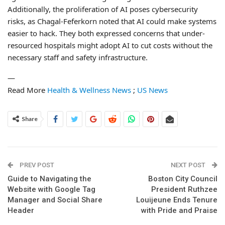
Additionally, the proliferation of AI poses cybersecurity
risks, as Chagal-Feferkorn noted that AI could make systems
easier to hack. They both expressed concerns that under-
resourced hospitals might adopt AI to cut costs without the
necessary staff and safety infrastructure.
—
Read More
Health & Wellness News
;
US News
Share
PREV POST
NEXT POST
Guide to Navigating the
Boston City Council
Website with Google Tag
President Ruthzee
Manager and Social Share
Louijeune Ends Tenure
Header
with Pride and Praise