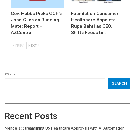
Gov. Hobbs Picks GOP’s
Foundation Consumer
John Giles as Running
Healthcare Appoints
Mate: Report –
Rupa Bahri as CEO,
AZCentral
Shifts Focus to…
PREV
NEXT
Search
SEARCH
Recent Posts
Mendelia: Streamlining US Healthcare Approvals with AI Automation