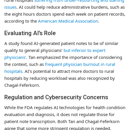
rural hospitals
suffering from under-resourcing and staffing
issues
. AI could help reduce administrative burdens, such as
the eight hours doctors spend each week on patient records,
according to the
American Medical Association
.
Evaluating AI’s Role
A study found AI-generated patient notes to be of similar
quality to general physicians’
but inferior to expert
physicians’
. Tan emphasized the importance of considering
the context, such as
frequent physician burnout in rural
hospitals.
AI’s potential to attract more doctors to rural
hospitals by reducing workload was also recognized by
Chagal-Feferkorn.
Regulation and Cybersecurity Concerns
While the FDA regulates AI technologies for health condition
evaluation and diagnosis, it does not regulate those for
patient note transcription. Both Tan and Chagal-Feferkorn
agree that some more stringent regulation is needed.