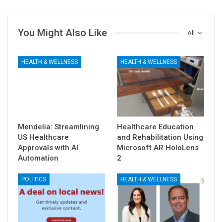
You Might Also Like
All
HEALTH & WELLNESS
HEALTH & WELLNESS
Mendelia: Streamlining
Healthcare Education
US Healthcare
and Rehabilitation Using
Approvals with AI
Microsoft AR HoloLens
Automation
2
POLITICS
HEALTH & WELLNESS