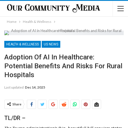
Home
Health & Wellness
HEALTH & WELLNESS
US NEWS
Adoption Of AI In Healthcare:
Potential Benefits And Risks For Rural
Hospitals
Last updated
Dec 14, 2025
Share
TL/DR –