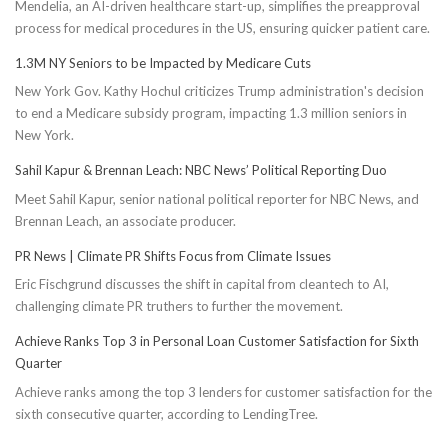
Mendelia, an AI-driven healthcare start-up, simplifies the preapproval
process for medical procedures in the US, ensuring quicker patient care.
1.3M NY Seniors to be Impacted by Medicare Cuts
New York Gov. Kathy Hochul criticizes Trump administration's decision
to end a Medicare subsidy program, impacting 1.3 million seniors in
New York.
Sahil Kapur & Brennan Leach: NBC News’ Political Reporting Duo
Meet Sahil Kapur, senior national political reporter for NBC News, and
Brennan Leach, an associate producer.
PR News | Climate PR Shifts Focus from Climate Issues
Eric Fischgrund discusses the shift in capital from cleantech to AI,
challenging climate PR truthers to further the movement.
Achieve Ranks Top 3 in Personal Loan Customer Satisfaction for Sixth
Quarter
Achieve ranks among the top 3 lenders for customer satisfaction for the
sixth consecutive quarter, according to LendingTree.