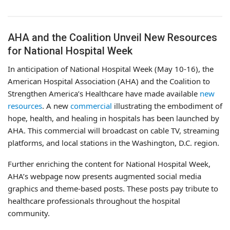
AHA and the Coalition Unveil New Resources
for National Hospital Week
In anticipation of National Hospital Week (May 10-16), the
American Hospital Association (AHA) and the Coalition to
Strengthen America’s Healthcare have made available
new
resources
. A new
commercial
illustrating the embodiment of
hope, health, and healing in hospitals has been launched by
AHA. This commercial will broadcast on cable TV, streaming
platforms, and local stations in the Washington, D.C. region.
Further enriching the content for National Hospital Week,
AHA’s webpage now presents augmented social media
graphics and theme-based posts. These posts pay tribute to
healthcare professionals throughout the hospital
community.