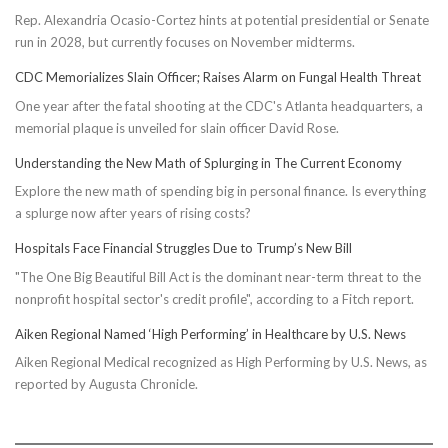
Rep. Alexandria Ocasio-Cortez hints at potential presidential or Senate
run in 2028, but currently focuses on November midterms.
CDC Memorializes Slain Officer; Raises Alarm on Fungal Health Threat
One year after the fatal shooting at the CDC's Atlanta headquarters, a
memorial plaque is unveiled for slain officer David Rose.
Understanding the New Math of Splurging in The Current Economy
Explore the new math of spending big in personal finance. Is everything
a splurge now after years of rising costs?
Hospitals Face Financial Struggles Due to Trump’s New Bill
"The One Big Beautiful Bill Act is the dominant near-term threat to the
nonprofit hospital sector's credit profile", according to a Fitch report.
Aiken Regional Named ‘High Performing’ in Healthcare by U.S. News
Aiken Regional Medical recognized as High Performing by U.S. News, as
reported by Augusta Chronicle.