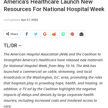
America’s Healthcare Launch New
Resources For National Hospital Week
Last updated
Apr 17, 2026
Share
TL/DR –
The American Hospital Association (AHA) and the Coalition to
Strengthen America’s Healthcare have released new materials
for National Hospital Week, from May 10-16. The AHA has
launched a commercial on cable, streaming, and local
broadcasts in the Washington, D.C. area, promoting the roles
that hospitals play in providing hope, health, and healing. In
addition, a TV ad by the Coalition highlights the negative
impacts of delays and denials by large corporate health
insurers, including increased costs and hindered access to
care.