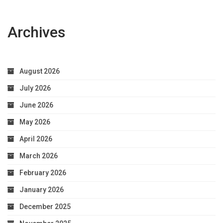
Archives
August 2026
July 2026
June 2026
May 2026
April 2026
March 2026
February 2026
January 2026
December 2025