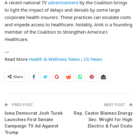
A recent national TV
advertisement
by the Coalition brings
to light the impact of delays and denials by some large
corporate health insurers. These practices can escalate costs
and impede access to healthcare. Notably, AHA is a founding
member of the Coalition to Strengthen America’s
Healthcare.
—
Read More
Health & Wellness News
;
US News
Share
PREV POST
NEXT POST
Iowa Democrat Josh Turek
Rep. Castor Blames Energy
Launches First Senate
Sec. Wright for High
Campaign TV Ad Against
Electric & Fuel Costs
Trump