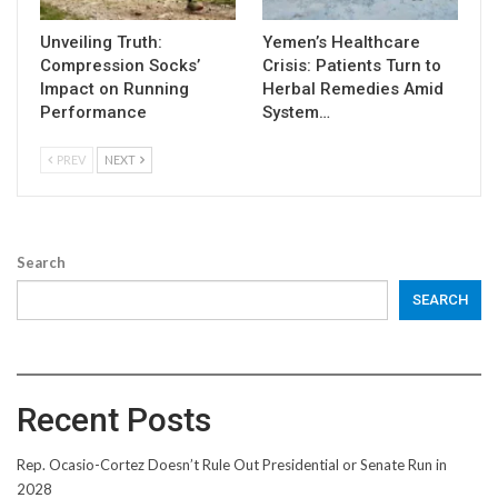
Unveiling Truth:
Yemen’s Healthcare
Compression Socks’
Crisis: Patients Turn to
Impact on Running
Herbal Remedies Amid
Performance
System…
PREV
NEXT
Search
SEARCH
Recent Posts
Rep. Ocasio-Cortez Doesn’t Rule Out Presidential or Senate Run in
2028