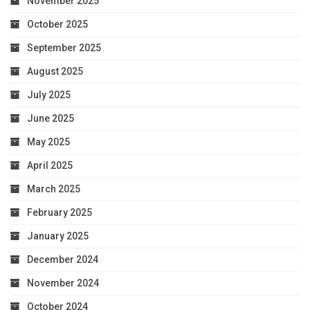
November 2025
October 2025
September 2025
August 2025
July 2025
June 2025
May 2025
April 2025
March 2025
February 2025
January 2025
December 2024
November 2024
October 2024