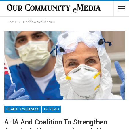
Home
Health & Wellness
HEALTH & WELLNESS
US NEWS
AHA And Coalition To Strengthen