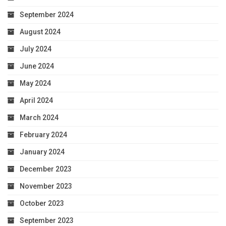
September 2024
August 2024
July 2024
June 2024
May 2024
April 2024
March 2024
February 2024
January 2024
December 2023
November 2023
October 2023
September 2023