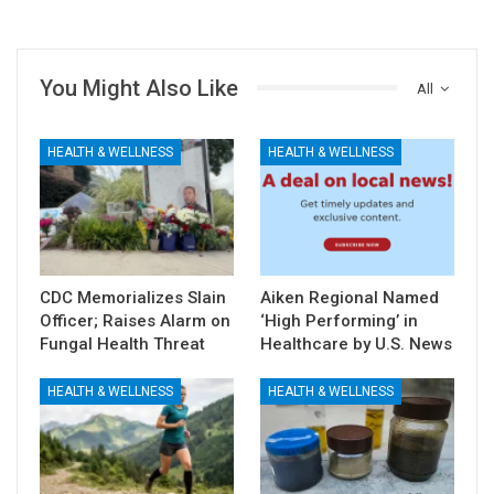
You Might Also Like
All
HEALTH & WELLNESS
HEALTH & WELLNESS
CDC Memorializes Slain
Aiken Regional Named
Officer; Raises Alarm on
‘High Performing’ in
Fungal Health Threat
Healthcare by U.S. News
HEALTH & WELLNESS
HEALTH & WELLNESS