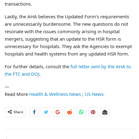
transactions.
Lastly, the AHA believes the Updated Form’s requirements
are unnecessarily burdensome. The new questions do not
resonate with the issues commonly arising in hospital
mergers, suggesting that an update to the HSR form is
unnecessary for hospitals. They ask the Agencies to exempt
hospitals and health systems from any updated HSR form.
For further details, consult the
full letter sent by the AHA to
the FTC and DOJ
.
—
Read More
Health & Wellness News
;
US News
Share