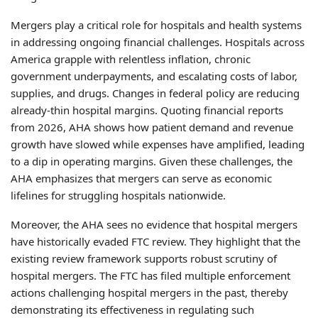
Mergers play a critical role for hospitals and health systems
in addressing ongoing financial challenges. Hospitals across
America grapple with relentless inflation, chronic
government underpayments, and escalating costs of labor,
supplies, and drugs. Changes in federal policy are reducing
already-thin hospital margins. Quoting financial reports
from 2026, AHA shows how patient demand and revenue
growth have slowed while expenses have amplified, leading
to a dip in operating margins. Given these challenges, the
AHA emphasizes that mergers can serve as economic
lifelines for struggling hospitals nationwide.
Moreover, the AHA sees no evidence that hospital mergers
have historically evaded FTC review. They highlight that the
existing review framework supports robust scrutiny of
hospital mergers. The FTC has filed multiple enforcement
actions challenging hospital mergers in the past, thereby
demonstrating its effectiveness in regulating such