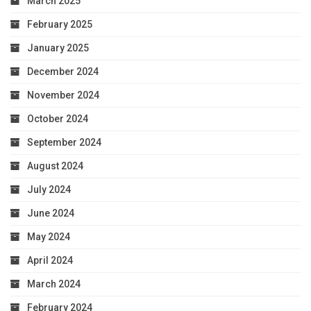
March 2025
February 2025
January 2025
December 2024
November 2024
October 2024
September 2024
August 2024
July 2024
June 2024
May 2024
April 2024
March 2024
February 2024