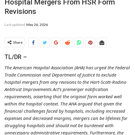
Hospital Mergers From HSR Form
Revisions
Last updated
May 26, 2026
Share
TL/DR –
The American Hospital Association (AHA) has urged the Federal
Trade Commission and Department of Justice to exclude
hospital mergers from any revisions to the Hart-Scott-Rodino
Antitrust Improvements Act’s premerger notification
requirements, asserting that the original form worked well
within the hospital context. The AHA argued that given the
financial challenges faced by hospitals, including increased
expenses and decreased margins, mergers can be lifelines for
struggling hospitals and should not be burdened with
unnecessary administrative requirements. Furthermore, the