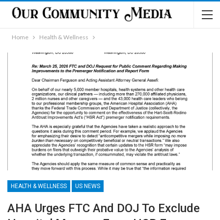
Home
Health & Wellness
HEALTH & WELLNESS
US NEWS
AHA Urges FTC And DOJ To Exclude