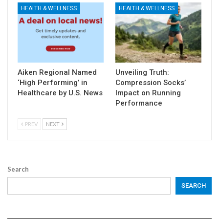
HEALTH & WELLNESS
HEALTH & WELLNESS
Aiken Regional Named
Unveiling Truth:
‘High Performing’ in
Compression Socks’
Healthcare by U.S. News
Impact on Running
Performance
PREV
NEXT
Search
SEARCH