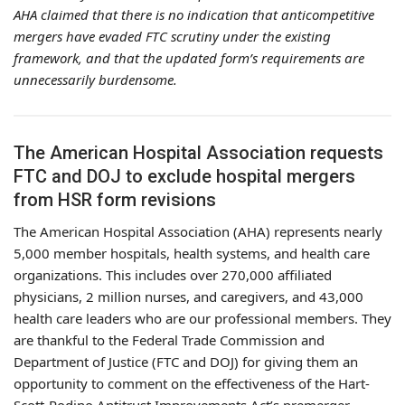
AHA claimed that there is no indication that anticompetitive
mergers have evaded FTC scrutiny under the existing
framework, and that the updated form’s requirements are
unnecessarily burdensome.
The American Hospital Association requests
FTC and DOJ to exclude hospital mergers
from HSR form revisions
The American Hospital Association (AHA) represents nearly
5,000 member hospitals, health systems, and health care
organizations. This includes over 270,000 affiliated
physicians, 2 million nurses, and caregivers, and 43,000
health care leaders who are our professional members. They
are thankful to the Federal Trade Commission and
Department of Justice (FTC and DOJ) for giving them an
opportunity to comment on the effectiveness of the Hart-
Scott-Rodino Antitrust Improvements Act’s premerger