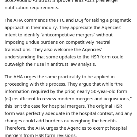
notification requirements.
The AHA commends the FTC and DOJ for taking a pragmatic
approach in their inquiry. They appreciate the Agencies’
intent to identify “anticompetitive mergers” without
imposing undue burdens on competitively neutral
transactions. They also welcome the Agencies’
understanding that some updates to the HSR form could
outweigh their use in antitrust law analysis.
The AHA urges the same practicality to be applied in
proceeding with this process. They argue that while “the
information required by the prior, nearly 50-year-old form
[is] insufficient to review modern mergers and acquisitions,”
this isn’t the case for hospital mergers. The original HSR
form was perfectly adequate in the hospital context, and any
changes could add burdens outweighing the benefits.
Therefore, the AHA urges the Agencies to exempt hospital
mergers from HSR form revisions.