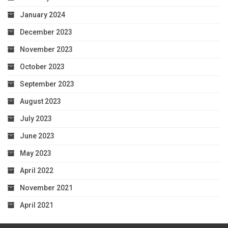
January 2024
December 2023
November 2023
October 2023
September 2023
August 2023
July 2023
June 2023
May 2023
April 2022
November 2021
April 2021