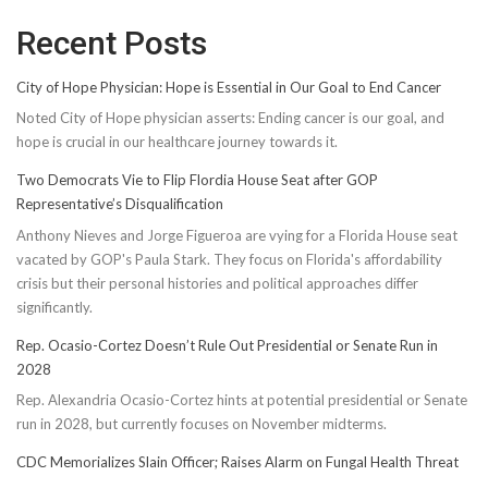
Recent Posts
City of Hope Physician: Hope is Essential in Our Goal to End Cancer
Noted City of Hope physician asserts: Ending cancer is our goal, and
hope is crucial in our healthcare journey towards it.
Two Democrats Vie to Flip Flordia House Seat after GOP
Representative’s Disqualification
Anthony Nieves and Jorge Figueroa are vying for a Florida House seat
vacated by GOP's Paula Stark. They focus on Florida's affordability
crisis but their personal histories and political approaches differ
significantly.
Rep. Ocasio-Cortez Doesn’t Rule Out Presidential or Senate Run in
2028
Rep. Alexandria Ocasio-Cortez hints at potential presidential or Senate
run in 2028, but currently focuses on November midterms.
CDC Memorializes Slain Officer; Raises Alarm on Fungal Health Threat