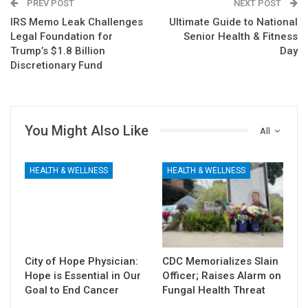
PREV POST
NEXT POST
IRS Memo Leak Challenges
Ultimate Guide to National
Legal Foundation for
Senior Health & Fitness
Trump’s $1.8 Billion
Day
Discretionary Fund
You Might Also Like
All
HEALTH & WELLNESS
HEALTH & WELLNESS
City of Hope Physician:
CDC Memorializes Slain
Hope is Essential in Our
Officer; Raises Alarm on
Goal to End Cancer
Fungal Health Threat