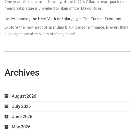
One year after the fatal shooting at the CDC's Atlanta headquarters, a
memorial plaque is unveiled for slain officer David Rose.
Understanding the New Math of Splurging in The Current Economy
Explore the new math of spending big in personal finance. Is everything
a splurge now after years of rising costs?
Archives
August 2026
July 2026
June 2026
May 2026