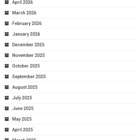
April 2026
March 2026
February 2026
January 2026
December 2025
November 2025
October 2025
September 2025
August 2025
July 2025
June 2025
May 2025
April 2025