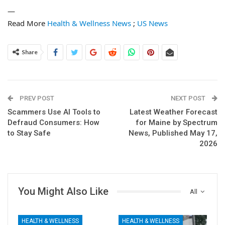
—
Read More
Health & Wellness News
;
US News
Share
PREV POST
NEXT POST
Scammers Use AI Tools to
Latest Weather Forecast
Defraud Consumers: How
for Maine by Spectrum
to Stay Safe
News, Published May 17,
2026
You Might Also Like
All
HEALTH & WELLNESS
HEALTH & WELLNESS