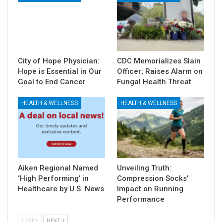
City of Hope Physician:
CDC Memorializes Slain
Hope is Essential in Our
Officer; Raises Alarm on
Goal to End Cancer
Fungal Health Threat
HEALTH & WELLNESS
HEALTH & WELLNESS
Aiken Regional Named
Unveiling Truth:
‘High Performing’ in
Compression Socks’
Healthcare by U.S. News
Impact on Running
Performance
PREV
NEXT