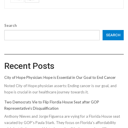
Search
SEARCH
Recent Posts
City of Hope Physician: Hope is Essential in Our Goal to End Cancer
Noted City of Hope physician asserts: Ending cancer is our goal, and
hope is crucial in our healthcare journey towards it.
Two Democrats Vie to Flip Flordia House Seat after GOP
Representative’s Disqualification
Anthony Nieves and Jorge Figueroa are vying for a Florida House seat
vacated by GOP's Paula Stark. They focus on Florida's affordability