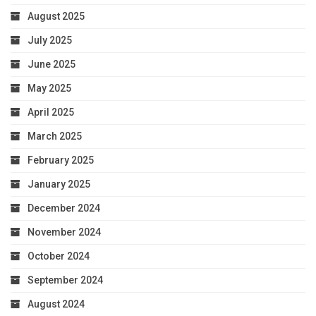
August 2025
July 2025
June 2025
May 2025
April 2025
March 2025
February 2025
January 2025
December 2024
November 2024
October 2024
September 2024
August 2024