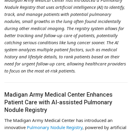
Madigan Army Medical Center has introduced a Pulmonary
Nodule Registry that uses artificial intelligence (AI) to identify,
track, and manage patients with potential pulmonary
nodules, small growths in the lung often found incidentally
during other medical imaging. The registry system allows for
better tracking and follow-up care of patients, potentially
catching serious conditions like lung cancer sooner. The AI
system analyzes multiple patient factors, such as medical
history and lifestyle details, to rank patients based on their
need for urgent follow-up care, allowing healthcare providers
to focus on the most at-risk patients.
Madigan Army Medical Center Enhances
Patient Care with AI-assisted Pulmonary
Nodule Registry
The Madigan Army Medical Center has introduced an
innovative
Pulmonary Nodule Registry
, powered by artificial