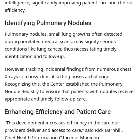
intelligence, significantly improving patient care and clinical
efficiency.
Identifying Pulmonary Nodules
Pulmonary nodules, small lung growths often detected
during unrelated medical scans, may signify serious
conditions like lung cancer, thus necessitating timely
identification and follow-up.
However, tracking incidental findings from numerous chest
X-rays in a busy clinical setting poses a challenge.
Recognizing this, the Center established the Pulmonary
Nodule Registry to ensure that patients with nodules receive
appropriate and timely follow-up care.
Enhancing Efficiency and Patient Care
“This development increases efficiency in the care our
providers deliver and access to care,” said Rick Barnhill,
Chief Health Information Officer at Madigan.