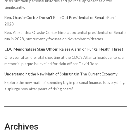
crisis but their personal histories and political approaches differ
significantly.
Rep. Ocasio-Cortez Doesn’t Rule Out Presidential or Senate Run in
2028
Rep. Alexandria Ocasio-Cortez hints at potential presidential or Senate
run in 2028, but currently focuses on November midterms.
CDC Memorializes Slain Officer; Raises Alarm on Fungal Health Threat
One year after the fatal shooting at the CDC's Atlanta headquarters, a
memorial plaque is unveiled for slain officer David Rose.
Understanding the New Math of Splurging in The Current Economy
Explore the new math of spending big in personal finance. Is everything
a splurge now after years of rising costs?
Archives