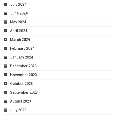
July 2024
June 2024
May 2024
April 2024
March 2024
February 2024
January 2024
December 2023
November 2023
October 2023
September 2023
August 2023
July 2023