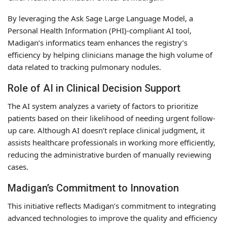
By leveraging the Ask Sage Large Language Model, a
Personal Health Information (PHI)-compliant AI tool,
Madigan’s informatics team enhances the registry’s
efficiency by helping clinicians manage the high volume of
data related to tracking pulmonary nodules.
Role of AI in Clinical Decision Support
The AI system analyzes a variety of factors to prioritize
patients based on their likelihood of needing urgent follow-
up care. Although AI doesn’t replace clinical judgment, it
assists healthcare professionals in working more efficiently,
reducing the administrative burden of manually reviewing
cases.
Madigan’s Commitment to Innovation
This initiative reflects Madigan’s commitment to integrating
advanced technologies to improve the quality and efficiency