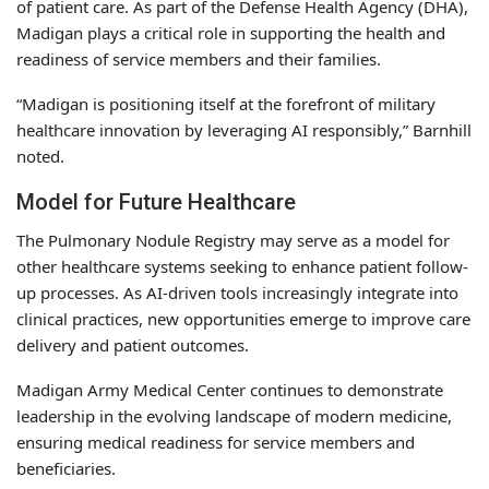
of patient care. As part of the Defense Health Agency (DHA),
Madigan plays a critical role in supporting the health and
readiness of service members and their families.
“Madigan is positioning itself at the forefront of military
healthcare innovation by leveraging AI responsibly,” Barnhill
noted.
Model for Future Healthcare
The Pulmonary Nodule Registry may serve as a model for
other healthcare systems seeking to enhance patient follow-
up processes. As AI-driven tools increasingly integrate into
clinical practices, new opportunities emerge to improve care
delivery and patient outcomes.
Madigan Army Medical Center continues to demonstrate
leadership in the evolving landscape of modern medicine,
ensuring medical readiness for service members and
beneficiaries.