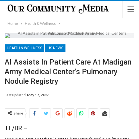
Home
Health & Wellness
HEALTH & WELLNESS
US NEWS
AI Assists In Patient Care At Madigan
Army Medical Center’s Pulmonary
Nodule Registry
Last updated
May 17, 2026
Share
TL/DR –