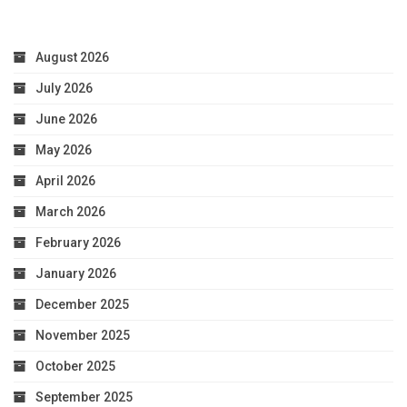
August 2026
July 2026
June 2026
May 2026
April 2026
March 2026
February 2026
January 2026
December 2025
November 2025
October 2025
September 2025