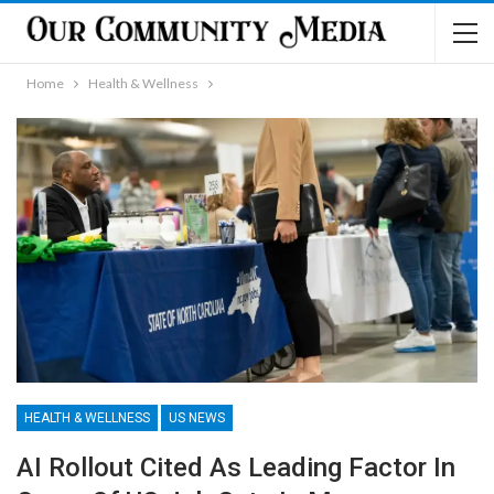
Home
Health & Wellness
HEALTH & WELLNESS
US NEWS
AI Rollout Cited As Leading Factor In