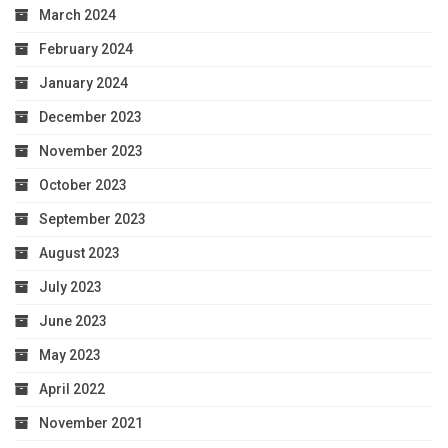
March 2024
February 2024
January 2024
December 2023
November 2023
October 2023
September 2023
August 2023
July 2023
June 2023
May 2023
April 2022
November 2021