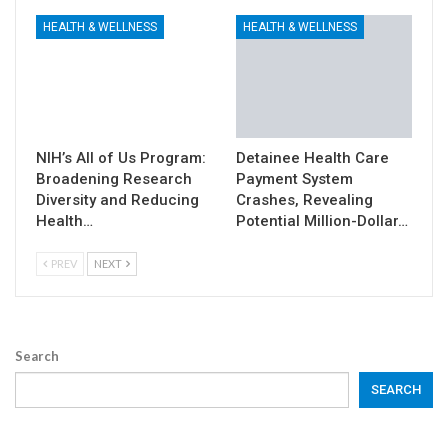
HEALTH & WELLNESS
HEALTH & WELLNESS
NIH’s All of Us Program:
Detainee Health Care
Broadening Research
Payment System
Diversity and Reducing
Crashes, Revealing
Health…
Potential Million-Dollar…
PREV
NEXT
Search
SEARCH