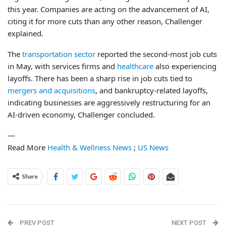
this year. Companies are acting on the advancement of AI,
citing it for more cuts than any other reason, Challenger
explained.
The
transportation sector
reported the second-most job cuts
in May, with services firms and
healthcare
also experiencing
layoffs. There has been a sharp rise in job cuts tied to
mergers and acquisitions
, and bankruptcy-related layoffs,
indicating businesses are aggressively restructuring for an
AI-driven economy, Challenger concluded.
—
Read More
Health & Wellness News
;
US News
Share
PREV POST
NEXT POST