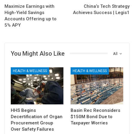
Maximize Earnings with
China’s Tech Strategy
High-Yield Savings
Achieves Success | Legis1
Accounts Offering up to
5% APY
You Might Also Like
All
HEALTH & WELLNESS
HEALTH & WELLNESS
HHS Begins
Basin Rec Reconsiders
Decertification of Organ
$150M Bond Due to
Procurement Group
Taxpayer Worries
Over Safety Failures