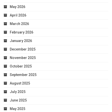
May 2026
April 2026
March 2026
February 2026
January 2026
December 2025
November 2025
October 2025
September 2025
August 2025
July 2025
June 2025
May 2025