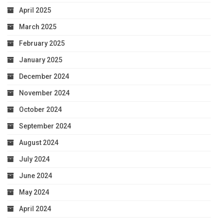
April 2025
March 2025
February 2025
January 2025
December 2024
November 2024
October 2024
September 2024
August 2024
July 2024
June 2024
May 2024
April 2024