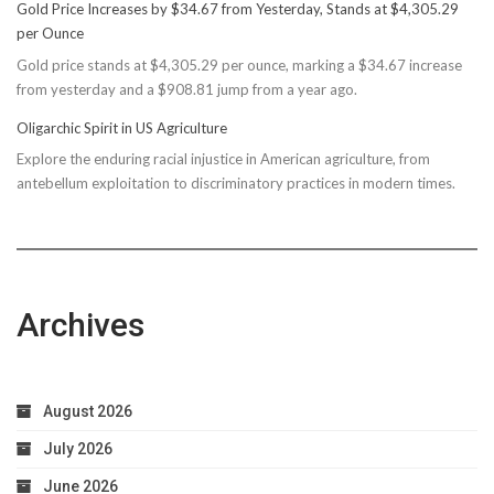
Gold Price Increases by $34.67 from Yesterday, Stands at $4,305.29
Rec
per Ounce
Reconsiders
Gold price stands at $4,305.29 per ounce, marking a $34.67 increase
$150M
from yesterday and a $908.81 jump from a year ago.
Bond
Due
Oligarchic Spirit in US Agriculture
to
Explore the enduring racial injustice in American agriculture, from
Taxpayer
antebellum exploitation to discriminatory practices in modern times.
Worries
Archives
August 2026
July 2026
June 2026