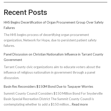
Recent Posts
HHS Begins Decertification of Organ Procurement Group Over Safety
Failures
The HHS begins process of decertifying organ procurement
organization, Network for Hope, due to persistent patient safety
failures.
Panel Discussion on Christian Nationalism Influence in Tarrant County
Government
Tarrant County civic organizations aim to educate voters about the
influence of religious nationalism in government through a panel
discussion.
Basin Rec Reconsiders $150M Bond Due to Taxpayer Worries
Summit County Council Considers $150 Million Bond For Snyderville
Basin Special Recreation District The Summit County Council is
:
contemplating whether to add a $150 million…
Read more
Basin