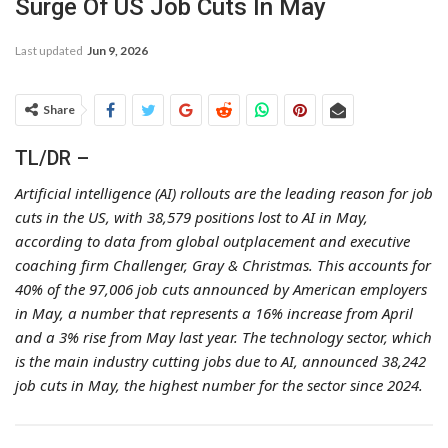
Surge Of US Job Cuts In May
Last updated
Jun 9, 2026
Share
TL/DR –
Artificial intelligence (AI) rollouts are the leading reason for job
cuts in the US, with 38,579 positions lost to AI in May,
according to data from global outplacement and executive
coaching firm Challenger, Gray & Christmas. This accounts for
40% of the 97,006 job cuts announced by American employers
in May, a number that represents a 16% increase from April
and a 3% rise from May last year. The technology sector, which
is the main industry cutting jobs due to AI, announced 38,242
job cuts in May, the highest number for the sector since 2024.