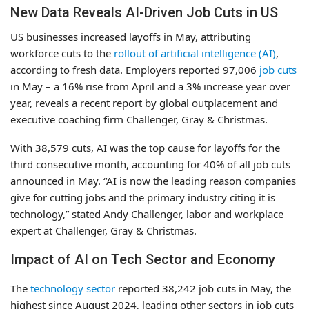
New Data Reveals AI-Driven Job Cuts in US
US businesses increased layoffs in May, attributing
workforce cuts to the
rollout of artificial intelligence (AI)
,
according to fresh data. Employers reported 97,006
job cuts
in May – a 16% rise from April and a 3% increase year over
year, reveals a recent report by global outplacement and
executive coaching firm Challenger, Gray & Christmas.
With 38,579 cuts, AI was the top cause for layoffs for the
third consecutive month, accounting for 40% of all job cuts
announced in May. “AI is now the leading reason companies
give for cutting jobs and the primary industry citing it is
technology,” stated Andy Challenger, labor and workplace
expert at Challenger, Gray & Christmas.
Impact of AI on Tech Sector and Economy
The
technology sector
reported 38,242 job cuts in May, the
highest since August 2024, leading other sectors in job cuts