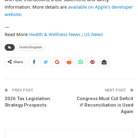
information. More details are
available on Apple’s developer
website
.
—
Read More
Health & Wellness News
;
US News
United Kingdom
Share
PREV POST
NEXT POST
2026 Tax Legislation:
Congress Must Cut Deficit
Strategy Prospects
if Reconciliation is Used
Again