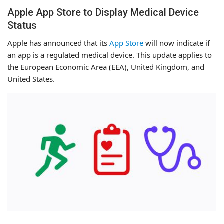
Apple App Store to Display Medical Device
Status
Apple has announced that its
App Store
will now indicate if
an app is a regulated medical device. This update applies to
the European Economic Area (EEA), United Kingdom, and
United States.