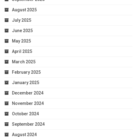
August 2025
July 2025
June 2025
May 2025
April 2025
March 2025
February 2025
January 2025
December 2024
November 2024
October 2024
September 2024
August 2024