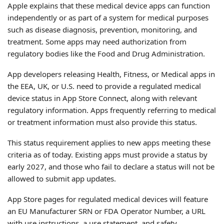
Apple explains that these medical device apps can function
independently or as part of a system for medical purposes
such as disease diagnosis, prevention, monitoring, and
treatment. Some apps may need authorization from
regulatory bodies like the Food and Drug Administration.
App developers releasing Health, Fitness, or Medical apps in
the EEA, UK, or U.S. need to provide a regulated medical
device status in App Store Connect, along with relevant
regulatory information. Apps frequently referring to medical
or treatment information must also provide this status.
This status requirement applies to new apps meeting these
criteria as of today. Existing apps must provide a status by
early 2027, and those who fail to declare a status will not be
allowed to submit app updates.
App Store pages for regulated medical devices will feature
an EU Manufacturer SRN or FDA Operator Number, a URL
with use instructions, a use statement, and safety