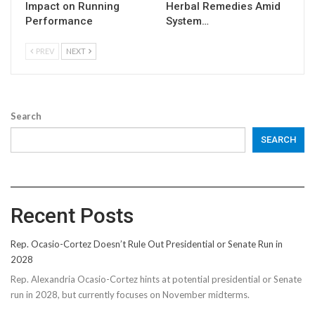
Impact on Running
Herbal Remedies Amid
Performance
System…
PREV
NEXT
Search
SEARCH
Recent Posts
Rep. Ocasio-Cortez Doesn’t Rule Out Presidential or Senate Run in
2028
Rep. Alexandria Ocasio-Cortez hints at potential presidential or Senate
run in 2028, but currently focuses on November midterms.