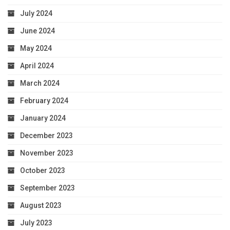
July 2024
June 2024
May 2024
April 2024
March 2024
February 2024
January 2024
December 2023
November 2023
October 2023
September 2023
August 2023
July 2023