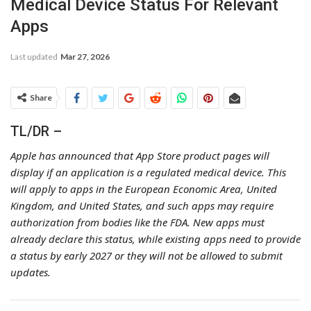
Medical Device Status For Relevant
Apps
Last updated
Mar 27, 2026
Share
TL/DR –
Apple has announced that App Store product pages will
display if an application is a regulated medical device. This
will apply to apps in the European Economic Area, United
Kingdom, and United States, and such apps may require
authorization from bodies like the FDA. New apps must
already declare this status, while existing apps need to provide
a status by early 2027 or they will not be allowed to submit
updates.