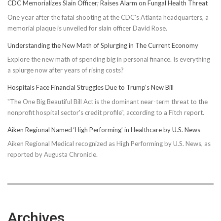
CDC Memorializes Slain Officer; Raises Alarm on Fungal Health Threat
One year after the fatal shooting at the CDC's Atlanta headquarters, a
memorial plaque is unveiled for slain officer David Rose.
Understanding the New Math of Splurging in The Current Economy
Explore the new math of spending big in personal finance. Is everything
a splurge now after years of rising costs?
Hospitals Face Financial Struggles Due to Trump’s New Bill
"The One Big Beautiful Bill Act is the dominant near-term threat to the
nonprofit hospital sector's credit profile", according to a Fitch report.
Aiken Regional Named ‘High Performing’ in Healthcare by U.S. News
Aiken Regional Medical recognized as High Performing by U.S. News, as
reported by Augusta Chronicle.
Archives