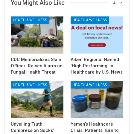
You Might Also Like
All
HEALTH & WELLNESS
HEALTH & WELLNESS
CDC Memorializes Slain
Aiken Regional Named
Officer; Raises Alarm on
‘High Performing’ in
Fungal Health Threat
Healthcare by U.S. News
HEALTH & WELLNESS
HEALTH & WELLNESS
Unveiling Truth:
Yemen’s Healthcare
Compression Socks’
Crisis: Patients Turn to