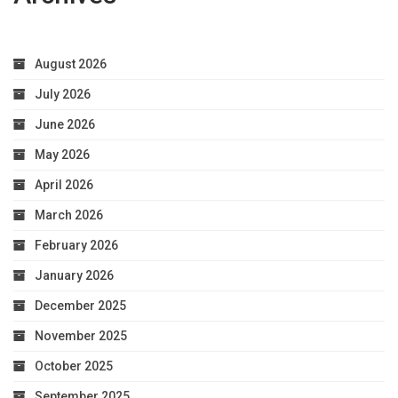
August 2026
July 2026
June 2026
May 2026
April 2026
March 2026
February 2026
January 2026
December 2025
November 2025
October 2025
September 2025