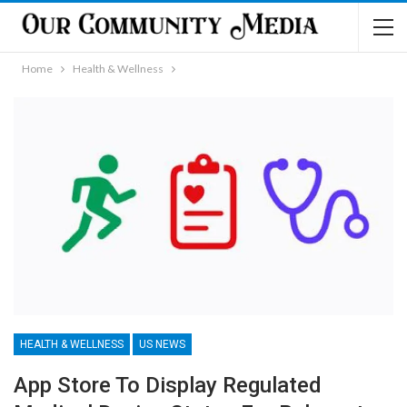
Home
Health & Wellness
HEALTH & WELLNESS
US NEWS
App Store To Display Regulated