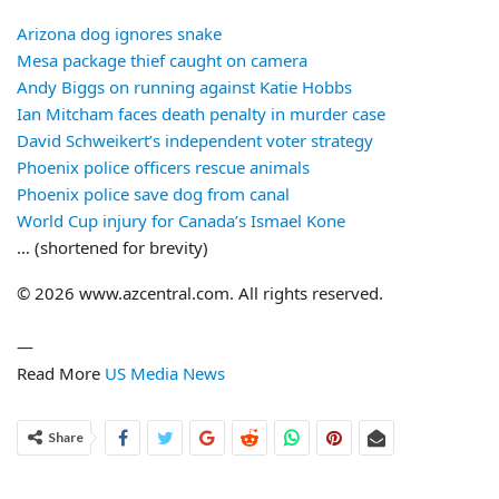
Arizona dog ignores snake
Mesa package thief caught on camera
Andy Biggs on running against Katie Hobbs
Ian Mitcham faces death penalty in murder case
David Schweikert’s independent voter strategy
Phoenix police officers rescue animals
Phoenix police save dog from canal
World Cup injury for Canada’s Ismael Kone
… (shortened for brevity)
© 2026 www.azcentral.com. All rights reserved.
—
Read More
US Media News
Share