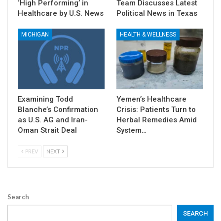
‘High Performing’ in
Team Discusses Latest
Healthcare by U.S. News
Political News in Texas
MICHIGAN
HEALTH & WELLNESS
Examining Todd
Yemen’s Healthcare
Blanche’s Confirmation
Crisis: Patients Turn to
as U.S. AG and Iran-
Herbal Remedies Amid
Oman Strait Deal
System…
PREV
NEXT
Search
SEARCH