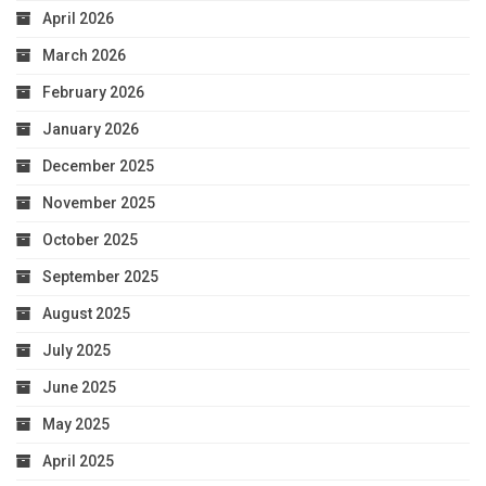
April 2026
March 2026
February 2026
January 2026
December 2025
November 2025
October 2025
September 2025
August 2025
July 2025
June 2025
May 2025
April 2025