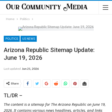
Home
Politics
POLITICS
US NEWS
Arizona Republic Sitemap Update:
June 19, 2026
Last updated
Jun 21, 2026
Share
TL/DR –
The content is a sitemap for The Arizona Republic on June 19,
2026. It contains various news headlines, articles, and links