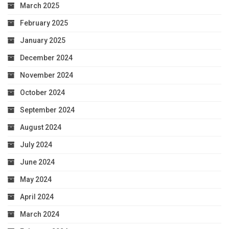
March 2025
February 2025
January 2025
December 2024
November 2024
October 2024
September 2024
August 2024
July 2024
June 2024
May 2024
April 2024
March 2024