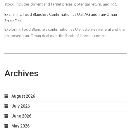
stock. Includes current and target prices, potential return, and IRR.
Examining Todd Blanche’s Confirmation as U.S. AG and Iran-Oman
Strait Deal
Exploring Todd Blanche's confirmation as U.S. attorney general and the
proposed Iran-Oman deal over the Strait of Hormuz control.
Archives
August 2026
July 2026
June 2026
May 2026