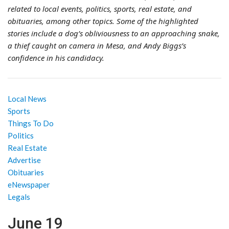
related to local events, politics, sports, real estate, and
obituaries, among other topics. Some of the highlighted
stories include a dog’s obliviousness to an approaching snake,
a thief caught on camera in Mesa, and Andy Biggs’s
confidence in his candidacy.
Local News
Sports
Things To Do
Politics
Real Estate
Advertise
Obituaries
eNewspaper
Legals
June 19