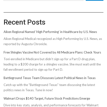
Recent Posts
Aiken Regional Named ‘High Performing’ in Healthcare by U.S. News
Aiken Regional Medical recognized as High Performing by U.S. News, as
reported by Augusta Chronicle.
Free Shingles Vaccine Not Covered by All Medicare Plans: Check Yours
Toni enrolled in Medicare but didn't sign up for a Part D drug plan,
leading to a $200 charge for a shingles vaccine. She must wait until the
fall enrollment period to sign up for Part D.
Battleground Texas Team Discusses Latest Political News in Texas
Catch up with the "Battleground Texas" team discussing the latest
politics news in Texas. Tune in now!
Walmart Drops $140 Target, Future Stock Predictions Emerge
Dive into key stats, analysis, and performance forecasts for Walmart