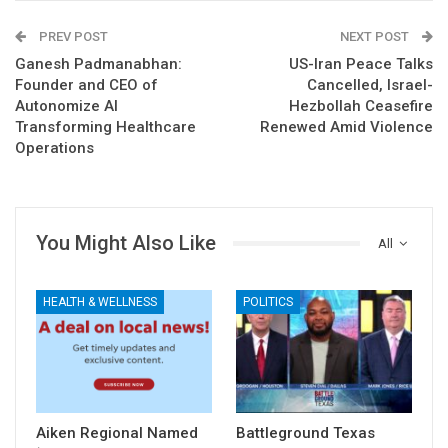
PREV POST
NEXT POST
Ganesh Padmanabhan:
US-Iran Peace Talks
Founder and CEO of
Cancelled, Israel-
Autonomize AI
Hezbollah Ceasefire
Transforming Healthcare
Renewed Amid Violence
Operations
You Might Also Like
All
HEALTH & WELLNESS
POLITICS
Aiken Regional Named
Battleground Texas