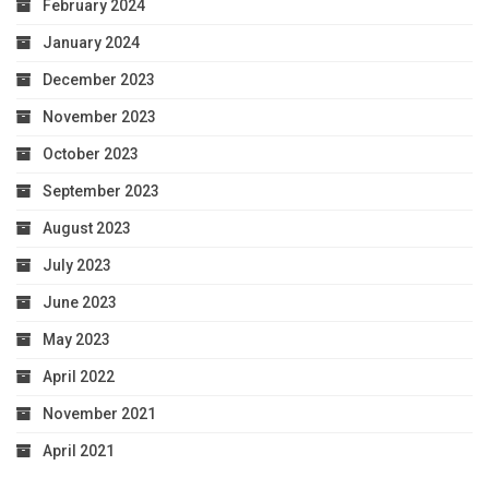
February 2024
January 2024
December 2023
November 2023
October 2023
September 2023
August 2023
July 2023
June 2023
May 2023
April 2022
November 2021
April 2021