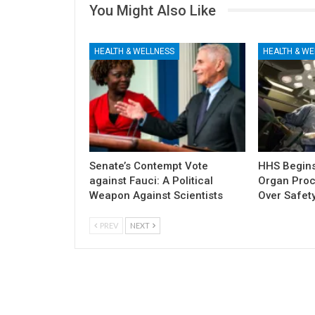
You Might Also Like
HEALTH & WELLNESS
HEALTH & WE
Senate’s Contempt Vote
HHS Begins 
against Fauci: A Political
Organ Pro
Weapon Against Scientists
Over Safety
PREV
NEXT