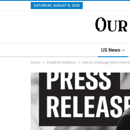
SATURDAY, AUGUST 8, 2026
US News
Home
Health & Wellness
Artists Challenge NEA’s New G