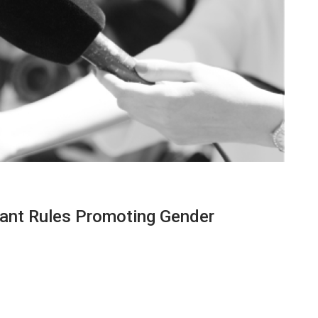
rant Rules Promoting Gender