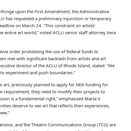
infringe upon the First Amendment, the Administrative
U has requested a preliminary injunction or temporary
eadline on March 24. “This constraint on artists’
 entire art world,” noted ACLU senior staff attorney Vera
ive order prohibiting the use of federal funds to
en met with significant backlash from artists and art
ecutive director of the ACLU of Rhode Island, stated: “We
sts to experiment and push boundaries.”
o art, previously planned to apply for NEA funding for
w requirement, they need to modify their projects to
ession is a fundamental right,” emphasized Marta V.
ties deserve to see art that reflects their experiences,
new.”
ffensive, and the Theatre Communications Group (TCG) are