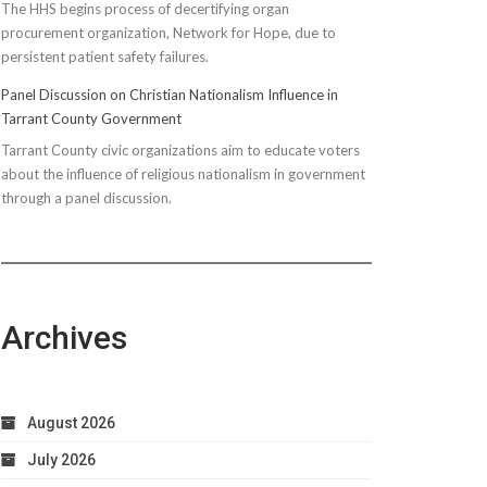
The HHS begins process of decertifying organ
procurement organization, Network for Hope, due to
persistent patient safety failures.
Panel Discussion on Christian Nationalism Influence in
Tarrant County Government
Tarrant County civic organizations aim to educate voters
about the influence of religious nationalism in government
through a panel discussion.
Archives
August 2026
July 2026