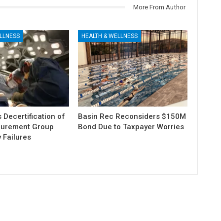
More From Author
LLNESS
HEALTH & WELLNESS
Decertification of
Basin Rec Reconsiders $150M
curement Group
Bond Due to Taxpayer Worries
 Failures