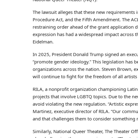
The lawsuit alleges that these new requirements 
Procedure Act, and the Fifth Amendment. The ACL
restraining order ahead of the grant application d
expression has had a widespread impact across the
Eidelman.
In 2025, President Donald Trump signed an execut
“promote gender ideology.” This legislation has be
organizations across the nation. Steven Brown, ex
will continue to fight for the freedom of all arti
RILA, a nonprofit organization championing Latin
projects that involve LGBTQ topics. Due to the ne
avoid violating the new regulation. “Artistic expr
Martinez, executive director of RILA. “Our communi
and that challenges them to consider something 
Similarly, National Queer Theater, The Theater O