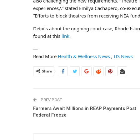
also challenging the new requirements. “Theatre is
experiences,\” stated Emilya Cachapero, co-execu
“Efforts to block theatres from receiving NEA fundin
Details about the ongoing court case, Rhode Islan
found at this
link
.
—
Read More
Health & Wellness News
;
US News
Share
PREV POST
Farmers Await Millions in REAP Payments Post
Federal Freeze