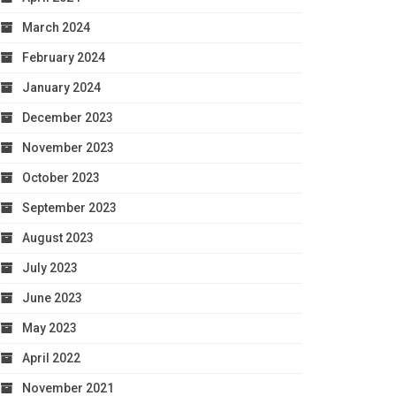
March 2024
February 2024
January 2024
December 2023
November 2023
October 2023
September 2023
August 2023
July 2023
June 2023
May 2023
April 2022
November 2021