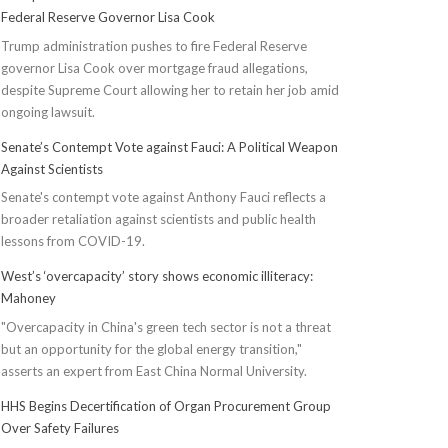
Federal Reserve Governor Lisa Cook
Trump administration pushes to fire Federal Reserve
governor Lisa Cook over mortgage fraud allegations,
despite Supreme Court allowing her to retain her job amid
ongoing lawsuit.
Senate’s Contempt Vote against Fauci: A Political Weapon
Against Scientists
Senate's contempt vote against Anthony Fauci reflects a
broader retaliation against scientists and public health
lessons from COVID-19.
West’s ‘overcapacity’ story shows economic illiteracy:
Mahoney
"Overcapacity in China's green tech sector is not a threat
but an opportunity for the global energy transition,"
asserts an expert from East China Normal University.
HHS Begins Decertification of Organ Procurement Group
Over Safety Failures