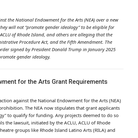
ainst the National Endowment for the Arts (NEA) over a new
ey will not “promote gender ideology” to be eligible for
 ACLU of Rhode Island, and others are alleging that the
inistrative Procedure Act, and the Fifth Amendment. The
 order signed by President Donald Trump in January 2025
 promote gender ideology.
wment for the Arts Grant Requirements
l action against the National Endowment for the Arts (NEA)
rohibition. The NEA now stipulates that grant applicants
gy” to qualify for funding. Any projects deemed to do so
ails the lawsuit, initiated by the ACLU, ACLU of Rhode
theatre groups like Rhode Island Latino Arts (RILA) and