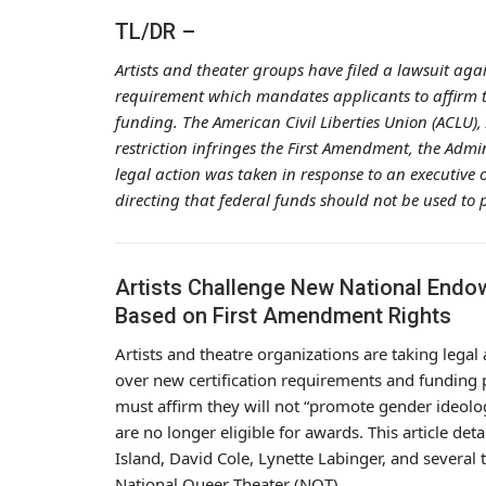
TL/DR –
Artists and theater groups have filed a lawsuit ag
requirement which mandates applicants to affirm th
funding. The American Civil Liberties Union (ACLU),
restriction infringes the First Amendment, the Adm
legal action was taken in response to an executive
directing that federal funds should not be used to
Artists Challenge New National Endo
Based on First Amendment Rights
Artists and theatre organizations are taking lega
over new certification requirements and funding p
must affirm they will not “promote gender ideolo
are no longer eligible for awards. This article det
Island, David Cole, Lynette Labinger, and several 
National Queer Theater (NQT).