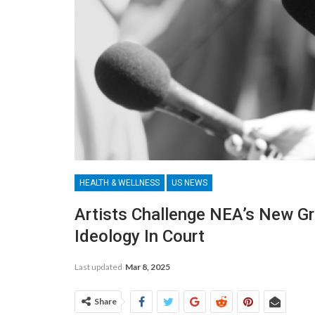
HEALTH & WELLNESS
US NEWS
Artists Challenge NEA’s New G
Ideology In Court
Last updated
Mar 8, 2025
Share