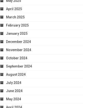
May 2025
April 2025
March 2025
February 2025
January 2025
December 2024
November 2024
October 2024
September 2024
August 2024
July 2024
June 2024
May 2024
April 2024