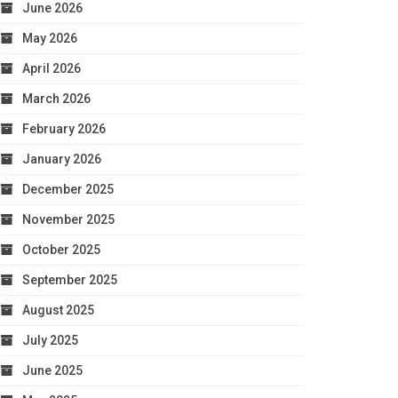
June 2026
May 2026
April 2026
March 2026
February 2026
January 2026
December 2025
November 2025
October 2025
September 2025
August 2025
July 2025
June 2025