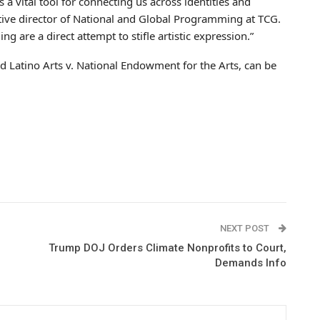
 a vital tool for connecting us across identities and
tive director of National and Global Programming at TCG.
g are a direct attempt to stifle artistic expression.”
d Latino Arts v. National Endowment for the Arts, can be
NEXT POST
Trump DOJ Orders Climate Nonprofits to Court,
Demands Info