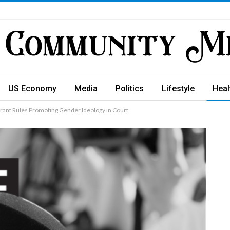
US Economy
Media
Politics
Lifestyle
Heal
rant Rules Promoting Gender Ideology in Court