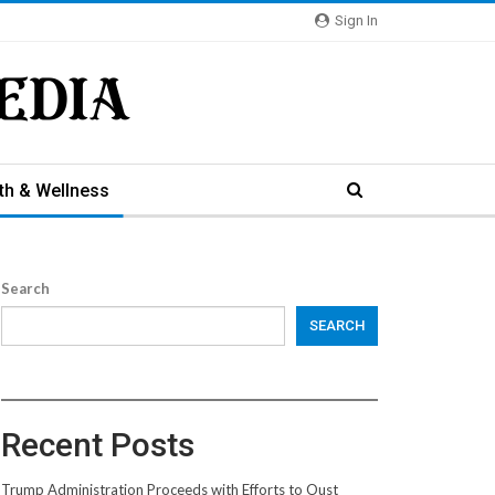
Sign In
th & Wellness
Search
SEARCH
Recent Posts
Trump Administration Proceeds with Efforts to Oust