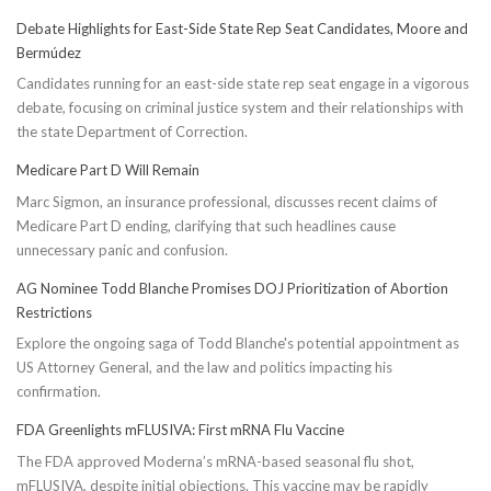
Debate Highlights for East-Side State Rep Seat Candidates, Moore and
Bermúdez
Candidates running for an east-side state rep seat engage in a vigorous
debate, focusing on criminal justice system and their relationships with
the state Department of Correction.
Medicare Part D Will Remain
Marc Sigmon, an insurance professional, discusses recent claims of
Medicare Part D ending, clarifying that such headlines cause
unnecessary panic and confusion.
AG Nominee Todd Blanche Promises DOJ Prioritization of Abortion
Restrictions
Explore the ongoing saga of Todd Blanche's potential appointment as
US Attorney General, and the law and politics impacting his
confirmation.
FDA Greenlights mFLUSIVA: First mRNA Flu Vaccine
The FDA approved Moderna’s mRNA-based seasonal flu shot,
mFLUSIVA, despite initial objections. This vaccine may be rapidly