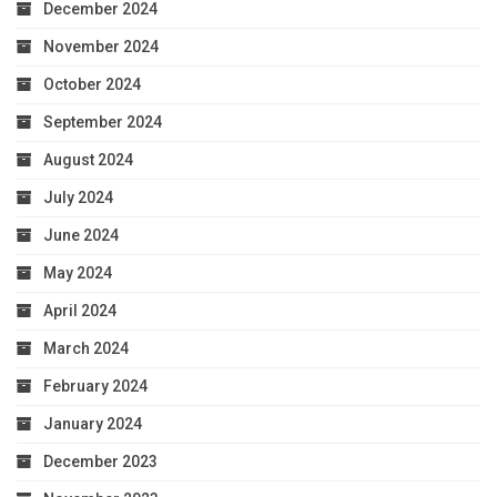
December 2024
November 2024
October 2024
September 2024
August 2024
July 2024
June 2024
May 2024
April 2024
March 2024
February 2024
January 2024
December 2023