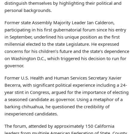
distinguish themselves by highlighting their political and
personal backgrounds.
Former state Assembly Majority Leader Ian Calderon,
participating in his first gubernatorial forum since his entry
in September, underlined his unique position as the first
millennial elected to the state Legislature. He expressed
concerns for his children’s future and the state’s dependence
on Washington D.C., which triggered his decision to run for
governor.
Former U.S. Health and Human Services Secretary Xavier
Becerra, with significant political experience including a 24-
year stint in Congress, argued for the importance of electing
a seasoned candidate as governor. Using a metaphor of a
barking chihuahua, he questioned the credibility of
inexperienced candidates.
The forum, attended by approximately 150 California
leaders from multiple American Federation of State, County