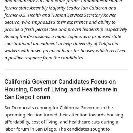
and healthcare cuts at a labor forum. Candidates included
former state Assembly Majority Leader Ian Calderon and
former U.S. Health and Human Services Secretary Xavier
Becerra, who emphasized their experience and ability to
provide a fresh perspective and proven leadership respectively.
Among the discussions, a major topic was a proposed state
constitutional amendment to help University of California
workers with down-payment loans for houses, which received
a positive response from the candidates.
California Governor Candidates Focus on
Housing, Cost of Living, and Healthcare in
San Diego Forum
Six Democrats running for California Governor in the
upcoming election turned their attention towards housing
affordability, cost of living, and healthcare cuts during a
labor forum in San Diego. The candidates sought to