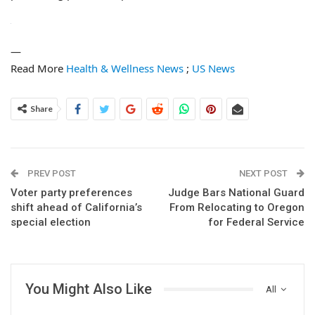
—
Read More
Health & Wellness News
;
US News
Share
PREV POST
NEXT POST
Voter party preferences
Judge Bars National Guard
shift ahead of California’s
From Relocating to Oregon
special election
for Federal Service
You Might Also Like
All