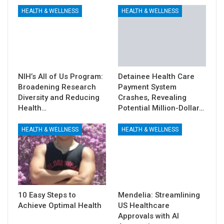
HEALTH & WELLNESS
HEALTH & WELLNESS
NIH’s All of Us Program:
Detainee Health Care
Broadening Research
Payment System
Diversity and Reducing
Crashes, Revealing
Health…
Potential Million-Dollar…
HEALTH & WELLNESS
HEALTH & WELLNESS
10 Easy Steps to
Mendelia: Streamlining
Achieve Optimal Health
US Healthcare
Approvals with AI