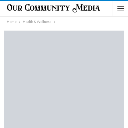
Home
Health & Wellness