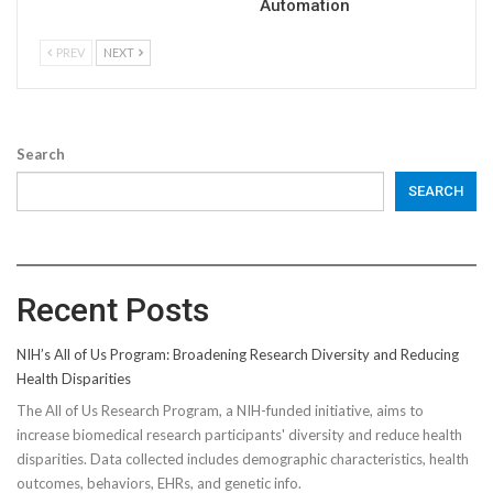
Automation
PREV
NEXT
Search
SEARCH
Recent Posts
NIH’s All of Us Program: Broadening Research Diversity and Reducing
Health Disparities
The All of Us Research Program, a NIH-funded initiative, aims to
increase biomedical research participants' diversity and reduce health
disparities. Data collected includes demographic characteristics, health
outcomes, behaviors, EHRs, and genetic info.