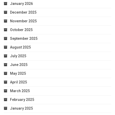
January 2026
December 2025
November 2025
October 2025
September 2025
August 2025
July 2025
June 2025
May 2025
April 2025
March 2025
February 2025
January 2025