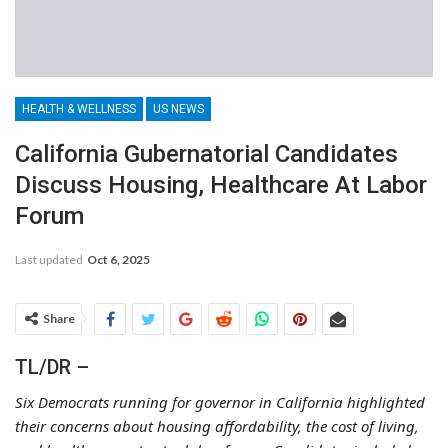
HEALTH & WELLNESS
US NEWS
California Gubernatorial Candidates
Discuss Housing, Healthcare At Labor
Forum
Last updated
Oct 6, 2025
Share
TL/DR –
Six Democrats running for governor in California highlighted
their concerns about housing affordability, the cost of living,