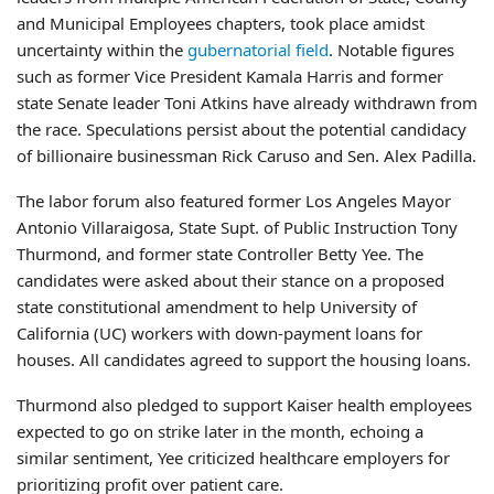
and Municipal Employees chapters, took place amidst
uncertainty within the
gubernatorial field
. Notable figures
such as former Vice President Kamala Harris and former
state Senate leader Toni Atkins have already withdrawn from
the race. Speculations persist about the potential candidacy
of billionaire businessman Rick Caruso and Sen. Alex Padilla.
The labor forum also featured former Los Angeles Mayor
Antonio Villaraigosa, State Supt. of Public Instruction Tony
Thurmond, and former state Controller Betty Yee. The
candidates were asked about their stance on a proposed
state constitutional amendment to help University of
California (UC) workers with down-payment loans for
houses. All candidates agreed to support the housing loans.
Thurmond also pledged to support Kaiser health employees
expected to go on strike later in the month, echoing a
similar sentiment, Yee criticized healthcare employers for
prioritizing profit over patient care.