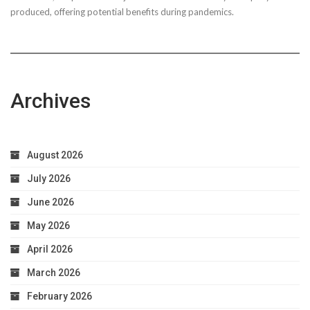
produced, offering potential benefits during pandemics.
Archives
August 2026
July 2026
June 2026
May 2026
April 2026
March 2026
February 2026