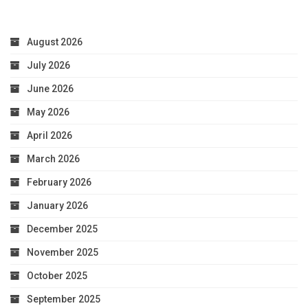
August 2026
July 2026
June 2026
May 2026
April 2026
March 2026
February 2026
January 2026
December 2025
November 2025
October 2025
September 2025