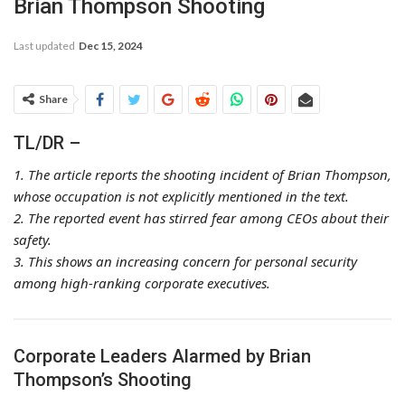
Brian Thompson Shooting
Last updated
Dec 15, 2024
Share
TL/DR –
1. The article reports the shooting incident of Brian Thompson,
whose occupation is not explicitly mentioned in the text.
2. The reported event has stirred fear among CEOs about their
safety.
3. This shows an increasing concern for personal security
among high-ranking corporate executives.
Corporate Leaders Alarmed by Brian
Thompson’s Shooting