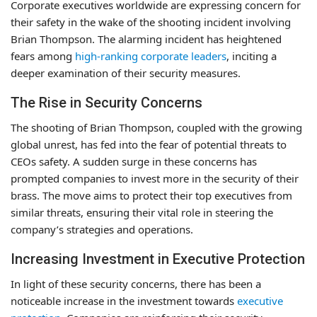
Corporate executives worldwide are expressing concern for
their safety in the wake of the shooting incident involving
Brian Thompson. The alarming incident has heightened
fears among
high-ranking corporate leaders
, inciting a
deeper examination of their security measures.
The Rise in Security Concerns
The shooting of Brian Thompson, coupled with the growing
global unrest, has fed into the fear of potential threats to
CEOs safety. A sudden surge in these concerns has
prompted companies to invest more in the security of their
brass. The move aims to protect their top executives from
similar threats, ensuring their vital role in steering the
company’s strategies and operations.
Increasing Investment in Executive Protection
In light of these security concerns, there has been a
noticeable increase in the investment towards
executive