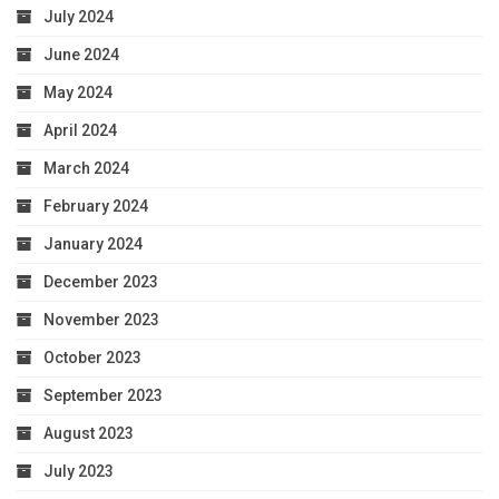
July 2024
June 2024
May 2024
April 2024
March 2024
February 2024
January 2024
December 2023
November 2023
October 2023
September 2023
August 2023
July 2023