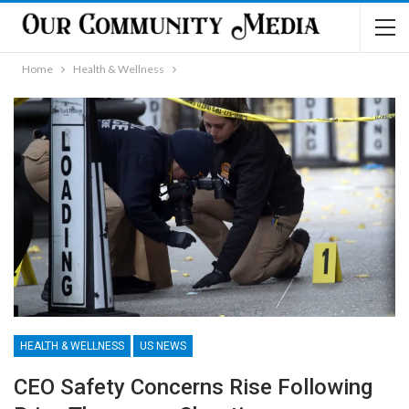
Home
Health & Wellness
HEALTH & WELLNESS
US NEWS
CEO Safety Concerns Rise Following