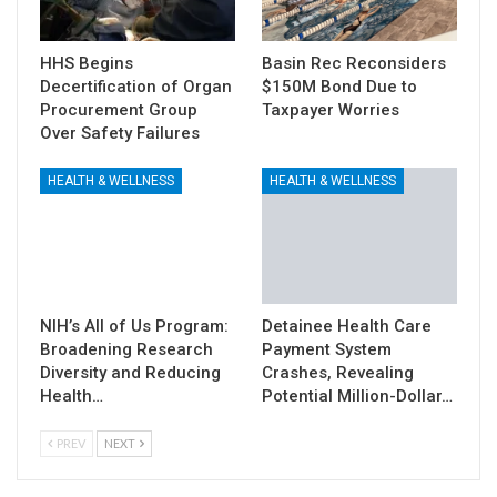
HHS Begins
Basin Rec Reconsiders
Decertification of Organ
$150M Bond Due to
Procurement Group
Taxpayer Worries
Over Safety Failures
HEALTH & WELLNESS
HEALTH & WELLNESS
NIH’s All of Us Program:
Detainee Health Care
Broadening Research
Payment System
Diversity and Reducing
Crashes, Revealing
Health…
Potential Million-Dollar…
PREV
NEXT