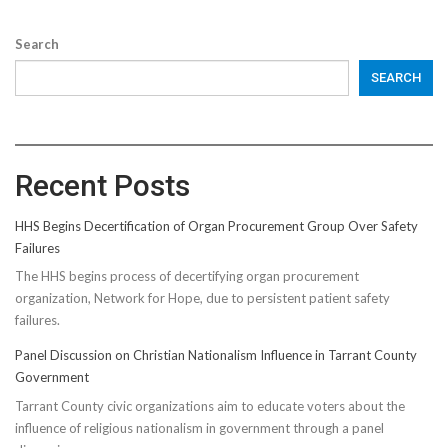
Search
SEARCH
Recent Posts
HHS Begins Decertification of Organ Procurement Group Over Safety
Failures
The HHS begins process of decertifying organ procurement
organization, Network for Hope, due to persistent patient safety
failures.
Panel Discussion on Christian Nationalism Influence in Tarrant County
Government
Tarrant County civic organizations aim to educate voters about the
influence of religious nationalism in government through a panel