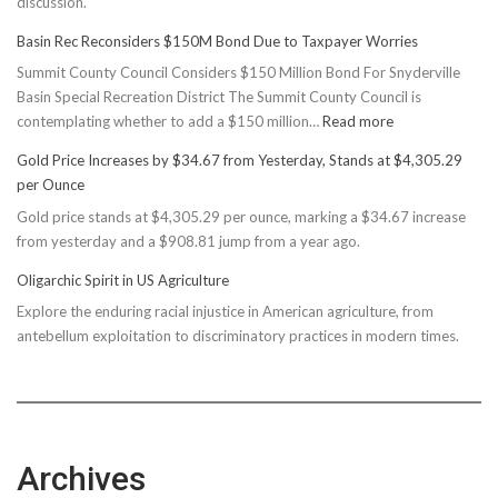
discussion.
Basin Rec Reconsiders $150M Bond Due to Taxpayer Worries
Summit County Council Considers $150 Million Bond For Snyderville
Basin Special Recreation District The Summit County Council is
:
contemplating whether to add a $150 million…
Read more
Basin
Gold Price Increases by $34.67 from Yesterday, Stands at $4,305.29
Rec
per Ounce
Reconsiders
Gold price stands at $4,305.29 per ounce, marking a $34.67 increase
$150M
from yesterday and a $908.81 jump from a year ago.
Bond
Due
Oligarchic Spirit in US Agriculture
to
Explore the enduring racial injustice in American agriculture, from
Taxpayer
antebellum exploitation to discriminatory practices in modern times.
Worries
Archives