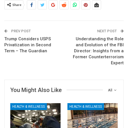
Share
PREV POST
NEXT POST
Trump Considers USPS
Understanding the Role
Privatization in Second
and Evolution of the FBI
Term – The Guardian
Director: Insights from a
Former Counterterrorism
Expert
You Might Also Like
All
HEALTH & WELLNESS
HEALTH & WELLNESS