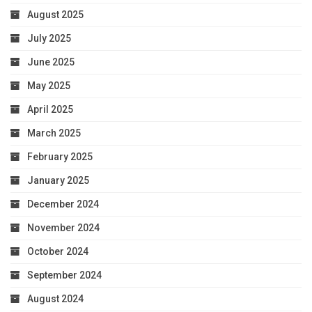
August 2025
July 2025
June 2025
May 2025
April 2025
March 2025
February 2025
January 2025
December 2024
November 2024
October 2024
September 2024
August 2024