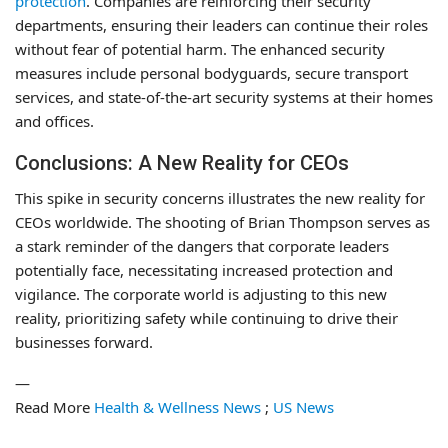
protection
. Companies are reinforcing their security
departments, ensuring their leaders can continue their roles
without fear of potential harm. The enhanced security
measures include personal bodyguards, secure transport
services, and state-of-the-art security systems at their homes
and offices.
Conclusions: A New Reality for CEOs
This spike in security concerns illustrates the new reality for
CEOs worldwide. The shooting of Brian Thompson serves as
a stark reminder of the dangers that corporate leaders
potentially face, necessitating increased protection and
vigilance. The corporate world is adjusting to this new
reality, prioritizing safety while continuing to drive their
businesses forward.
—
Read More
Health & Wellness News
;
US News