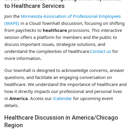
to Healthcare Services
Join the
Minnesota Association of Professional Employees
(MAPE)
in a Cloud Townhall discussion, focusing on shifting
from paychecks to
healthcare
provisions. This interactive
session offers a platform for members and the public to
discuss important issues, strategize solutions, and
understand the complexities of healthcare.
Contact us
for
more information.
Our townhall is designed to acknowledge concerns, answer
questions, and facilitate an engaging conversation on
healthcare. We understand the importance of healthcare and
how it directly impacts our professional and personal lives
in
America
. Access our
iCalendar
for upcoming event
details.
Healthcare Discussion in America/Chicago
Region