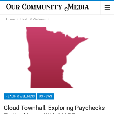
Home
Health & Wellness
HEALTH & WELLNESS
US NEWS
Cloud Townhall: Exploring Paychecks