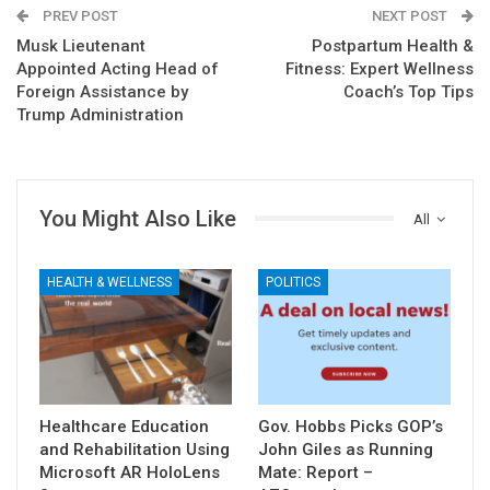
PREV POST
NEXT POST
Musk Lieutenant
Postpartum Health &
Appointed Acting Head of
Fitness: Expert Wellness
Foreign Assistance by
Coach’s Top Tips
Trump Administration
You Might Also Like
All
HEALTH & WELLNESS
POLITICS
Healthcare Education
Gov. Hobbs Picks GOP’s
and Rehabilitation Using
John Giles as Running
Microsoft AR HoloLens
Mate: Report –