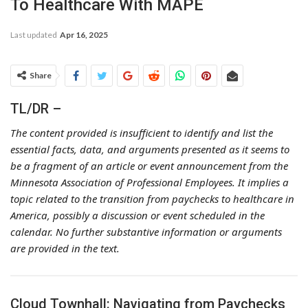
To Healthcare With MAPE
Last updated
Apr 16, 2025
Share
TL/DR –
The content provided is insufficient to identify and list the
essential facts, data, and arguments presented as it seems to
be a fragment of an article or event announcement from the
Minnesota Association of Professional Employees. It implies a
topic related to the transition from paychecks to healthcare in
America, possibly a discussion or event scheduled in the
calendar. No further substantive information or arguments
are provided in the text.
Cloud Townhall: Navigating from Paychecks