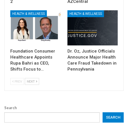
2
AZCentral
HEALTH & WELLNESS
HEALTH & WELLNESS
Foundation Consumer
Dr. Oz, Justice Officials
Healthcare Appoints
Announce Major Health
Rupa Bahri as CEO,
Care Fraud Takedown in
Shifts Focus to…
Pennsylvania
PREV
NEXT
Search
SEARCH