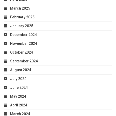
March 2025
February 2025
January 2025
December 2024
November 2024
October 2024
September 2024
August 2024
July 2024
June 2024
May 2024
April 2024
March 2024