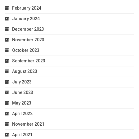
February 2024
January 2024
December 2023
November 2023
October 2023
September 2023
August 2023
July 2023
June 2023
May 2023
April 2022
November 2021
April 2021