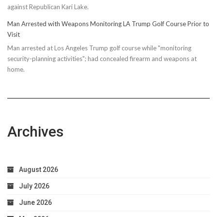
against Republican Kari Lake.
Man Arrested with Weapons Monitoring LA Trump Golf Course Prior to
Visit
Man arrested at Los Angeles Trump golf course while "monitoring
security-planning activities"; had concealed firearm and weapons at
home.
Archives
August 2026
July 2026
June 2026