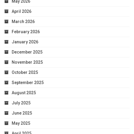
May 2026
April 2026
March 2026
February 2026
January 2026
December 2025
November 2025
October 2025
September 2025
August 2025
July 2025
June 2025
May 2025
April 2025