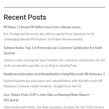
Recent Posts
PR News | Climate PR Shifts Focus from Climate Issues
Eric Fischgrund discusses the shift in capital from cleantech to AI,
challenging climate PR truthers to further the movement.
Achieve Ranks Top 3 in Personal Loan Customer Satisfaction for Sixth
Quarter
Achieve ranks among the top 3 lenders for customer satisfaction for the
sixth consecutive quarter, according to LendingTree.
Healthcare Education and Rehabilitation Using Microsoft AR HoloLens 2
Explore healthcare education and rehabilitation with the Microsoft AR
HoloLens 2 mixed-reality headset, straight from the US.
Gov. Hobbs Picks GOP’s John Giles as Running Mate: Report –
AZCentral
Giles endorsed Hobbs, the then secretary of state, for her 2022 victory