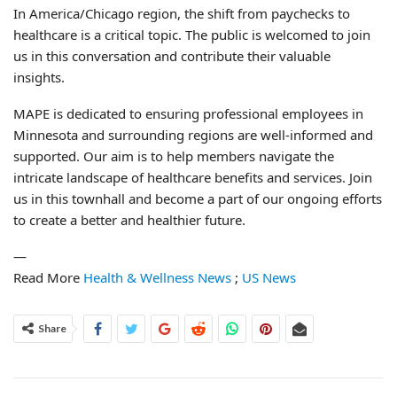
In America/Chicago region, the shift from paychecks to
healthcare is a critical topic. The public is welcomed to join
us in this conversation and contribute their valuable
insights.
MAPE is dedicated to ensuring professional employees in
Minnesota and surrounding regions are well-informed and
supported. Our aim is to help members navigate the
intricate landscape of healthcare benefits and services. Join
us in this townhall and become a part of our ongoing efforts
to create a better and healthier future.
—
Read More
Health & Wellness News
;
US News
Share