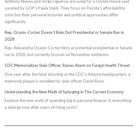
Anthony Nieves and Jorge Figueroa are vying for a Florida House seat
vacated by GOP's Paula Stark. They focus on Florida's affordability
crisis but their personal histories and political approaches differ
significantly.
Rep. Ocasio-Cortez Doesn’t Rule Out Presidential or Senate Run in
2028
Rep. Alexandria Ocasio-Cortez hints at potential presidential or Senate
run in 2028, but currently focuses on November midterms.
CDC Memorializes Slain Officer; Raises Alarm on Fungal Health Threat
One year after the fatal shooting at the CDC's Atlanta headquarters, a
memorial plaque is unveiled for slain officer David Rose.
Understanding the New Math of Splurging in The Current Economy
Explore the new math of spending big in personal finance. Is everything
a splurge now after years of rising costs?