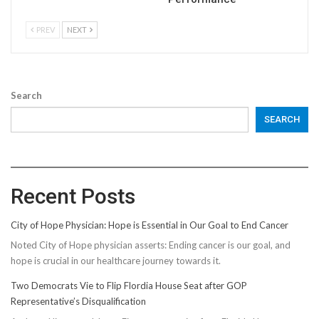
PREV
NEXT
Search
SEARCH
Recent Posts
City of Hope Physician: Hope is Essential in Our Goal to End Cancer
Noted City of Hope physician asserts: Ending cancer is our goal, and
hope is crucial in our healthcare journey towards it.
Two Democrats Vie to Flip Flordia House Seat after GOP
Representative’s Disqualification