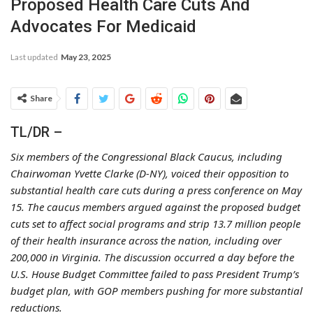
Proposed Health Care Cuts And
Advocates For Medicaid
Last updated
May 23, 2025
Share
TL/DR –
Six members of the Congressional Black Caucus, including
Chairwoman Yvette Clarke (D-NY), voiced their opposition to
substantial health care cuts during a press conference on May
15. The caucus members argued against the proposed budget
cuts set to affect social programs and strip 13.7 million people
of their health insurance across the nation, including over
200,000 in Virginia. The discussion occurred a day before the
U.S. House Budget Committee failed to pass President Trump’s
budget plan, with GOP members pushing for more substantial
reductions.