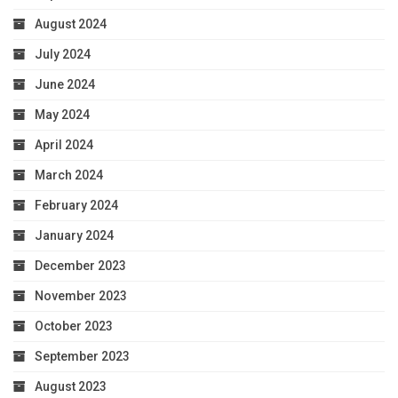
August 2024
July 2024
June 2024
May 2024
April 2024
March 2024
February 2024
January 2024
December 2023
November 2023
October 2023
September 2023
August 2023