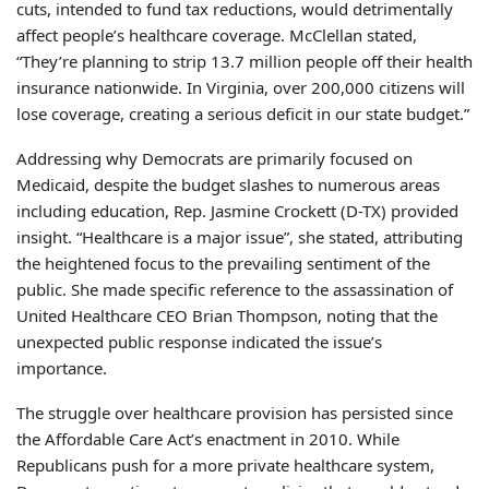
cuts, intended to fund tax reductions, would detrimentally
affect people’s healthcare coverage. McClellan stated,
“They’re planning to strip 13.7 million people off their health
insurance nationwide. In Virginia, over 200,000 citizens will
lose coverage, creating a serious deficit in our state budget.”
Addressing why Democrats are primarily focused on
Medicaid, despite the budget slashes to numerous areas
including education, Rep. Jasmine Crockett (D-TX) provided
insight. “Healthcare is a major issue”, she stated, attributing
the heightened focus to the prevailing sentiment of the
public. She made specific reference to the assassination of
United Healthcare CEO Brian Thompson, noting that the
unexpected public response indicated the issue’s
importance.
The struggle over healthcare provision has persisted since
the Affordable Care Act’s enactment in 2010. While
Republicans push for a more private healthcare system,