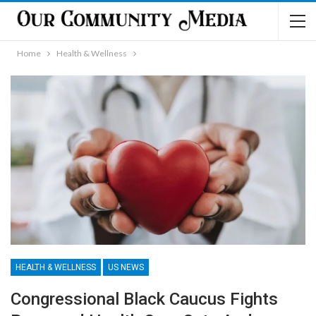
Home
Health & Wellness
HEALTH & WELLNESS
US NEWS
Congressional Black Caucus Fights