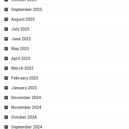
September 2025
August 2025
July 2025
June 2025
May 2025
April 2025
March 2025
February 2025
January 2025
December 2024
November 2024
October 2024
September 2024