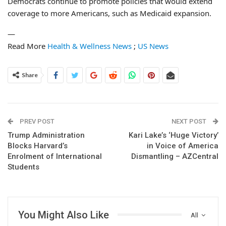
Democrats continue to promote policies that would extend
coverage to more Americans, such as Medicaid expansion.
—
Read More
Health & Wellness News
;
US News
Share
PREV POST
NEXT POST
Trump Administration
Kari Lake’s ‘Huge Victory’
Blocks Harvard’s
in Voice of America
Enrolment of International
Dismantling – AZCentral
Students
You Might Also Like
All