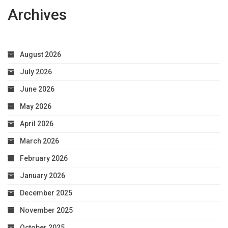
Archives
August 2026
July 2026
June 2026
May 2026
April 2026
March 2026
February 2026
January 2026
December 2025
November 2025
October 2025