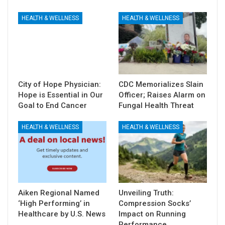
HEALTH & WELLNESS
HEALTH & WELLNESS
City of Hope Physician:
CDC Memorializes Slain
Hope is Essential in Our
Officer; Raises Alarm on
Goal to End Cancer
Fungal Health Threat
HEALTH & WELLNESS
HEALTH & WELLNESS
Aiken Regional Named
Unveiling Truth:
‘High Performing’ in
Compression Socks’
Healthcare by U.S. News
Impact on Running
Performance