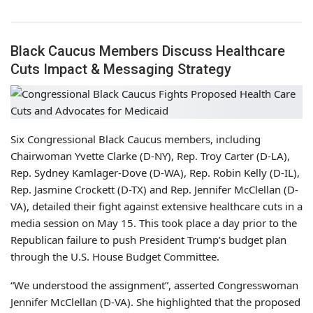
Black Caucus Members Discuss Healthcare
Cuts Impact & Messaging Strategy
Six Congressional Black Caucus members, including
Chairwoman Yvette Clarke (D-NY), Rep. Troy Carter (D-LA),
Rep. Sydney Kamlager-Dove (D-WA), Rep. Robin Kelly (D-IL),
Rep. Jasmine Crockett (D-TX) and Rep. Jennifer McClellan (D-
VA), detailed their fight against extensive healthcare cuts in a
media session on May 15. This took place a day prior to the
Republican failure to push President Trump’s budget plan
through the U.S. House Budget Committee.
“We understood the assignment”, asserted Congresswoman
Jennifer McClellan (D-VA). She highlighted that the proposed