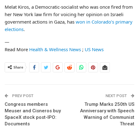
Melat Kiros, a Democratic-socialist who was once fired from
her New York law firm for voicing her opinion on Israeli
government actions in Gaza, has
won in Colorado’s primary
elections
.
—
Read More
Health & Wellness News
;
US News
Share
PREV POST
NEXT POST
Congress members
Trump Marks 250th US
Meuser and Cisneros buy
Anniversary with Speech
SpaceX stock post-IPO:
Warning of Communist
Documents
Threat