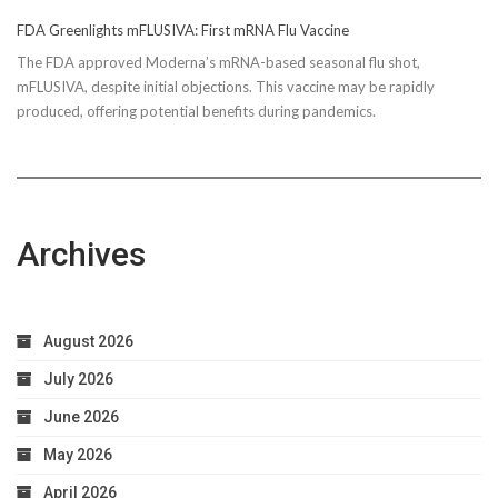
FDA Greenlights mFLUSIVA: First mRNA Flu Vaccine
The FDA approved Moderna’s mRNA-based seasonal flu shot,
mFLUSIVA, despite initial objections. This vaccine may be rapidly
produced, offering potential benefits during pandemics.
Archives
August 2026
July 2026
June 2026
May 2026
April 2026