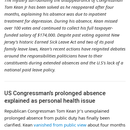
The mystery surrounding the disappearance of Congressman
Tom Kean Jr has been solved as he reappeared after four
months, explaining his absence was due to inpatient
treatment for depression. During his absence, Kean missed
over 100 votes and continued to collect his full taxpayer-
funded salary of $174,000. Despite past voting against New
Jersey’s historic Earned Sick Leave Act and two of its paid
family leave laws, Kean’s recent actions have reignited debates
around the responsibilities politicians have to their
constituents during extended absences and the U.S’s lack of a
national paid leave policy.
US Congressman’s prolonged absence
explained as personal health issue
Republican Congressman Tom Kean Jr’s unexplained
prolonged absence from public duty has finally been
clarified. Kean
vanished from public view
about four months