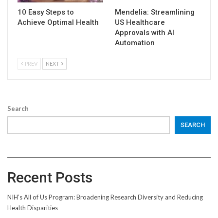
10 Easy Steps to
Mendelia: Streamlining
Achieve Optimal Health
US Healthcare
Approvals with AI
Automation
PREV
NEXT
Search
SEARCH
Recent Posts
NIH’s All of Us Program: Broadening Research Diversity and Reducing
Health Disparities