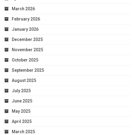
March 2026
February 2026
January 2026
December 2025
November 2025
October 2025
September 2025
August 2025
July 2025
June 2025
May 2025
April 2025
March 2025