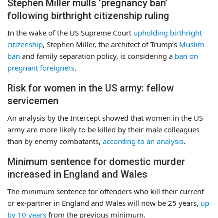
Stephen Miller mulls ‘pregnancy ban’
following birthright citizenship ruling
In the wake of the US Supreme Court
upholding birthright
citizenship
, Stephen Miller, the architect of Trump’s
Muslim
ban
and family separation policy, is considering a
ban on
pregnant foreigners
.
Risk for women in the US army: fellow
servicemen
An analysis by the Intercept showed that women in the US
army are more likely to be killed by their male colleagues
than by enemy combatants,
according to an analysis
.
Minimum sentence for domestic murder
increased in England and Wales
The minimum sentence for offenders who kill their current
or ex-partner in England and Wales will now be 25 years,
up
by 10 years
from the previous minimum.