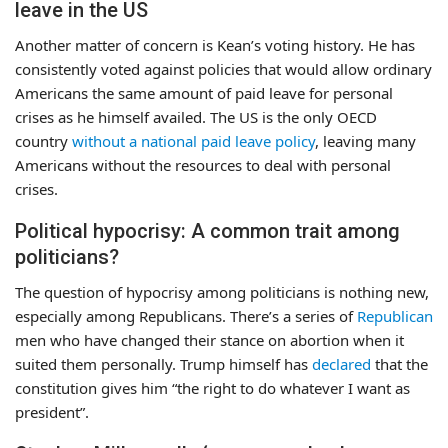
leave in the US
Another matter of concern is Kean’s voting history. He has
consistently voted against policies that would allow ordinary
Americans the same amount of paid leave for personal
crises as he himself availed. The US is the only OECD
country
without a national paid leave policy
, leaving many
Americans without the resources to deal with personal
crises.
Political hypocrisy: A common trait among
politicians?
The question of hypocrisy among politicians is nothing new,
especially among Republicans. There’s a series of
Republican
men who have changed their stance on abortion when it
suited them personally. Trump himself has
declared
that the
constitution gives him “the right to do whatever I want as
president”.