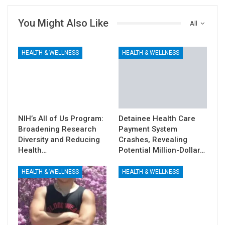
You Might Also Like
All
HEALTH & WELLNESS
HEALTH & WELLNESS
NIH’s All of Us Program:
Detainee Health Care
Broadening Research
Payment System
Diversity and Reducing
Crashes, Revealing
Health…
Potential Million-Dollar…
HEALTH & WELLNESS
HEALTH & WELLNESS