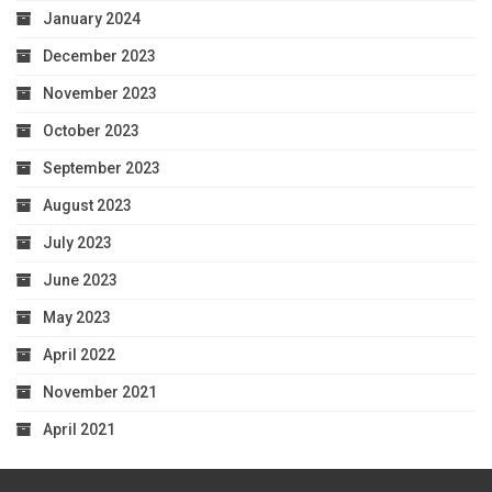
January 2024
December 2023
November 2023
October 2023
September 2023
August 2023
July 2023
June 2023
May 2023
April 2022
November 2021
April 2021