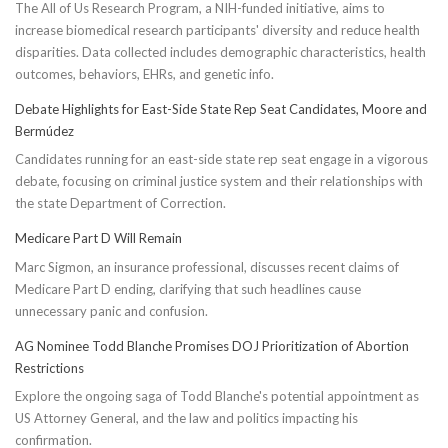
The All of Us Research Program, a NIH-funded initiative, aims to
increase biomedical research participants' diversity and reduce health
disparities. Data collected includes demographic characteristics, health
outcomes, behaviors, EHRs, and genetic info.
Debate Highlights for East-Side State Rep Seat Candidates, Moore and
Bermúdez
Candidates running for an east-side state rep seat engage in a vigorous
debate, focusing on criminal justice system and their relationships with
the state Department of Correction.
Medicare Part D Will Remain
Marc Sigmon, an insurance professional, discusses recent claims of
Medicare Part D ending, clarifying that such headlines cause
unnecessary panic and confusion.
AG Nominee Todd Blanche Promises DOJ Prioritization of Abortion
Restrictions
Explore the ongoing saga of Todd Blanche's potential appointment as
US Attorney General, and the law and politics impacting his
confirmation.