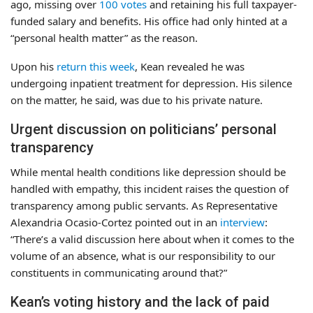
ago, missing over
100 votes
and retaining his full taxpayer-
funded salary and benefits. His office had only hinted at a
“personal health matter” as the reason.
Upon his
return this week
, Kean revealed he was
undergoing inpatient treatment for depression. His silence
on the matter, he said, was due to his private nature.
Urgent discussion on politicians’ personal
transparency
While mental health conditions like depression should be
handled with empathy, this incident raises the question of
transparency among public servants. As Representative
Alexandria Ocasio-Cortez pointed out in an
interview
:
“There’s a valid discussion here about when it comes to the
volume of an absence, what is our responsibility to our
constituents in communicating around that?”
Kean’s voting history and the lack of paid