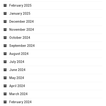
February 2025
January 2025
December 2024
November 2024
October 2024
September 2024
August 2024
July 2024
June 2024
May 2024
April 2024
March 2024
February 2024