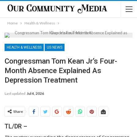
Home
Health & Wellness
HEALTH & WELLNESS
US NEWS
Congressman Tom Kean Jr’s Four-
Month Absence Explained As
Depression Treatment
Last updated
Jul 4, 2026
Share
TL/DR –