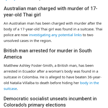
Australian man charged with murder of 17-
year-old Thai girl
An Australian man has been charged with murder after the
body of a 17-year-old Thai girl was found in a suitcase. Thai
police are now
investigating any potential links
to two
unsolved cases in the region.
British man arrested for murder in South
America
Matthew Ashley Foster-Smith, a British man, has been
arrested in Ecuador after a woman’s body was found in a
suitcase in Colombia. He is alleged to have beaten 36-year-
old Natalia Villalba to death before hiding her
body in the
suitcase
.
Democratic socialist unseats incumbent in
Colorado’s primary elections