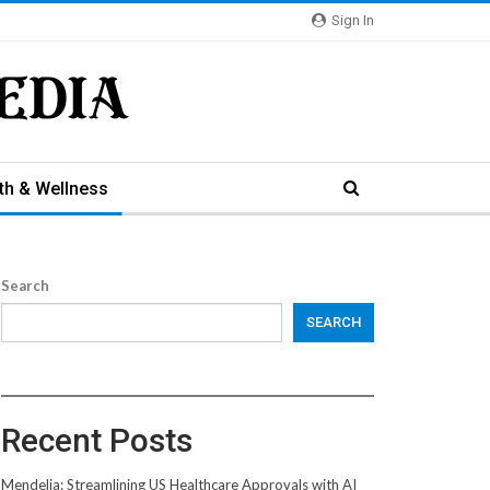
Sign In
th & Wellness
Search
SEARCH
Recent Posts
Mendelia: Streamlining US Healthcare Approvals with AI