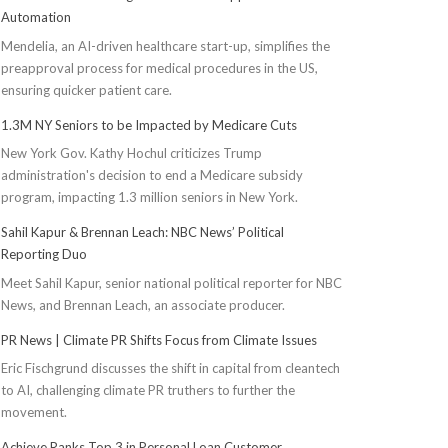
Automation
Mendelia, an AI-driven healthcare start-up, simplifies the
preapproval process for medical procedures in the US,
ensuring quicker patient care.
1.3M NY Seniors to be Impacted by Medicare Cuts
New York Gov. Kathy Hochul criticizes Trump
administration's decision to end a Medicare subsidy
program, impacting 1.3 million seniors in New York.
Sahil Kapur & Brennan Leach: NBC News’ Political
Reporting Duo
Meet Sahil Kapur, senior national political reporter for NBC
News, and Brennan Leach, an associate producer.
PR News | Climate PR Shifts Focus from Climate Issues
Eric Fischgrund discusses the shift in capital from cleantech
to AI, challenging climate PR truthers to further the
movement.
Achieve Ranks Top 3 in Personal Loan Customer