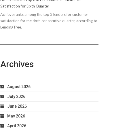
Satisfaction for Sixth Quarter
Achieve ranks among the top 3 lenders for customer
satisfaction for the sixth consecutive quarter, according to
LendingTree.
Archives
August 2026
July 2026
June 2026
May 2026
April 2026