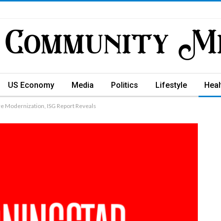
US Economy
Media
Politics
Lifestyle
Heal
re Modernization, ISG Report Reveals