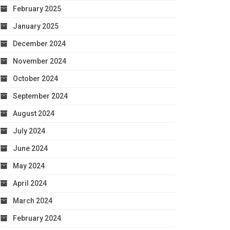
February 2025
January 2025
December 2024
November 2024
October 2024
September 2024
August 2024
July 2024
June 2024
May 2024
April 2024
March 2024
February 2024