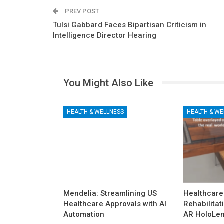
PREV POST
Tulsi Gabbard Faces Bipartisan Criticism in
Intelligence Director Hearing
You Might Also Like
HEALTH & WELLNESS
HEALTH & WE
Mendelia: Streamlining US
Healthcare
Healthcare Approvals with AI
Rehabilitat
Automation
AR HoloLen