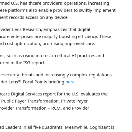
ed U.S. healthcare providers’ operations, increasing
These platforms also enable providers to swiftly implement
atient records access on any device.
ovider Lens Research, emphasizes that digital
care enterprises are majorly boosting efficiency. These
and cost optimization, promising improved care.
s, such as rising interest in ethical AI practices and
ored in the ISG report.
bersecurity threats and increasingly complex regulations
vider Lens™ Focal Points briefing
here
.
re Digital Services report for the U.S. evaluates the
: Public Payer Transformation, Private Payer
Provider Transformation – RCM, and Provider
d Leaders in all five quadrants. Meanwhile, Cognizant is