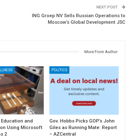
NEXT POST
ING Groep NV Sells Russian Operations to
Moscow’s Global Development JSC
More From Author
LLNESS
POLITICS
 Education and
Gov. Hobbs Picks GOP’s John
ion Using Microsoft
Giles as Running Mate: Report
s 2
– AZCentral