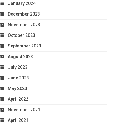
January 2024
December 2023
November 2023
October 2023
September 2023
August 2023
July 2023
June 2023
May 2023
April 2022
November 2021
April 2021