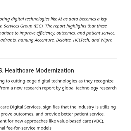
ting digital technologies like AI as data becomes a key
n Services Group (ISG). The report highlights that these
mations to improve efficiency, outcomes, and patient service.
quadrants, naming Accenture, Deloitte, HCLTech, and Wipro
.S. Healthcare Modernization
ng to cutting-edge digital technologies as they recognize
s from a new research report by global technology research
re Digital Services, signifies that the industry is utilizing
 improve outcomes, and provide better patient service.
tant for new approaches like value-based care (VBC),
al fee-for-service models.