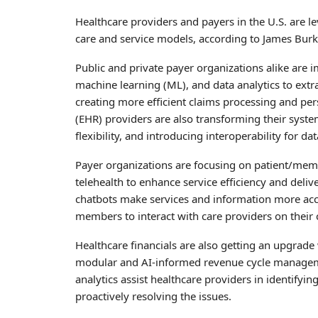
Healthcare providers and payers in the U.S. are l
care and service models, according to James Burke
Public and private payer organizations alike are
machine learning (ML), and data analytics to extra
creating more efficient claims processing and per
(EHR) providers are also transforming their system
flexibility, and introducing interoperability for 
Payer organizations are focusing on patient/me
telehealth to enhance service efficiency and deliv
chatbots make services and information more acce
members to interact with care providers on their
Healthcare financials are also getting an upgrad
modular and AI-informed revenue cycle manageme
analytics assist healthcare providers in identifyi
proactively resolving the issues.