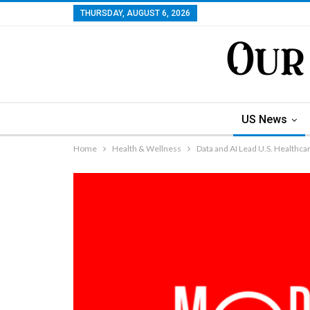
THURSDAY, AUGUST 6, 2026
US News
Home
Health & Wellness
Data and AI Lead U.S. Healthca