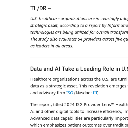
TL/DR –
U.S. healthcare organizations are increasingly adop
strategic asset, according to a report by Informatio
technologies are being utilized for overall transfor
The study also evaluates 54 providers across five 
as leaders in all areas.
Data and AI Take a Leading Role in U
Healthcare organizations across the U.S. are turni
data as a strategic asset. This revelation emerge
and advisory firm
ISG
(Nasdaq:
III
).
The report, titled 2024 ISG Provider Lens™ Healthca
AI and other digital tools to increase efficiency,
Advanced data capabilities are particularly impor
which emphasizes patient outcomes over tradition