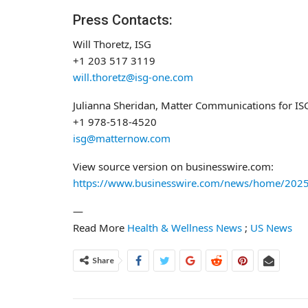
Press Contacts:
Will Thoretz, ISG
+1 203 517 3119
will.thoretz@isg-one.com
Julianna Sheridan, Matter Communications for IS
+1 978-518-4520
isg@matternow.com
View source version on businesswire.com:
https://www.businesswire.com/news/home/202
—
Read More
Health & Wellness News
;
US News
Share