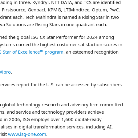
ading in three. Kyndryl, NTT DATA, and TCS are identified
L, Firstsource, Genpact, KPMG, LTIMindtree, Optum, PwC,
rant each. Tech Mahindra is named a Rising Star in two
va Solutions are Rising Stars in one quadrant each.
amed the global ISG CX Star Performer for 2024 among
 Systems earned the highest customer satisfaction scores in
G Star of Excellence™ program
, an esteemed recognition
.
Wipro
.
rvices report for the U.S. can be accessed by subscribers
 a global technology research and advisory firm committed
ons, and service and technology providers achieve
d in 2006, ISG employs over 1,600 digital-ready
lises in digital transformation services, including AI,
isit
www.isg-one.com
.