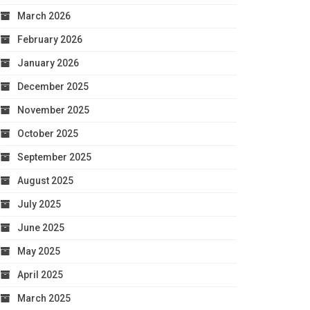
March 2026
February 2026
January 2026
December 2025
November 2025
October 2025
September 2025
August 2025
July 2025
June 2025
May 2025
April 2025
March 2025