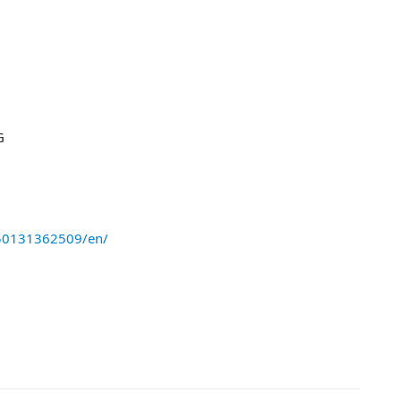
G
50131362509/en/