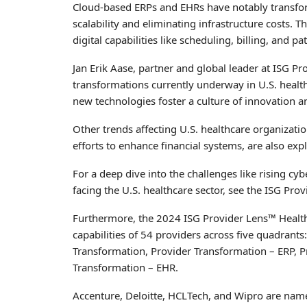
Cloud-based ERPs and EHRs have notably transform
scalability and eliminating infrastructure costs. 
digital capabilities like scheduling, billing, and p
Jan Erik Aase, partner and global leader at ISG Pr
transformations currently underway in U.S. health
new technologies foster a culture of innovation 
Other trends affecting U.S. healthcare organization
efforts to enhance financial systems, are also expl
For a deep dive into the challenges like rising cy
facing the U.S. healthcare sector, see the ISG Pro
Furthermore, the 2024 ISG Provider Lens™ Healthca
capabilities of 54 providers across five quadrants
Transformation, Provider Transformation – ERP, 
Transformation – EHR.
Accenture, Deloitte, HCLTech, and Wipro are name