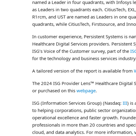
named a Leader in four quadrants, with Infosys le
as Leaders in two quadrants each. CitiusTech, EX
R1rcm, and UST are named as Leaders in one quad
quadrants, while CitiusTech, Firstsource, and Inno
In customer experience, Persistent Systems is n
Healthcare Digital Services providers. Persistent
ISG’s Voice of the Customer survey, part of the
IS
for the technology and business services industry
A tailored version of the report is available from
The 2024 ISG Provider Lens™ Healthcare Digital Se
or purchased on this
webpage
.
ISG (Information Services Group) (Nasdaq:
III
) is
to helping corporations, public sector organizati
operational excellence and faster growth. Founde
professionals in more than 20 countries and specia
cloud, and data analytics. For more information, v