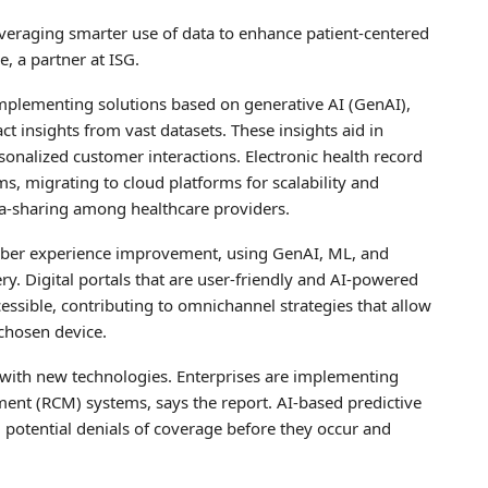
everaging smarter use of data to enhance patient-centered
, a partner at ISG.
 implementing solutions based on generative AI (GenAI),
ct insights from vast datasets. These insights aid in
sonalized customer interactions. Electronic health record
s, migrating to cloud platforms for scalability and
data-sharing among healthcare providers.
mber experience improvement, using GenAI, ML, and
ery. Digital portals that are user-friendly and AI-powered
ssible, contributing to omnichannel strategies that allow
 chosen device.
e with new technologies. Enterprises are implementing
nt (RCM) systems, says the report. AI-based predictive
ng potential denials of coverage before they occur and