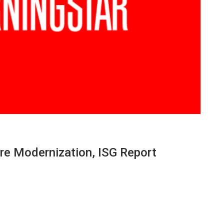
re Modernization, ISG Report