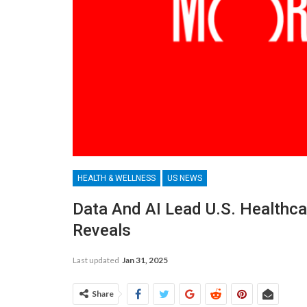
HEALTH & WELLNESS
US NEWS
Data And AI Lead U.S. Healthca
Reveals
Last updated
Jan 31, 2025
Share