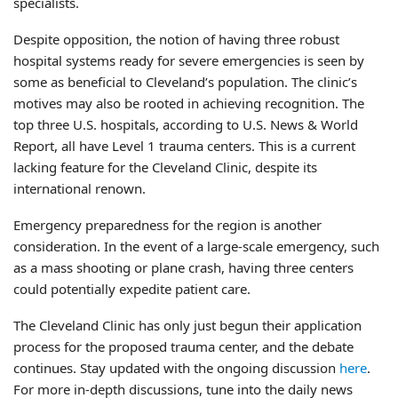
specialists.
Despite opposition, the notion of having three robust
hospital systems ready for severe emergencies is seen by
some as beneficial to Cleveland’s population. The clinic’s
motives may also be rooted in achieving recognition. The
top three U.S. hospitals, according to U.S. News & World
Report, all have Level 1 trauma centers. This is a current
lacking feature for the Cleveland Clinic, despite its
international renown.
Emergency preparedness for the region is another
consideration. In the event of a large-scale emergency, such
as a mass shooting or plane crash, having three centers
could potentially expedite patient care.
The Cleveland Clinic has only just begun their application
process for the proposed trauma center, and the debate
continues. Stay updated with the ongoing discussion
here
.
For more in-depth discussions, tune into the daily news