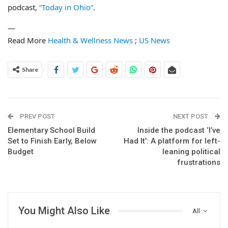
podcast,
“Today in Ohio”
.
—
Read More
Health & Wellness News
;
US News
Share
PREV POST
NEXT POST
Elementary School Build
Inside the podcast ‘I’ve
Set to Finish Early, Below
Had It’: A platform for left-
Budget
leaning political
frustrations
You Might Also Like
All