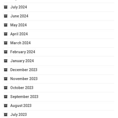
July 2024
June 2024
May 2024
April 2024
March 2024
February 2024
January 2024
December 2023
November 2023
October 2023
September 2023
August 2023
July 2023