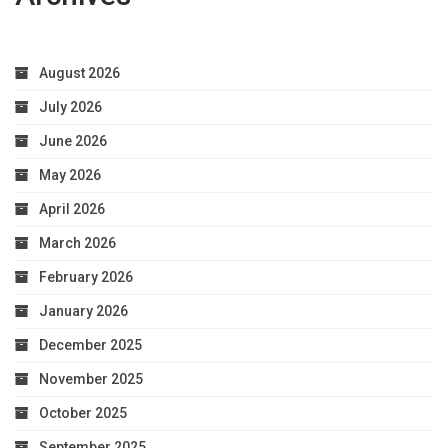
August 2026
July 2026
June 2026
May 2026
April 2026
March 2026
February 2026
January 2026
December 2025
November 2025
October 2025
September 2025