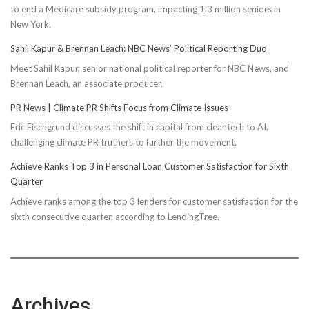
to end a Medicare subsidy program, impacting 1.3 million seniors in
New York.
Sahil Kapur & Brennan Leach: NBC News’ Political Reporting Duo
Meet Sahil Kapur, senior national political reporter for NBC News, and
Brennan Leach, an associate producer.
PR News | Climate PR Shifts Focus from Climate Issues
Eric Fischgrund discusses the shift in capital from cleantech to AI,
challenging climate PR truthers to further the movement.
Achieve Ranks Top 3 in Personal Loan Customer Satisfaction for Sixth
Quarter
Achieve ranks among the top 3 lenders for customer satisfaction for the
sixth consecutive quarter, according to LendingTree.
Archives