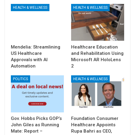
HEALTH & WELLNESS
HEALTH & WELLNESS
Mendelia: Streamlining
Healthcare Education
US Healthcare
and Rehabilitation Using
Approvals with AI
Microsoft AR HoloLens
Automation
2
POLITICS
HEALTH & WELLNESS
Gov. Hobbs Picks GOP’s
Foundation Consumer
John Giles as Running
Healthcare Appoints
Mate: Report –
Rupa Bahri as CEO,