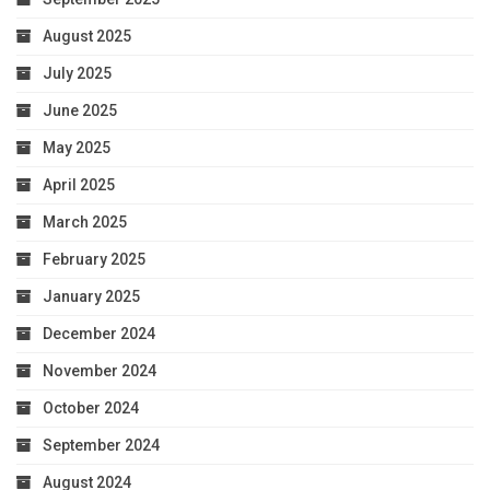
August 2025
July 2025
June 2025
May 2025
April 2025
March 2025
February 2025
January 2025
December 2024
November 2024
October 2024
September 2024
August 2024