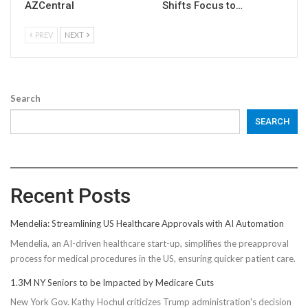
AZCentral
Shifts Focus to…
PREV
NEXT
Search
SEARCH
Recent Posts
Mendelia: Streamlining US Healthcare Approvals with AI Automation
Mendelia, an AI-driven healthcare start-up, simplifies the preapproval
process for medical procedures in the US, ensuring quicker patient care.
1.3M NY Seniors to be Impacted by Medicare Cuts
New York Gov. Kathy Hochul criticizes Trump administration's decision