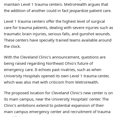
maintain Level 1 trauma centers. MetroHealth argues that
the addition of another could in fact jeopardize patient care.
Level 1 trauma centers offer the highest level of surgical
care for trauma patients, dealing with severe injuries such as
traumatic brain injuries, serious falls, and gunshot wounds.
These centers have specially trained teams available around
the clock.
With the Cleveland Clinic’s announcement, questions are
being raised regarding Northeast Ohio’s future of
emergency care. It echoes past rivalries, such as when
University Hospitals opened its own Level 1 trauma center,
which was also met with criticism from MetroHealth.
The proposed location for Cleveland Clinic’s new center is on
its main campus, near the University Hospitals’ center. The
Clinic’s ambitions extend to potential expansion of their
main campus emergency center and recruitment of trauma