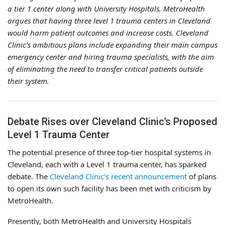
a tier 1 center along with University Hospitals. MetroHealth
argues that having three level 1 trauma centers in Cleveland
would harm patient outcomes and increase costs. Cleveland
Clinic’s ambitious plans include expanding their main campus
emergency center and hiring trauma specialists, with the aim
of eliminating the need to transfer critical patients outside
their system.
Debate Rises over Cleveland Clinic’s Proposed
Level 1 Trauma Center
The potential presence of three top-tier hospital systems in
Cleveland, each with a Level 1 trauma center, has sparked
debate. The
Cleveland Clinic’s recent announcement
of plans
to open its own such facility has been met with criticism by
MetroHealth.
Presently, both MetroHealth and University Hospitals