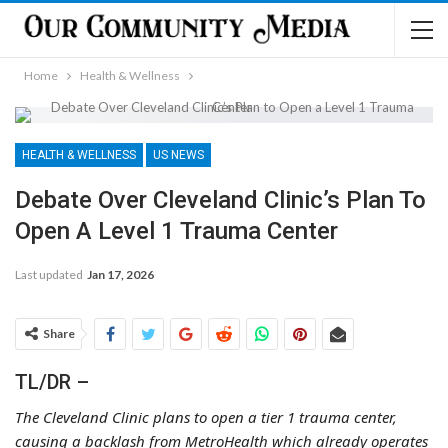
Home
Health & Wellness
HEALTH & WELLNESS
US NEWS
Debate Over Cleveland Clinic’s Plan To
Open A Level 1 Trauma Center
Last updated
Jan 17, 2026
Share
TL/DR –
The Cleveland Clinic plans to open a tier 1 trauma center,
causing a backlash from MetroHealth which already operates