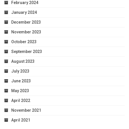
February 2024
January 2024
December 2023
November 2023
October 2023
September 2023
August 2023
July 2023
June 2023
May 2023
April 2022
November 2021
April 2021