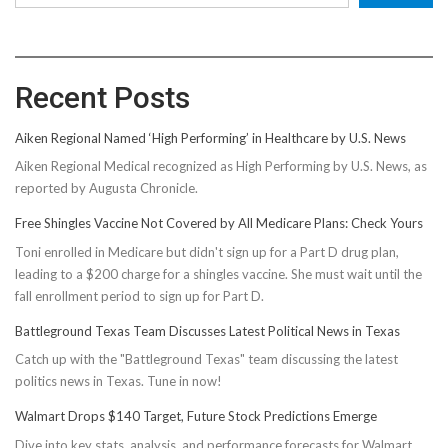
Recent Posts
Aiken Regional Named ‘High Performing’ in Healthcare by U.S. News
Aiken Regional Medical recognized as High Performing by U.S. News, as
reported by Augusta Chronicle.
Free Shingles Vaccine Not Covered by All Medicare Plans: Check Yours
Toni enrolled in Medicare but didn't sign up for a Part D drug plan,
leading to a $200 charge for a shingles vaccine. She must wait until the
fall enrollment period to sign up for Part D.
Battleground Texas Team Discusses Latest Political News in Texas
Catch up with the "Battleground Texas" team discussing the latest
politics news in Texas. Tune in now!
Walmart Drops $140 Target, Future Stock Predictions Emerge
Dive into key stats, analysis, and performance forecasts for Walmart