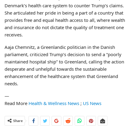
Denmark’s health care system to counter Trump’s claims.
She articulated her pride in being a part of a country that
provides free and equal health access to all, where wealth
and insurance do not dictate the quality of treatment one
receives.
Aaja Chemnitz, a Greenlandic politician in the Danish
parliament, criticized Trump’s decision to send a “poorly
maintained hospital ship” to Greenland, calling the action
desperate and unhelpful towards the sustainable
enhancement of the healthcare system that Greenland
needs.
—
Read More
Health & Wellness News
;
US News
Share