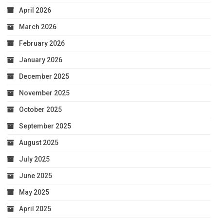
April 2026
March 2026
February 2026
January 2026
December 2025
November 2025
October 2025
September 2025
August 2025
July 2025
June 2025
May 2025
April 2025