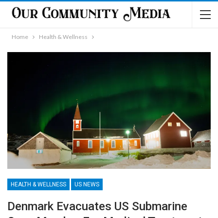
Home
Health & Wellness
HEALTH & WELLNESS
US NEWS
Denmark Evacuates US Submarine