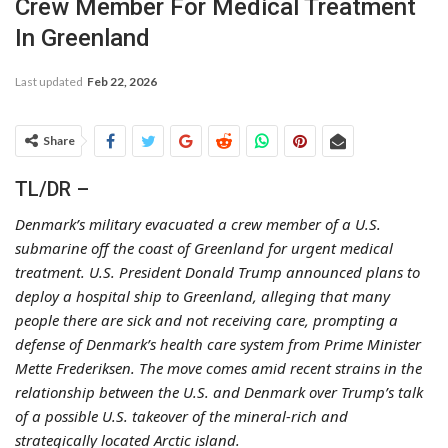
Crew Member For Medical Treatment
In Greenland
Last updated
Feb 22, 2026
Share
TL/DR –
Denmark’s military evacuated a crew member of a U.S.
submarine off the coast of Greenland for urgent medical
treatment. U.S. President Donald Trump announced plans to
deploy a hospital ship to Greenland, alleging that many
people there are sick and not receiving care, prompting a
defense of Denmark’s health care system from Prime Minister
Mette Frederiksen. The move comes amid recent strains in the
relationship between the U.S. and Denmark over Trump’s talk
of a possible U.S. takeover of the mineral-rich and
strategically located Arctic island.