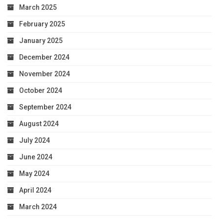
March 2025
February 2025
January 2025
December 2024
November 2024
October 2024
September 2024
August 2024
July 2024
June 2024
May 2024
April 2024
March 2024