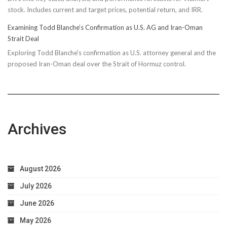
stock. Includes current and target prices, potential return, and IRR.
Examining Todd Blanche’s Confirmation as U.S. AG and Iran-Oman
Strait Deal
Exploring Todd Blanche's confirmation as U.S. attorney general and the
proposed Iran-Oman deal over the Strait of Hormuz control.
Archives
August 2026
July 2026
June 2026
May 2026