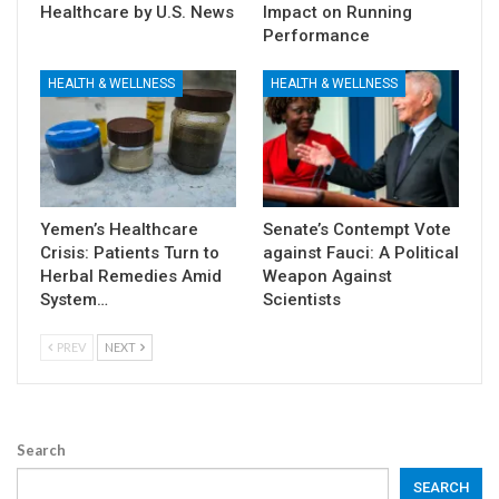
Healthcare by U.S. News
Impact on Running
Performance
HEALTH & WELLNESS
HEALTH & WELLNESS
Yemen’s Healthcare
Senate’s Contempt Vote
Crisis: Patients Turn to
against Fauci: A Political
Herbal Remedies Amid
Weapon Against
System…
Scientists
PREV
NEXT
Search
SEARCH