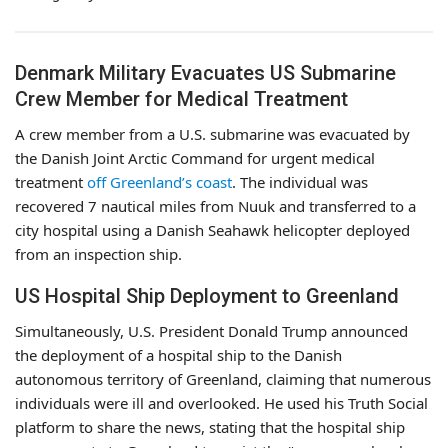
Denmark Military Evacuates US Submarine
Crew Member for Medical Treatment
A crew member from a U.S. submarine was evacuated by
the Danish Joint Arctic Command for urgent medical
treatment
off Greenland’s coast
. The individual was
recovered 7 nautical miles from Nuuk and transferred to a
city hospital using a Danish Seahawk helicopter deployed
from an inspection ship.
US Hospital Ship Deployment to Greenland
Simultaneously, U.S. President Donald Trump announced
the deployment of a hospital ship to the Danish
autonomous territory of Greenland, claiming that numerous
individuals were ill and overlooked. He used his Truth Social
platform to share the news, stating that the hospital ship