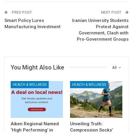
PREV POST
NEXT POST
Smart Policy Lures
Iranian University Students
Manufacturing Investment
Protest Against
Government, Clash with
Pro-Government Groups
You Might Also Like
All
HEALTH & WELLNESS
HEALTH & WELLNESS
Aiken Regional Named
Unveiling Truth:
‘High Performing’ in
Compression Socks’