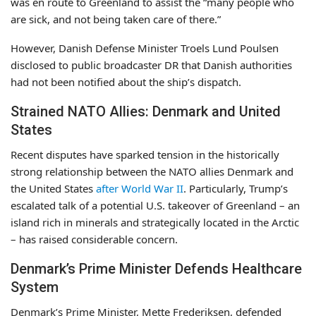
was en route to Greenland to assist the “many people who
are sick, and not being taken care of there.”
However, Danish Defense Minister Troels Lund Poulsen
disclosed to public broadcaster DR that Danish authorities
had not been notified about the ship’s dispatch.
Strained NATO Allies: Denmark and United
States
Recent disputes have sparked tension in the historically
strong relationship between the NATO allies Denmark and
the United States
after World War II
. Particularly, Trump’s
escalated talk of a potential U.S. takeover of Greenland – an
island rich in minerals and strategically located in the Arctic
– has raised considerable concern.
Denmark’s Prime Minister Defends Healthcare
System
Denmark’s Prime Minister, Mette Frederiksen, defended