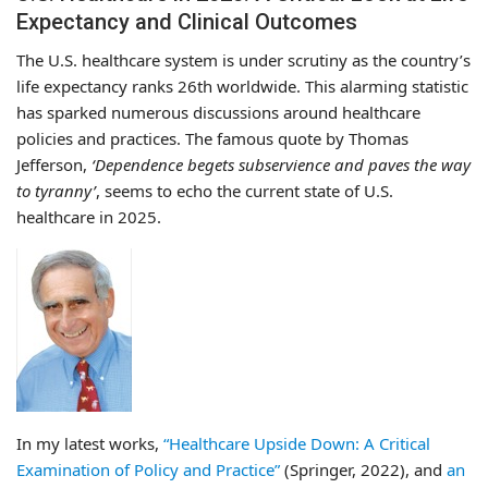
Expectancy and Clinical Outcomes
The U.S. healthcare system is under scrutiny as the country’s
life expectancy ranks 26th worldwide. This alarming statistic
has sparked numerous discussions around healthcare
policies and practices. The famous quote by Thomas
Jefferson,
‘Dependence begets subservience and paves the way
to tyranny’
, seems to echo the current state of U.S.
healthcare in 2025.
In my latest works,
“Healthcare Upside Down: A Critical
Examination of Policy and Practice”
(Springer, 2022), and
an