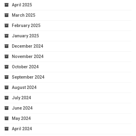
April 2025
March 2025
February 2025
January 2025
December 2024
November 2024
October 2024
September 2024
August 2024
July 2024
June 2024
May 2024
April 2024