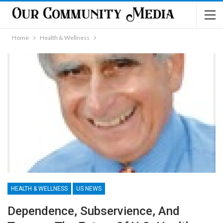
Home
Health & Wellness
HEALTH & WELLNESS
US NEWS
Dependence, Subservience, And