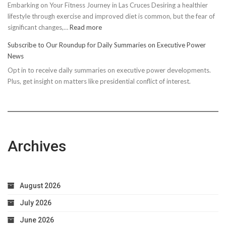
Embarking on Your Fitness Journey in Las Cruces Desiring a healthier
lifestyle through exercise and improved diet is common, but the fear of
:
significant changes,…
Read more
10
Subscribe to Our Roundup for Daily Summaries on Executive Power
Easy
News
Steps
Opt in to receive daily summaries on executive power developments.
to
Plus, get insight on matters like presidential conflict of interest.
Achieve
Optimal
Health
Archives
August 2026
July 2026
June 2026