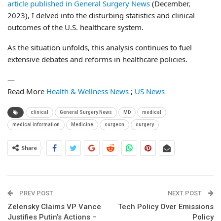
article published in General Surgery News
(December,
2023), I delved into the disturbing statistics and clinical
outcomes of the U.S. healthcare system.
As the situation unfolds, this analysis continues to fuel
extensive debates and reforms in healthcare policies.
—
Read More
Health & Wellness News
;
US News
clinical
General Surgery News
MD
medical
medical information
Medicine
surgeon
surgery
Share
PREV POST
NEXT POST
Zelensky Claims VP Vance
Tech Policy Over Emissions
Justifies Putin’s Actions –
Policy