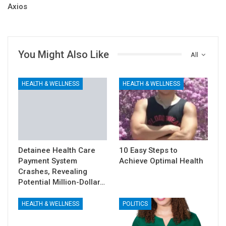
Axios
You Might Also Like
All
HEALTH & WELLNESS
HEALTH & WELLNESS
Detainee Health Care
10 Easy Steps to
Payment System
Achieve Optimal Health
Crashes, Revealing
Potential Million-Dollar…
HEALTH & WELLNESS
POLITICS