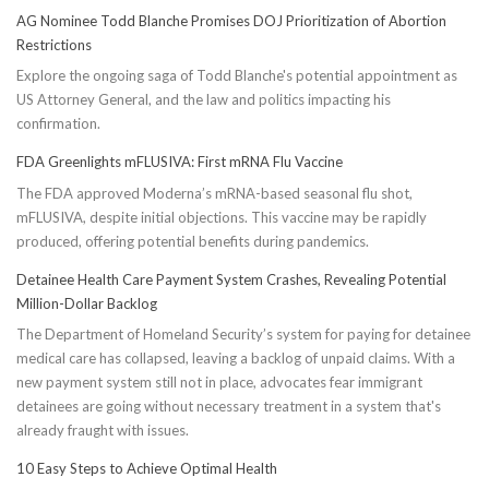
AG Nominee Todd Blanche Promises DOJ Prioritization of Abortion
Restrictions
Explore the ongoing saga of Todd Blanche's potential appointment as
US Attorney General, and the law and politics impacting his
confirmation.
FDA Greenlights mFLUSIVA: First mRNA Flu Vaccine
The FDA approved Moderna’s mRNA-based seasonal flu shot,
mFLUSIVA, despite initial objections. This vaccine may be rapidly
produced, offering potential benefits during pandemics.
Detainee Health Care Payment System Crashes, Revealing Potential
Million-Dollar Backlog
The Department of Homeland Security’s system for paying for detainee
medical care has collapsed, leaving a backlog of unpaid claims. With a
new payment system still not in place, advocates fear immigrant
detainees are going without necessary treatment in a system that's
already fraught with issues.
10 Easy Steps to Achieve Optimal Health