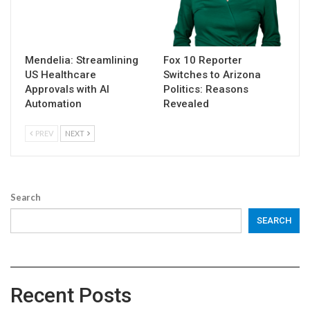
Mendelia: Streamlining
Fox 10 Reporter
US Healthcare
Switches to Arizona
Approvals with AI
Politics: Reasons
Automation
Revealed
PREV
NEXT
Search
SEARCH
Recent Posts