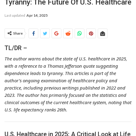
Tyranny: The Future Of U.S. Healthcare
Last updated
Apr 14, 2025
Share
TL/DR –
The author warns about the state of U.S. healthcare in 2025,
with a reference to a Thomas Jefferson quote suggesting
dependence leads to tyranny. This articles is part of the
author’s ongoing examination of healthcare policy and
practice, including previous writings published in 2022 and
2023. The author has primarily focused on the statistics and
clinical outcomes of the current healthcare system, noting that
U.S. life expectancy ranks 26th.
U.S. Healthcare in 2025: A Critical Look at Life