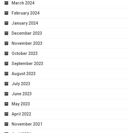
March 2024
February 2024
January 2024
December 2023
November 2023
October 2023
September 2023
August 2023
July 2023
June 2023
May 2023
April 2022
November 2021