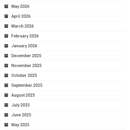
May 2026
April 2026
March 2026
February 2026
January 2026
December 2025
November 2025
October 2025
September 2025
August 2025
July 2025
June 2025
May 2025