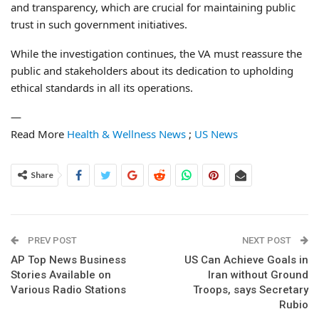
and transparency, which are crucial for maintaining public
trust in such government initiatives.
While the investigation continues, the VA must reassure the
public and stakeholders about its dedication to upholding
ethical standards in all its operations.
—
Read More
Health & Wellness News
;
US News
Share
PREV POST
NEXT POST
AP Top News Business
US Can Achieve Goals in
Stories Available on
Iran without Ground
Various Radio Stations
Troops, says Secretary
Rubio