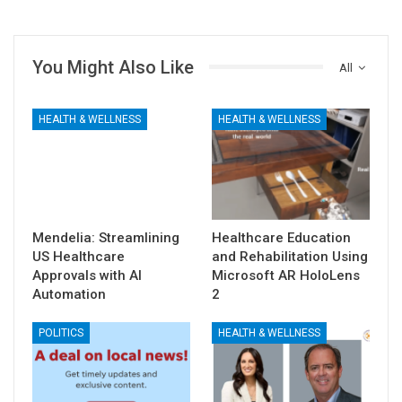
You Might Also Like
All
HEALTH & WELLNESS
HEALTH & WELLNESS
Mendelia: Streamlining
Healthcare Education
US Healthcare
and Rehabilitation Using
Approvals with AI
Microsoft AR HoloLens
Automation
2
POLITICS
HEALTH & WELLNESS