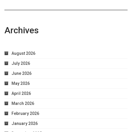
Archives
August 2026
July 2026
June 2026
May 2026
April 2026
March 2026
February 2026
January 2026