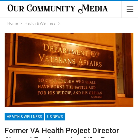
Home
Health & Wellness
HEALTH & WELLNESS
US NEWS
Former VA Health Project Director