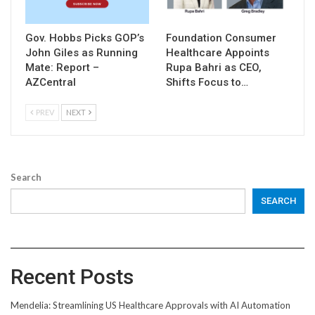
Gov. Hobbs Picks GOP’s
Foundation Consumer
John Giles as Running
Healthcare Appoints
Mate: Report –
Rupa Bahri as CEO,
AZCentral
Shifts Focus to…
PREV
NEXT
Search
SEARCH
Recent Posts
Mendelia: Streamlining US Healthcare Approvals with AI Automation