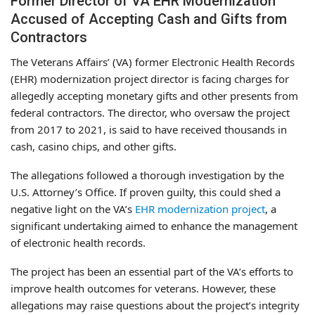
Former Director of VA EHR Modernization
Accused of Accepting Cash and Gifts from
Contractors
The Veterans Affairs’ (VA) former Electronic Health Records
(EHR) modernization project director is facing charges for
allegedly accepting monetary gifts and other presents from
federal contractors. The director, who oversaw the project
from 2017 to 2021, is said to have received thousands in
cash, casino chips, and other gifts.
The allegations followed a thorough investigation by the
U.S. Attorney’s Office. If proven guilty, this could shed a
negative light on the VA’s
EHR modernization project
, a
significant undertaking aimed to enhance the management
of electronic health records.
The project has been an essential part of the VA’s efforts to
improve health outcomes for veterans. However, these
allegations may raise questions about the project’s integrity