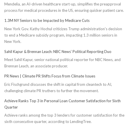
Mendelia, an AI-driven healthcare start-up, simplifies the preapproval
process for medical procedures in the US, ensuring quicker patient care.
1.3M NY Seniors to be Impacted by Medicare Cuts
New York Gov. Kathy Hochul criticizes Trump administration's decision
to end a Medicare subsidy program, impacting 1.3 million seniors in
New York.
Sahil Kapur & Brennan Leach: NBC News’ Political Reporting Duo
Meet Sahil Kapur, senior national political reporter for NBC News, and
Brennan Leach, an associate producer.
PR News | Climate PR Shifts Focus from Climate Issues
Eric Fischgrund discusses the shift in capital from cleantech to AI,
challenging climate PR truthers to further the movement.
Achieve Ranks Top 3 in Personal Loan Customer Satisfaction for Sixth
Quarter
Achieve ranks among the top 3 lenders for customer satisfaction for the
sixth consecutive quarter, according to LendingTree.