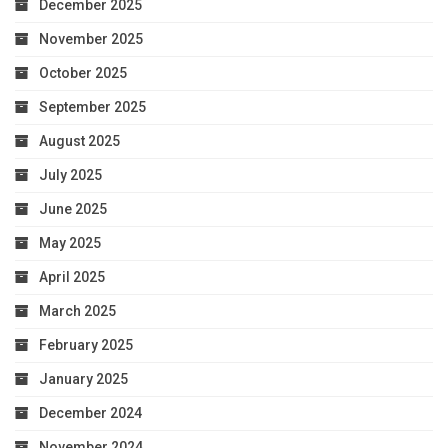
December 2025
November 2025
October 2025
September 2025
August 2025
July 2025
June 2025
May 2025
April 2025
March 2025
February 2025
January 2025
December 2024
November 2024