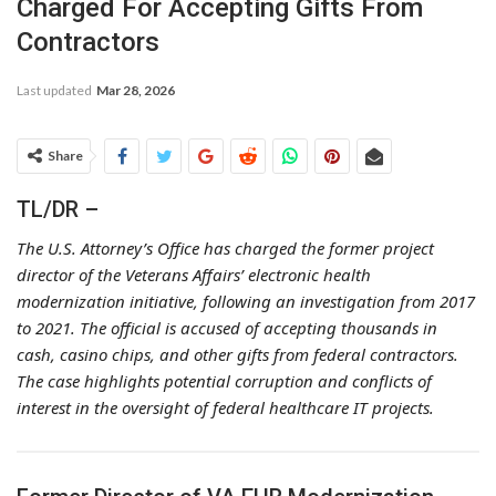
Charged For Accepting Gifts From
Contractors
Last updated
Mar 28, 2026
Share
TL/DR –
The U.S. Attorney’s Office has charged the former project
director of the Veterans Affairs’ electronic health
modernization initiative, following an investigation from 2017
to 2021. The official is accused of accepting thousands in
cash, casino chips, and other gifts from federal contractors.
The case highlights potential corruption and conflicts of
interest in the oversight of federal healthcare IT projects.