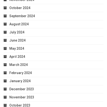
October 2024
September 2024
August 2024
July 2024
June 2024
May 2024
April 2024
March 2024
February 2024
January 2024
December 2023
November 2023
October 2023