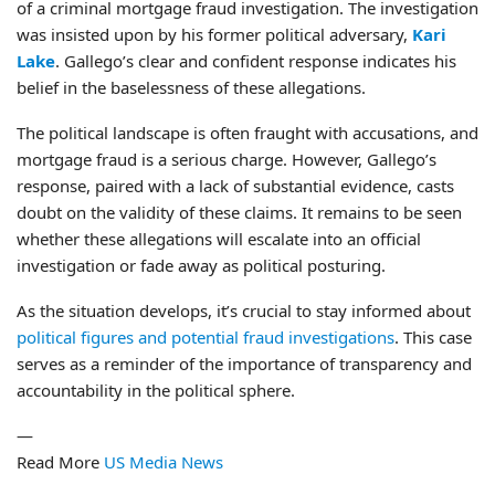
of a criminal mortgage fraud investigation. The investigation
was insisted upon by his former political adversary,
Kari
Lake
. Gallego’s clear and confident response indicates his
belief in the baselessness of these allegations.
The political landscape is often fraught with accusations, and
mortgage fraud is a serious charge. However, Gallego’s
response, paired with a lack of substantial evidence, casts
doubt on the validity of these claims. It remains to be seen
whether these allegations will escalate into an official
investigation or fade away as political posturing.
As the situation develops, it’s crucial to stay informed about
political figures and potential fraud investigations
. This case
serves as a reminder of the importance of transparency and
accountability in the political sphere.
—
Read More
US Media News