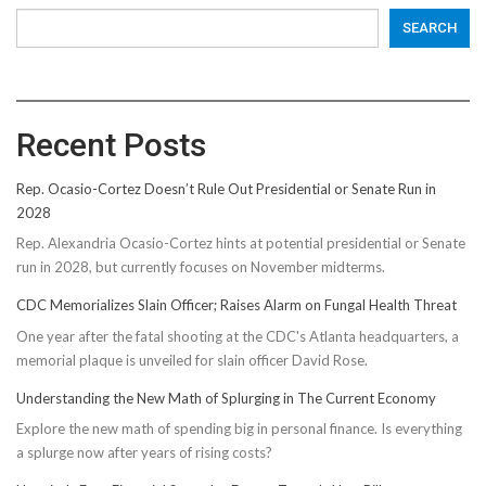
SEARCH
Recent Posts
Rep. Ocasio-Cortez Doesn’t Rule Out Presidential or Senate Run in
2028
Rep. Alexandria Ocasio-Cortez hints at potential presidential or Senate
run in 2028, but currently focuses on November midterms.
CDC Memorializes Slain Officer; Raises Alarm on Fungal Health Threat
One year after the fatal shooting at the CDC's Atlanta headquarters, a
memorial plaque is unveiled for slain officer David Rose.
Understanding the New Math of Splurging in The Current Economy
Explore the new math of spending big in personal finance. Is everything
a splurge now after years of rising costs?