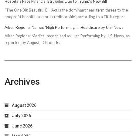
Hospitals Face Financial Struggles Due to Trump’s New Bill
"The One Big Beautiful Bill Act is the dominant near-term threat to the
nonprofit hospital sector's credit profile", according to a Fitch report.
Aiken Regional Named ‘High Performing’ in Healthcare by U.S. News
Aiken Regional Medical recognized as High Performing by U.S. News, as
reported by Augusta Chronicle.
Archives
August 2026
July 2026
June 2026