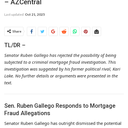
– AZCentral
Last updated
Oct 21, 2025
Share
TL/DR –
Senator Ruben Gallego has rejected the possibility of being
subjected to a criminal mortgage fraud investigation. This
investigation was suggested by his former political rival, Kari
Lake. No further details or arguments were presented in the
text.
Sen. Ruben Gallego Responds to Mortgage
Fraud Allegations
Senator Ruben Gallego has outright dismissed the potential