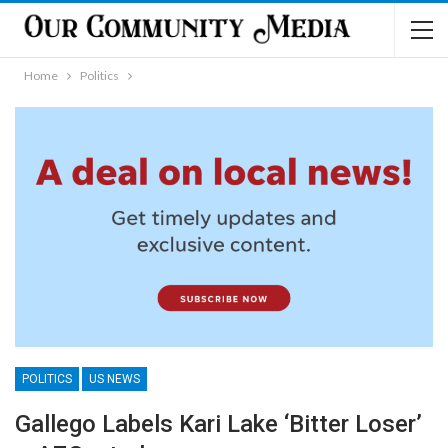
Home
Politics
POLITICS
US NEWS
Gallego Labels Kari Lake ‘Bitter Loser’