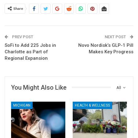
Share
PREV POST
NEXT POST
SoFi to Add 225 Jobs in
Novo Nordisk’s GLP-1 Pill
Charlotte as Part of
Makes Key Progress
Regional Expansion
You Might Also Like
All
MICHIGAN
HEALTH & WELLNESS