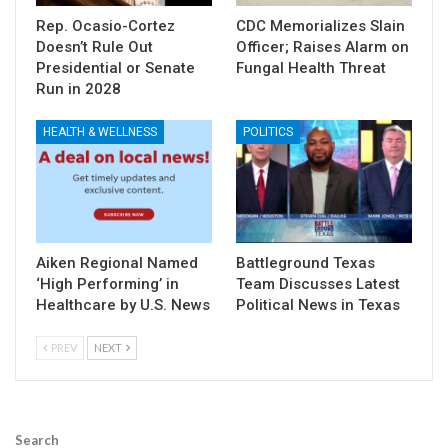
Rep. Ocasio-Cortez
CDC Memorializes Slain
Doesn’t Rule Out
Officer; Raises Alarm on
Presidential or Senate
Fungal Health Threat
Run in 2028
HEALTH & WELLNESS
POLITICS
Aiken Regional Named
Battleground Texas
‘High Performing’ in
Team Discusses Latest
Healthcare by U.S. News
Political News in Texas
PREV
NEXT
Search