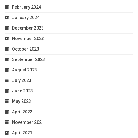
February 2024
January 2024
December 2023
November 2023
October 2023
September 2023
August 2023
July 2023
June 2023
May 2023
April 2022
November 2021
April 2021