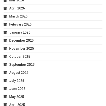
May 2026
April 2026
March 2026
February 2026
January 2026
December 2025
November 2025
October 2025
September 2025
August 2025
July 2025
June 2025
May 2025
April 2025