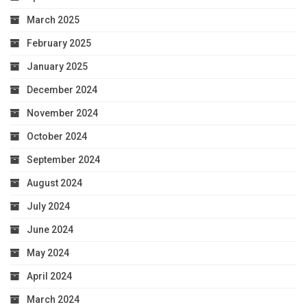
March 2025
February 2025
January 2025
December 2024
November 2024
October 2024
September 2024
August 2024
July 2024
June 2024
May 2024
April 2024
March 2024