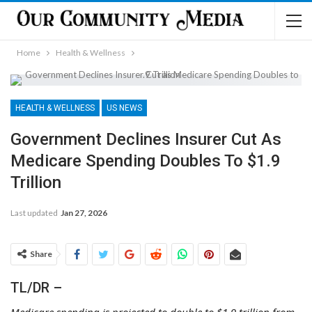
Home
Health & Wellness
HEALTH & WELLNESS
US NEWS
Government Declines Insurer Cut As
Medicare Spending Doubles To $1.9
Trillion
Last updated
Jan 27, 2026
Share
TL/DR –