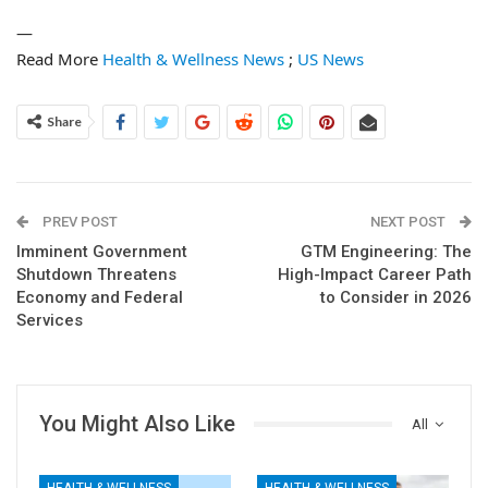
—
Read More
Health & Wellness News
;
US News
Share
PREV POST
NEXT POST
Imminent Government
GTM Engineering: The
Shutdown Threatens
High-Impact Career Path
Economy and Federal
to Consider in 2026
Services
You Might Also Like
All
HEALTH & WELLNESS
HEALTH & WELLNESS