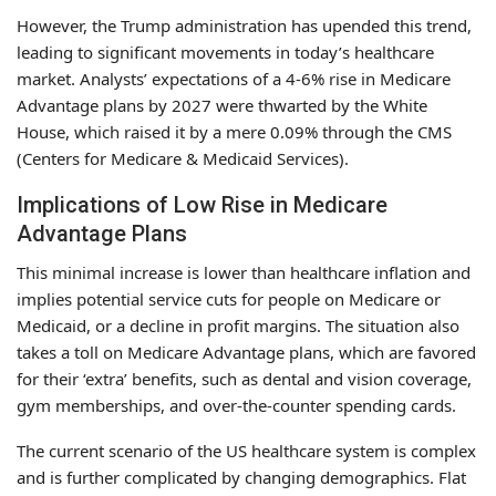
However, the Trump administration has upended this trend,
leading to significant movements in today’s healthcare
market. Analysts’ expectations of a 4-6% rise in Medicare
Advantage plans by 2027 were thwarted by the White
House, which raised it by a mere 0.09% through the CMS
(Centers for Medicare & Medicaid Services).
Implications of Low Rise in Medicare
Advantage Plans
This minimal increase is lower than healthcare inflation and
implies potential service cuts for people on Medicare or
Medicaid, or a decline in profit margins. The situation also
takes a toll on Medicare Advantage plans, which are favored
for their ‘extra’ benefits, such as dental and vision coverage,
gym memberships, and over-the-counter spending cards.
The current scenario of the US healthcare system is complex
and is further complicated by changing demographics. Flat