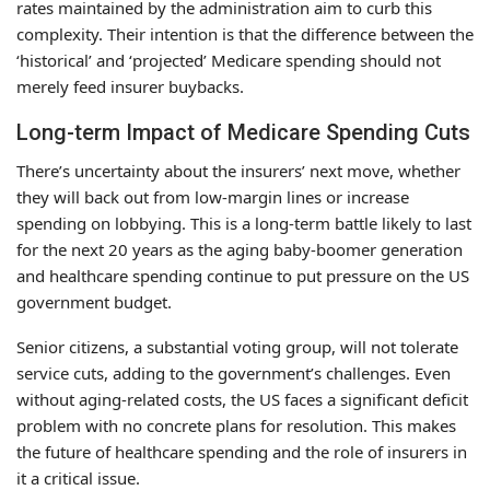
rates maintained by the administration aim to curb this
complexity. Their intention is that the difference between the
‘historical’ and ‘projected’ Medicare spending should not
merely feed insurer buybacks.
Long-term Impact of Medicare Spending Cuts
There’s uncertainty about the insurers’ next move, whether
they will back out from low-margin lines or increase
spending on lobbying. This is a long-term battle likely to last
for the next 20 years as the aging baby-boomer generation
and healthcare spending continue to put pressure on the US
government budget.
Senior citizens, a substantial voting group, will not tolerate
service cuts, adding to the government’s challenges. Even
without aging-related costs, the US faces a significant deficit
problem with no concrete plans for resolution. This makes
the future of healthcare spending and the role of insurers in
it a critical issue.