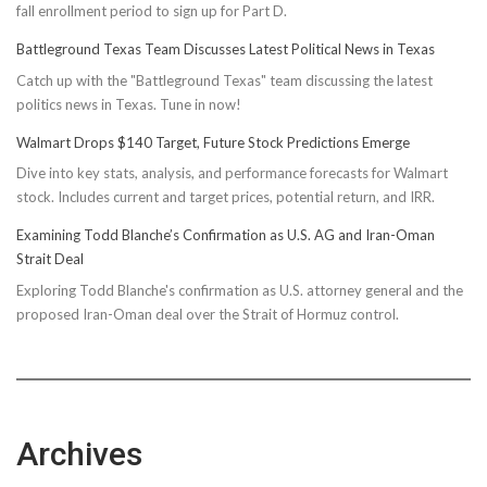
fall enrollment period to sign up for Part D.
Battleground Texas Team Discusses Latest Political News in Texas
Catch up with the "Battleground Texas" team discussing the latest
politics news in Texas. Tune in now!
Walmart Drops $140 Target, Future Stock Predictions Emerge
Dive into key stats, analysis, and performance forecasts for Walmart
stock. Includes current and target prices, potential return, and IRR.
Examining Todd Blanche’s Confirmation as U.S. AG and Iran-Oman
Strait Deal
Exploring Todd Blanche's confirmation as U.S. attorney general and the
proposed Iran-Oman deal over the Strait of Hormuz control.
Archives