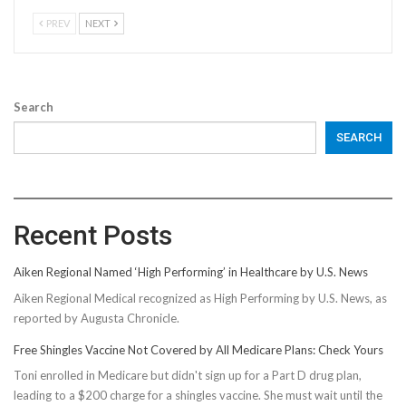
PREV
NEXT
Search
SEARCH
Recent Posts
Aiken Regional Named ‘High Performing’ in Healthcare by U.S. News
Aiken Regional Medical recognized as High Performing by U.S. News, as
reported by Augusta Chronicle.
Free Shingles Vaccine Not Covered by All Medicare Plans: Check Yours
Toni enrolled in Medicare but didn't sign up for a Part D drug plan,
leading to a $200 charge for a shingles vaccine. She must wait until the