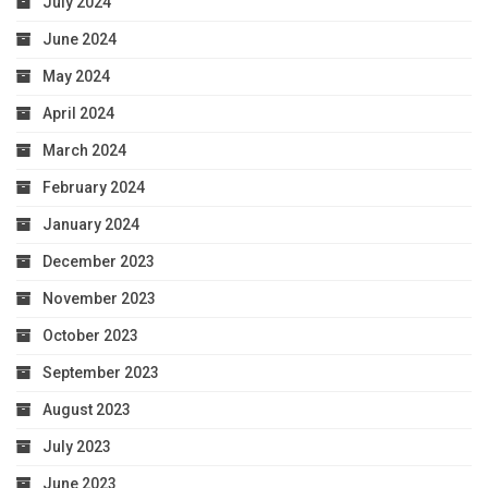
July 2024
June 2024
May 2024
April 2024
March 2024
February 2024
January 2024
December 2023
November 2023
October 2023
September 2023
August 2023
July 2023
June 2023