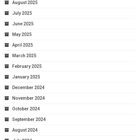
August 2025
July 2025
June 2025
May 2025
April 2025
March 2025
February 2025
January 2025
December 2024
November 2024
October 2024
September 2024
August 2024