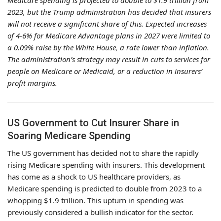
Medicare spending is projected to double to $1.9 trillion from
2023, but the Trump administration has decided that insurers
will not receive a significant share of this. Expected increases
of 4-6% for Medicare Advantage plans in 2027 were limited to
a 0.09% raise by the White House, a rate lower than inflation.
The administration’s strategy may result in cuts to services for
people on Medicare or Medicaid, or a reduction in insurers’
profit margins.
US Government to Cut Insurer Share in
Soaring Medicare Spending
The US government has decided not to share the rapidly
rising Medicare spending with insurers. This development
has come as a shock to US healthcare providers, as
Medicare spending is predicted to double from 2023 to a
whopping $1.9 trillion. This upturn in spending was
previously considered a bullish indicator for the sector.