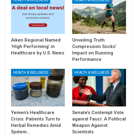
Aiken Regional Named
Unveiling Truth:
‘High Performing’ in
Compression Socks’
Healthcare by U.S. News
Impact on Running
Performance
HEALTH & WELLNESS
HEALTH & WELLNESS
Yemen’s Healthcare
Senate’s Contempt Vote
Crisis: Patients Turn to
against Fauci: A Political
Herbal Remedies Amid
Weapon Against
System…
Scientists