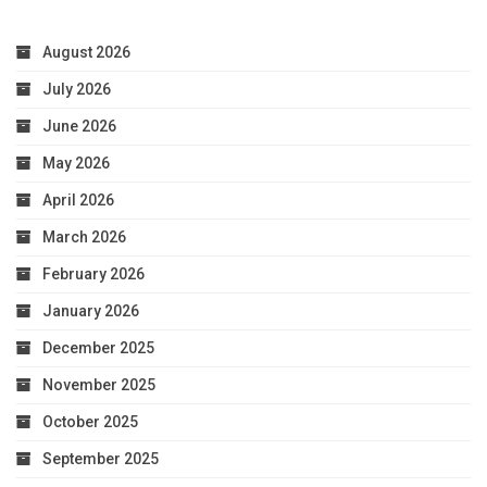
August 2026
July 2026
June 2026
May 2026
April 2026
March 2026
February 2026
January 2026
December 2025
November 2025
October 2025
September 2025