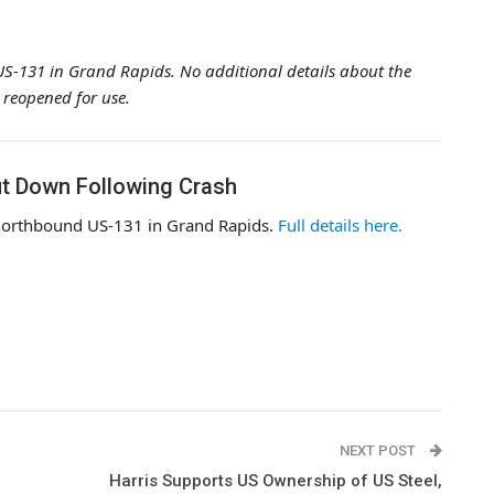
 US-131 in Grand Rapids. No additional details about the
 reopened for use.
t Down Following Crash
 northbound US-131 in Grand Rapids.
Full details here.
NEXT POST
Harris Supports US Ownership of US Steel,