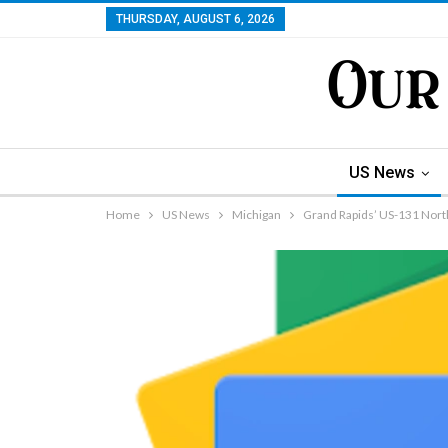
THURSDAY, AUGUST 6, 2026
US News
Home
US News
Michigan
Grand Rapids’ US-131 Nor