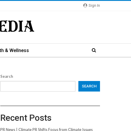
Sign In
th & Wellness
Search
SEARCH
Recent Posts
PR News | Climate PR Shifts Focus from Climate Issues