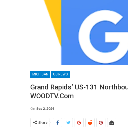
MICHIGAN
US NEWS
Grand Rapids’ US-131 Northbou
WOODTV.com
On
Sep 2, 2024
Share