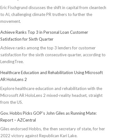
Eric Fischgrund discusses the shift in capital from cleantech
to AI, challenging climate PR truthers to further the
movement.
Achieve Ranks Top 3 in Personal Loan Customer
Satisfaction for Sixth Quarter
Achieve ranks among the top 3 lenders for customer
satisfaction for the sixth consecutive quarter, according to
LendingTree.
Healthcare Education and Rehabilitation Using Microsoft
AR HoloLens 2
Explore healthcare education and rehabilitation with the
Microsoft AR HoloLens 2 mixed-reality headset, straight
from the US.
Gov. Hobbs Picks GOP’s John Giles as Running Mate:
Report – AZCentral
Giles endorsed Hobbs, the then secretary of state, for her
2022 victory against Republican Kari Lake.