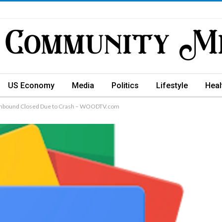
US Economy
Media
Politics
Lifestyle
Heal
thbound Closed Due to Crash – WOODTV.com