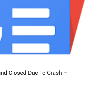
nd Closed Due To Crash –