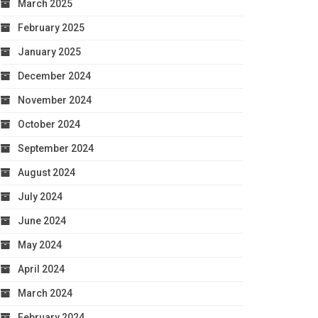
March 2025
February 2025
January 2025
December 2024
November 2024
October 2024
September 2024
August 2024
July 2024
June 2024
May 2024
April 2024
March 2024
February 2024