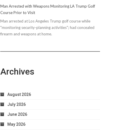
Man Arrested with Weapons Monitoring LA Trump Golf
Course Prior to Visit
Man arrested at Los Angeles Trump golf course while
"monitoring security-planning activities"; had concealed
firearm and weapons at home.
Archives
August 2026
July 2026
June 2026
May 2026