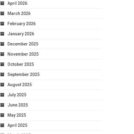
April 2026
March 2026
February 2026
January 2026
December 2025
November 2025
October 2025
September 2025
August 2025
July 2025
June 2025
May 2025
April 2025