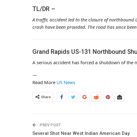
TL/DR –
A traffic accident led to the closure of northbound
crash have been provided. The road has since been
Grand Rapids US-131 Northbound Shu
A serious accident has forced a shutdown of the
—
Read More
US News
Share
PREV POST
Several Shot Near West Indian American Day