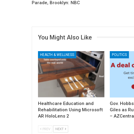
Parade, Brooklyn: NBC
You Might Also Like
HEALTH & WELLNESS
POLITICS
Healthcare Education and
Gov. Hobbs
Rehabilitation Using Microsoft
Giles as R
AR HoloLens 2
– AZCentra
PREV
NEXT