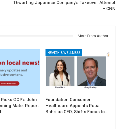
Thwarting Japanese Company’s Takeover Attempt
– CNN
More From Author
HEALTH & WELLNESS
 Picks GOP’s John
Foundation Consumer
unning Mate: Report
Healthcare Appoints Rupa
l
Bahri as CEO, Shifts Focus to…