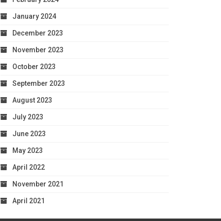
January 2024
December 2023
November 2023
October 2023
September 2023
August 2023
July 2023
June 2023
May 2023
April 2022
November 2021
April 2021