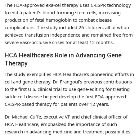
The FDA-approved exa-cel therapy uses CRISPR technology
to edit a patient’s blood-forming stem cells, increasing
production of fetal hemoglobin to combat disease
complications. The study included 26 children, all of whom
achieved transfusion independence and remained free from
severe vaso-occlusive crises for at least 12 months.
HCA Healthcare’s Role in Advancing Gene
Therapy
The study exemplifies HCA Healthcare’s pioneering efforts in
cell and gene therapy. Dr. Frangoul’s previous contributions
to the first U.S. clinical trial to use gene-editing for treating
sickle cell disease helped develop the first FDA-approved
CRISPR-based therapy for patients over 12 years.
Dr. Michael Cuffe, executive VP and chief clinical officer of
HCA Healthcare, emphasized the importance of such
research in advancing medicine and treatment possibilities.