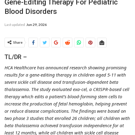
Gene-Editing Therapy For Pediatric
Blood Disorders
Last updated
Jun 29, 2026
Share
TL/DR –
HCA Healthcare has announced research showing promising
results for a gene-editing therapy in children aged 5-11 with
severe sickle cell disease and transfusion-dependent beta
thalassemia. The study evaluated exa-cel, a CRISPR-based cell
therapy which edits a patient’s blood-forming stem cells to
increase the production of fetal hemoglobin, helping prevent
or reduce disease complications. The findings were based on
two phase 3 studies that enrolled 26 children; all children with
beta thalassemia achieved transfusion independence for at
least 12 months, while all children with sickle cell disease