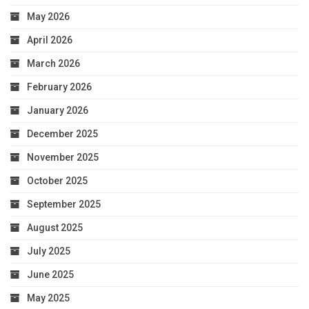
May 2026
April 2026
March 2026
February 2026
January 2026
December 2025
November 2025
October 2025
September 2025
August 2025
July 2025
June 2025
May 2025