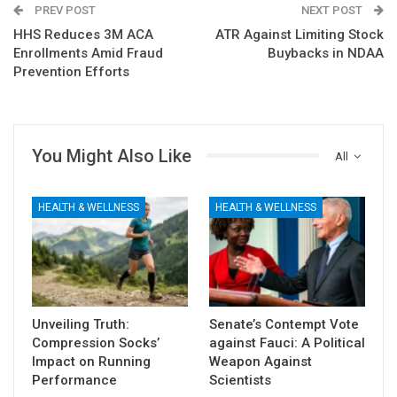
PREV POST
NEXT POST
HHS Reduces 3M ACA
ATR Against Limiting Stock
Enrollments Amid Fraud
Buybacks in NDAA
Prevention Efforts
You Might Also Like
All
HEALTH & WELLNESS
HEALTH & WELLNESS
Unveiling Truth:
Senate’s Contempt Vote
Compression Socks’
against Fauci: A Political
Impact on Running
Weapon Against
Performance
Scientists