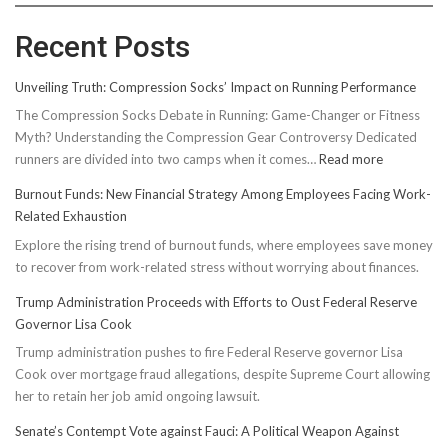
Recent Posts
Unveiling Truth: Compression Socks’ Impact on Running Performance
The Compression Socks Debate in Running: Game-Changer or Fitness
Myth? Understanding the Compression Gear Controversy Dedicated
:
runners are divided into two camps when it comes…
Read more
Unveiling
Burnout Funds: New Financial Strategy Among Employees Facing Work-
Truth:
Related Exhaustion
Compressi
Explore the rising trend of burnout funds, where employees save money
Socks’
to recover from work-related stress without worrying about finances.
Impact
on
Trump Administration Proceeds with Efforts to Oust Federal Reserve
Running
Governor Lisa Cook
Performan
Trump administration pushes to fire Federal Reserve governor Lisa
Cook over mortgage fraud allegations, despite Supreme Court allowing
her to retain her job amid ongoing lawsuit.
Senate’s Contempt Vote against Fauci: A Political Weapon Against