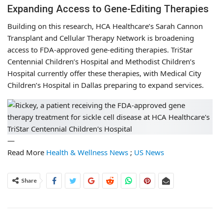
Expanding Access to Gene-Editing Therapies
Building on this research, HCA Healthcare’s Sarah Cannon
Transplant and Cellular Therapy Network is broadening
access to FDA-approved gene-editing therapies. TriStar
Centennial Children’s Hospital and Methodist Children’s
Hospital currently offer these therapies, with Medical City
Children’s Hospital in Dallas preparing to expand services.
—
Read More
Health & Wellness News
;
US News
Share