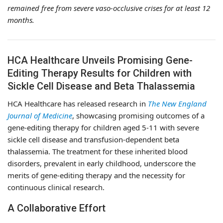
remained free from severe vaso-occlusive crises for at least 12
months.
HCA Healthcare Unveils Promising Gene-
Editing Therapy Results for Children with
Sickle Cell Disease and Beta Thalassemia
HCA Healthcare has released research in
The New England
Journal of Medicine
, showcasing promising outcomes of a
gene-editing therapy for children aged 5-11 with severe
sickle cell disease and transfusion-dependent beta
thalassemia. The treatment for these inherited blood
disorders, prevalent in early childhood, underscore the
merits of gene-editing therapy and the necessity for
continuous clinical research.
A Collaborative Effort