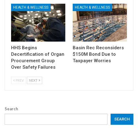
HEALTH & WELLNESS
HEALTH & WELLNESS
HHS Begins
Basin Rec Reconsiders
Decertification of Organ
$150M Bond Due to
Procurement Group
Taxpayer Worries
Over Safety Failures
PREV
NEXT
Search
SEARCH