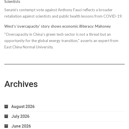
Scientists
Senate's contempt vote against Anthony Fauci reflects a broader
retaliation against scientists and public health lessons from COVID-19.
West’s ‘overcapacity’ story shows economic illiteracy: Mahoney
"Overcapacity in China's green tech sector is not a threat but an
opportunity for the global energy transition," asserts an expert from
East China Normal University.
Archives
August 2026
July 2026
June 2026