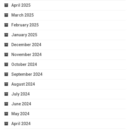
April 2025
March 2025
February 2025
January 2025
December 2024
November 2024
October 2024
September 2024
August 2024
July 2024
June 2024
May 2024
April 2024