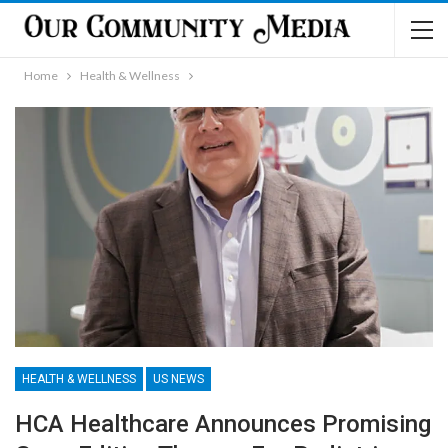
Home
Health & Wellness
HEALTH & WELLNESS
US NEWS
HCA Healthcare Announces Promising