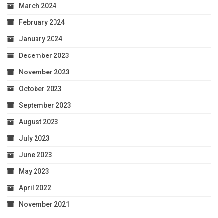
March 2024
February 2024
January 2024
December 2023
November 2023
October 2023
September 2023
August 2023
July 2023
June 2023
May 2023
April 2022
November 2021