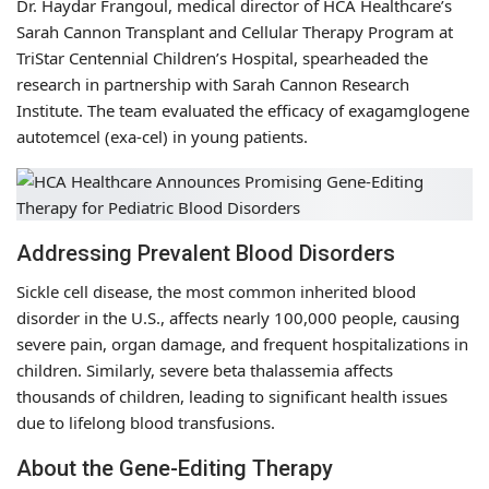
Dr. Haydar Frangoul, medical director of HCA Healthcare’s
Sarah Cannon Transplant and Cellular Therapy Program at
TriStar Centennial Children’s Hospital, spearheaded the
research in partnership with Sarah Cannon Research
Institute. The team evaluated the efficacy of exagamglogene
autotemcel (exa-cel) in young patients.
Addressing Prevalent Blood Disorders
Sickle cell disease, the most common inherited blood
disorder in the U.S., affects nearly 100,000 people, causing
severe pain, organ damage, and frequent hospitalizations in
children. Similarly, severe beta thalassemia affects
thousands of children, leading to significant health issues
due to lifelong blood transfusions.
About the Gene-Editing Therapy