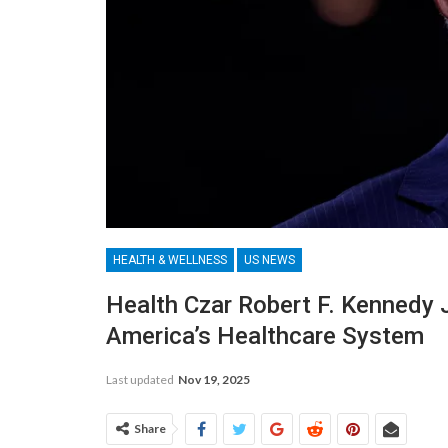
HEALTH & WELLNESS
US NEWS
Health Czar Robert F. Kennedy 
America’s Healthcare System
Last updated
Nov 19, 2025
Share