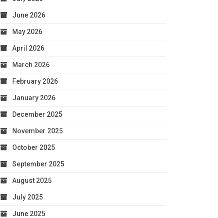
June 2026
May 2026
April 2026
March 2026
February 2026
January 2026
December 2025
November 2025
October 2025
September 2025
August 2025
July 2025
June 2025