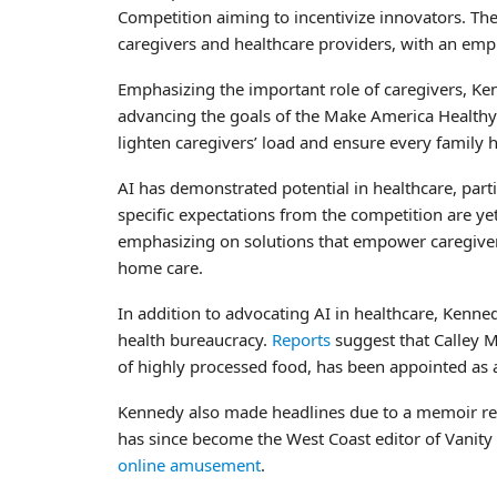
Competition aiming to incentivize innovators. The
caregivers and healthcare providers, with an emph
Emphasizing the important role of caregivers, Ken
advancing the goals of the Make America Healthy 
lighten caregivers’ load and ensure every family 
AI has demonstrated potential in healthcare, parti
specific expectations from the competition are y
emphasizing on solutions that empower caregivers,
home care.
In addition to advocating AI in healthcare, Kenne
health bureaucracy.
Reports
suggest that Calley 
of highly processed food, has been appointed as 
Kennedy also made headlines due to a memoir re
has since become the West Coast editor of Vanity
online amusement
.