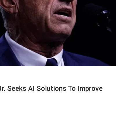
Jr. Seeks AI Solutions To Improve