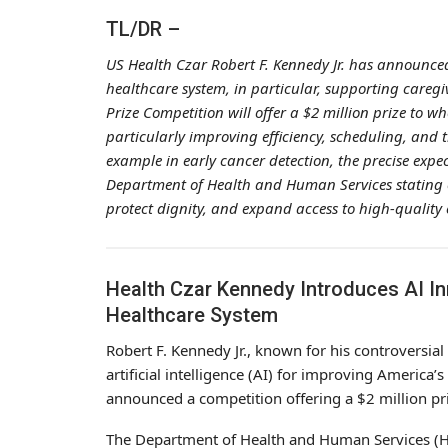
TL/DR –
US Health Czar Robert F. Kennedy Jr. has announced
healthcare system, in particular, supporting caregi
Prize Competition will offer a $2 million prize to w
particularly improving efficiency, scheduling, and 
example in early cancer detection, the precise expe
Department of Health and Human Services stating o
protect dignity, and expand access to high-quality
Health Czar Kennedy Introduces AI I
Healthcare System
Robert F. Kennedy Jr., known for his controversial 
artificial intelligence (AI) for improving America
announced a competition offering a $2 million pr
The Department of Health and Human Services (