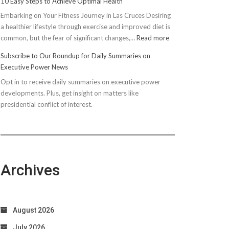
10 Easy Steps to Achieve Optimal Health
Embarking on Your Fitness Journey in Las Cruces Desiring
a healthier lifestyle through exercise and improved diet is
:
common, but the fear of significant changes,…
Read more
10
Subscribe to Our Roundup for Daily Summaries on
Easy
Executive Power News
Steps
Opt in to receive daily summaries on executive power
to
developments. Plus, get insight on matters like
Achieve
presidential conflict of interest.
Optimal
Health
Archives
August 2026
July 2026