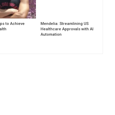
ps to Achieve
Mendelia: Streamlining US
alth
Healthcare Approvals with AI
Automation