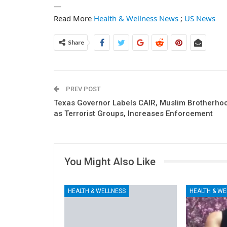
—
Read More
Health & Wellness News
;
US News
Share
PREV POST
Texas Governor Labels CAIR, Muslim Brotherho
as Terrorist Groups, Increases Enforcement
You Might Also Like
HEALTH & WELLNESS
HEALTH & WE