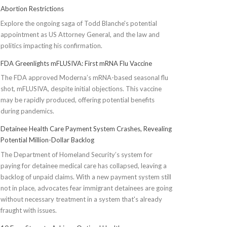
Abortion Restrictions
Explore the ongoing saga of Todd Blanche's potential
appointment as US Attorney General, and the law and
politics impacting his confirmation.
FDA Greenlights mFLUSIVA: First mRNA Flu Vaccine
The FDA approved Moderna’s mRNA-based seasonal flu
shot, mFLUSIVA, despite initial objections. This vaccine
may be rapidly produced, offering potential benefits
during pandemics.
Detainee Health Care Payment System Crashes, Revealing
Potential Million-Dollar Backlog
The Department of Homeland Security’s system for
paying for detainee medical care has collapsed, leaving a
backlog of unpaid claims. With a new payment system still
not in place, advocates fear immigrant detainees are going
without necessary treatment in a system that's already
fraught with issues.