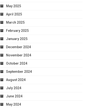
May 2025
April 2025
March 2025
February 2025
January 2025
December 2024
November 2024
October 2024
September 2024
August 2024
July 2024
June 2024
May 2024