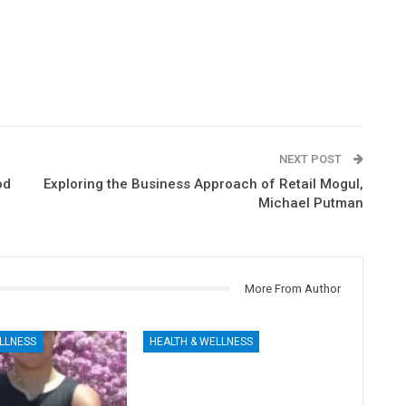
NEXT POST
od
Exploring the Business Approach of Retail Mogul,
Michael Putman
More From Author
LLNESS
HEALTH & WELLNESS