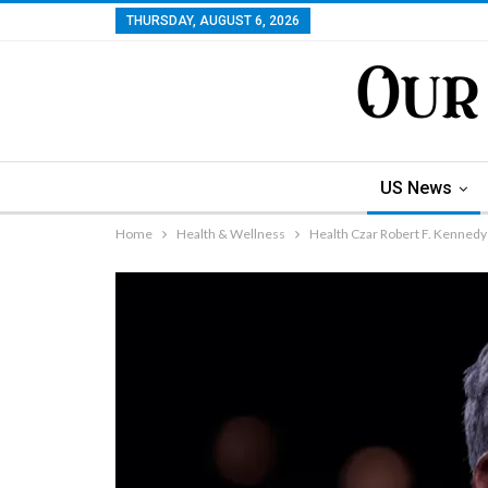
THURSDAY, AUGUST 6, 2026
US News
Home
Health & Wellness
Health Czar Robert F. Kennedy 