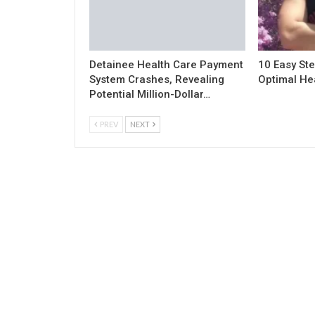
Detainee Health Care Payment
10 Easy Ste
System Crashes, Revealing
Optimal He
Potential Million-Dollar…
PREV
NEXT