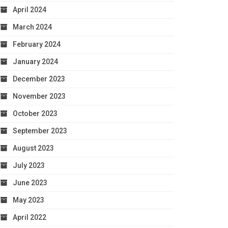
April 2024
March 2024
February 2024
January 2024
December 2023
November 2023
October 2023
September 2023
August 2023
July 2023
June 2023
May 2023
April 2022