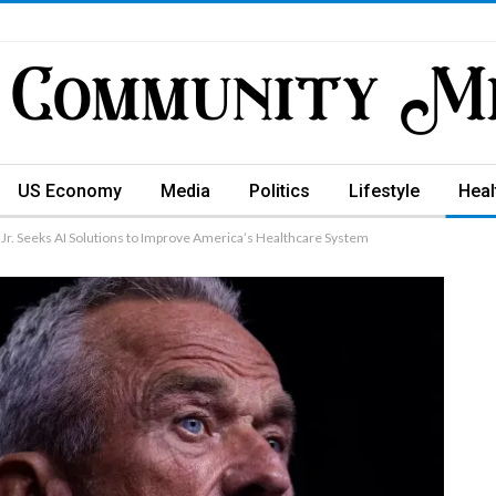
US Economy
Media
Politics
Lifestyle
Heal
Jr. Seeks AI Solutions to Improve America’s Healthcare System