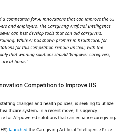
 a competition for AI innovations that can improve the US
vers and employers. The Caregiving Artificial Intelligence
hoever can best develop tools that can aid caregivers,
training. While AI has shown promise in healthcare, for
ctations for this competition remain unclear, with the
nly that winning solutions should “empower caregivers,
 care at home.”
nnovation Competition to Improve US
staffing changes and health policies, is seeking to utilize
’s healthcare system. In a recent move, his agency
ize for AI-powered solutions that can enhance caregiving.
HHS)
launched
the Caregiving Artificial Intelligence Prize