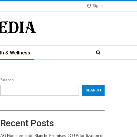
Sign In
th & Wellness
Search
SEARCH
Recent Posts
AG Nominee Todd Blanche Promises DOJ Prioritization of