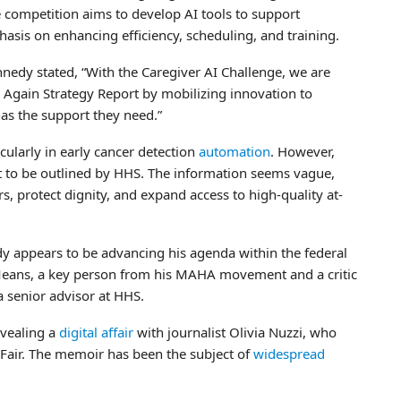
 competition aims to develop AI tools to support
asis on enhancing efficiency, scheduling, and training.
nedy stated, “With the Caregiver AI Challenge, we are
Again Strategy Report by mobilizing innovation to
has the support they need.”
cularly in early cancer detection
automation
. However,
et to be outlined by HHS. The information seems vague,
 protect dignity, and expand access to high-quality at-
dy appears to be advancing his agenda within the federal
Means, a key person from his MAHA movement and a critic
a senior advisor at HHS.
vealing a
digital affair
with journalist Olivia Nuzzi, who
 Fair. The memoir has been the subject of
widespread