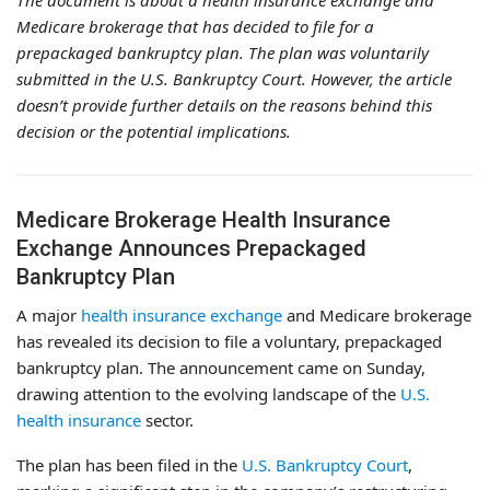
The document is about a health insurance exchange and
Medicare brokerage that has decided to file for a
prepackaged bankruptcy plan. The plan was voluntarily
submitted in the U.S. Bankruptcy Court. However, the article
doesn’t provide further details on the reasons behind this
decision or the potential implications.
Medicare Brokerage Health Insurance
Exchange Announces Prepackaged
Bankruptcy Plan
A major
health insurance exchange
and Medicare brokerage
has revealed its decision to file a voluntary, prepackaged
bankruptcy plan. The announcement came on Sunday,
drawing attention to the evolving landscape of the
U.S.
health insurance
sector.
The plan has been filed in the
U.S. Bankruptcy Court
,