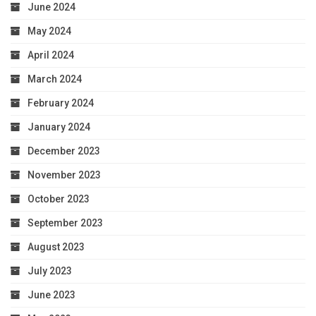
June 2024
May 2024
April 2024
March 2024
February 2024
January 2024
December 2023
November 2023
October 2023
September 2023
August 2023
July 2023
June 2023