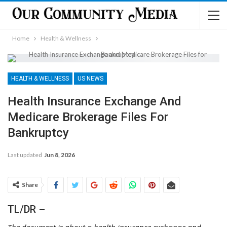
Home
Health & Wellness
HEALTH & WELLNESS
US NEWS
Health Insurance Exchange And
Medicare Brokerage Files For
Bankruptcy
Last updated
Jun 8, 2026
Share
TL/DR –