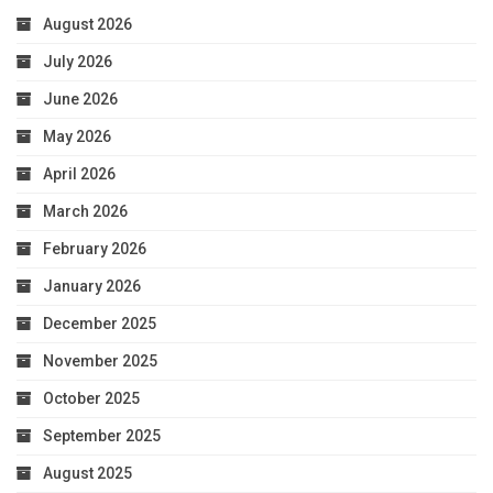
August 2026
July 2026
June 2026
May 2026
April 2026
March 2026
February 2026
January 2026
December 2025
November 2025
October 2025
September 2025
August 2025