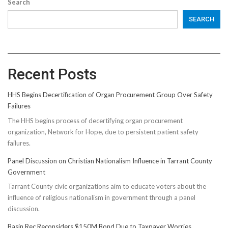
Search
SEARCH
Recent Posts
HHS Begins Decertification of Organ Procurement Group Over Safety
Failures
The HHS begins process of decertifying organ procurement
organization, Network for Hope, due to persistent patient safety
failures.
Panel Discussion on Christian Nationalism Influence in Tarrant County
Government
Tarrant County civic organizations aim to educate voters about the
influence of religious nationalism in government through a panel
discussion.
Basin Rec Reconsiders $150M Bond Due to Taxpayer Worries