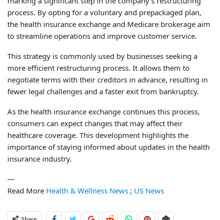
marking a significant step in the company’s restructuring
process. By opting for a voluntary and prepackaged plan,
the health insurance exchange and Medicare brokerage aim
to streamline operations and improve customer service.
This strategy is commonly used by businesses seeking a
more efficient restructuring process. It allows them to
negotiate terms with their creditors in advance, resulting in
fewer legal challenges and a faster exit from bankruptcy.
As the health insurance exchange continues this process,
consumers can expect changes that may affect their
healthcare coverage. This development highlights the
importance of staying informed about updates in the health
insurance industry.
—
Read More
Health & Wellness News
;
US News
Share