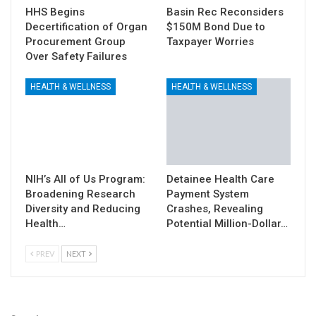
HHS Begins
Basin Rec Reconsiders
Decertification of Organ
$150M Bond Due to
Procurement Group
Taxpayer Worries
Over Safety Failures
HEALTH & WELLNESS
HEALTH & WELLNESS
NIH’s All of Us Program:
Detainee Health Care
Broadening Research
Payment System
Diversity and Reducing
Crashes, Revealing
Health…
Potential Million-Dollar…
PREV
NEXT