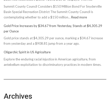
Summit County Council Considers $150 Million Bond For Snyderville
Basin Special Recreation District The Summit County Council is
:
contemplating whether to add a $150 million…
Read more
Basin
Gold Price Increases by $34.67 from Yesterday, Stands at $4,305.29
Rec
per Ounce
Reconsiders
Gold price stands at $4,305.29 per ounce, marking a $34.67 increase
$150M
from yesterday and a $908.81 jump from a year ago.
Bond
Due
Oligarchic Spirit in US Agriculture
to
Explore the enduring racial injustice in American agriculture, from
Taxpayer
antebellum exploitation to discriminatory practices in modern times.
Worries
Archives