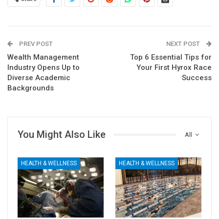
PREV POST
NEXT POST
Wealth Management
Top 6 Essential Tips for
Industry Opens Up to
Your First Hyrox Race
Diverse Academic
Success
Backgrounds
You Might Also Like
All
HEALTH & WELLNESS
HEALTH & WELLNESS