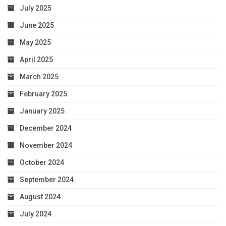
July 2025
June 2025
May 2025
April 2025
March 2025
February 2025
January 2025
December 2024
November 2024
October 2024
September 2024
August 2024
July 2024