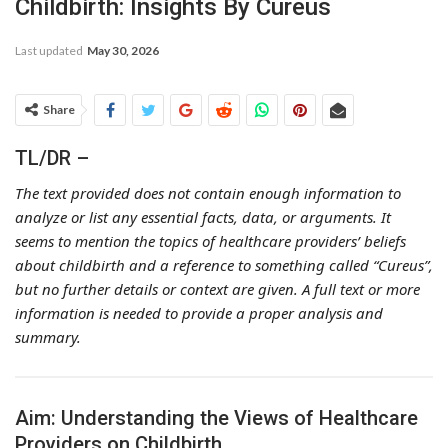
Childbirth: Insights By Cureus
Last updated
May 30, 2026
Share
TL/DR –
The text provided does not contain enough information to
analyze or list any essential facts, data, or arguments. It
seems to mention the topics of healthcare providers’ beliefs
about childbirth and a reference to something called “Cureus”,
but no further details or context are given. A full text or more
information is needed to provide a proper analysis and
summary.
Aim: Understanding the Views of Healthcare
Providers on Childbirth