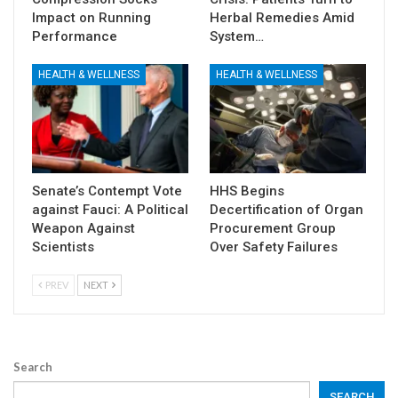
Impact on Running
Herbal Remedies Amid
Performance
System…
HEALTH & WELLNESS
HEALTH & WELLNESS
Senate’s Contempt Vote
HHS Begins
against Fauci: A Political
Decertification of Organ
Weapon Against
Procurement Group
Scientists
Over Safety Failures
PREV
NEXT
Search
SEARCH