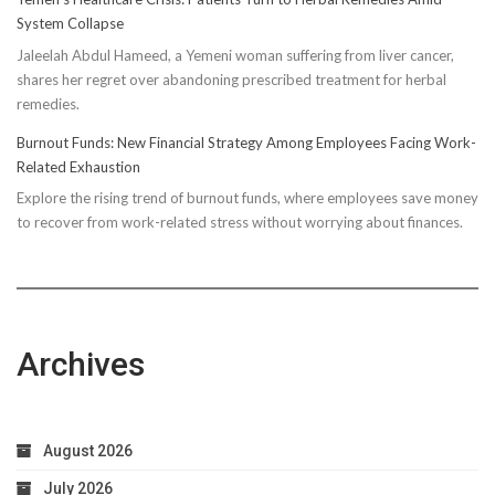
Truth:
System Collapse
Compressi
Jaleelah Abdul Hameed, a Yemeni woman suffering from liver cancer,
Socks’
shares her regret over abandoning prescribed treatment for herbal
Impact
remedies.
on
Running
Burnout Funds: New Financial Strategy Among Employees Facing Work-
Performan
Related Exhaustion
Explore the rising trend of burnout funds, where employees save money
to recover from work-related stress without worrying about finances.
Archives
August 2026
July 2026