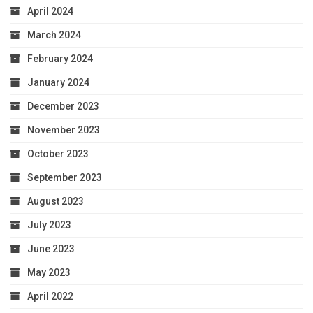
April 2024
March 2024
February 2024
January 2024
December 2023
November 2023
October 2023
September 2023
August 2023
July 2023
June 2023
May 2023
April 2022