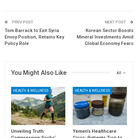
PREV POST
NEXT POST
Tom Barrack to Exit Syria
Korean Sector Boosts
Envoy Position, Retains Key
Mineral Investments Amid
Policy Role
Global Economy Fears
You Might Also Like
All
HEALTH & WELLNESS
HEALTH & WELLNESS
Unveiling Truth:
Yemen’s Healthcare
Compression Socks’
Crisis: Patients Turn to