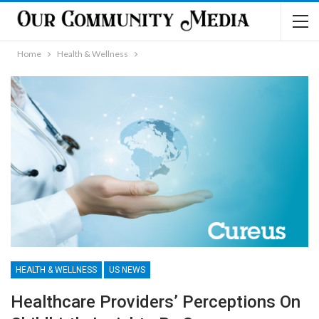
Home
Health & Wellness
HEALTH & WELLNESS
US NEWS
Healthcare Providers’ Perceptions On