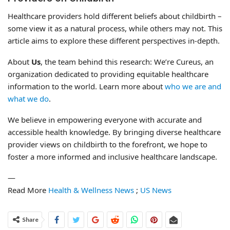
Healthcare providers hold different beliefs about childbirth –
some view it as a natural process, while others may not. This
article aims to explore these different perspectives in-depth.
About
Us
, the team behind this research: We’re Cureus, an
organization dedicated to providing equitable healthcare
information to the world. Learn more about
who we are and
what we do
.
We believe in empowering everyone with accurate and
accessible health knowledge. By bringing diverse healthcare
provider views on childbirth to the forefront, we hope to
foster a more informed and inclusive healthcare landscape.
—
Read More
Health & Wellness News
;
US News
Share