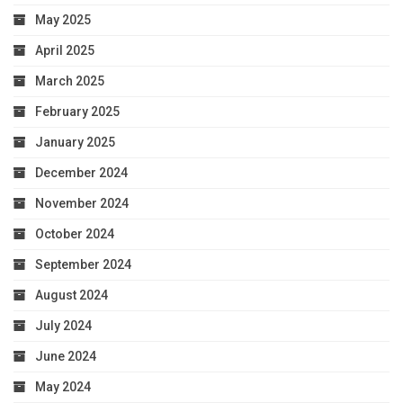
May 2025
April 2025
March 2025
February 2025
January 2025
December 2024
November 2024
October 2024
September 2024
August 2024
July 2024
June 2024
May 2024