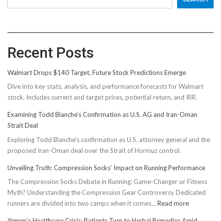
Recent Posts
Walmart Drops $140 Target, Future Stock Predictions Emerge
Dive into key stats, analysis, and performance forecasts for Walmart
stock. Includes current and target prices, potential return, and IRR.
Examining Todd Blanche’s Confirmation as U.S. AG and Iran-Oman
Strait Deal
Exploring Todd Blanche's confirmation as U.S. attorney general and the
proposed Iran-Oman deal over the Strait of Hormuz control.
Unveiling Truth: Compression Socks’ Impact on Running Performance
The Compression Socks Debate in Running: Game-Changer or Fitness
Myth? Understanding the Compression Gear Controversy Dedicated
:
runners are divided into two camps when it comes…
Read more
Unveiling
Yemen’s Healthcare Crisis: Patients Turn to Herbal Remedies Amid