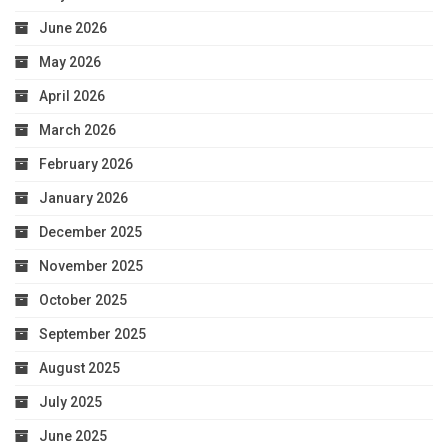
June 2026
May 2026
April 2026
March 2026
February 2026
January 2026
December 2025
November 2025
October 2025
September 2025
August 2025
July 2025
June 2025