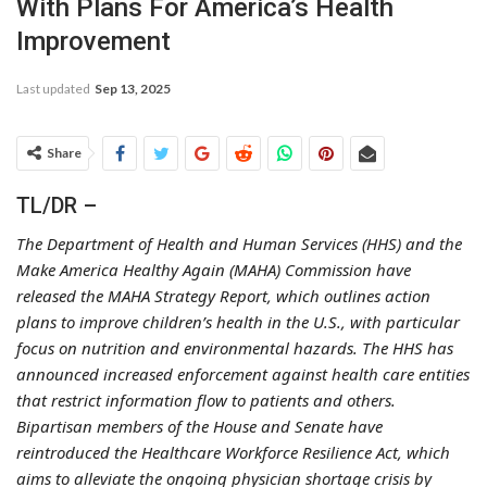
With Plans For America’s Health
Improvement
Last updated
Sep 13, 2025
Share
TL/DR –
The Department of Health and Human Services (HHS) and the
Make America Healthy Again (MAHA) Commission have
released the MAHA Strategy Report, which outlines action
plans to improve children’s health in the U.S., with particular
focus on nutrition and environmental hazards. The HHS has
announced increased enforcement against health care entities
that restrict information flow to patients and others.
Bipartisan members of the House and Senate have
reintroduced the Healthcare Workforce Resilience Act, which
aims to alleviate the ongoing physician shortage crisis by