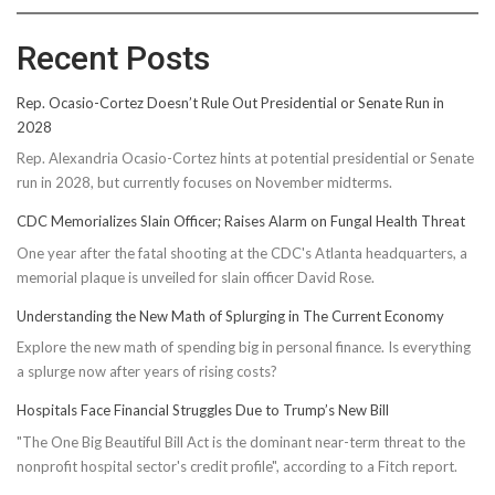
Recent Posts
Rep. Ocasio-Cortez Doesn’t Rule Out Presidential or Senate Run in
2028
Rep. Alexandria Ocasio-Cortez hints at potential presidential or Senate
run in 2028, but currently focuses on November midterms.
CDC Memorializes Slain Officer; Raises Alarm on Fungal Health Threat
One year after the fatal shooting at the CDC's Atlanta headquarters, a
memorial plaque is unveiled for slain officer David Rose.
Understanding the New Math of Splurging in The Current Economy
Explore the new math of spending big in personal finance. Is everything
a splurge now after years of rising costs?
Hospitals Face Financial Struggles Due to Trump’s New Bill
"The One Big Beautiful Bill Act is the dominant near-term threat to the
nonprofit hospital sector's credit profile", according to a Fitch report.