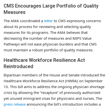
CMS Encourages Large Portfolio of Quality
Measures
The AMA coordinated a
letter
to CMS expressing concerns
about its process for reviewing and selecting quality
measures for its programs. The AMA believes that
decreasing the number of measures and MIPS Value
Pathways will not ease physician burdens and that CMS
must maintain a robust portfolio of quality measures.
Healthcare Workforce Resilience Act
Reintroduced
Bipartisan members of the House and Senate introduced the
Healthcare Workforce Resilience Act (HWRA) on September
10. This bill aims to address the ongoing physician shortage
crisis by allowing the “recapture” of previously authorized
yet unused immigrant visas for physicians and nurses. The
press release
announcing the bill’s introduction includes a