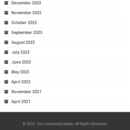
December 2023
November 2023
October 2023
September 2023
August 2023
July 2023
June 2023
May 2023
April 2022
November 2021
April 2021
© 2026 - Our Community Media. All Rights Reserved.