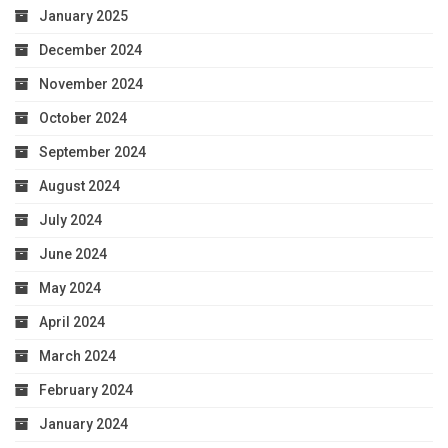
January 2025
December 2024
November 2024
October 2024
September 2024
August 2024
July 2024
June 2024
May 2024
April 2024
March 2024
February 2024
January 2024