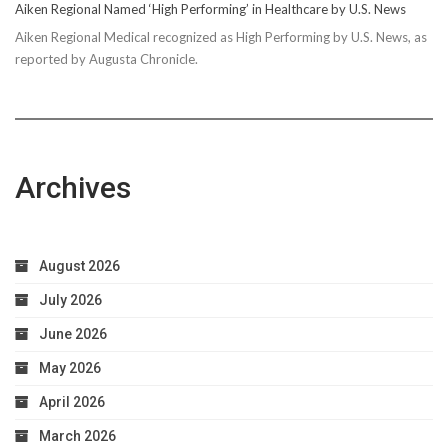
Aiken Regional Named ‘High Performing’ in Healthcare by U.S. News
Aiken Regional Medical recognized as High Performing by U.S. News, as
reported by Augusta Chronicle.
Archives
August 2026
July 2026
June 2026
May 2026
April 2026
March 2026