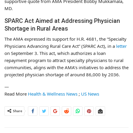
supportive quote from AMA President Bobby Mukkamala,
MD.
SPARC Act Aimed at Addressing Physician
Shortage in Rural Areas
The AMA expressed its support for H.R. 4681, the “Specialty
Physicians Advancing Rural Care Act” (SPARC Act), in a
letter
on September 3. This act, which authorizes a loan
repayment program to attract specialty physicians to rural
communities, aligns with the AMA’s initiatives to address the
projected physician shortage of around 86,000 by 2036.
—
Read More
Health & Wellness News
;
US News
Share