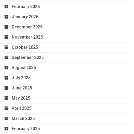
February 2026
January 2026
December 2025
November 2025
October 2025
September 2025
August 2025
July 2025
June 2025
May 2025
April 2025
March 2025
February 2025