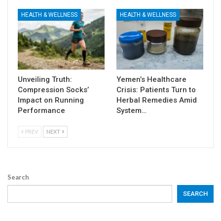
HEALTH & WELLNESS
HEALTH & WELLNESS
Unveiling Truth:
Yemen’s Healthcare
Compression Socks’
Crisis: Patients Turn to
Impact on Running
Herbal Remedies Amid
Performance
System…
PREV
NEXT
Search
SEARCH