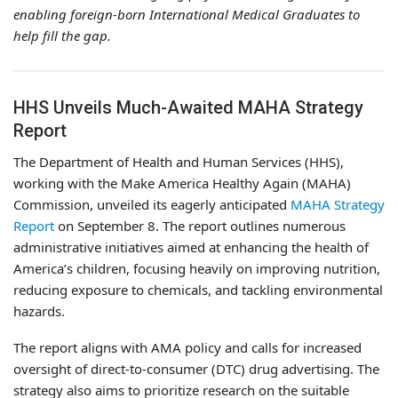
enabling foreign-born International Medical Graduates to
help fill the gap.
HHS Unveils Much-Awaited MAHA Strategy
Report
The Department of Health and Human Services (HHS),
working with the Make America Healthy Again (MAHA)
Commission, unveiled its eagerly anticipated
MAHA Strategy
Report
on September 8. The report outlines numerous
administrative initiatives aimed at enhancing the health of
America’s children, focusing heavily on improving nutrition,
reducing exposure to chemicals, and tackling environmental
hazards.
The report aligns with AMA policy and calls for increased
oversight of direct-to-consumer (DTC) drug advertising. The
strategy also aims to prioritize research on the suitable