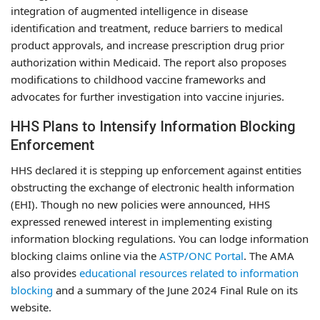
integration of augmented intelligence in disease
identification and treatment, reduce barriers to medical
product approvals, and increase prescription drug prior
authorization within Medicaid. The report also proposes
modifications to childhood vaccine frameworks and
advocates for further investigation into vaccine injuries.
HHS Plans to Intensify Information Blocking
Enforcement
HHS declared it is stepping up enforcement against entities
obstructing the exchange of electronic health information
(EHI). Though no new policies were announced, HHS
expressed renewed interest in implementing existing
information blocking regulations. You can lodge information
blocking claims online via the
ASTP/ONC Portal
. The AMA
also provides
educational resources related to information
blocking
and a summary of the June 2024 Final Rule on its
website.