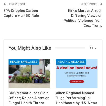
PREV POST
NEXT POST
EPA Cripples Carbon
Kirk’s Murder Arrest:
Capture via 45Q Rule
Differing Views on
Political Violence from
Cox, Trump
You Might Also Like
All
HEALTH & WELLNESS
HEALTH & WELLNESS
CDC Memorializes Slain
Aiken Regional Named
Officer; Raises Alarm on
‘High Performing’ in
Fungal Health Threat
Healthcare by U.S. News