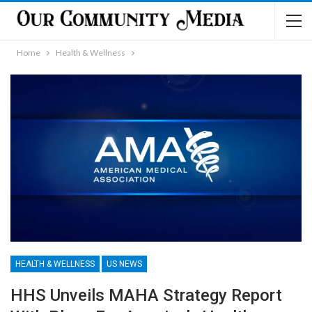
Home
Health & Wellness
HEALTH & WELLNESS
US NEWS
HHS Unveils MAHA Strategy Report