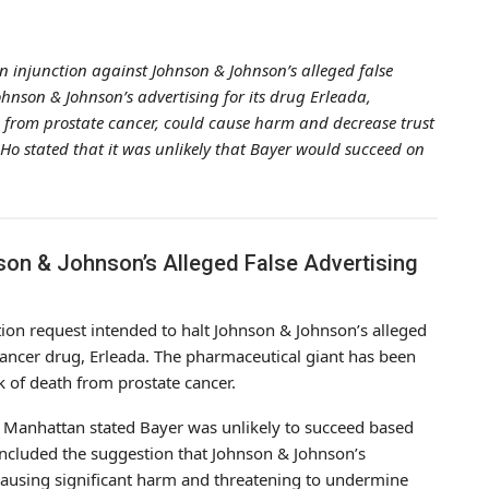
n injunction against Johnson & Johnson’s alleged false
ohnson & Johnson’s advertising for its drug Erleada,
th from prostate cancer, could cause harm and decrease trust
o stated that it was unlikely that Bayer would succeed on
son & Johnson’s Alleged False Advertising
tion request intended to halt Johnson & Johnson’s alleged
cancer drug, Erleada. The pharmaceutical giant has been
sk of death from prostate cancer.
 in Manhattan stated Bayer was unlikely to succeed based
 included the suggestion that Johnson & Johnson’s
ausing significant harm and threatening to undermine