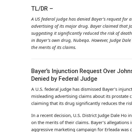
TL/DR –
A US federal judge has denied Bayer’s request for a
advertising of its major drug. Bayer claimed that J
suggesting it significantly reduced the risk of dea
in Bayer’s own drug, Nubeqa. However, Judge Dale H
the merits of its claims.
Bayer’s Injunction Request Over John
Denied by Federal Judge
A U.S. federal judge has dismissed Bayer’s injunc
misleading advertising claims about its prostate 
claiming that its drug significantly reduces the ri
In a recent decision, U.S. District Judge Dale Ho
on the merits of their claims. Bayer’s allegations
aggressive marketing campaign for Erleada was c