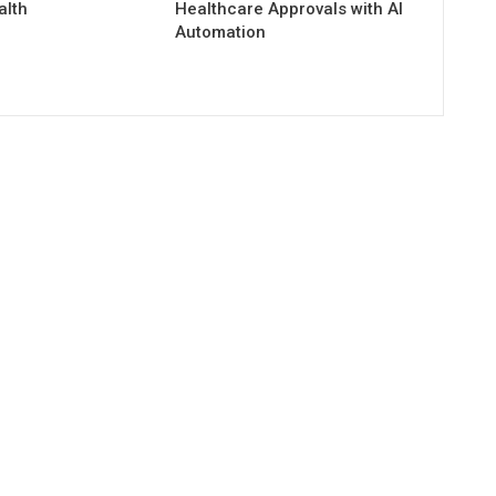
alth
Healthcare Approvals with AI
Automation