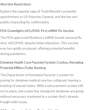
Abortion Restrictions
Explore the ongoing saga of Todd Blanche's potential
appointment as US Attorney General, and the law and
politics impacting his confirmation.
FDA Greenlights mFLUSIVA: First mRNA Flu Vaccine
The FDA approved Moderna’s mRNA-based seasonal flu
shot, mFLUSIVA, despite initial objections. This vaccine
may be rapidly produced, offering potential benefits
during pandemics.
Detainee Health Care Payment System Crashes, Revealing
Potential Million-Dollar Backlog
The Department of Homeland Security’s system for
paying for detainee medical care has collapsed, leaving a
backlog of unpaid claims. With a new payment system still
not in place, advocates fear immigrant detainees are going
without necessary treatment in a system that's already
fraught with issues.