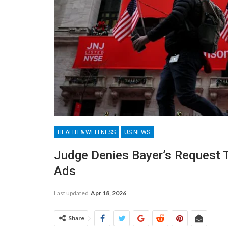
HEALTH & WELLNESS
US NEWS
Judge Denies Bayer’s Request 
Ads
Last updated
Apr 18, 2026
Share