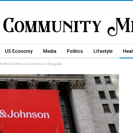
US Economy
Media
Politics
Lifestyle
Heal
 to Block Johnson & Johnson’s Drug Ads