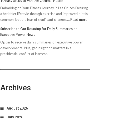
10 Easy Steps to Achieve Optimal Health
Embarking on Your Fitness Journey in Las Cruces Desiring
a healthier lifestyle through exercise and improved diet is
:
common, but the fear of significant changes,…
Read more
10
Subscribe to Our Roundup for Daily Summaries on
Easy
Executive Power News
Steps
Opt in to receive daily summaries on executive power
to
developments. Plus, get insight on matters like
Achieve
presidential conflict of interest.
Optimal
Health
Archives
August 2026
July 2026