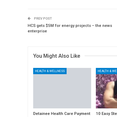
PREV POST
HCS gets $5M for energy projects – the news
enterprise
You Might Also Like
HEALTH & WELLNESS
HEALTH & WE
Detainee Health Care Payment
10 Easy Ste