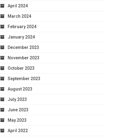
April 2024
March 2024
February 2024
January 2024
December 2023
November 2023
October 2023
September 2023
August 2023
July 2023
June 2023
May 2023
April 2022