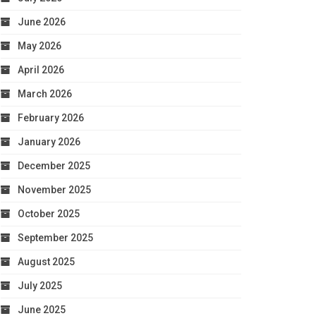
June 2026
May 2026
April 2026
March 2026
February 2026
January 2026
December 2025
November 2025
October 2025
September 2025
August 2025
July 2025
June 2025