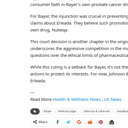
consumer faith in Bayer’s own prostate cancer d
For Bayer, the injunction was crucial in preventi
claims about Erleada. They believe such promotion
own drug, Nubeqa.
This court decision is another chapter in the ong
underscores the aggressive competition in the mul
questions over the ethical limits of pharmaceutica
While this ruling is a setback for Bayer, it’s not
actions to protect its interests. For now, Johnso
Erleada.
—
Read More
Health & Wellness News
;
US News
Bayer
federal ‌judge
Johnson & Johnson
Jonatha
Share