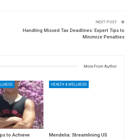
NEXT POST
Handling Missed Tax Deadlines: Expert Tips to
Minimize Penalties
More From Author
LLNESS
HEALTH & WELLNESS
ps to Achieve
Mendelia: Streamlining US