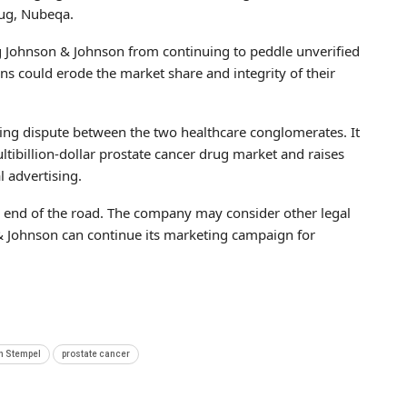
rug, Nubeqa.
ng Johnson & Johnson from continuing to peddle unverified
s could erode the market share and integrity of their
oing dispute between the two healthcare conglomerates. It
tibillion-dollar prostate cancer drug market and raises
l advertising.
 the end of the road. The company may consider other legal
n & Johnson can continue its marketing campaign for
n Stempel
prostate cancer