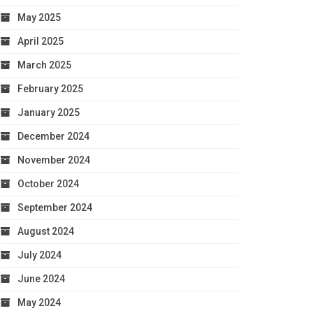
May 2025
April 2025
March 2025
February 2025
January 2025
December 2024
November 2024
October 2024
September 2024
August 2024
July 2024
June 2024
May 2024