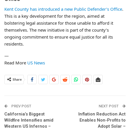
Kent County has introduced a new Public Defender’s Office
.
This is a key development for the region, aimed at
bolstering legal assistance for those unable to afford it
themselves. The new initiative is part of the county’s
ongoing commitment to ensure equal justice for all its
residents.
—
Read More
US News
Share
PREV POST
NEXT POST
California’s Biggest
Inflation Reduction Act
Wildfire Intensifies amid
Enables Non-Profits to
Western US Infernos –
Adopt Solar –