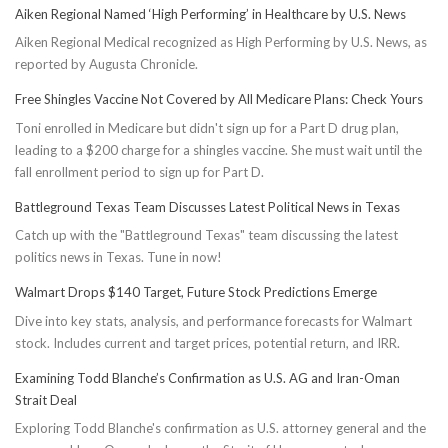
Aiken Regional Named ‘High Performing’ in Healthcare by U.S. News
Aiken Regional Medical recognized as High Performing by U.S. News, as
reported by Augusta Chronicle.
Free Shingles Vaccine Not Covered by All Medicare Plans: Check Yours
Toni enrolled in Medicare but didn't sign up for a Part D drug plan,
leading to a $200 charge for a shingles vaccine. She must wait until the
fall enrollment period to sign up for Part D.
Battleground Texas Team Discusses Latest Political News in Texas
Catch up with the "Battleground Texas" team discussing the latest
politics news in Texas. Tune in now!
Walmart Drops $140 Target, Future Stock Predictions Emerge
Dive into key stats, analysis, and performance forecasts for Walmart
stock. Includes current and target prices, potential return, and IRR.
Examining Todd Blanche’s Confirmation as U.S. AG and Iran-Oman
Strait Deal
Exploring Todd Blanche's confirmation as U.S. attorney general and the