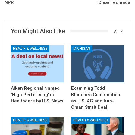
NPR
CleanTechnica
You Might Also Like
All
HEALTH & WELLNESS
MICHIGAN
Aiken Regional Named
Examining Todd
‘High Performing’ in
Blanche’s Confirmation
Healthcare by U.S. News
as U.S. AG and Iran-
Oman Strait Deal
HEALTH & WELLNESS
HEALTH & WELLNESS