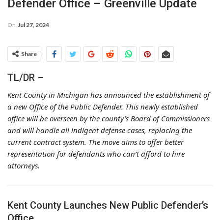
Defender Office – Greenville Update
On
Jul 27, 2024
Share
TL/DR –
Kent County in Michigan has announced the establishment of
a new Office of the Public Defender. This newly established
office will be overseen by the county’s Board of Commissioners
and will handle all indigent defense cases, replacing the
current contract system. The move aims to offer better
representation for defendants who can’t afford to hire
attorneys.
Kent County Launches New Public Defender’s
Office