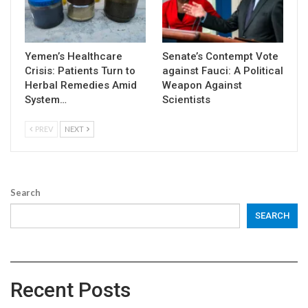
Yemen’s Healthcare
Senate’s Contempt Vote
Crisis: Patients Turn to
against Fauci: A Political
Herbal Remedies Amid
Weapon Against
System…
Scientists
PREV
NEXT
Search
SEARCH
Recent Posts