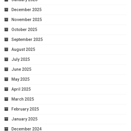
December 2025
November 2025
October 2025
September 2025
August 2025
July 2025
June 2025
May 2025
April 2025
March 2025
February 2025
January 2025
December 2024