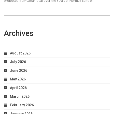
proposed Iran-Oman deal over the Strait of Hormuz control.
Archives
August 2026
July 2026
June 2026
May 2026
April 2026
March 2026
February 2026
January 2026