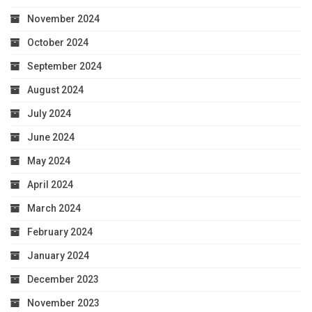
November 2024
October 2024
September 2024
August 2024
July 2024
June 2024
May 2024
April 2024
March 2024
February 2024
January 2024
December 2023
November 2023