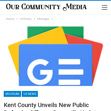
Home
US News
Michigan
MICHIGAN
US NEWS
Kent County Unveils New Public