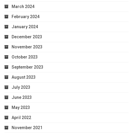
March 2024
February 2024
January 2024
December 2023
November 2023
October 2023
September 2023
August 2023
July 2023
June 2023
May 2023
April 2022
November 2021