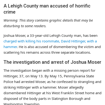
A Lehigh County man accused of horrific
crime
Warning: This story contains graphic details that may be
disturbing to some readers.
Joshua Moser, a 33-year-old Lehigh County man, has been
charged with killing his roommate, David Hittinger, with a
hammer
. He is also accused of dismembering the victim and
scattering his remains across three separate locations.
The investigation and arrest of Joshua Moser
The investigation began with a missing person report for
Hittinger, 37, on May 13. By May 15, Pennsylvania State
Police had arrested Moser, as he confessed to strangling and
striking Hittinger with a hammer. Moser allegedly
dismembered Hittinger at his West Franklin Street home and
disposed of the body parts in Slatington Borough and
Washington Township.