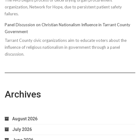
organization, Network for Hope, due to persistent patient safety
failures.
Panel Discussion on Christian Nationalism Influence in Tarrant County
Government
Tarrant County civic organizations aim to educate voters about the
influence of religious nationalism in government through a panel
discussion.
Archives
August 2026
July 2026