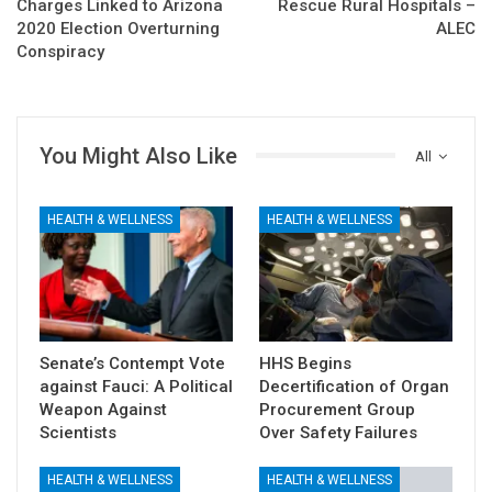
Charges Linked to Arizona
Rescue Rural Hospitals –
2020 Election Overturning
ALEC
Conspiracy
You Might Also Like
All
HEALTH & WELLNESS
HEALTH & WELLNESS
Senate’s Contempt Vote
HHS Begins
against Fauci: A Political
Decertification of Organ
Weapon Against
Procurement Group
Scientists
Over Safety Failures
HEALTH & WELLNESS
HEALTH & WELLNESS