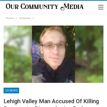
Home
US News
US NEWS
Lehigh Valley Man Accused Of Killing