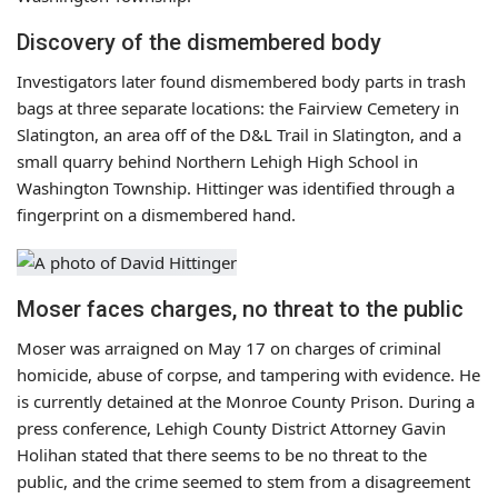
Discovery of the dismembered body
Investigators later found dismembered body parts in trash
bags at three separate locations: the Fairview Cemetery in
Slatington, an area off of the D&L Trail in Slatington, and a
small quarry behind Northern Lehigh High School in
Washington Township. Hittinger was identified through a
fingerprint on a dismembered hand.
Moser faces charges, no threat to the public
Moser was arraigned on May 17 on charges of criminal
homicide, abuse of corpse, and tampering with evidence. He
is currently detained at the Monroe County Prison. During a
press conference, Lehigh County District Attorney Gavin
Holihan stated that there seems to be no threat to the
public, and the crime seemed to stem from a disagreement