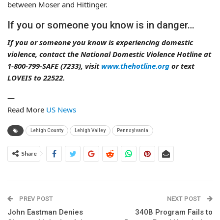
between Moser and Hittinger.
If you or someone you know is in danger…
If you or someone you know is experiencing domestic
violence, contact the National Domestic Violence Hotline at
1-800-799-SAFE (7233), visit
www.thehotline.org
or text
LOVEIS to 22522.
—
Read More
US News
Lehigh County
Lehigh Valley
Pennsylvania
Share
PREV POST
NEXT POST
John Eastman Denies
340B Program Fails to