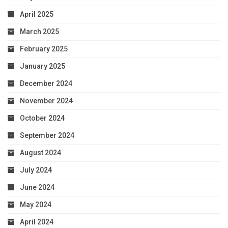
April 2025
March 2025
February 2025
January 2025
December 2024
November 2024
October 2024
September 2024
August 2024
July 2024
June 2024
May 2024
April 2024