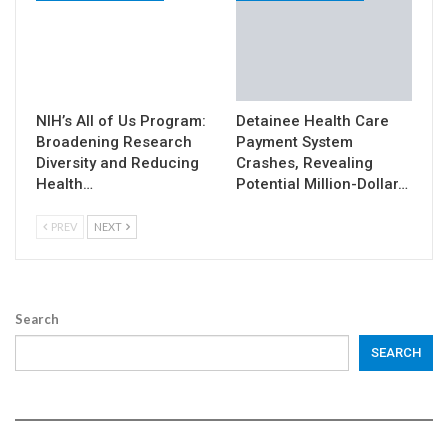
NIH’s All of Us Program:
Detainee Health Care
Broadening Research
Payment System
Diversity and Reducing
Crashes, Revealing
Health…
Potential Million-Dollar…
PREV
NEXT
Search
SEARCH