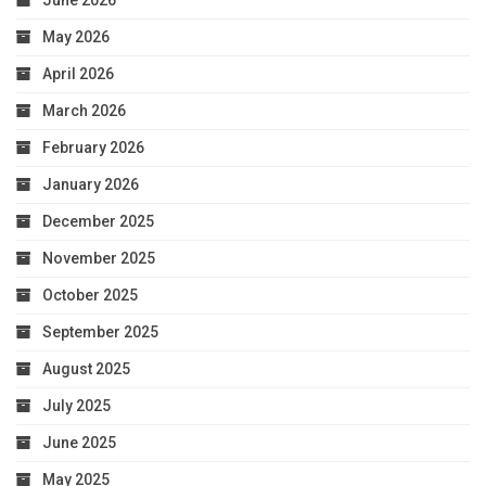
June 2026
May 2026
April 2026
March 2026
February 2026
January 2026
December 2025
November 2025
October 2025
September 2025
August 2025
July 2025
June 2025
May 2025