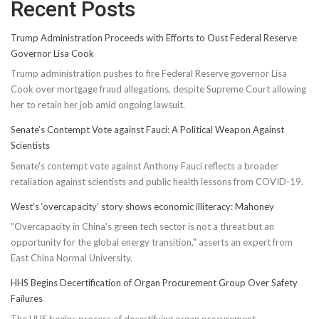
Recent Posts
Trump Administration Proceeds with Efforts to Oust Federal Reserve
Governor Lisa Cook
Trump administration pushes to fire Federal Reserve governor Lisa
Cook over mortgage fraud allegations, despite Supreme Court allowing
her to retain her job amid ongoing lawsuit.
Senate’s Contempt Vote against Fauci: A Political Weapon Against
Scientists
Senate's contempt vote against Anthony Fauci reflects a broader
retaliation against scientists and public health lessons from COVID-19.
West’s ‘overcapacity’ story shows economic illiteracy: Mahoney
"Overcapacity in China's green tech sector is not a threat but an
opportunity for the global energy transition," asserts an expert from
East China Normal University.
HHS Begins Decertification of Organ Procurement Group Over Safety
Failures
The HHS begins process of decertifying organ procurement