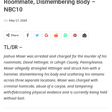
Roommate, Dismembering Body –
NBC10
On
May 17, 2024
Share
TL/DR –
Joshua Moser was arrested and charged for the murder of his
roommate, David Hittinger, in Lehigh County, Pennsylvania.
Moser allegedly strangled Hittinger and struck him with a
hammer, dismembering his body and scattering his remains
across three separate locations. Moser was charged with
criminal homicide, abuse of a corpse, and tampering
with/fabricating physical evidence and is currently being held
without bail.