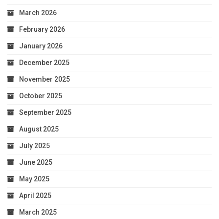
March 2026
February 2026
January 2026
December 2025
November 2025
October 2025
September 2025
August 2025
July 2025
June 2025
May 2025
April 2025
March 2025