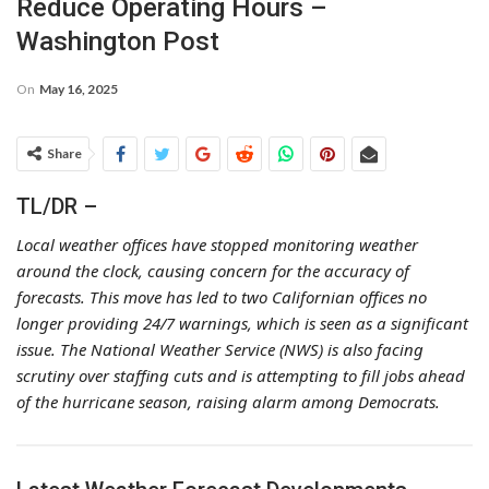
Reduce Operating Hours –
Washington Post
On
May 16, 2025
Share
TL/DR –
Local weather offices have stopped monitoring weather
around the clock, causing concern for the accuracy of
forecasts. This move has led to two Californian offices no
longer providing 24/7 warnings, which is seen as a significant
issue. The National Weather Service (NWS) is also facing
scrutiny over staffing cuts and is attempting to fill jobs ahead
of the hurricane season, raising alarm among Democrats.