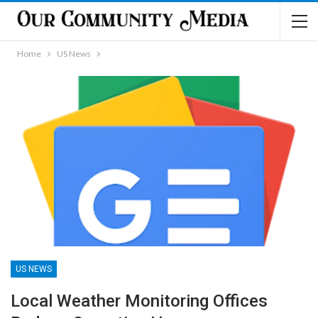
Home
US News
US NEWS
Local Weather Monitoring Offices