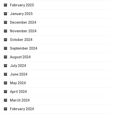
February 2025
January 2025
December 2024
November 2024
October 2024
September 2024
August 2024
July 2024
June 2024
May 2024
April 2024
March 2024
February 2024