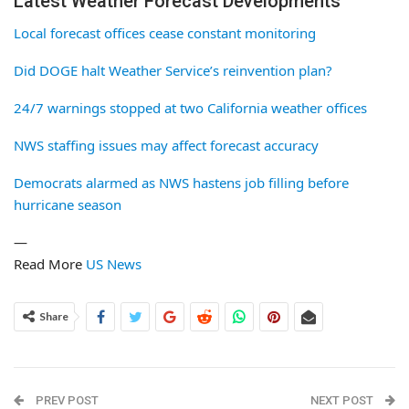
Latest Weather Forecast Developments
Local forecast offices cease constant monitoring
Did DOGE halt Weather Service’s reinvention plan?
24/7 warnings stopped at two California weather offices
NWS staffing issues may affect forecast accuracy
Democrats alarmed as NWS hastens job filling before
hurricane season
—
Read More
US News
Share
PREV POST
NEXT POST