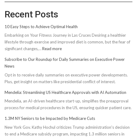
Recent Posts
10 Easy Steps to Achieve Optimal Health
Embarking on Your Fitness Journey in Las Cruces Desiring a healthier
lifestyle through exercise and improved diet is common, but the fear of
:
significant changes,…
Read more
10
Subscribe to Our Roundup for Daily Summaries on Executive Power
Easy
News
Steps
Opt in to receive daily summaries on executive power developments.
to
Plus, get insight on matters like presidential conflict of interest.
Achieve
Optimal
Mendelia: Streamlining US Healthcare Approvals with AI Automation
Health
Mendelia, an AI-driven healthcare start-up, simplifies the preapproval
process for medical procedures in the US, ensuring quicker patient care.
1.3M NY Seniors to be Impacted by Medicare Cuts
New York Gov. Kathy Hochul criticizes Trump administration's decision
to end a Medicare subsidy program, impacting 1.3 million seniors in