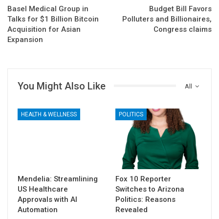
Basel Medical Group in
Budget Bill Favors
Talks for $1 Billion Bitcoin
Polluters and Billionaires,
Acquisition for Asian
Congress claims
Expansion
You Might Also Like
All
HEALTH & WELLNESS
POLITICS
Mendelia: Streamlining
Fox 10 Reporter
US Healthcare
Switches to Arizona
Approvals with AI
Politics: Reasons
Automation
Revealed