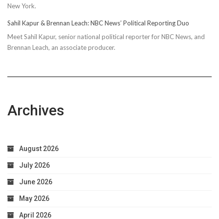
New York.
Sahil Kapur & Brennan Leach: NBC News’ Political Reporting Duo
Meet Sahil Kapur, senior national political reporter for NBC News, and
Brennan Leach, an associate producer.
Archives
August 2026
July 2026
June 2026
May 2026
April 2026