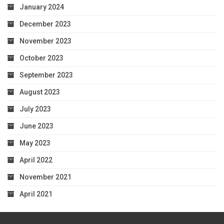
January 2024
December 2023
November 2023
October 2023
September 2023
August 2023
July 2023
June 2023
May 2023
April 2022
November 2021
April 2021