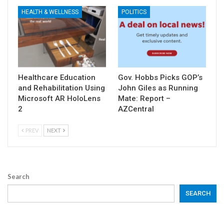
HEALTH & WELLNESS
POLITICS
Healthcare Education
Gov. Hobbs Picks GOP’s
and Rehabilitation Using
John Giles as Running
Microsoft AR HoloLens
Mate: Report –
2
AZCentral
PREV
NEXT
Search
SEARCH