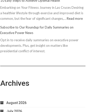
10 Easy Steps to Achieve Optimal Health
Embarking on Your Fitness Journey in Las Cruces Desiring
a healthier lifestyle through exercise and improved diet is
:
common, but the fear of significant changes,…
Read more
10
Subscribe to Our Roundup for Daily Summaries on
Easy
Executive Power News
Steps
Opt in to receive daily summaries on executive power
to
developments. Plus, get insight on matters like
Achieve
presidential conflict of interest.
Optimal
Health
Archives
August 2026
July 2026