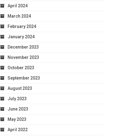
April 2024
March 2024
February 2024
January 2024
December 2023
November 2023
October 2023
September 2023
August 2023
July 2023
June 2023
May 2023
April 2022