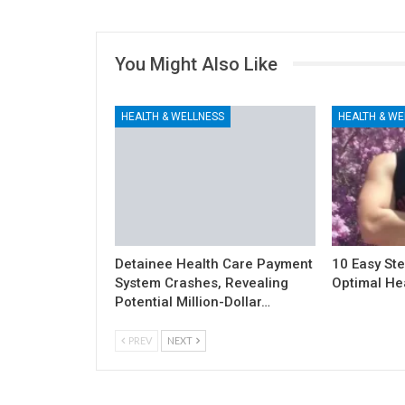
You Might Also Like
HEALTH & WELLNESS
HEALTH & WE
Detainee Health Care Payment
10 Easy Ste
System Crashes, Revealing
Optimal He
Potential Million-Dollar…
PREV
NEXT