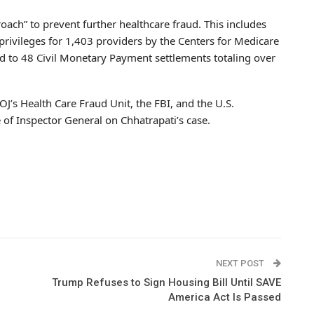
ach” to prevent further healthcare fraud. This includes
privileges for 1,403 providers by the Centers for Medicare
d to 48 Civil Monetary Payment settlements totaling over
OJ’s Health Care Fraud Unit, the FBI, and the U.S.
of Inspector General on Chhatrapati’s case.
NEXT POST
Trump Refuses to Sign Housing Bill Until SAVE
America Act Is Passed