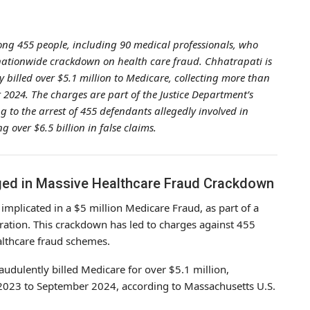
g 455 people, including 90 medical professionals, who
nationwide crackdown on health care fraud. Chhatrapati is
 billed over $5.1 million to Medicare, collecting more than
2024. The charges are part of the Justice Department’s
to the arrest of 455 defendants allegedly involved in
 over $6.5 billion in false claims.
ed in Massive Healthcare Fraud Crackdown
implicated in a $5 million Medicare Fraud, as part of a
ation. This crackdown has led to charges against 455
althcare fraud schemes.
raudulently billed Medicare for over $5.1 million,
2023 to September 2024, according to Massachusetts U.S.