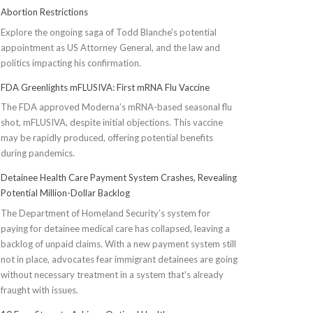
Abortion Restrictions
Explore the ongoing saga of Todd Blanche's potential
appointment as US Attorney General, and the law and
politics impacting his confirmation.
FDA Greenlights mFLUSIVA: First mRNA Flu Vaccine
The FDA approved Moderna’s mRNA-based seasonal flu
shot, mFLUSIVA, despite initial objections. This vaccine
may be rapidly produced, offering potential benefits
during pandemics.
Detainee Health Care Payment System Crashes, Revealing
Potential Million-Dollar Backlog
The Department of Homeland Security’s system for
paying for detainee medical care has collapsed, leaving a
backlog of unpaid claims. With a new payment system still
not in place, advocates fear immigrant detainees are going
without necessary treatment in a system that's already
fraught with issues.