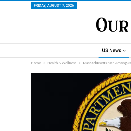
FRIDAY, AUGUST 7, 2026
US News
Home
Health & Wellness
Massachusetts Man Among 455 