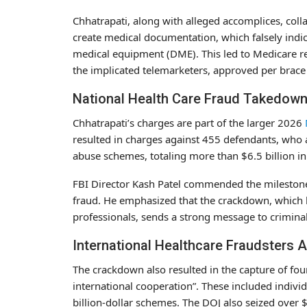
Chhatrapati, along with alleged accomplices, colla
create medical documentation, which falsely indic
medical equipment (DME). This led to Medicare r
the implicated telemarketers, approved per brace
National Health Care Fraud Takedow
Chhatrapati’s charges are part of the larger 2026
resulted in charges against 455 defendants, who a
abuse schemes, totaling more than $6.5 billion in 
FBI Director Kash Patel commended the milestone,
fraud. He emphasized that the crackdown, which l
professionals, sends a strong message to crimina
International Healthcare Fraudsters 
The crackdown also resulted in the capture of fou
international cooperation”. These included individ
billion-dollar schemes. The DOJ also seized over $