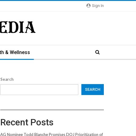
Sign In
th & Wellness
Search
SEARCH
Recent Posts
AG Nominee Todd Blanche Promises DOJ Prioritization of