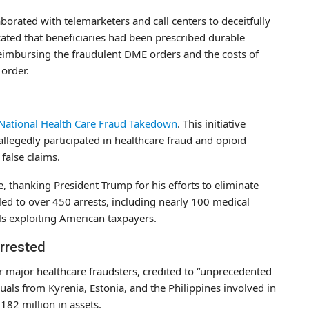
borated with telemarketers and call centers to deceitfully
ated that beneficiaries had been prescribed durable
eimbursing the fraudulent DME orders and the costs of
 order.
n
National Health Care Fraud Takedown
. This initiative
llegedly participated in healthcare fraud and opioid
false claims.
 thanking President Trump for his efforts to eliminate
ed to over 450 arrests, including nearly 100 medical
ls exploiting American taxpayers.
Arrested
r major healthcare fraudsters, credited to “unprecedented
uals from Kyrenia, Estonia, and the Philippines involved in
182 million in assets.