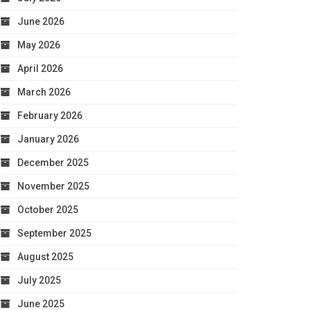
June 2026
May 2026
April 2026
March 2026
February 2026
January 2026
December 2025
November 2025
October 2025
September 2025
August 2025
July 2025
June 2025