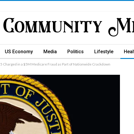
US Economy
Media
Politics
Lifestyle
Heal
Charged in a $5M Medicare Fraud as Part of Nationwide Crackdown