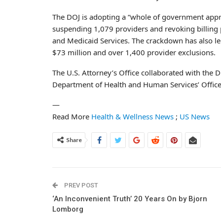
The DOJ is adopting a “whole of government appro
suspending 1,079 providers and revoking billing 
and Medicaid Services. The crackdown has also le
$73 million and over 1,400 provider exclusions.
The U.S. Attorney’s Office collaborated with the D
Department of Health and Human Services’ Office 
—
Read More
Health & Wellness News
;
US News
Share
PREV POST
‘An Inconvenient Truth’ 20 Years On by Bjorn
Lomborg