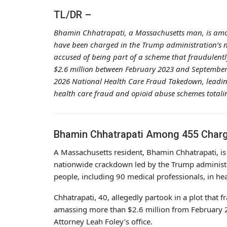
TL/DR –
Bhamin Chhatrapati, a Massachusetts man, is amon
have been charged in the Trump administration’s 
accused of being part of a scheme that fraudulently
$2.6 million between February 2023 and September 
2026 National Health Care Fraud Takedown, leading 
health care fraud and opioid abuse schemes totaling
Bhamin Chhatrapati Among 455 Charg
A Massachusetts resident, Bhamin Chhatrapati, is 
nationwide crackdown led by the Trump administr
people, including 90 medical professionals, in he
Chhatrapati, 40, allegedly partook in a plot that f
amassing more than $2.6 million from February 
Attorney Leah Foley’s office.