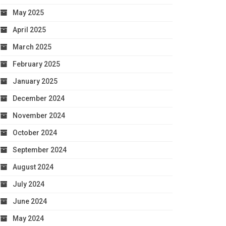
May 2025
April 2025
March 2025
February 2025
January 2025
December 2024
November 2024
October 2024
September 2024
August 2024
July 2024
June 2024
May 2024