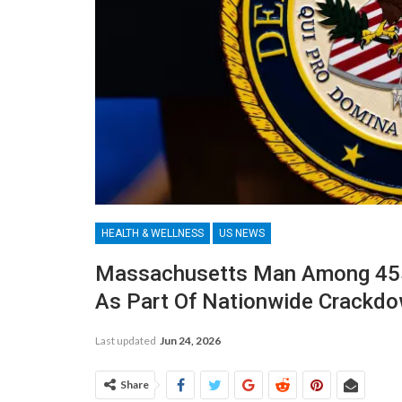
HEALTH & WELLNESS
US NEWS
Massachusetts Man Among 455
As Part Of Nationwide Crackd
Last updated
Jun 24, 2026
Share