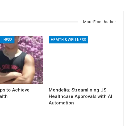
More From Author
LLNESS
HEALTH & WELLNESS
ps to Achieve
Mendelia: Streamlining US
alth
Healthcare Approvals with AI
Automation