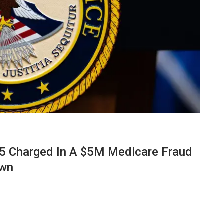
 Charged In A $5M Medicare Fraud
own