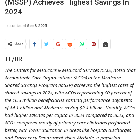
(MSSP) Achieves Highest Savings In
2024
Last updated
Sep 8, 2025
Share
TL/DR –
The Centers for Medicare & Medicaid Services (CMS) noted that
Accountable Care Organizations (ACOs) in the Medicare
Shared Savings Program (MSSP) achieved the highest rates of
shared savings in 2024, with ACOs representing 80 percent of
the 10.3 million beneficiaries earning performance payments
of $4.1 billion and Medicare saving $2.4 billion. Notably, ACOs
had higher savings per capita in 2024 compared to 2023, and
ACOs composed mostly of primary care clinicians performed
better, with lower utilization in areas like hospital discharges
and Emergency Department visits. Aledade, a physician