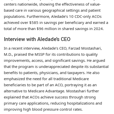
centers nationwide, showing the effectiveness of value-
based care in various geographical settings and patient
populations. Furthermore, Aledade’s 10 CDC-only ACOs
achieved over $585 in savings per beneficiary and earned a
total of more than $96 million in shared savings in 2024.
Interview with Aledade’s CEO
In a recent interview, Aledade’s CEO, Farzad Mostashari,
M.D., praised the MSSP for its contributions to quality
improvements, access, and significant savings. He argued
that the program is underappreciated despite its substantial
benefits to patients, physicians, and taxpayers. He also
emphasized the need for all traditional Medicare
beneficiaries to be part of an ACO, portraying it as an
alternative to Medicare Advantage. Mostashari further
explained that ACOs achieve success through strong
primary care applications, reducing hospitalizations and
improving high blood pressure control rates.