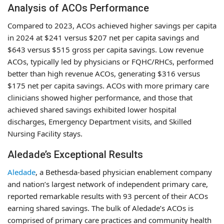
Analysis of ACOs Performance
Compared to 2023, ACOs achieved higher savings per capita
in 2024 at $241 versus $207 net per capita savings and
$643 versus $515 gross per capita savings. Low revenue
ACOs, typically led by physicians or FQHC/RHCs, performed
better than high revenue ACOs, generating $316 versus
$175 net per capita savings. ACOs with more primary care
clinicians showed higher performance, and those that
achieved shared savings exhibited lower hospital
discharges, Emergency Department visits, and Skilled
Nursing Facility stays.
Aledade’s Exceptional Results
Aledade
, a Bethesda-based physician enablement company
and nation’s largest network of independent primary care,
reported remarkable results with 93 percent of their ACOs
earning shared savings. The bulk of Aledade’s ACOs is
comprised of primary care practices and community health