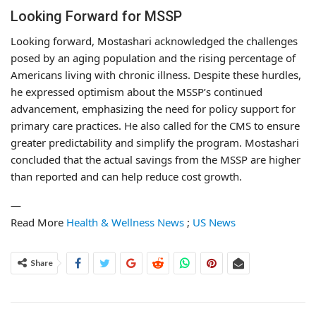
Looking Forward for MSSP
Looking forward, Mostashari acknowledged the challenges
posed by an aging population and the rising percentage of
Americans living with chronic illness. Despite these hurdles,
he expressed optimism about the MSSP’s continued
advancement, emphasizing the need for policy support for
primary care practices. He also called for the CMS to ensure
greater predictability and simplify the program. Mostashari
concluded that the actual savings from the MSSP are higher
than reported and can help reduce cost growth.
—
Read More
Health & Wellness News
;
US News
Share