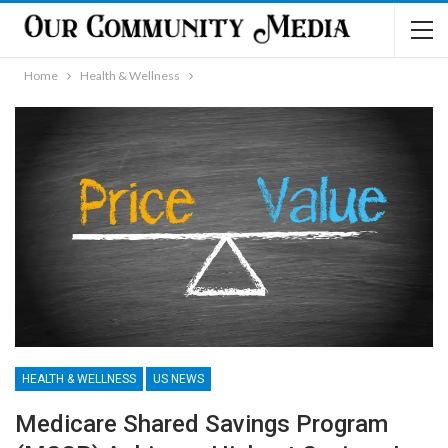
Home
Health & Wellness
HEALTH & WELLNESS
US NEWS
Medicare Shared Savings Program