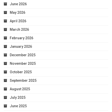
June 2026
May 2026
April 2026
March 2026
February 2026
January 2026
December 2025
November 2025
October 2025
September 2025
August 2025
July 2025
June 2025