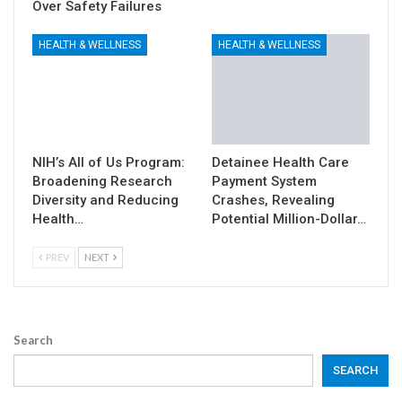
Over Safety Failures
HEALTH & WELLNESS
HEALTH & WELLNESS
NIH’s All of Us Program:
Detainee Health Care
Broadening Research
Payment System
Diversity and Reducing
Crashes, Revealing
Health…
Potential Million-Dollar…
PREV
NEXT
Search
SEARCH