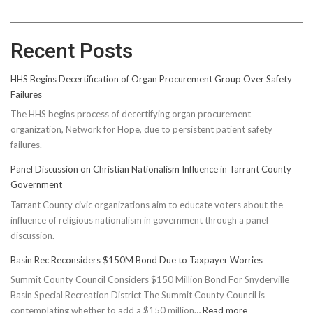
Recent Posts
HHS Begins Decertification of Organ Procurement Group Over Safety
Failures
The HHS begins process of decertifying organ procurement
organization, Network for Hope, due to persistent patient safety
failures.
Panel Discussion on Christian Nationalism Influence in Tarrant County
Government
Tarrant County civic organizations aim to educate voters about the
influence of religious nationalism in government through a panel
discussion.
Basin Rec Reconsiders $150M Bond Due to Taxpayer Worries
Summit County Council Considers $150 Million Bond For Snyderville
Basin Special Recreation District The Summit County Council is
:
contemplating whether to add a $150 million…
Read more