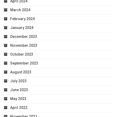
April 2024
March 2024
February 2024
January 2024
December 2023
November 2023
October 2023
September 2023
August 2023
July 2023
June 2023
May 2023
April 2022
November 2021