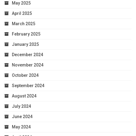
May 2025
April 2025
March 2025
February 2025
January 2025
December 2024
November 2024
October 2024
September 2024
August 2024
July 2024
June 2024
May 2024