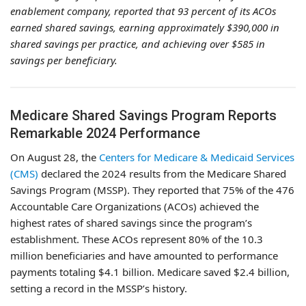
enablement company, reported that 93 percent of its ACOs
earned shared savings, earning approximately $390,000 in
shared savings per practice, and achieving over $585 in
savings per beneficiary.
Medicare Shared Savings Program Reports
Remarkable 2024 Performance
On August 28, the
Centers for Medicare & Medicaid Services
(CMS)
declared the 2024 results from the Medicare Shared
Savings Program (MSSP). They reported that 75% of the 476
Accountable Care Organizations (ACOs) achieved the
highest rates of shared savings since the program’s
establishment. These ACOs represent 80% of the 10.3
million beneficiaries and have amounted to performance
payments totaling $4.1 billion. Medicare saved $2.4 billion,
setting a record in the MSSP’s history.