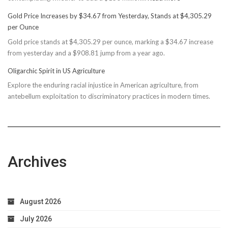
Basin
Gold Price Increases by $34.67 from Yesterday, Stands at $4,305.29
Rec
per Ounce
Reconsiders
Gold price stands at $4,305.29 per ounce, marking a $34.67 increase
$150M
from yesterday and a $908.81 jump from a year ago.
Bond
Due
Oligarchic Spirit in US Agriculture
to
Explore the enduring racial injustice in American agriculture, from
Taxpayer
antebellum exploitation to discriminatory practices in modern times.
Worries
Archives
August 2026
July 2026