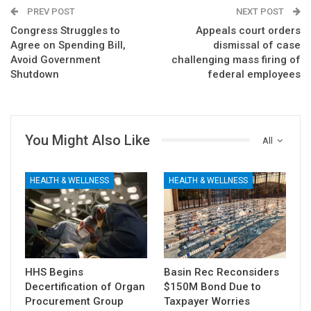
PREV POST
NEXT POST
Congress Struggles to
Appeals court orders
Agree on Spending Bill,
dismissal of case
Avoid Government
challenging mass firing of
Shutdown
federal employees
You Might Also Like
All
HEALTH & WELLNESS
HEALTH & WELLNESS
HHS Begins
Basin Rec Reconsiders
Decertification of Organ
$150M Bond Due to
Procurement Group
Taxpayer Worries