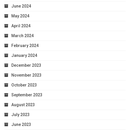
June 2024
May 2024
April 2024
March 2024
February 2024
January 2024
December 2023
November 2023
October 2023
September 2023
August 2023
July 2023
June 2023