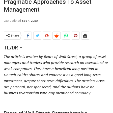
Pragmatic Approaches To Asset
Management
Last updated
Sep 4, 2025
Share
TL/DR –
The article is written by Bears of Wall Street, a group of asset
managers and traders who provide research on overvalued or
weak companies. They have a beneficial long position in
UnitedHealth’s shares and endorse it as a good long-term
investment, despite short-term difficulties. The article’s views
are personal, not sponsored, and the authors have no
business relationship with any mentioned company.