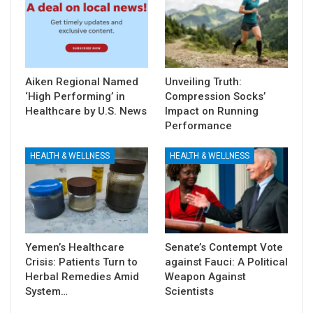
Aiken Regional Named
Unveiling Truth:
‘High Performing’ in
Compression Socks’
Healthcare by U.S. News
Impact on Running
Performance
HEALTH & WELLNESS
HEALTH & WELLNESS
Yemen’s Healthcare
Senate’s Contempt Vote
Crisis: Patients Turn to
against Fauci: A Political
Herbal Remedies Amid
Weapon Against
System…
Scientists