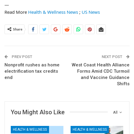
—
Read More
Health & Wellness News
;
US News
Share
PREV POST
NEXT POST
Nonprofit rushes as home
West Coast Health Alliance
electrification tax credits
Forms Amid CDC Turmoil
end
and Vaccine Guidance
Shifts
You Might Also Like
All
HEALTH & WELLNESS
HEALTH & WELLNESS