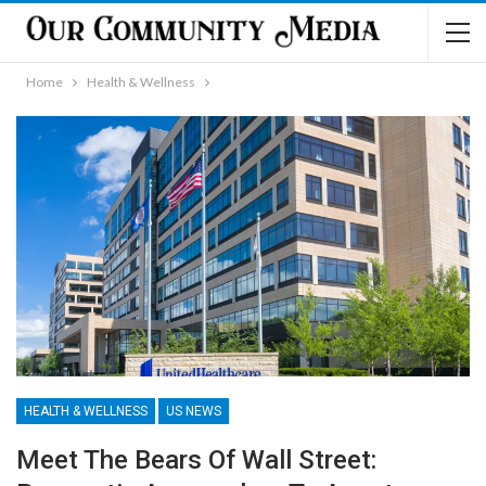
Home
Health & Wellness
HEALTH & WELLNESS
US NEWS
Meet The Bears Of Wall Street: