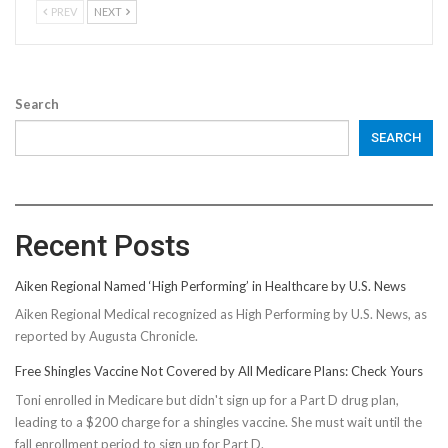
PREV
NEXT
Search
SEARCH
Recent Posts
Aiken Regional Named ‘High Performing’ in Healthcare by U.S. News
Aiken Regional Medical recognized as High Performing by U.S. News, as
reported by Augusta Chronicle.
Free Shingles Vaccine Not Covered by All Medicare Plans: Check Yours
Toni enrolled in Medicare but didn't sign up for a Part D drug plan,
leading to a $200 charge for a shingles vaccine. She must wait until the
fall enrollment period to sign up for Part D.