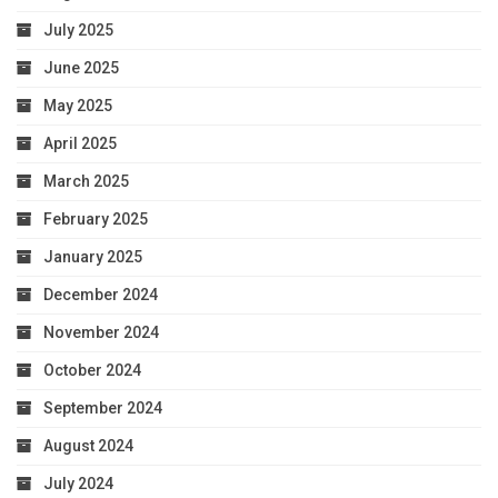
July 2025
June 2025
May 2025
April 2025
March 2025
February 2025
January 2025
December 2024
November 2024
October 2024
September 2024
August 2024
July 2024