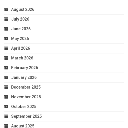
August 2026
July 2026
June 2026
May 2026
April 2026
March 2026
February 2026
January 2026
December 2025
November 2025
October 2025
September 2025
August 2025