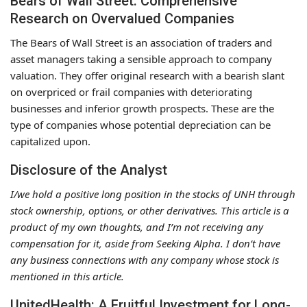
Bears of Wall Street: Comprehensive
Research on Overvalued Companies
The Bears of Wall Street is an association of traders and
asset managers taking a sensible approach to company
valuation. They offer original research with a bearish slant
on overpriced or frail companies with deteriorating
businesses and inferior growth prospects. These are the
type of companies whose potential depreciation can be
capitalized upon.
Disclosure of the Analyst
I/we hold a positive long position in the stocks of UNH through
stock ownership, options, or other derivatives. This article is a
product of my own thoughts, and I’m not receiving any
compensation for it, aside from Seeking Alpha. I don’t have
any business connections with any company whose stock is
mentioned in this article.
UnitedHealth: A Fruitful Investment for Long-