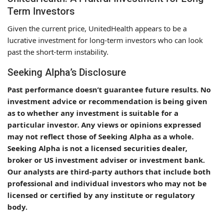
Term Investors
Given the current price, UnitedHealth appears to be a
lucrative investment for long-term investors who can look
past the short-term instability.
Seeking Alpha’s Disclosure
Past performance doesn’t guarantee future results. No
investment advice or recommendation is being given
as to whether any investment is suitable for a
particular investor. Any views or opinions expressed
may not reflect those of Seeking Alpha as a whole.
Seeking Alpha is not a licensed securities dealer,
broker or US investment adviser or investment bank.
Our analysts are third-party authors that include both
professional and individual investors who may not be
licensed or certified by any institute or regulatory
body.