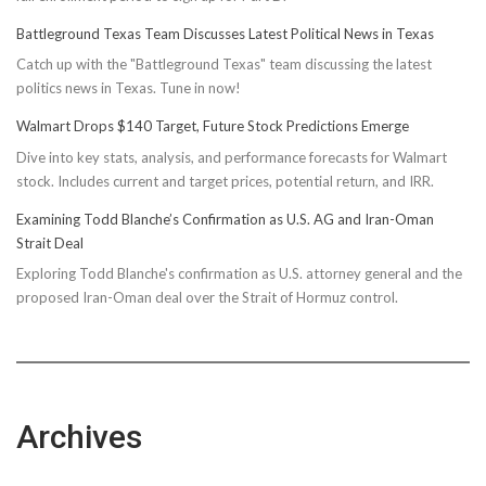
Battleground Texas Team Discusses Latest Political News in Texas
Catch up with the "Battleground Texas" team discussing the latest
politics news in Texas. Tune in now!
Walmart Drops $140 Target, Future Stock Predictions Emerge
Dive into key stats, analysis, and performance forecasts for Walmart
stock. Includes current and target prices, potential return, and IRR.
Examining Todd Blanche’s Confirmation as U.S. AG and Iran-Oman
Strait Deal
Exploring Todd Blanche's confirmation as U.S. attorney general and the
proposed Iran-Oman deal over the Strait of Hormuz control.
Archives