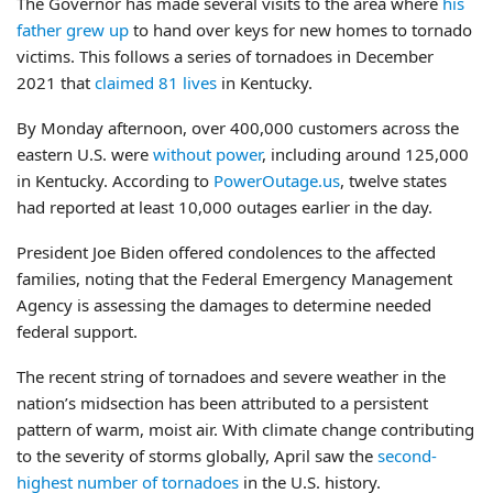
The Governor has made several visits to the area where
his
father grew up
to hand over keys for new homes to tornado
victims. This follows a series of tornadoes in December
2021 that
claimed 81 lives
in Kentucky.
By Monday afternoon, over 400,000 customers across the
eastern U.S. were
without power
, including around 125,000
in Kentucky. According to
PowerOutage.us
, twelve states
had reported at least 10,000 outages earlier in the day.
President Joe Biden offered condolences to the affected
families, noting that the Federal Emergency Management
Agency is assessing the damages to determine needed
federal support.
The recent string of tornadoes and severe weather in the
nation’s midsection has been attributed to a persistent
pattern of warm, moist air. With climate change contributing
to the severity of storms globally, April saw the
second-
highest number of tornadoes
in the U.S. history.