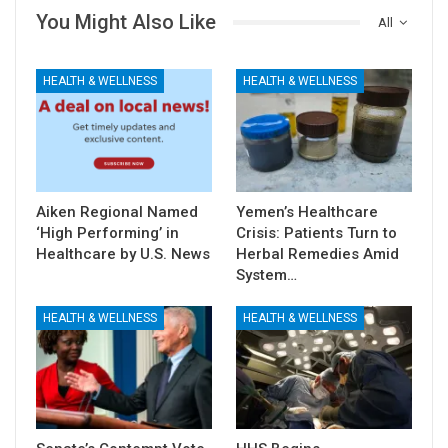
You Might Also Like
All
HEALTH & WELLNESS
HEALTH & WELLNESS
Aiken Regional Named
Yemen’s Healthcare
‘High Performing’ in
Crisis: Patients Turn to
Healthcare by U.S. News
Herbal Remedies Amid
System…
HEALTH & WELLNESS
HEALTH & WELLNESS