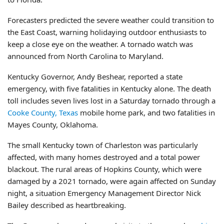
Forecasters predicted the severe weather could transition to
the East Coast, warning holidaying outdoor enthusiasts to
keep a close eye on the weather. A tornado watch was
announced from North Carolina to Maryland.
Kentucky Governor, Andy Beshear, reported a state
emergency, with five fatalities in Kentucky alone. The death
toll includes seven lives lost in a Saturday tornado through a
Cooke County, Texas
mobile home park, and two fatalities in
Mayes County, Oklahoma.
The small Kentucky town of Charleston was particularly
affected, with many homes destroyed and a total power
blackout. The rural areas of Hopkins County, which were
damaged by a 2021 tornado, were again affected on Sunday
night, a situation Emergency Management Director Nick
Bailey described as heartbreaking.