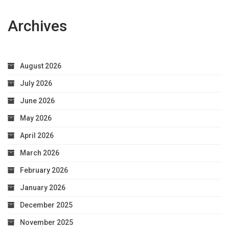
Archives
August 2026
July 2026
June 2026
May 2026
April 2026
March 2026
February 2026
January 2026
December 2025
November 2025