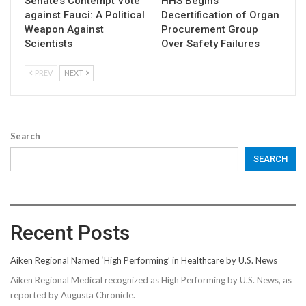
Senate’s Contempt Vote
HHS Begins
against Fauci: A Political
Decertification of Organ
Weapon Against
Procurement Group
Scientists
Over Safety Failures
PREV
NEXT
Search
SEARCH
Recent Posts
Aiken Regional Named ‘High Performing’ in Healthcare by U.S. News
Aiken Regional Medical recognized as High Performing by U.S. News, as
reported by Augusta Chronicle.