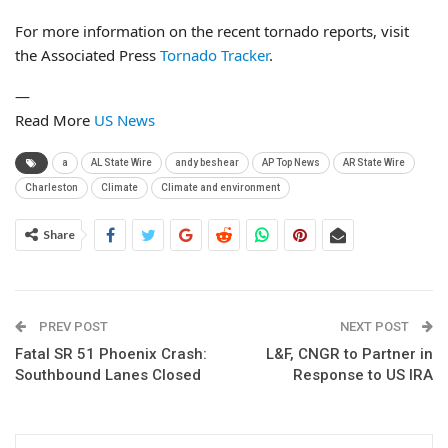
For more information on the recent tornado reports, visit
the Associated Press
Tornado Tracker
.
—
Read More
US News
a
AL State Wire
andy beshear
AP Top News
AR State Wire
Charleston
Climate
Climate and environment
Share
PREV POST
NEXT POST
Fatal SR 51 Phoenix Crash:
L&F, CNGR to Partner in
Southbound Lanes Closed
Response to US IRA