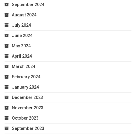
September 2024
August 2024
July 2024
June 2024
May 2024
April 2024
March 2024
February 2024
January 2024
December 2023
November 2023
October 2023
September 2023