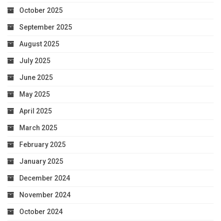
October 2025
September 2025
August 2025
July 2025
June 2025
May 2025
April 2025
March 2025
February 2025
January 2025
December 2024
November 2024
October 2024