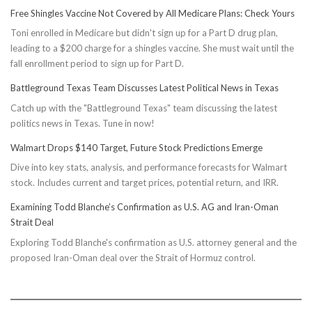
Free Shingles Vaccine Not Covered by All Medicare Plans: Check Yours
Toni enrolled in Medicare but didn't sign up for a Part D drug plan,
leading to a $200 charge for a shingles vaccine. She must wait until the
fall enrollment period to sign up for Part D.
Battleground Texas Team Discusses Latest Political News in Texas
Catch up with the "Battleground Texas" team discussing the latest
politics news in Texas. Tune in now!
Walmart Drops $140 Target, Future Stock Predictions Emerge
Dive into key stats, analysis, and performance forecasts for Walmart
stock. Includes current and target prices, potential return, and IRR.
Examining Todd Blanche’s Confirmation as U.S. AG and Iran-Oman
Strait Deal
Exploring Todd Blanche's confirmation as U.S. attorney general and the
proposed Iran-Oman deal over the Strait of Hormuz control.