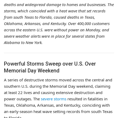
deaths and widespread damage to homes and businesses. The
storms, which coincided with a heat wave that set records
from south Texas to Florida, caused deaths in Texas,
Oklahoma, Arkansas, and Kentucky. Over 400,000 customers
across the eastern U.S. were without power on Monday, and
severe weather alerts were in place for several states from
Alabama to New York.
Powerful Storms Sweep over U.S. Over
Memorial Day Weekend
A series of destructive storms moved across the central and
southern U.S. during the Memorial Day weekend, claiming
at least 22 lives and causing extensive destruction and
power outages. The
severe storms
resulted in fatalities in
Texas, Oklahoma, Arkansas, and Kentucky, coinciding with
an early-season heat wave setting records from south Texas
to Florida.