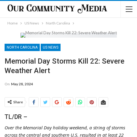
Home
US News
North Carolina
NORTH CAROLINA
US NEWS
Memorial Day Storms Kill 22: Severe
Weather Alert
On
May 28, 2024
Share
TL/DR –
Over the Memorial Day holiday weekend, a string of storms
across the central and southern U.S. resulted in at least 22