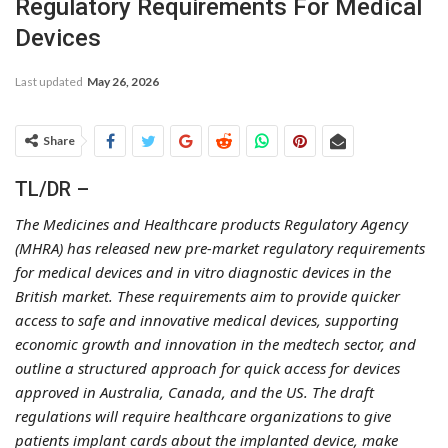
Regulatory Requirements For Medical
Devices
Last updated
May 26, 2026
Share
TL/DR –
The Medicines and Healthcare products Regulatory Agency
(MHRA) has released new pre-market regulatory requirements
for medical devices and in vitro diagnostic devices in the
British market. These requirements aim to provide quicker
access to safe and innovative medical devices, supporting
economic growth and innovation in the medtech sector, and
outline a structured approach for quick access for devices
approved in Australia, Canada, and the US. The draft
regulations will require healthcare organizations to give
patients implant cards about the implanted device, make