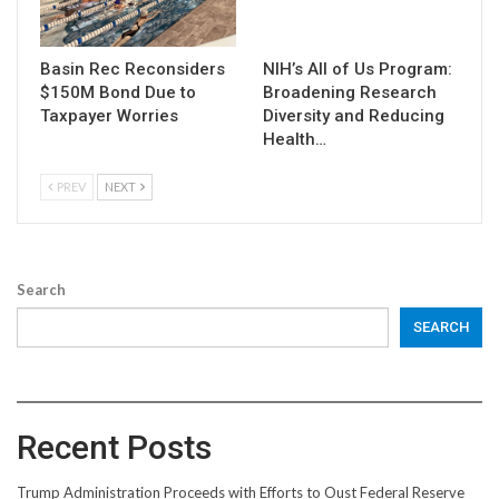
Basin Rec Reconsiders
NIH’s All of Us Program:
$150M Bond Due to
Broadening Research
Taxpayer Worries
Diversity and Reducing
Health…
PREV
NEXT
Search
SEARCH
Recent Posts
Trump Administration Proceeds with Efforts to Oust Federal Reserve