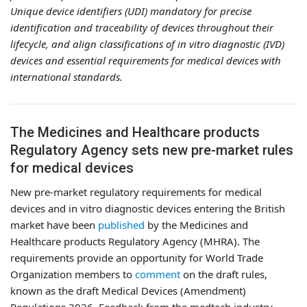
Unique device identifiers (UDI) mandatory for precise
identification and traceability of devices throughout their
lifecycle, and align classifications of in vitro diagnostic (IVD)
devices and essential requirements for medical devices with
international standards.
The Medicines and Healthcare products
Regulatory Agency sets new pre-market rules
for medical devices
New pre-market regulatory requirements for medical
devices and in vitro diagnostic devices entering the British
market have been
published
by the Medicines and
Healthcare products Regulatory Agency (MHRA). The
requirements provide an opportunity for World Trade
Organization members to
comment
on the draft rules,
known as the draft Medical Devices (Amendment)
Regulations 2026. Feedback from the medtech industry,