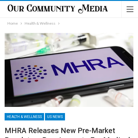
Home
Health & Wellness
HEALTH & WELLNESS
US NEWS
MHRA Releases New Pre-Market