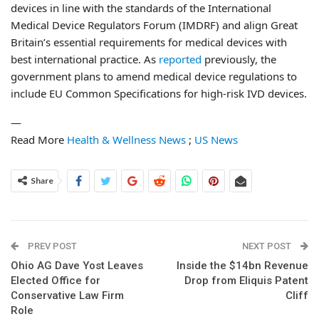
devices in line with the standards of the International
Medical Device Regulators Forum (IMDRF) and align Great
Britain’s essential requirements for medical devices with
best international practice. As
reported
previously, the
government plans to amend medical device regulations to
include EU Common Specifications for high-risk IVD devices.
—
Read More
Health & Wellness News
;
US News
Share
PREV POST
NEXT POST
Ohio AG Dave Yost Leaves
Inside the $14bn Revenue
Elected Office for
Drop from Eliquis Patent
Conservative Law Firm
Cliff
Role