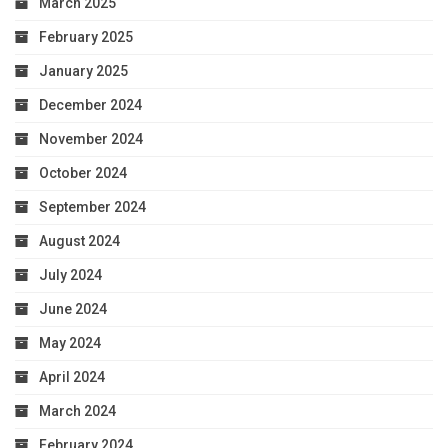
March 2025
February 2025
January 2025
December 2024
November 2024
October 2024
September 2024
August 2024
July 2024
June 2024
May 2024
April 2024
March 2024
February 2024