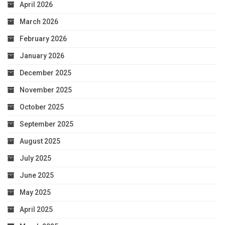
April 2026
March 2026
February 2026
January 2026
December 2025
November 2025
October 2025
September 2025
August 2025
July 2025
June 2025
May 2025
April 2025