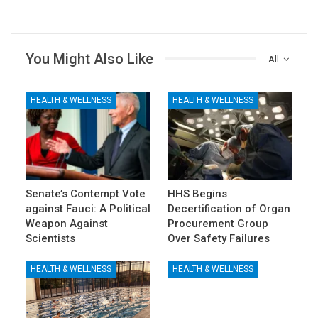
You Might Also Like
All
HEALTH & WELLNESS
HEALTH & WELLNESS
Senate’s Contempt Vote
HHS Begins
against Fauci: A Political
Decertification of Organ
Weapon Against
Procurement Group
Scientists
Over Safety Failures
HEALTH & WELLNESS
HEALTH & WELLNESS