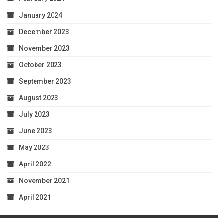
January 2024
December 2023
November 2023
October 2023
September 2023
August 2023
July 2023
June 2023
May 2023
April 2022
November 2021
April 2021