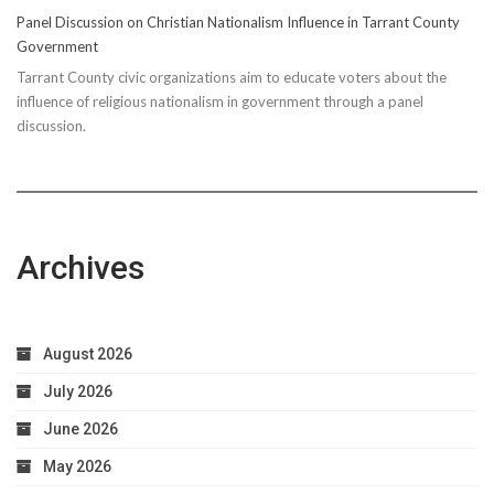
Panel Discussion on Christian Nationalism Influence in Tarrant County
Government
Tarrant County civic organizations aim to educate voters about the
influence of religious nationalism in government through a panel
discussion.
Archives
August 2026
July 2026
June 2026
May 2026