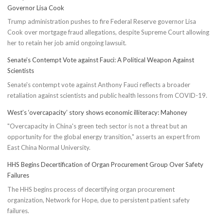
Governor Lisa Cook
Trump administration pushes to fire Federal Reserve governor Lisa
Cook over mortgage fraud allegations, despite Supreme Court allowing
her to retain her job amid ongoing lawsuit.
Senate’s Contempt Vote against Fauci: A Political Weapon Against
Scientists
Senate's contempt vote against Anthony Fauci reflects a broader
retaliation against scientists and public health lessons from COVID-19.
West’s ‘overcapacity’ story shows economic illiteracy: Mahoney
"Overcapacity in China's green tech sector is not a threat but an
opportunity for the global energy transition," asserts an expert from
East China Normal University.
HHS Begins Decertification of Organ Procurement Group Over Safety
Failures
The HHS begins process of decertifying organ procurement
organization, Network for Hope, due to persistent patient safety
failures.