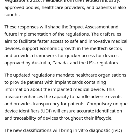
approved bodies, healthcare providers, and patients is also
sought.
These responses will shape the Impact Assessment and
future implementation of the regulations. The draft rules
aim to facilitate faster access to safe and innovative medical
devices, support economic growth in the medtech sector,
and provide a framework for quicker access for devices
approved by Australia, Canada, and the US’s regulators.
The updated regulations mandate healthcare organisations
to provide patients with implant cards containing
information about the implanted medical device. This
measure enhances the capacity to handle adverse events
and provides transparency for patients. Compulsory unique
device identifiers (UDI) will ensure accurate identification
and traceability of devices throughout their lifecycle.
The new classifications will bring in vitro diagnostic (IVD)