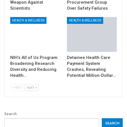
Weapon Against
Procurement Group
Scientists
Over Safety Failures
HEALTH & WELLNESS
HEALTH & WELLNESS
NIH’s All of Us Program:
Detainee Health Care
Broadening Research
Payment System
Diversity and Reducing
Crashes, Revealing
Health…
Potential Million-Dollar…
PREV
NEXT
Search
SEARCH