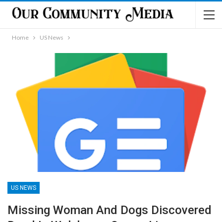
Home
US News
US NEWS
Missing Woman And Dogs Discovered