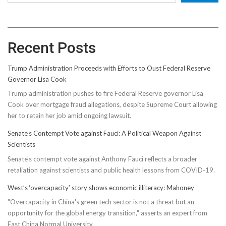
Recent Posts
Trump Administration Proceeds with Efforts to Oust Federal Reserve
Governor Lisa Cook
Trump administration pushes to fire Federal Reserve governor Lisa
Cook over mortgage fraud allegations, despite Supreme Court allowing
her to retain her job amid ongoing lawsuit.
Senate’s Contempt Vote against Fauci: A Political Weapon Against
Scientists
Senate's contempt vote against Anthony Fauci reflects a broader
retaliation against scientists and public health lessons from COVID-19.
West’s ‘overcapacity’ story shows economic illiteracy: Mahoney
"Overcapacity in China's green tech sector is not a threat but an
opportunity for the global energy transition," asserts an expert from
East China Normal University.