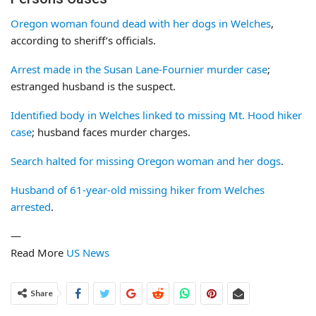
Oregon woman found dead with her dogs in Welches
,
according to sheriff’s officials.
Arrest made in the Susan Lane-Fournier murder case
;
estranged husband is the suspect.
Identified body in Welches linked to missing Mt. Hood hiker
case
; husband faces murder charges.
Search halted for missing Oregon woman and her dogs
.
Husband of 61-year-old missing hiker from Welches
arrested
.
—
Read More
US News
Share