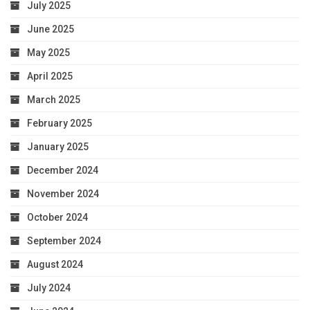
July 2025
June 2025
May 2025
April 2025
March 2025
February 2025
January 2025
December 2024
November 2024
October 2024
September 2024
August 2024
July 2024