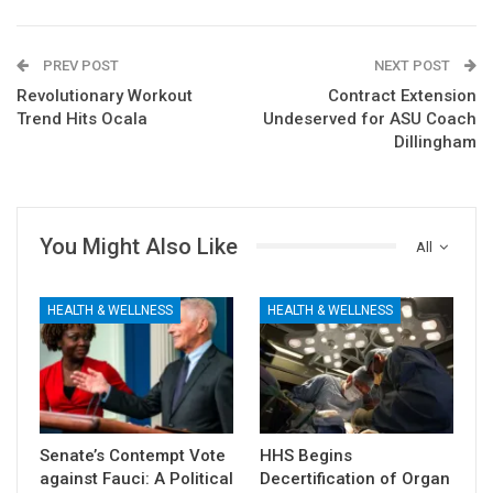
PREV POST
NEXT POST
Revolutionary Workout
Contract Extension
Trend Hits Ocala
Undeserved for ASU Coach
Dillingham
You Might Also Like
All
HEALTH & WELLNESS
HEALTH & WELLNESS
Senate’s Contempt Vote
HHS Begins
against Fauci: A Political
Decertification of Organ