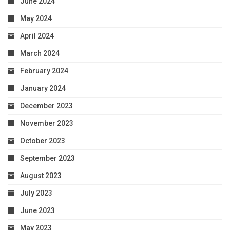
June 2024
May 2024
April 2024
March 2024
February 2024
January 2024
December 2023
November 2023
October 2023
September 2023
August 2023
July 2023
June 2023
May 2023