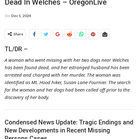
Dead In Welches – OregonLive
On
Dec 1, 2024
Share
TL/DR –
A woman who went missing with her two dogs near Welches
has been found dead, and her estranged husband has been
arrested and charged with her murder. The woman was
identified as Mt. Hood hiker, Susan Lane-Fournier. The search
for the woman and her dogs had been called off prior to the
discovery of her body.
Condensed News Update: Tragic Endings and
New Developments in Recent Missing
Persons Cases