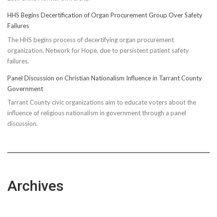
HHS Begins Decertification of Organ Procurement Group Over Safety
Failures
The HHS begins process of decertifying organ procurement
organization, Network for Hope, due to persistent patient safety
failures.
Panel Discussion on Christian Nationalism Influence in Tarrant County
Government
Tarrant County civic organizations aim to educate voters about the
influence of religious nationalism in government through a panel
discussion.
Archives