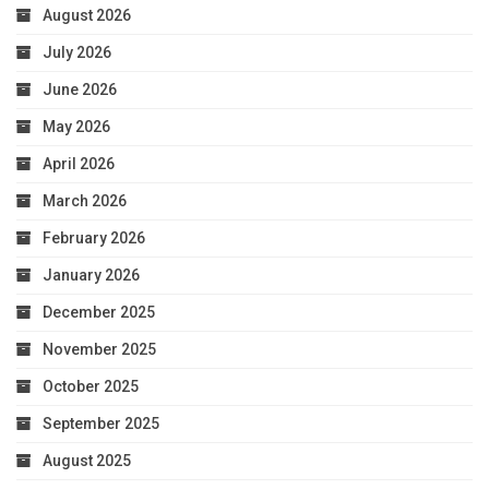
August 2026
July 2026
June 2026
May 2026
April 2026
March 2026
February 2026
January 2026
December 2025
November 2025
October 2025
September 2025
August 2025