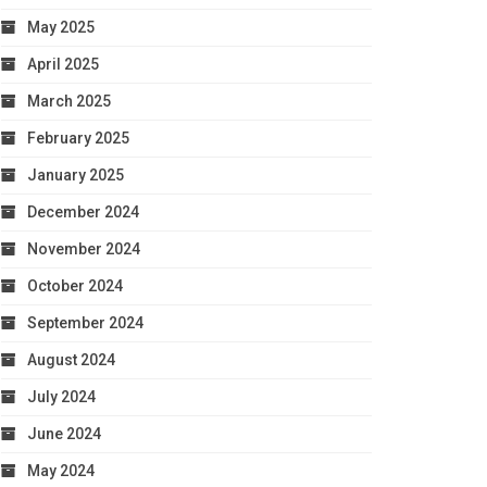
May 2025
April 2025
March 2025
February 2025
January 2025
December 2024
November 2024
October 2024
September 2024
August 2024
July 2024
June 2024
May 2024