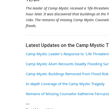
The leader of Camp Mystic received a ‘life-threaten
hour later. It was discovered that buildings at t
risks. The remains of missing Camp Mystic Counselo
floods.
Latest Updates on the Camp Mystic 
Camp Mystic Leader’s Response to ‘Life Threateni
Camp Mystic Alum Recounts Deadly Flooding Sur
Camp Mystic Buildings Removed from Flood Risk
In-depth Coverage of the Camp Mystic Tragedy
Remains of Missing Counselor Katherine Ferruzzo
—