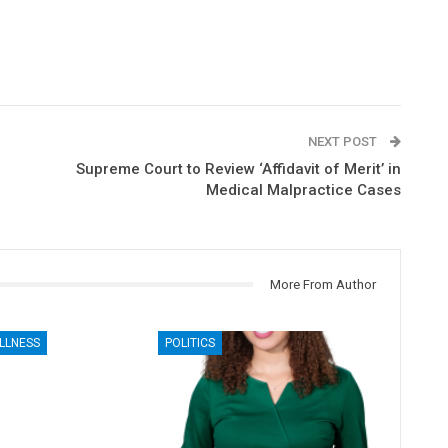
NEXT POST
Supreme Court to Review ‘Affidavit of Merit’ in
Medical Malpractice Cases
More From Author
LLNESS
POLITICS