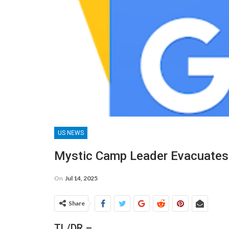
US NEWS
Mystic Camp Leader Evacuates A
On
Jul 14, 2025
Share
TL/DR –