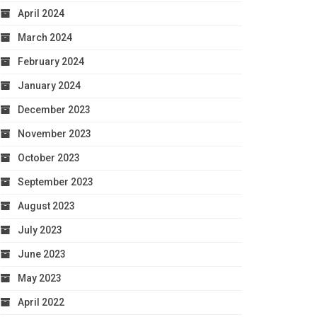
April 2024
March 2024
February 2024
January 2024
December 2023
November 2023
October 2023
September 2023
August 2023
July 2023
June 2023
May 2023
April 2022