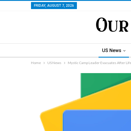
FRIDAY, AUGUST 7, 2026
US News
Home
US News
Mystic Camp Leader Evacuates After Lif