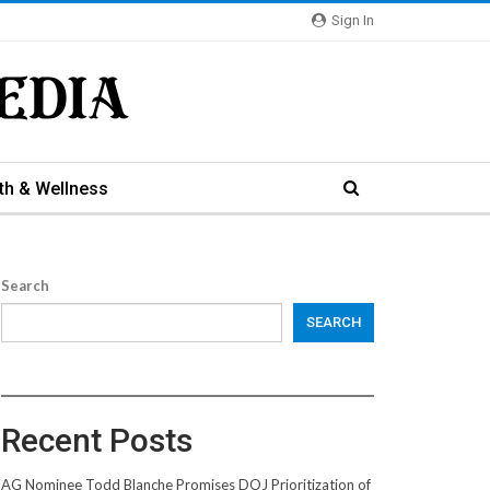
Sign In
th & Wellness
Search
SEARCH
Recent Posts
AG Nominee Todd Blanche Promises DOJ Prioritization of