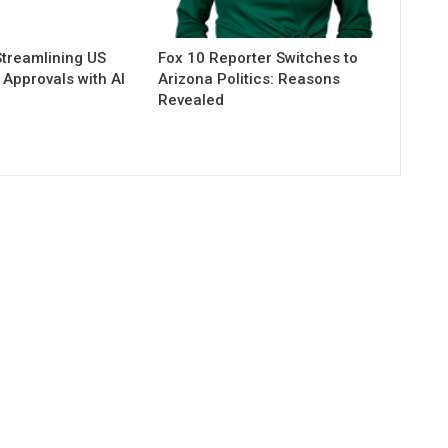
Streamlining US
Fox 10 Reporter Switches to
Approvals with AI
Arizona Politics: Reasons
n
Revealed