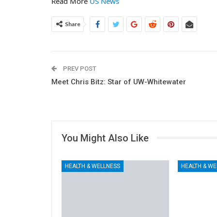
Read More
US News
Share
PREV POST
Meet Chris Bitz: Star of UW-Whitewater
You Might Also Like
HEALTH & WELLNESS
HEALTH & WE