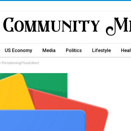
US Economy
Media
Politics
Lifestyle
Heal
e-Threatening Flood Alert