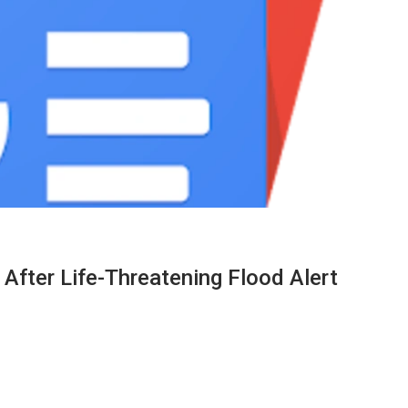
fter Life-Threatening Flood Alert