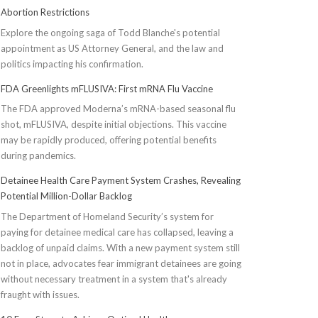
Abortion Restrictions
Explore the ongoing saga of Todd Blanche's potential
appointment as US Attorney General, and the law and
politics impacting his confirmation.
FDA Greenlights mFLUSIVA: First mRNA Flu Vaccine
The FDA approved Moderna’s mRNA-based seasonal flu
shot, mFLUSIVA, despite initial objections. This vaccine
may be rapidly produced, offering potential benefits
during pandemics.
Detainee Health Care Payment System Crashes, Revealing
Potential Million-Dollar Backlog
The Department of Homeland Security’s system for
paying for detainee medical care has collapsed, leaving a
backlog of unpaid claims. With a new payment system still
not in place, advocates fear immigrant detainees are going
without necessary treatment in a system that's already
fraught with issues.