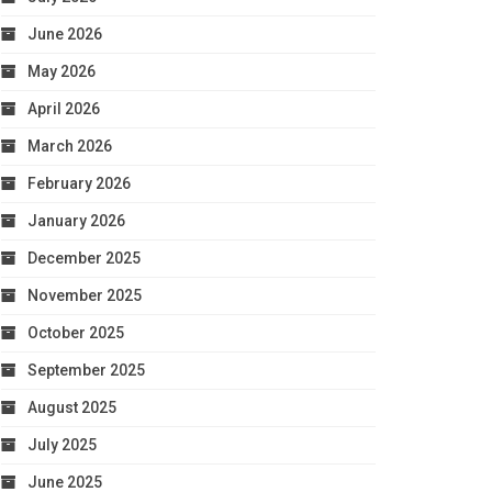
June 2026
May 2026
April 2026
March 2026
February 2026
January 2026
December 2025
November 2025
October 2025
September 2025
August 2025
July 2025
June 2025