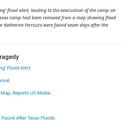
ing’ flood alert, leading to the evacuation of the camp an
he Texas camp had been removed from a map showing flood
r Katherine Ferruzzo were found seven days after the
Tragedy
ng’ Flood Alert
vival
 Map, Reports US Media
 Found After Texas Floods