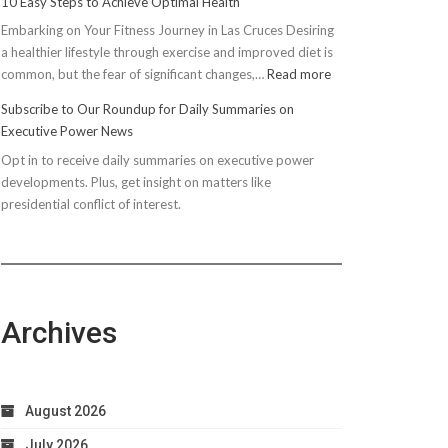
10 Easy Steps to Achieve Optimal Health
Embarking on Your Fitness Journey in Las Cruces Desiring
a healthier lifestyle through exercise and improved diet is
:
common, but the fear of significant changes,…
Read more
10
Subscribe to Our Roundup for Daily Summaries on
Easy
Executive Power News
Steps
Opt in to receive daily summaries on executive power
to
developments. Plus, get insight on matters like
Achieve
presidential conflict of interest.
Optimal
Health
Archives
August 2026
July 2026