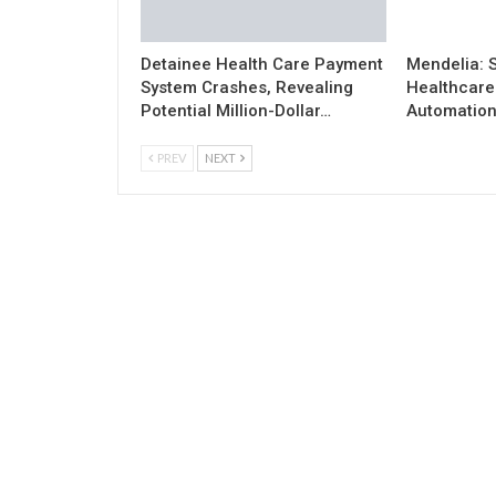
Detainee Health Care Payment
Mendelia: 
System Crashes, Revealing
Healthcare 
Potential Million-Dollar…
Automatio
PREV
NEXT