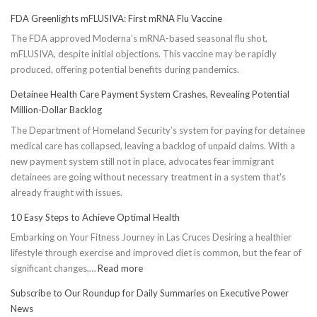
FDA Greenlights mFLUSIVA: First mRNA Flu Vaccine
The FDA approved Moderna’s mRNA-based seasonal flu shot,
mFLUSIVA, despite initial objections. This vaccine may be rapidly
produced, offering potential benefits during pandemics.
Detainee Health Care Payment System Crashes, Revealing Potential
Million-Dollar Backlog
The Department of Homeland Security’s system for paying for detainee
medical care has collapsed, leaving a backlog of unpaid claims. With a
new payment system still not in place, advocates fear immigrant
detainees are going without necessary treatment in a system that's
already fraught with issues.
10 Easy Steps to Achieve Optimal Health
Embarking on Your Fitness Journey in Las Cruces Desiring a healthier
lifestyle through exercise and improved diet is common, but the fear of
:
significant changes,…
Read more
10
Subscribe to Our Roundup for Daily Summaries on Executive Power
Easy
News
Steps