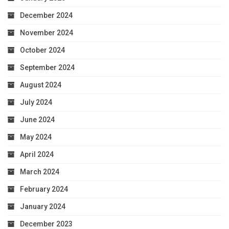
December 2024
November 2024
October 2024
September 2024
August 2024
July 2024
June 2024
May 2024
April 2024
March 2024
February 2024
January 2024
December 2023