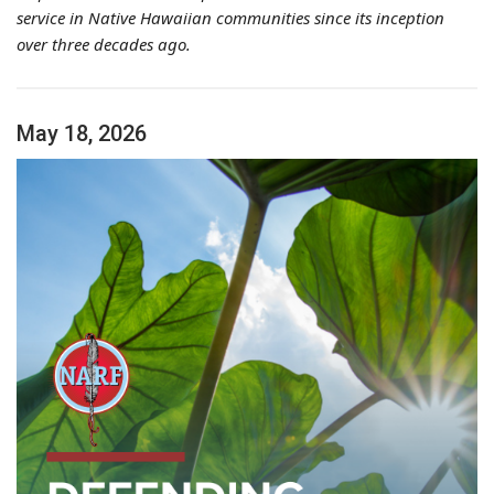
service in Native Hawaiian communities since its inception
over three decades ago.
May 18, 2026