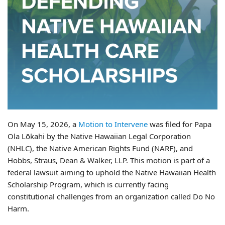
On May 15, 2026, a
Motion to Intervene
was filed for Papa
Ola Lōkahi by the Native Hawaiian Legal Corporation
(NHLC), the Native American Rights Fund (NARF), and
Hobbs, Straus, Dean & Walker, LLP. This motion is part of a
federal lawsuit aiming to uphold the Native Hawaiian Health
Scholarship Program, which is currently facing
constitutional challenges from an organization called Do No
Harm.