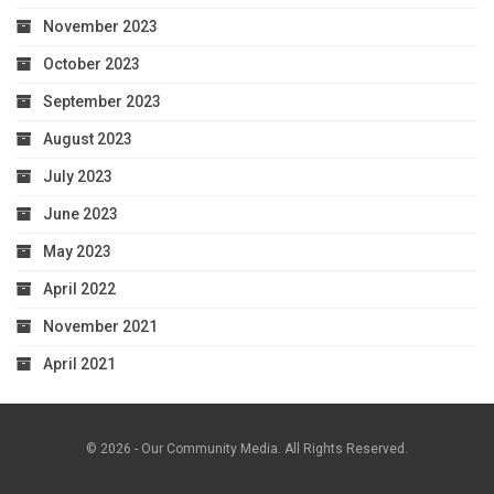
November 2023
October 2023
September 2023
August 2023
July 2023
June 2023
May 2023
April 2022
November 2021
April 2021
© 2026 - Our Community Media. All Rights Reserved.