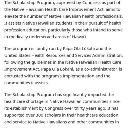
The Scholarship Program, approved by Congress as part of
the Native Hawaiian Health Care Improvement Act, aims to
elevate the number of Native Hawaiian health professionals.
It assists Native Hawaiian students in their pursuit of health
profession education, particularly those who intend to serve
in medically underserved areas of Hawaiʻi.
The program is jointly run by Papa Ola Lōkahi and the
United States Health Resources and Services Administration,
following the guidelines in the Native Hawaiian Health Care
Improvement Act. Papa Ola Lōkahi, as a co-administrator, is
entrusted with the program’s implementation and the
communities it assists.
The Scholarship Program has significantly impacted the
healthcare shortage in Native Hawaiian communities since
its establishment by Congress over thirty years ago. It has
supported over 300 scholars in their healthcare education
and service to Native Hawaiians and other communities in