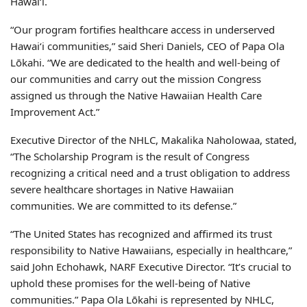
Hawaiʻi.
“Our program fortifies healthcare access in underserved
Hawaiʻi communities,” said Sheri Daniels, CEO of Papa Ola
Lōkahi. “We are dedicated to the health and well-being of
our communities and carry out the mission Congress
assigned us through the Native Hawaiian Health Care
Improvement Act.”
Executive Director of the NHLC, Makalika Naholowaa, stated,
“The Scholarship Program is the result of Congress
recognizing a critical need and a trust obligation to address
severe healthcare shortages in Native Hawaiian
communities. We are committed to its defense.”
“The United States has recognized and affirmed its trust
responsibility to Native Hawaiians, especially in healthcare,”
said John Echohawk, NARF Executive Director. “It’s crucial to
uphold these promises for the well-being of Native
communities.” Papa Ola Lōkahi is represented by NHLC,