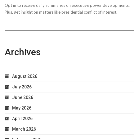
Opt in to receive daily summaries on executive power developments.
to
Plus, get insight on matters like presidential conflict of interest.
Achieve
Optimal
Health
Archives
August 2026
July 2026
June 2026
May 2026
April 2026
March 2026