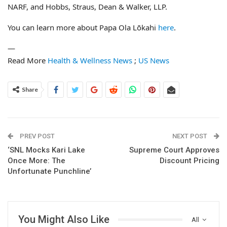
NARF, and Hobbs, Straus, Dean & Walker, LLP.
You can learn more about Papa Ola Lōkahi
here
.
—
Read More
Health & Wellness News
;
US News
Share
PREV POST
NEXT POST
‘SNL Mocks Kari Lake
Supreme Court Approves
Once More: The
Discount Pricing
Unfortunate Punchline’
You Might Also Like
All