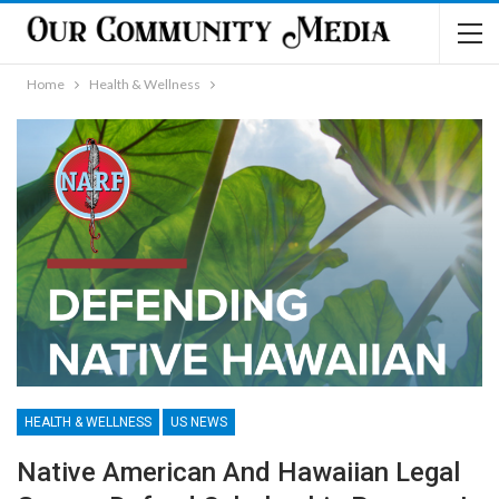
Home
Health & Wellness
HEALTH & WELLNESS
US NEWS
Native American And Hawaiian Legal