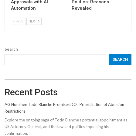
Approvals with AI
Politics: Reasons
Automation
Revealed
PREV
NEXT
Search
SEARCH
Recent Posts
AG Nominee Todd Blanche Promises DOJ Prioritization of Abortion
Restrictions
Explore the ongoing saga of Todd Blanche's potential appointment as
US Attorney General, and the law and politics impacting his
confirmation.