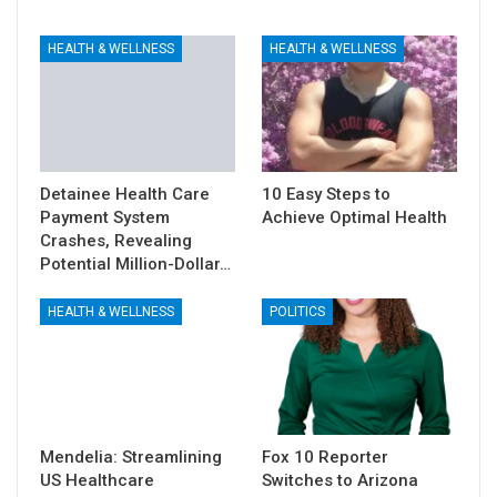
HEALTH & WELLNESS
HEALTH & WELLNESS
Detainee Health Care
10 Easy Steps to
Payment System
Achieve Optimal Health
Crashes, Revealing
Potential Million-Dollar…
HEALTH & WELLNESS
POLITICS
Mendelia: Streamlining
Fox 10 Reporter
US Healthcare
Switches to Arizona