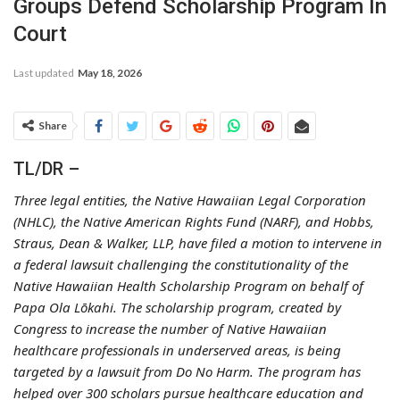
Groups Defend Scholarship Program In
Court
Last updated
May 18, 2026
Share
TL/DR –
Three legal entities, the Native Hawaiian Legal Corporation
(NHLC), the Native American Rights Fund (NARF), and Hobbs,
Straus, Dean & Walker, LLP, have filed a motion to intervene in
a federal lawsuit challenging the constitutionality of the
Native Hawaiian Health Scholarship Program on behalf of
Papa Ola Lōkahi. The scholarship program, created by
Congress to increase the number of Native Hawaiian
healthcare professionals in underserved areas, is being
targeted by a lawsuit from Do No Harm. The program has
helped over 300 scholars pursue healthcare education and