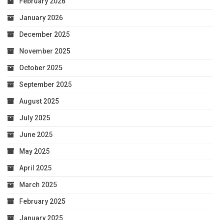
February 2026
January 2026
December 2025
November 2025
October 2025
September 2025
August 2025
July 2025
June 2025
May 2025
April 2025
March 2025
February 2025
January 2025