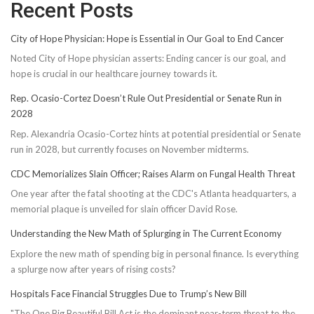
Recent Posts
City of Hope Physician: Hope is Essential in Our Goal to End Cancer
Noted City of Hope physician asserts: Ending cancer is our goal, and
hope is crucial in our healthcare journey towards it.
Rep. Ocasio-Cortez Doesn’t Rule Out Presidential or Senate Run in
2028
Rep. Alexandria Ocasio-Cortez hints at potential presidential or Senate
run in 2028, but currently focuses on November midterms.
CDC Memorializes Slain Officer; Raises Alarm on Fungal Health Threat
One year after the fatal shooting at the CDC's Atlanta headquarters, a
memorial plaque is unveiled for slain officer David Rose.
Understanding the New Math of Splurging in The Current Economy
Explore the new math of spending big in personal finance. Is everything
a splurge now after years of rising costs?
Hospitals Face Financial Struggles Due to Trump’s New Bill
"The One Big Beautiful Bill Act is the dominant near-term threat to the