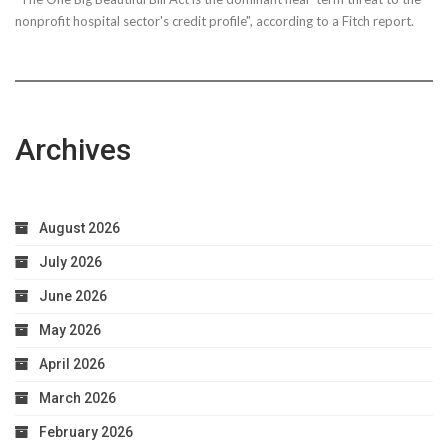
nonprofit hospital sector's credit profile", according to a Fitch report.
Archives
August 2026
July 2026
June 2026
May 2026
April 2026
March 2026
February 2026