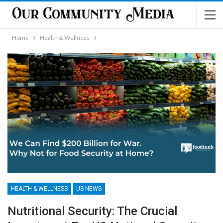
Home
Health & Wellness
HEALTH & WELLNESS
US NEWS
Nutritional Security: The Crucial