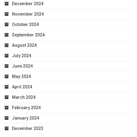
December 2024
November 2024
October 2024
September 2024
August 2024
July 2024
June 2024
May 2024
April 2024
March 2024
February 2024
January 2024
December 2023