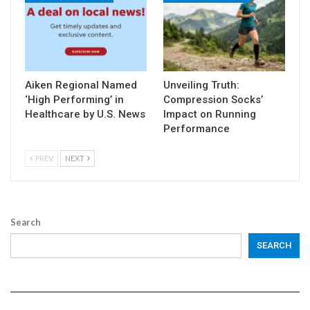
Aiken Regional Named
Unveiling Truth:
‘High Performing’ in
Compression Socks’
Healthcare by U.S. News
Impact on Running
Performance
PREV
NEXT
Search
SEARCH