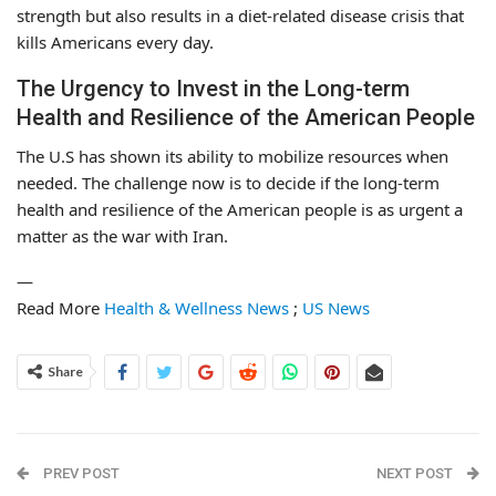
strength but also results in a diet-related disease crisis that
kills Americans every day.
The Urgency to Invest in the Long-term
Health and Resilience of the American People
The U.S has shown its ability to mobilize resources when
needed. The challenge now is to decide if the long-term
health and resilience of the American people is as urgent a
matter as the war with Iran.
—
Read More
Health & Wellness News
;
US News
Share
PREV POST
NEXT POST