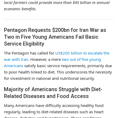
local farmers could provide more than $45 billion in annual
economic benefits.
Pentagon Requests $200bn for Iran War as
Two in Five Young Americans Fail Basic
Service Eligibility
The Pentagon has called for
US$200 billion to escalate the
war with Iran
. However, a mere
two out of five young
Americans
satisfy basic service requirements, primarily due
to poor health linked to diet. This underscores the necessity
for investment in national and nutritional security.
Majority of Americans Struggle with Diet-
Related Diseases and Food Access
Many Americans have difficulty accessing healthy food
regularly, leading to diet-related diseases such as heart
disease, diabetes, and hypertension. These conditions