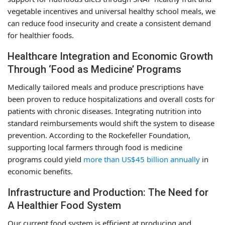
vegetable incentives and universal healthy school meals, we
can reduce food insecurity and create a consistent demand
for healthier foods.
Healthcare Integration and Economic Growth
Through ‘Food as Medicine’ Programs
Medically tailored meals and produce prescriptions have
been proven to reduce hospitalizations and overall costs for
patients with chronic diseases. Integrating nutrition into
standard reimbursements would shift the system to disease
prevention. According to the Rockefeller Foundation,
supporting local farmers through food is medicine
programs could yield
more than US$45 billion annually
in
economic benefits.
Infrastructure and Production: The Need for
A Healthier Food System
Our current food system is efficient at producing and