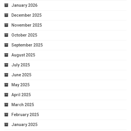
January 2026
December 2025
November 2025
October 2025
September 2025
August 2025
July 2025
June 2025
May 2025
April 2025
March 2025
February 2025
January 2025