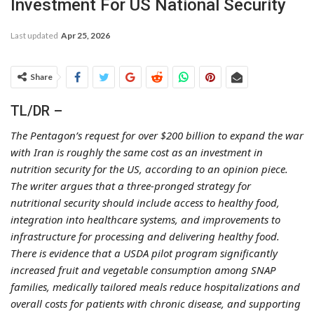
Investment For US National Security
Last updated
Apr 25, 2026
Share
TL/DR –
The Pentagon’s request for over $200 billion to expand the war
with Iran is roughly the same cost as an investment in
nutrition security for the US, according to an opinion piece.
The writer argues that a three-pronged strategy for
nutritional security should include access to healthy food,
integration into healthcare systems, and improvements to
infrastructure for processing and delivering healthy food.
There is evidence that a USDA pilot program significantly
increased fruit and vegetable consumption among SNAP
families, medically tailored meals reduce hospitalizations and
overall costs for patients with chronic disease, and supporting