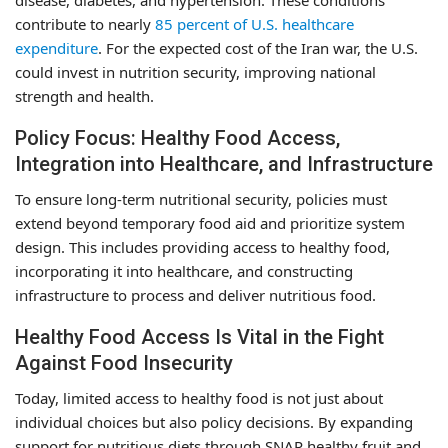
contribute to nearly
85 percent of U.S. healthcare
expenditure
. For the expected cost of the Iran war, the U.S.
could invest in nutrition security, improving national
strength and health.
Policy Focus: Healthy Food Access,
Integration into Healthcare, and Infrastructure
To ensure long-term nutritional security, policies must
extend beyond temporary food aid and prioritize system
design. This includes providing access to healthy food,
incorporating it into healthcare, and constructing
infrastructure to process and deliver nutritious food.
Healthy Food Access Is Vital in the Fight
Against Food Insecurity
Today, limited access to healthy food is not just about
individual choices but also policy decisions. By expanding
support for nutritious diets through SNAP healthy fruit and