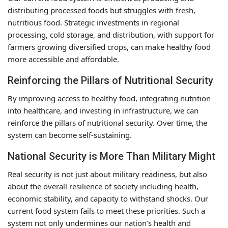
distributing processed foods but struggles with fresh,
nutritious food. Strategic investments in regional
processing, cold storage, and distribution, with support for
farmers growing diversified crops, can make healthy food
more accessible and affordable.
Reinforcing the Pillars of Nutritional Security
By improving access to healthy food, integrating nutrition
into healthcare, and investing in infrastructure, we can
reinforce the pillars of nutritional security. Over time, the
system can become self-sustaining.
National Security is More Than Military Might
Real security is not just about military readiness, but also
about the overall resilience of society including health,
economic stability, and capacity to withstand shocks. Our
current food system fails to meet these priorities. Such a
system not only undermines our nation’s health and