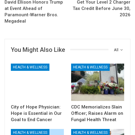
David Ellison Honors Trump
Get Your Level 2 Charger
at Event Ahead of
Tax Credit Before June 30,
Paramount-Warner Bros.
2026
Megadeal
You Might Also Like
All
HEALTH & WELLNESS
HEALTH & WELLNESS
City of Hope Physician:
CDC Memorializes Slain
Hope is Essential in Our
Officer; Raises Alarm on
Goal to End Cancer
Fungal Health Threat
HEALTH & WELLNESS
HEALTH & WELLNESS