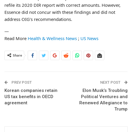
refile its 2020 DIR report with correct amounts. However,
Essence did not concur with these findings and did not
address OIG’s recommendations.
—
Read More
Health & Wellness News
;
US News
Share
PREV POST
NEXT POST
Korean companies retain
Elon Musk’s Troubling
US tax benefits in OECD
Political Ventures and
agreement
Renewed Allegiance to
Trump