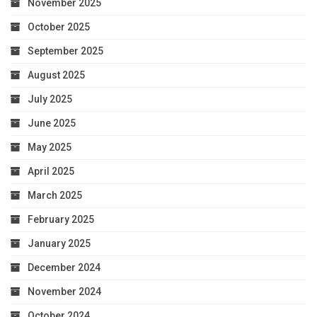
November 2025
October 2025
September 2025
August 2025
July 2025
June 2025
May 2025
April 2025
March 2025
February 2025
January 2025
December 2024
November 2024
October 2024