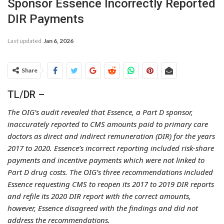
Sponsor Essence Incorrectly Reported
DIR Payments
Last updated
Jan 6, 2026
Share
TL/DR –
The OIG’s audit revealed that Essence, a Part D sponsor,
inaccurately reported to CMS amounts paid to primary care
doctors as direct and indirect remuneration (DIR) for the years
2017 to 2020. Essence’s incorrect reporting included risk-share
payments and incentive payments which were not linked to
Part D drug costs. The OIG’s three recommendations included
Essence requesting CMS to reopen its 2017 to 2019 DIR reports
and refile its 2020 DIR report with the correct amounts,
however, Essence disagreed with the findings and did not
address the recommendations.