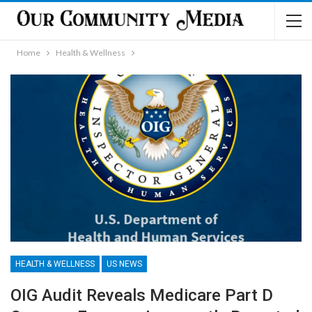
Home
Health & Wellness
HEALTH & WELLNESS
US NEWS
OIG Audit Reveals Medicare Part D