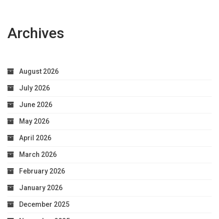
Archives
August 2026
July 2026
June 2026
May 2026
April 2026
March 2026
February 2026
January 2026
December 2025