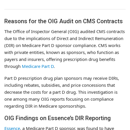
Reasons for the OIG Audit on CMS Contracts
The Office of Inspector General (OIG) audited CMS contracts
due to the implications of Direct and Indirect Remuneration
(DIR) on Medicare Part D sponsor compliance. CMS works
with private entities, known as sponsors, who function as
payers and insurers, offering prescription drug benefits
through
Medicare Part D
.
Part D prescription drug plan sponsors may receive DIRs,
including rebates, subsidies, and price concessions that
decrease the costs for a part D drug. This investigation is
one among many OIG reports focusing on compliance
regarding DIR in Medicare sponsorships.
OIG Findings on Essence’s DIR Reporting
Essence
, a Medicare Part D sponsor, was found to have