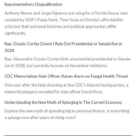
Representative’s Disqualification
Anthony Nieves and Jorge Figueroa are vying for a Florida House seat
vacated by GOP's Paula Stark. They focus on Florida's affordability
crisis but their personal histories and political approaches differ
significantly.
Rep. Ocasio-Cortez Doesn’t Rule Out Presidential or Senate Run in
2028
Rep. Alexandria Ocasio-Cortez hints at potential presidential or Senate
run in 2028, but currently focuses on November midterms.
CDC Memorializes Slain Officer; Raises Alarm on Fungal Health Threat
One year after the fatal shooting at the CDC's Atlanta headquarters, a
memorial plaque is unveiled for slain officer David Rose.
Understanding the New Math of Splurging in The Current Economy
Explore the new math of spending big in personal finance. Is everything
a splurge now after years of rising costs?