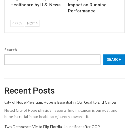
Healthcare by U.S. News
Impact on Running
Performance
PREV
NEXT
Search
SEARCH
Recent Posts
City of Hope Physician: Hope is Essential in Our Goal to End Cancer
Noted City of Hope physician asserts: Ending cancer is our goal, and
hope is crucial in our healthcare journey towards it.
Two Democrats Vie to Flip Flordia House Seat after GOP