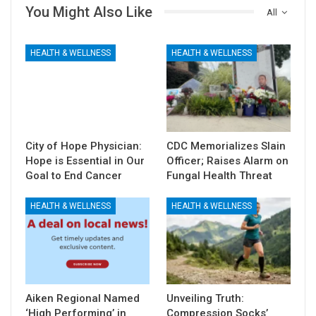
You Might Also Like
All
HEALTH & WELLNESS
HEALTH & WELLNESS
City of Hope Physician:
CDC Memorializes Slain
Hope is Essential in Our
Officer; Raises Alarm on
Goal to End Cancer
Fungal Health Threat
HEALTH & WELLNESS
HEALTH & WELLNESS
Aiken Regional Named
Unveiling Truth:
‘High Performing’ in
Compression Socks’