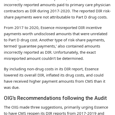
incorrectly reported amounts paid to primary care physician
contractors as DIR during 2017-2020. The reported DIR risk-
share payments were not attributable to Part D drug costs.
From 2017 to 2020, Essence misreported DIR incentive
payments worth undisclosed amounts that were unrelated
to Part D drug cost. Another type of risk-share payments,
termed ‘guarantee payments,’ also contained amounts
incorrectly reported as DIR. Unfortunately, the exact
misreported amount couldn’t be determined.
By including non-drug costs in its DIR report, Essence
lowered its overall DIR, inflated its drug costs, and could
have received higher payment amounts from CMS than it
was due.
OIG’s Recommendations following the Audit
The OIG made three suggestions, primarily urging Essence
to have CMS reopen its DIR reports from 2017-2019 and