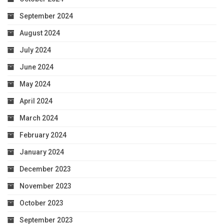
September 2024
August 2024
July 2024
June 2024
May 2024
April 2024
March 2024
February 2024
January 2024
December 2023
November 2023
October 2023
September 2023