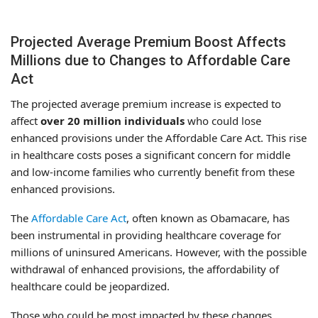
Projected Average Premium Boost Affects
Millions due to Changes to Affordable Care
Act
The projected average premium increase is expected to
affect
over 20 million individuals
who could lose
enhanced provisions under the Affordable Care Act. This rise
in healthcare costs poses a significant concern for middle
and low-income families who currently benefit from these
enhanced provisions.
The
Affordable Care Act
, often known as Obamacare, has
been instrumental in providing healthcare coverage for
millions of uninsured Americans. However, with the possible
withdrawal of enhanced provisions, the affordability of
healthcare could be jeopardized.
Those who could be most impacted by these changes