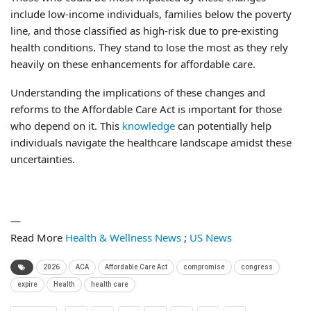
include low-income individuals, families below the poverty
line, and those classified as high-risk due to pre-existing
health conditions. They stand to lose the most as they rely
heavily on these enhancements for affordable care.
Understanding the implications of these changes and
reforms to the Affordable Care Act is important for those
who depend on it. This
knowledge
can potentially help
individuals navigate the healthcare landscape amidst these
uncertainties.
—
Read More
Health & Wellness News
;
US News
2026
ACA
Affordable Care Act
compromise
congress
expire
Health
health care