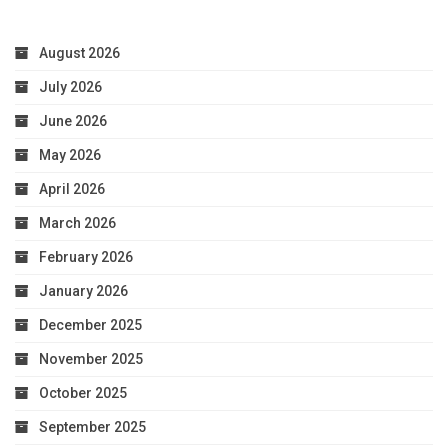
August 2026
July 2026
June 2026
May 2026
April 2026
March 2026
February 2026
January 2026
December 2025
November 2025
October 2025
September 2025