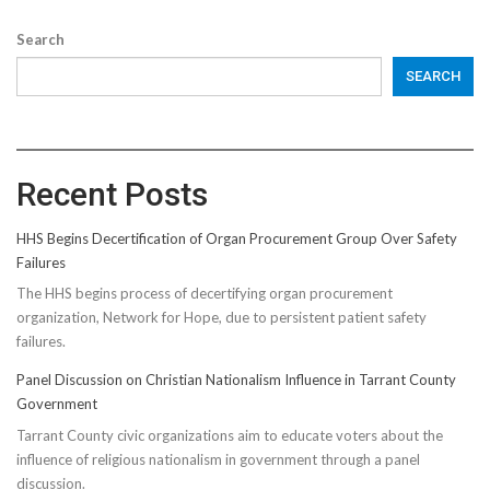
Search
SEARCH
Recent Posts
HHS Begins Decertification of Organ Procurement Group Over Safety
Failures
The HHS begins process of decertifying organ procurement
organization, Network for Hope, due to persistent patient safety
failures.
Panel Discussion on Christian Nationalism Influence in Tarrant County
Government
Tarrant County civic organizations aim to educate voters about the
influence of religious nationalism in government through a panel
discussion.