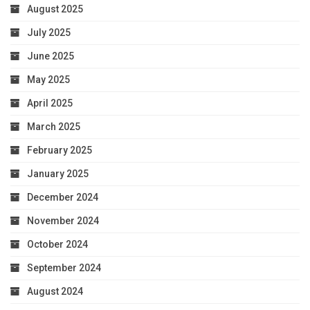
August 2025
July 2025
June 2025
May 2025
April 2025
March 2025
February 2025
January 2025
December 2024
November 2024
October 2024
September 2024
August 2024