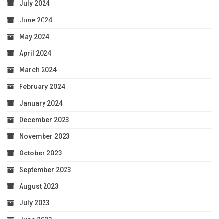
July 2024
June 2024
May 2024
April 2024
March 2024
February 2024
January 2024
December 2023
November 2023
October 2023
September 2023
August 2023
July 2023