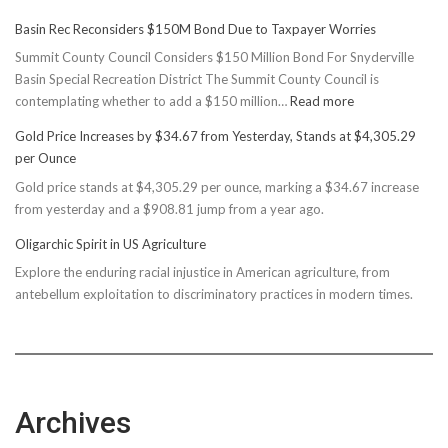
Basin Rec Reconsiders $150M Bond Due to Taxpayer Worries
Summit County Council Considers $150 Million Bond For Snyderville
Basin Special Recreation District The Summit County Council is
:
contemplating whether to add a $150 million…
Read more
Basin
Gold Price Increases by $34.67 from Yesterday, Stands at $4,305.29
Rec
per Ounce
Reconsiders
Gold price stands at $4,305.29 per ounce, marking a $34.67 increase
$150M
from yesterday and a $908.81 jump from a year ago.
Bond
Due
Oligarchic Spirit in US Agriculture
to
Explore the enduring racial injustice in American agriculture, from
Taxpayer
antebellum exploitation to discriminatory practices in modern times.
Worries
Archives