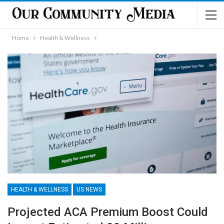
Home
Health & Wellness
HEALTH & WELLNESS
US NEWS
Projected ACA Premium Boost Could