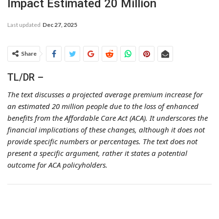
Impact Estimated 20 Million
Last updated
Dec 27, 2025
Share
TL/DR –
The text discusses a projected average premium increase for
an estimated 20 million people due to the loss of enhanced
benefits from the Affordable Care Act (ACA). It underscores the
financial implications of these changes, although it does not
provide specific numbers or percentages. The text does not
present a specific argument, rather it states a potential
outcome for ACA policyholders.