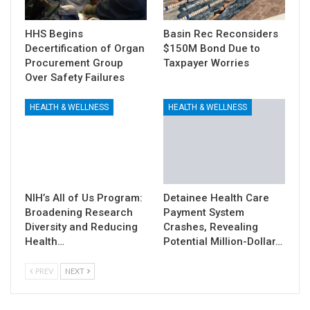
HHS Begins
Basin Rec Reconsiders
Decertification of Organ
$150M Bond Due to
Procurement Group
Taxpayer Worries
Over Safety Failures
HEALTH & WELLNESS
HEALTH & WELLNESS
NIH’s All of Us Program:
Detainee Health Care
Broadening Research
Payment System
Diversity and Reducing
Crashes, Revealing
Health…
Potential Million-Dollar…
PREV
NEXT