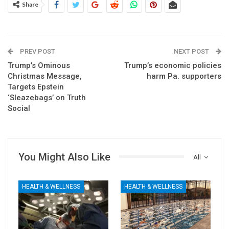
Share
PREV POST
NEXT POST
Trump’s Ominous
Trump’s economic policies
Christmas Message,
harm Pa. supporters
Targets Epstein
‘Sleazebags’ on Truth
Social
You Might Also Like
All
HEALTH & WELLNESS
HEALTH & WELLNESS