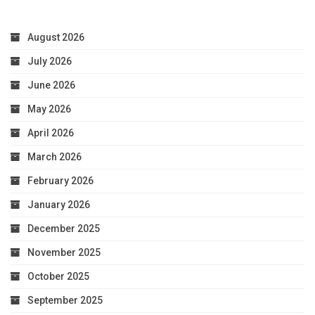
August 2026
July 2026
June 2026
May 2026
April 2026
March 2026
February 2026
January 2026
December 2025
November 2025
October 2025
September 2025