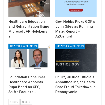
Healthcare Education
Gov. Hobbs Picks GOP’s
and Rehabilitation Using
John Giles as Running
Microsoft AR HoloLens
Mate: Report –
2
AZCentral
HEALTH & WELLNESS
HEALTH & WELLNESS
Foundation Consumer
Dr. Oz, Justice Officials
Healthcare Appoints
Announce Major Health
Rupa Bahri as CEO,
Care Fraud Takedown in
Shifts Focus to…
Pennsylvania
PREV
NEXT