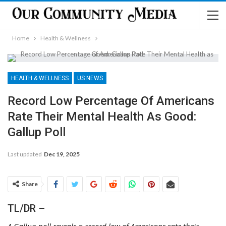
Home
Health & Wellness
HEALTH & WELLNESS
US NEWS
Record Low Percentage Of Americans
Rate Their Mental Health As Good:
Gallup Poll
Last updated
Dec 19, 2025
Share
TL/DR –