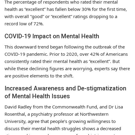
The percentage of respondents who rated their mental
health as “excellent” has fallen below 30% for the first time,
with overall “good” or “excellent” ratings dropping to a
record low of 72%.
COVID-19 Impact on Mental Health
This downward trend began following the outbreak of the
COVID-19 pandemic. Prior to 2020, over 42% of Americans
consistently rated their mental health as “excellent”. But
while these declining figures are worrying, experts say there
are positive elements to the shift.
Increased Awareness and De-stigmatization
of Mental Health Issues
David Radley from the Commonwealth Fund, and Dr Lisa
Rosenthal, a psychiatry professor at Northwestern
University, agree that people’s growing willingness to
discuss their mental health struggles shows a decreased