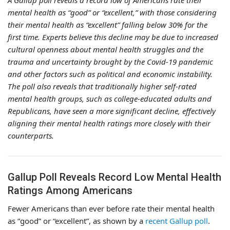
A Gallup poll reveals a record low of Americans rate their
mental health as “good” or “excellent,” with those considering
their mental health as “excellent” falling below 30% for the
first time. Experts believe this decline may be due to increased
cultural openness about mental health struggles and the
trauma and uncertainty brought by the Covid-19 pandemic
and other factors such as political and economic instability.
The poll also reveals that traditionally higher self-rated
mental health groups, such as college-educated adults and
Republicans, have seen a more significant decline, effectively
aligning their mental health ratings more closely with their
counterparts.
Gallup Poll Reveals Record Low Mental Health
Ratings Among Americans
Fewer Americans than ever before rate their mental health
as “good” or “excellent”, as shown by a
recent Gallup poll
.