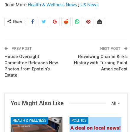
Read More
Health & Wellness News
;
US News
Share
PREV POST
NEXT POST
House Oversight
Reviewing Charlie Kirk’s
Committee Releases New
History with Turning Point
Photos from Epstein’s
AmericaFest
Estate
You Might Also Like
All
HEALTH & WELLNESS
POLITICS