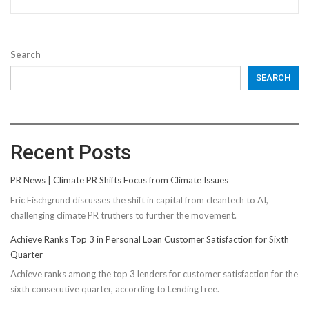
Search
SEARCH
Recent Posts
PR News | Climate PR Shifts Focus from Climate Issues
Eric Fischgrund discusses the shift in capital from cleantech to AI,
challenging climate PR truthers to further the movement.
Achieve Ranks Top 3 in Personal Loan Customer Satisfaction for Sixth
Quarter
Achieve ranks among the top 3 lenders for customer satisfaction for the
sixth consecutive quarter, according to LendingTree.