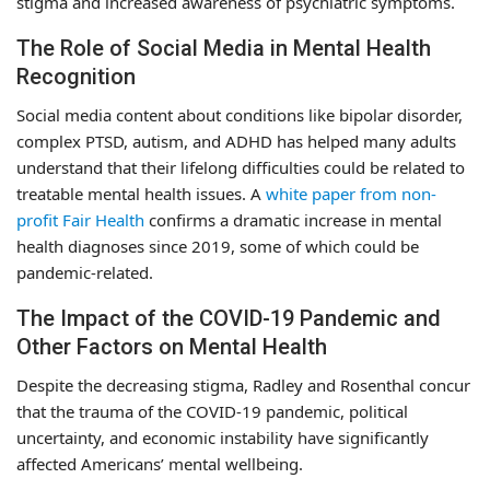
stigma and increased awareness of psychiatric symptoms.
The Role of Social Media in Mental Health
Recognition
Social media content about conditions like bipolar disorder,
complex PTSD, autism, and ADHD has helped many adults
understand that their lifelong difficulties could be related to
treatable mental health issues. A
white paper from non-
profit Fair Health
confirms a dramatic increase in mental
health diagnoses since 2019, some of which could be
pandemic-related.
The Impact of the COVID-19 Pandemic and
Other Factors on Mental Health
Despite the decreasing stigma, Radley and Rosenthal concur
that the trauma of the COVID-19 pandemic, political
uncertainty, and economic instability have significantly
affected Americans’ mental wellbeing.