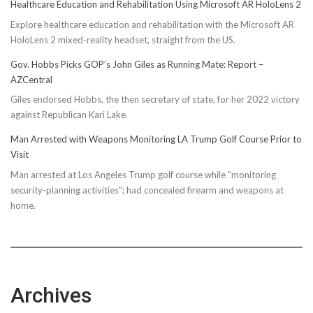
Healthcare Education and Rehabilitation Using Microsoft AR HoloLens 2
Explore healthcare education and rehabilitation with the Microsoft AR
HoloLens 2 mixed-reality headset, straight from the US.
Gov. Hobbs Picks GOP’s John Giles as Running Mate: Report –
AZCentral
Giles endorsed Hobbs, the then secretary of state, for her 2022 victory
against Republican Kari Lake.
Man Arrested with Weapons Monitoring LA Trump Golf Course Prior to
Visit
Man arrested at Los Angeles Trump golf course while "monitoring
security-planning activities"; had concealed firearm and weapons at
home.
Archives