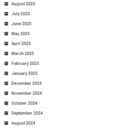
August 2025
July 2025
June 2025
May 2025
April 2025
March 2025
February 2025
January 2025
December 2024
November 2024
October 2024
September 2024
August 2024