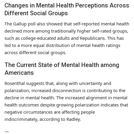
Changes in Mental Health Perceptions Across
Different Social Groups
The Gallup poll also showed that self-reported mental health
declined more among traditionally higher self-rated groups,
such as college-educated adults and Republicans. This has
led to a more equal distribution of mental health ratings
across different social groups.
The Current State of Mental Health among
Americans
Rosenthal suggests that, along with uncertainty and
polarization, increased disconnection is contributing to the
decline in mental health. The increased alignment in mental
health outcomes despite growing polarization indicates that
negative circumstances are affecting people
indiscriminately, according to Radley.
—