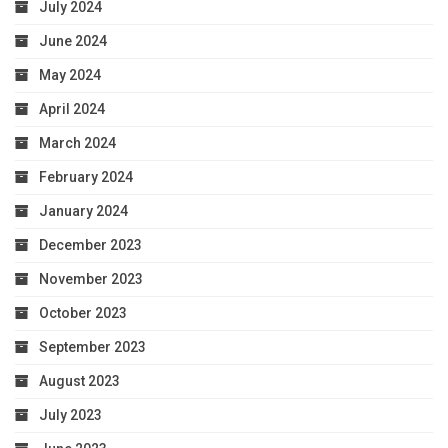
July 2024
June 2024
May 2024
April 2024
March 2024
February 2024
January 2024
December 2023
November 2023
October 2023
September 2023
August 2023
July 2023