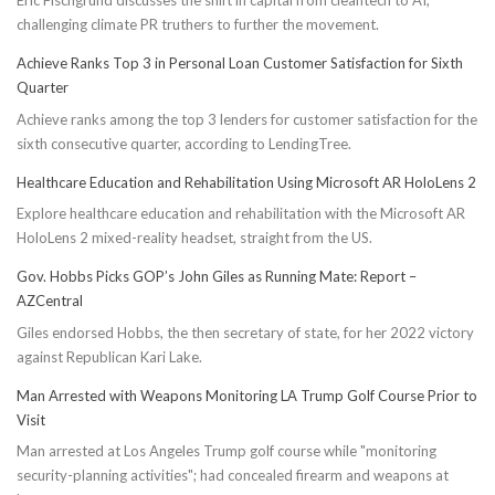
Eric Fischgrund discusses the shift in capital from cleantech to AI,
challenging climate PR truthers to further the movement.
Achieve Ranks Top 3 in Personal Loan Customer Satisfaction for Sixth
Quarter
Achieve ranks among the top 3 lenders for customer satisfaction for the
sixth consecutive quarter, according to LendingTree.
Healthcare Education and Rehabilitation Using Microsoft AR HoloLens 2
Explore healthcare education and rehabilitation with the Microsoft AR
HoloLens 2 mixed-reality headset, straight from the US.
Gov. Hobbs Picks GOP’s John Giles as Running Mate: Report –
AZCentral
Giles endorsed Hobbs, the then secretary of state, for her 2022 victory
against Republican Kari Lake.
Man Arrested with Weapons Monitoring LA Trump Golf Course Prior to
Visit
Man arrested at Los Angeles Trump golf course while "monitoring
security-planning activities"; had concealed firearm and weapons at