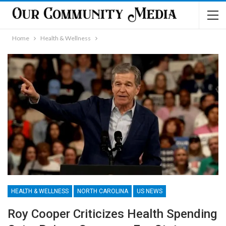
Home
Health & Wellness
HEALTH & WELLNESS
NORTH CAROLINA
US NEWS
Roy Cooper Criticizes Health Spending