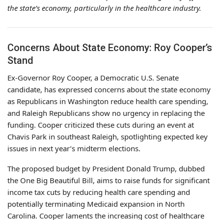
the state’s economy, particularly in the healthcare industry.
Concerns About State Economy: Roy Cooper’s
Stand
Ex-Governor Roy Cooper, a Democratic U.S. Senate
candidate, has expressed concerns about the state economy
as Republicans in Washington reduce health care spending,
and Raleigh Republicans show no urgency in replacing the
funding. Cooper criticized these cuts during an event at
Chavis Park in southeast Raleigh, spotlighting expected key
issues in next year’s midterm elections.
The proposed budget by President Donald Trump, dubbed
the One Big Beautiful Bill, aims to raise funds for significant
income tax cuts by reducing health care spending and
potentially terminating Medicaid expansion in North
Carolina. Cooper laments the increasing cost of healthcare