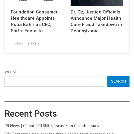
Foundation Consumer
Dr. Oz, Justice Officials
Healthcare Appoints
Announce Major Health
Rupa Bahri as CEO,
Care Fraud Takedown in
Shifts Focus to…
Pennsylvania
PREV
NEXT
Search
SEARCH
Recent Posts
PR News | Climate PR Shifts Focus from Climate Issues