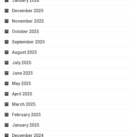
January 2026
December 2025
November 2025
October 2025
September 2025
August 2025
July 2025
June 2025
May 2025
April 2025
March 2025
February 2025
January 2025
December 2024