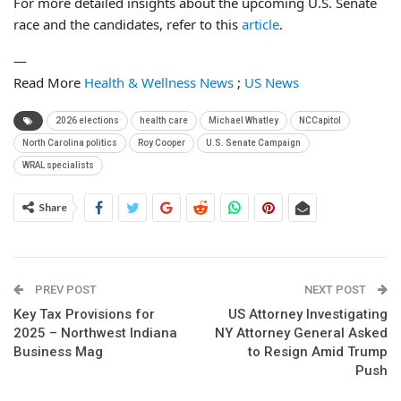
For more detailed insights about the upcoming U.S. Senate
race and the candidates, refer to this
article
.
—
Read More
Health & Wellness News
;
US News
2026 elections
health care
Michael Whatley
NCCapitol
North Carolina politics
Roy Cooper
U.S. Senate Campaign
WRAL specialists
Share
PREV POST
NEXT POST
Key Tax Provisions for
US Attorney Investigating
2025 – Northwest Indiana
NY Attorney General Asked
Business Mag
to Resign Amid Trump
Push