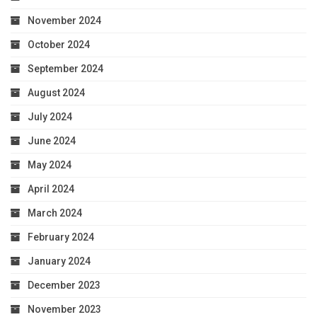
November 2024
October 2024
September 2024
August 2024
July 2024
June 2024
May 2024
April 2024
March 2024
February 2024
January 2024
December 2023
November 2023