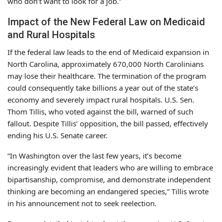
who don’t want to look for a job.”
Impact of the New Federal Law on Medicaid
and Rural Hospitals
If the federal law leads to the end of Medicaid expansion in
North Carolina, approximately 670,000 North Carolinians
may lose their healthcare. The termination of the program
could consequently take billions a year out of the state’s
economy and severely impact rural hospitals. U.S. Sen.
Thom Tillis, who voted against the bill, warned of such
fallout. Despite Tillis’ opposition, the bill passed, effectively
ending his U.S. Senate career.
“In Washington over the last few years, it’s become
increasingly evident that leaders who are willing to embrace
bipartisanship, compromise, and demonstrate independent
thinking are becoming an endangered species,” Tillis wrote
in his announcement not to seek reelection.