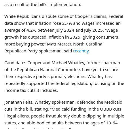
as a result of the bill’s implementation.
While Republicans dispute some of Cooper’s claims, Federal
data show that inflation rose 2.7% and wages increased an
average of 4.2% between July 2024 and July 2025. “Wage
growth has outpaced inflation in 2025, giving consumers
more buying power,” Matt Mercer, North Carolina
Republican Party spokesman, said
recently
.
Candidates Cooper and Michael Whatley, former chairman
of the Republican National Committee, have yet to secure
their respective party’s primary elections. Whatley has
repeatedly supported the federal legislation, focusing on the
income tax cuts it includes.
Jonathan Felts, Whatley spokesman, defended the Medicaid
cuts in the bill, stating, “Medicaid funding in the OBBB cuts
illegal aliens, people fraudulently double-dipping in multiple
states, and able-bodied adults between the ages of 19-64