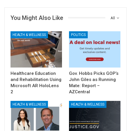
You Might Also Like
All
HEALTH & WELLNESS
POLITICS
Healthcare Education
Gov. Hobbs Picks GOP’s
and Rehabilitation Using
John Giles as Running
Microsoft AR HoloLens
Mate: Report –
2
AZCentral
HEALTH & WELLNESS
HEALTH & WELLNESS