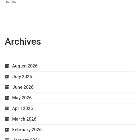
home.
Archives
August 2026
July 2026
June 2026
May 2026
April 2026
March 2026
February 2026