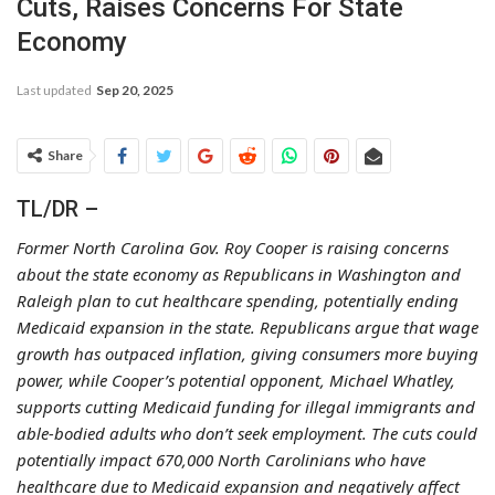
Cuts, Raises Concerns For State
Economy
Last updated
Sep 20, 2025
Share
TL/DR –
Former North Carolina Gov. Roy Cooper is raising concerns
about the state economy as Republicans in Washington and
Raleigh plan to cut healthcare spending, potentially ending
Medicaid expansion in the state. Republicans argue that wage
growth has outpaced inflation, giving consumers more buying
power, while Cooper’s potential opponent, Michael Whatley,
supports cutting Medicaid funding for illegal immigrants and
able-bodied adults who don’t seek employment. The cuts could
potentially impact 670,000 North Carolinians who have
healthcare due to Medicaid expansion and negatively affect