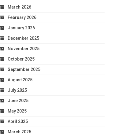
March 2026
February 2026
January 2026
December 2025
November 2025
October 2025
September 2025
August 2025
July 2025
June 2025
May 2025
April 2025
March 2025