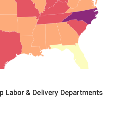
ep Labor & Delivery Departments