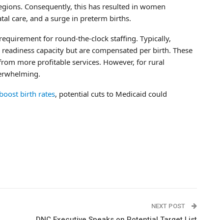
al regions. Consequently, this has resulted in women
al care, and a surge in preterm births.
requirement for round-the-clock staffing. Typically,
is readiness capacity but are compensated per birth. These
rom more profitable services. However, for rural
verwhelming.
boost birth rates
, potential cuts to Medicaid could
NEXT POST
DNC Executive Speaks on Potential Target List