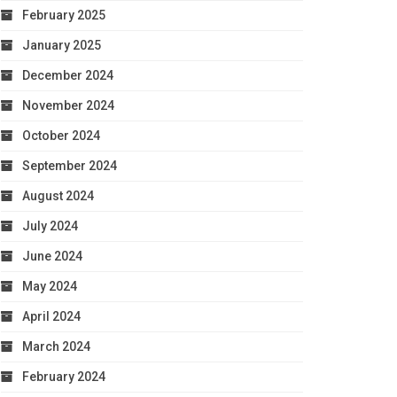
February 2025
January 2025
December 2024
November 2024
October 2024
September 2024
August 2024
July 2024
June 2024
May 2024
April 2024
March 2024
February 2024