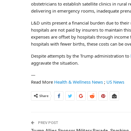
obstetricians to establish satellite clinics in rur
delivering in emergency rooms, inadequate prenat
L&D units present a financial burden due to their 
hospitals are not paid by insurers to maintain th
expenses are offset by hospitals through income f
hospitals with fewer births, these costs can be o
Despite attempts by the Trump administration to
aggravate the situation.
—
Read More
Health & Wellness News
;
US News
Share
PREV POST
Trump Allies Sponsor Military Parade, Sparking