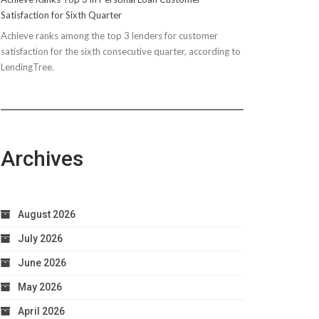
Satisfaction for Sixth Quarter
Achieve ranks among the top 3 lenders for customer
satisfaction for the sixth consecutive quarter, according to
LendingTree.
Archives
August 2026
July 2026
June 2026
May 2026
April 2026