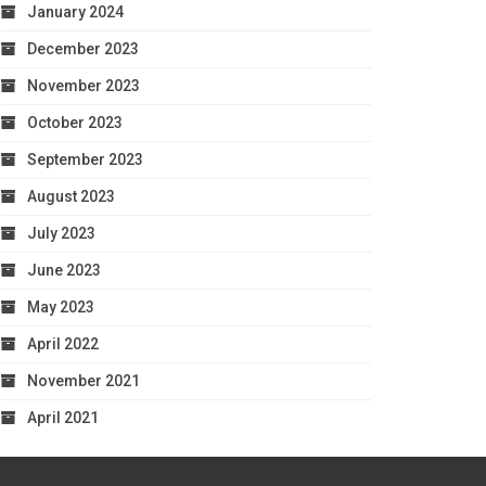
January 2024
December 2023
November 2023
October 2023
September 2023
August 2023
July 2023
June 2023
May 2023
April 2022
November 2021
April 2021