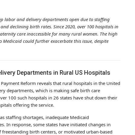
eep labor and delivery departments open due to staffing
d declining birth rates. Since 2020, over 100 hospitals in
aternity care inaccessible for many rural women. The high
 Medicaid could further exacerbate this issue, despite
livery Departments in Rural US Hospitals
 Payment Reform reveals that rural hospitals in the United
ivery departments, which is making safe birth care
ver 100 such hospitals in 26 states have shut down their
itals offering the service.
 as staffing shortages, inadequate Medicaid
s. In response, some states have initiated changes in
of freestanding birth centers, or motivated urban-based