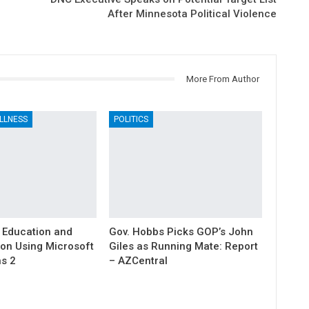
After Minnesota Political Violence
More From Author
LLNESS
POLITICS
 Education and
Gov. Hobbs Picks GOP’s John
ion Using Microsoft
Giles as Running Mate: Report
s 2
– AZCentral