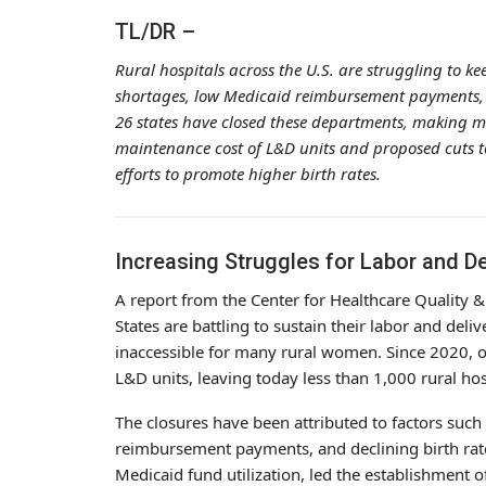
TL/DR –
Rural hospitals across the U.S. are struggling to k
shortages, low Medicaid reimbursement payments, an
26 states have closed these departments, making m
maintenance cost of L&D units and proposed cuts to
efforts to promote higher birth rates.
Increasing Struggles for Labor and De
A report from the Center for Healthcare Quality &
States are battling to sustain their labor and del
inaccessible for many rural women. Since 2020, o
L&D units, leaving today less than 1,000 rural hosp
The closures have been attributed to factors such
reimbursement payments, and declining birth rate
Medicaid fund utilization, led the establishment 