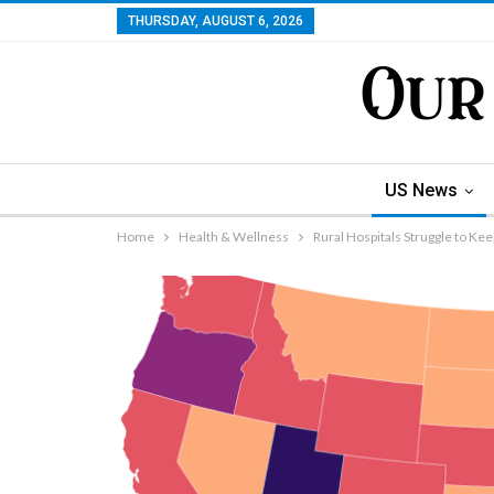
THURSDAY, AUGUST 6, 2026
US News
Home
Health & Wellness
Rural Hospitals Struggle to Ke