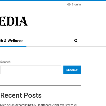
Sign In
th & Wellness
Search
SEARCH
Recent Posts
Mendelia: Streamlining US Healthcare Approvals with AI