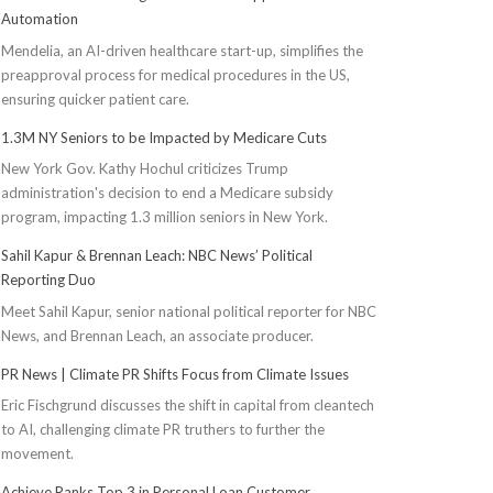
Automation
Mendelia, an AI-driven healthcare start-up, simplifies the
preapproval process for medical procedures in the US,
ensuring quicker patient care.
1.3M NY Seniors to be Impacted by Medicare Cuts
New York Gov. Kathy Hochul criticizes Trump
administration's decision to end a Medicare subsidy
program, impacting 1.3 million seniors in New York.
Sahil Kapur & Brennan Leach: NBC News’ Political
Reporting Duo
Meet Sahil Kapur, senior national political reporter for NBC
News, and Brennan Leach, an associate producer.
PR News | Climate PR Shifts Focus from Climate Issues
Eric Fischgrund discusses the shift in capital from cleantech
to AI, challenging climate PR truthers to further the
movement.
Achieve Ranks Top 3 in Personal Loan Customer