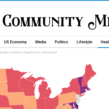
US Economy
Media
Politics
Lifestyle
Heal
ep Labor & Delivery Departments Operational