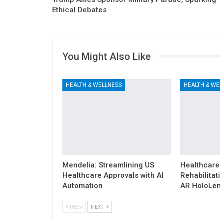
Ethical Debates
You Might Also Like
HEALTH & WELLNESS
HEALTH & WE
Mendelia: Streamlining US
Healthcare
Healthcare Approvals with AI
Rehabilitat
Automation
AR HoloLen
PREV
NEXT