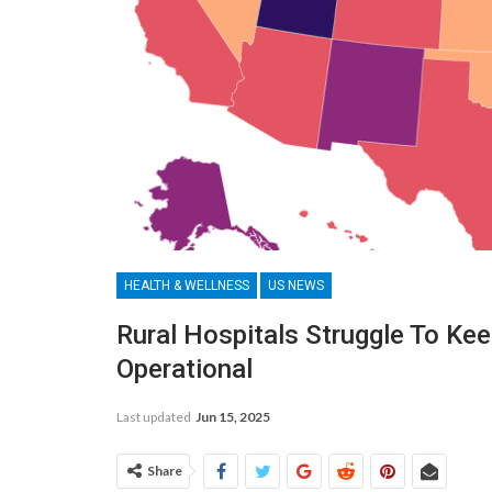
HEALTH & WELLNESS
US NEWS
Rural Hospitals Struggle To Ke
Operational
Last updated
Jun 15, 2025
Share