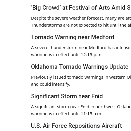
‘Big Crowd’ at Festival of Arts Amid 
Despite the severe weather forecast, many are att
Thunderstorms are not expected to hit until the a
Tornado Warning near Medford
A severe thunderstorm near Medford has intensi
warning is in effect until 12:15 p.m.
Oklahoma Tornado Warnings Update
Previously issued tornado warnings in western 
and could intensify.
Significant Storm near Enid
A significant storm near Enid in northwest Oklah
warning is in effect until 11:15 a.m.
U.S. Air Force Repositions Aircraft