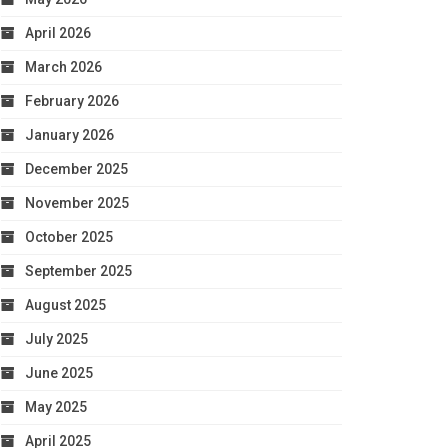
April 2026
March 2026
February 2026
January 2026
December 2025
November 2025
October 2025
September 2025
August 2025
July 2025
June 2025
May 2025
April 2025