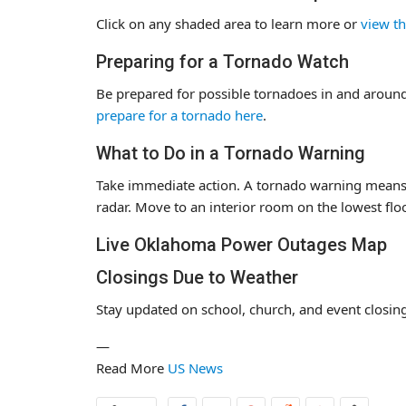
Click on any shaded area to learn more or
view th
Preparing for a Tornado Watch
Be prepared for possible tornadoes in and around
prepare for a tornado here
.
What to Do in a Tornado Warning
Take immediate action. A tornado warning means 
radar. Move to an interior room on the lowest flo
Live Oklahoma Power Outages Map
Closings Due to Weather
Stay updated on school, church, and event closing
—
Read More
US News