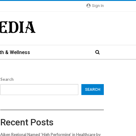
Sign In
th & Wellness
Search
SEARCH
Recent Posts
Aiken Regional Named ‘High Performing’ in Healthcare by