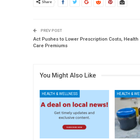
Share
PREV POST
Act Pushes to Lower Prescription Costs, Health
Care Premiums
You Might Also Like
HEALTH & WELLNESS
HEALTH & WE