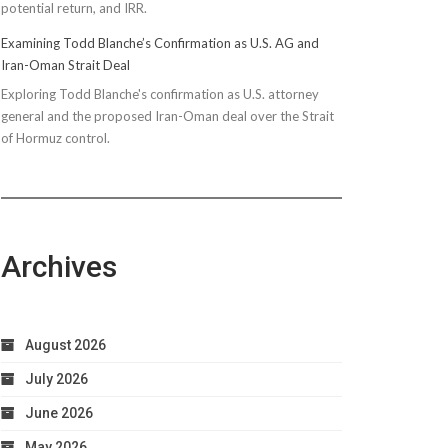
potential return, and IRR.
Examining Todd Blanche’s Confirmation as U.S. AG and
Iran-Oman Strait Deal
Exploring Todd Blanche's confirmation as U.S. attorney
general and the proposed Iran-Oman deal over the Strait
of Hormuz control.
Archives
August 2026
July 2026
June 2026
May 2026