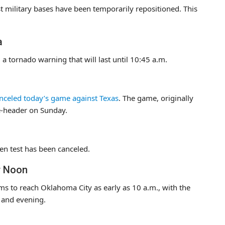
t military bases have been temporarily repositioned. This
a
 tornado warning that will last until 10:45 a.m.
nceled today’s game against Texas
. The game, originally
le-header on Sunday.
en test has been canceled.
r Noon
ms to reach Oklahoma City as early as 10 a.m., with the
n and evening.