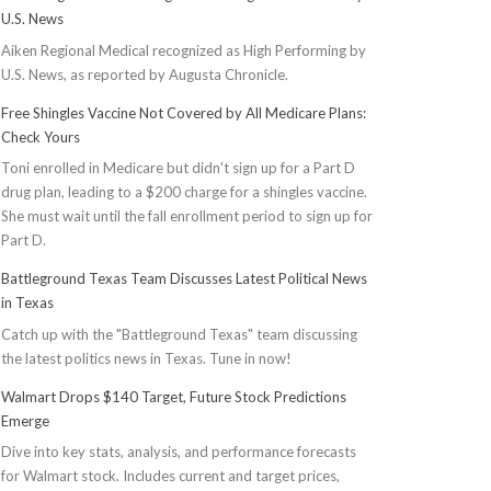
U.S. News
Aiken Regional Medical recognized as High Performing by
U.S. News, as reported by Augusta Chronicle.
Free Shingles Vaccine Not Covered by All Medicare Plans:
Check Yours
Toni enrolled in Medicare but didn't sign up for a Part D
drug plan, leading to a $200 charge for a shingles vaccine.
She must wait until the fall enrollment period to sign up for
Part D.
Battleground Texas Team Discusses Latest Political News
in Texas
Catch up with the "Battleground Texas" team discussing
the latest politics news in Texas. Tune in now!
Walmart Drops $140 Target, Future Stock Predictions
Emerge
Dive into key stats, analysis, and performance forecasts
for Walmart stock. Includes current and target prices,