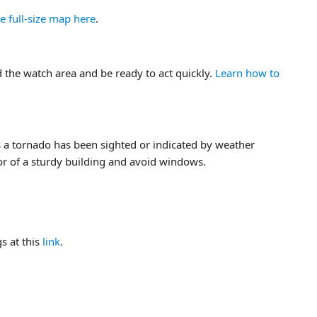
e full-size map here
.
 the watch area and be ready to act quickly.
Learn how to
a tornado has been sighted or indicated by weather
or of a sturdy building and avoid windows.
s at this
link
.