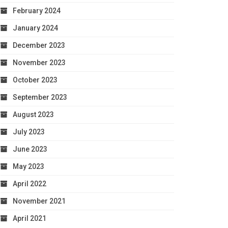
February 2024
January 2024
December 2023
November 2023
October 2023
September 2023
August 2023
July 2023
June 2023
May 2023
April 2022
November 2021
April 2021