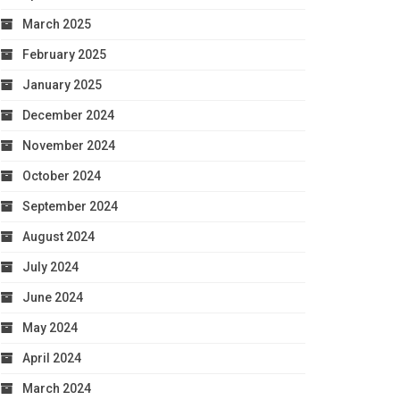
March 2025
February 2025
January 2025
December 2024
November 2024
October 2024
September 2024
August 2024
July 2024
June 2024
May 2024
April 2024
March 2024