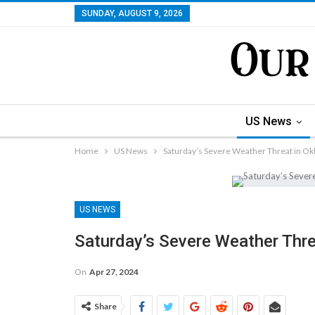
SUNDAY, AUGUST 9, 2026
US News
Home
US News
Saturday’s Severe Weather Threat in O
US NEWS
Saturday’s Severe Weather Thr
On
Apr 27, 2024
Share