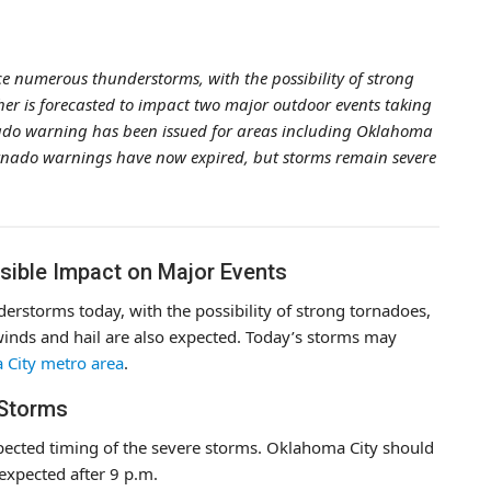
ce numerous thunderstorms, with the possibility of strong
her is forecasted to impact two major outdoor events taking
ado warning has been issued for areas including Oklahoma
ornado warnings have now expired, but storms remain severe
ible Impact on Major Events
erstorms today, with the possibility of strong tornadoes,
winds and hail are also expected. Today’s storms may
a City metro area
.
 Storms
pected timing of the severe storms. Oklahoma City should
expected after 9 p.m.