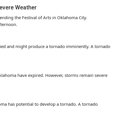
Severe Weather
ending the Festival of Arts in Oklahoma City.
fternoon.
fied and might produce a tornado imminently. A tornado
Oklahoma have expired. However, storms remain severe
oma has potential to develop a tornado. A tornado