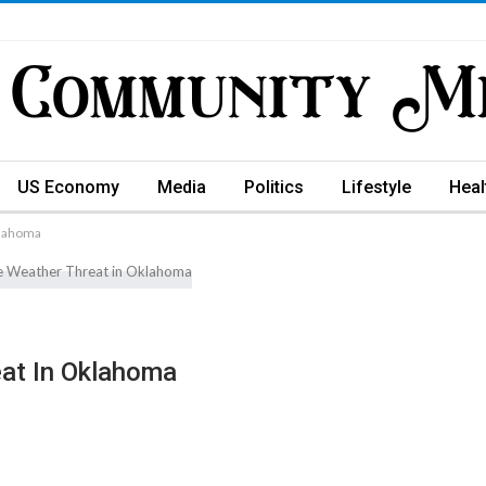
US Economy
Media
Politics
Lifestyle
Heal
klahoma
eat In Oklahoma