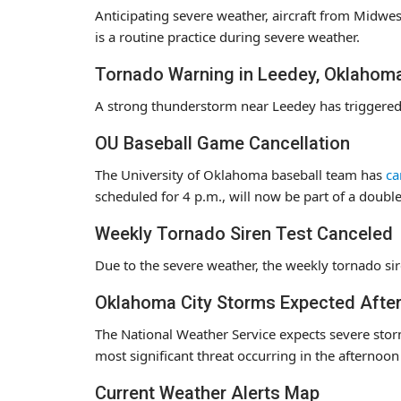
Anticipating severe weather, aircraft from Midwes
is a routine practice during severe weather.
Tornado Warning in Leedey, Oklahom
A strong thunderstorm near Leedey has triggered a
OU Baseball Game Cancellation
The University of Oklahoma baseball team has
ca
scheduled for 4 p.m., will now be part of a doub
Weekly Tornado Siren Test Canceled
Due to the severe weather, the weekly tornado sir
Oklahoma City Storms Expected Afte
The National Weather Service expects severe stor
most significant threat occurring in the afternoo
Current Weather Alerts Map