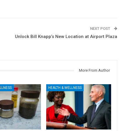
NEXT POST
Unlock Bill Knapp’s New Location at Airport Plaza
More From Author
LLNESS
HEALTH & WELLNESS