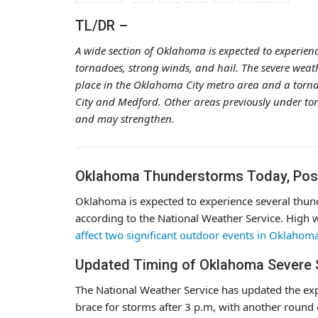
TL/DR –
A wide section of Oklahoma is expected to experien
tornadoes, strong winds, and hail. The severe weat
place in the Oklahoma City metro area and a torn
City and Medford. Other areas previously under t
and may strengthen.
Oklahoma Thunderstorms Today, Poss
Oklahoma is expected to experience several thund
according to the National Weather Service. High 
affect two significant outdoor events in Oklahom
Updated Timing of Oklahoma Severe
The National Weather Service has updated the ex
brace for storms after 3 p.m, with another round 